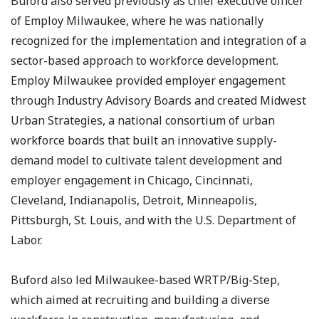
Buford also served previously as chief executive officer
of Employ Milwaukee, where he was nationally
recognized for the implementation and integration of a
sector-based approach to workforce development.
Employ Milwaukee provided employer engagement
through Industry Advisory Boards and created Midwest
Urban Strategies, a national consortium of urban
workforce boards that built an innovative supply-
demand model to cultivate talent development and
employer engagement in Chicago, Cincinnati,
Cleveland, Indianapolis, Detroit, Minneapolis,
Pittsburgh, St. Louis, and with the U.S. Department of
Labor.
Buford also led Milwaukee-based WRTP/Big-Step,
which aimed at recruiting and building a diverse