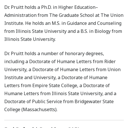
Dr. Pruitt holds a Ph.D. in Higher Education–
Administration from The Graduate School at The Union
Institute. He holds an M.S. in Guidance and Counseling
from Illinois State University and a B.S. in Biology from
Illinois State University.
Dr. Pruitt holds a number of honorary degrees,
including a Doctorate of Humane Letters from Rider
University, a Doctorate of Humane Letters from Union
Institute and University, a Doctorate of Humane
Letters from Empire State College, a Doctorate of
Humane Letters from Illinois State University, and a
Doctorate of Public Service from Bridgewater State
College (Massachusetts).