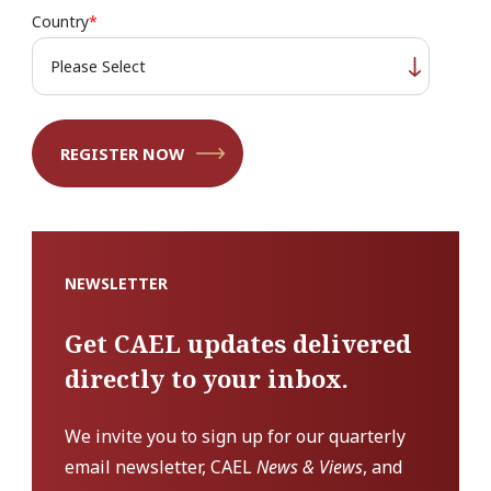
Country
*
NEWSLETTER
Get CAEL updates delivered
directly to your inbox.
We invite you to sign up for our quarterly
email newsletter, CAEL
News & Views
, and