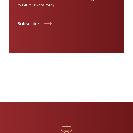
to CAEL’s
Privacy Policy
.