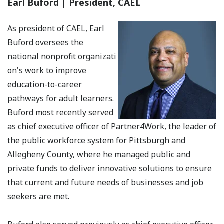
Earl Buford | President, CAEL
As president of CAEL, Earl
Buford oversees the
national nonprofit organizati
on's work to improve
education-to-career
pathways for adult learners.
Buford most recently served
as chief executive officer of Partner4Work, the leader of
the public workforce system for Pittsburgh and
Allegheny County, where he managed public and
private funds to deliver innovative solutions to ensure
that current and future needs of businesses and job
seekers are met.