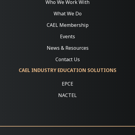
Who We Work With
What We Do
CAEL Membership
Events
News & Resources
Contact Us
CAEL INDUSTRY EDUCATION SOLUTIONS
EPCE
NACTEL