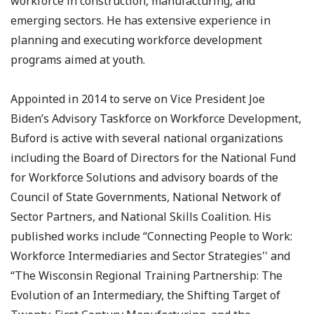
workforce in construction, manufacturing, and
emerging sectors. He has extensive experience in
planning and executing workforce development
programs aimed at youth.
Appointed in 2014 to serve on Vice President Joe
Biden’s Advisory Taskforce on Workforce Development,
Buford is active with several national organizations
including the Board of Directors for the National Fund
for Workforce Solutions and advisory boards of the
Council of State Governments, National Network of
Sector Partners, and National Skills Coalition. His
published works include “Connecting People to Work:
Workforce Intermediaries and Sector Strategies'' and
“The Wisconsin Regional Training Partnership: The
Evolution of an Intermediary, the Shifting Target of