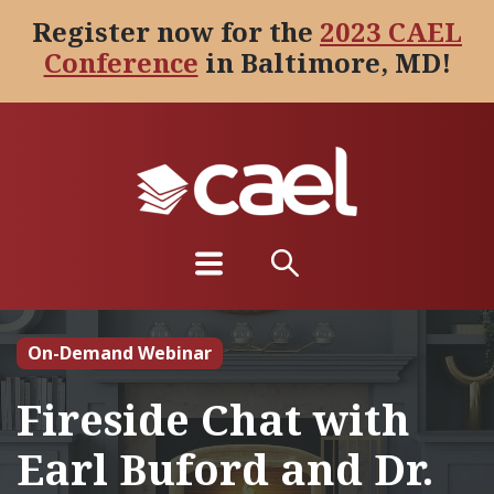
Register now for the
2023 CAEL
Conference
in Baltimore, MD!
On-Demand Webinar
Fireside Chat with
Earl Buford and Dr.