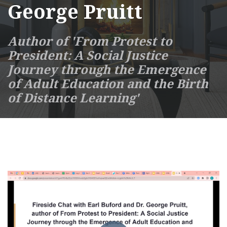
George Pruitt
Author of 'From Protest to
President: A Social Justice
Journey through the Emergence
of Adult Education and the Birth
of Distance Learning'