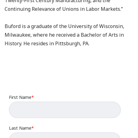
Twenty-First Century Manufacturing, and the
Continuing Relevance of Unions in Labor Markets.”
Buford is a graduate of the University of Wisconsin,
Milwaukee, where he received a Bachelor of Arts in
History. He resides in Pittsburgh, PA.
First Name
*
Last Name
*