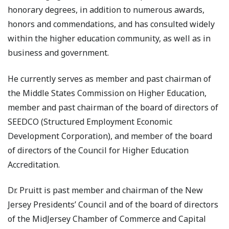
honorary degrees, in addition to numerous awards,
honors and commendations, and has consulted widely
within the higher education community, as well as in
business and government.
He currently serves as member and past chairman of
the Middle States Commission on Higher Education,
member and past chairman of the board of directors of
SEEDCO (Structured Employment Economic
Development Corporation), and member of the board
of directors of the Council for Higher Education
Accreditation.
Dr. Pruitt is past member and chairman of the New
Jersey Presidents’ Council and of the board of directors
of the MidJersey Chamber of Commerce and Capital