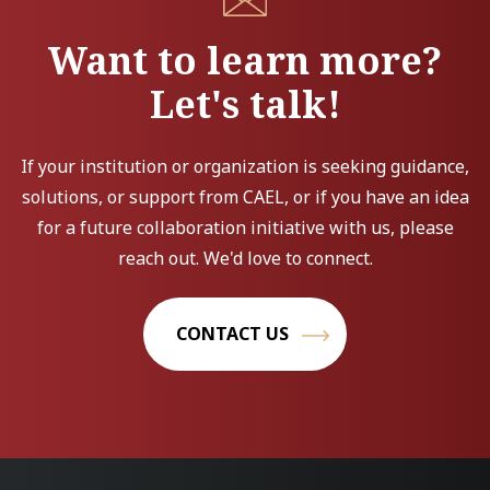
Want to learn more?
Let's talk!
If your institution or organization is seeking guidance,
solutions, or support from CAEL, or if you have an idea
for a future collaboration initiative with us, please
reach out. We'd love to connect.
CONTACT US