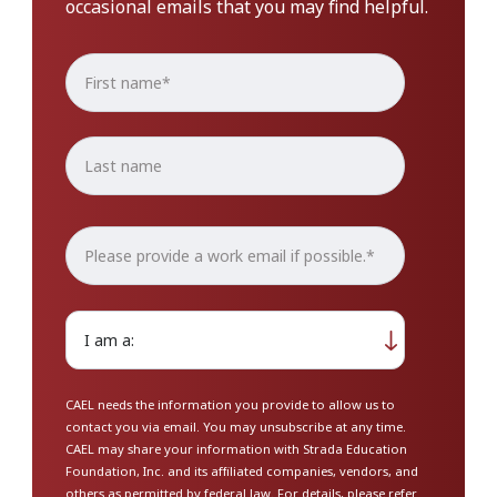
occasional emails that you may find helpful.
CAEL needs the information you provide to allow us to
contact you via email. You may unsubscribe at any time.
CAEL may share your information with Strada Education
Foundation, Inc. and its affiliated companies, vendors, and
others as permitted by federal law. For details, please refer