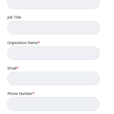
Job Title
Orgnization Name
*
Email
*
Phone Number
*