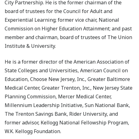
City Partnership. He is the former chairman of the
board of trustees for the Council for Adult and
Experiential Learning; former vice chair, National
Commission on Higher Education Attainment; and past
member and chairman, board of trustees of The Union
Institute & University.
He is a former director of the American Association of
State Colleges and Universities, American Council on
Education, Choose New Jersey, Inc., Greater Baltimore
Medical Center, Greater Trenton, Inc., New Jersey State
Planning Commission, Mercer Medical Center,
Millennium Leadership Initiative, Sun National Bank,
The Trenton Savings Bank, Rider University, and
former advisor, Kellogg National Fellowship Program,
W.K. Kellogg Foundation.