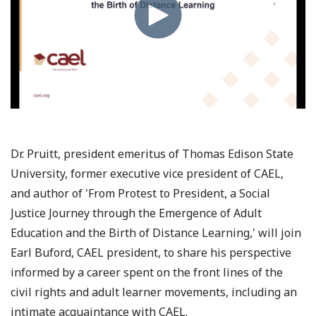
Dr. Pruitt, president emeritus of Thomas Edison State
University, former executive vice president of CAEL,
and author of 'From Protest to President, a Social
Justice Journey through the Emergence of Adult
Education and the Birth of Distance Learning,' will join
Earl Buford, CAEL president, to share his perspective
informed by a career spent on the front lines of the
civil rights and adult learner movements, including an
intimate acquaintance with CAEL.