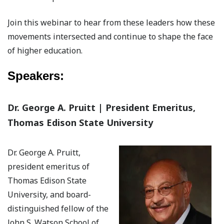
Join this webinar to hear from these leaders how these
movements intersected and continue to shape the face
of higher education.
Speakers:
Dr. George A. Pruitt | President Emeritus,
Thomas Edison State University
Dr. George A. Pruitt,
president emeritus of
Thomas Edison State
University, and board-
distinguished fellow of the
John S. Watson School of