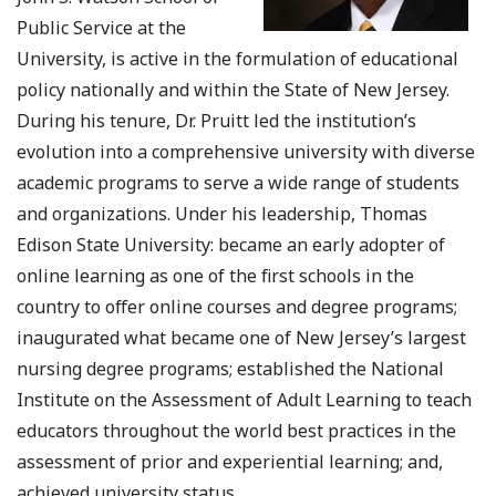
Public Service at the
University, is active in the formulation of educational
policy nationally and within the State of New Jersey.
During his tenure, Dr. Pruitt led the institution’s
evolution into a comprehensive university with diverse
academic programs to serve a wide range of students
and organizations. Under his leadership, Thomas
Edison State University: became an early adopter of
online learning as one of the first schools in the
country to offer online courses and degree programs;
inaugurated what became one of New Jersey’s largest
nursing degree programs; established the National
Institute on the Assessment of Adult Learning to teach
educators throughout the world best practices in the
assessment of prior and experiential learning; and,
achieved university status.