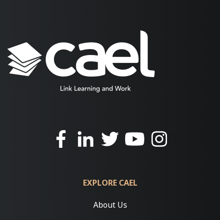
EXPLORE CAEL
About Us