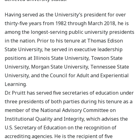
Having served as the University’s president for over
thirty-five years from 1982 through March 2018, he is
among the longest-serving public university presidents
in the nation. Prior to his tenure at Thomas Edison
State University, he served in executive leadership
positions at Illinois State University, Towson State
University, Morgan State University, Tennessee State
University, and the Council for Adult and Experiential
Learning.
Dr. Pruitt has served five secretaries of education under
three presidents of both parties during his tenure as a
member of the National Advisory Committee on
Institutional Quality and Integrity, which advises the
U.S. Secretary of Education on the recognition of
accrediting agencies. He is the recipient of five