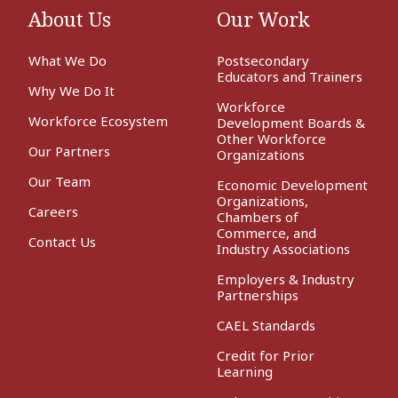
About Us
Our Work
What We Do
Postsecondary
Educators and Trainers
Why We Do It
Workforce
Workforce Ecosystem
Development Boards &
Other Workforce
Our Partners
Organizations
Our Team
Economic Development
Organizations,
Careers
Chambers of
Commerce, and
Contact Us
Industry Associations
Employers & Industry
Partnerships
CAEL Standards
Credit for Prior
Learning