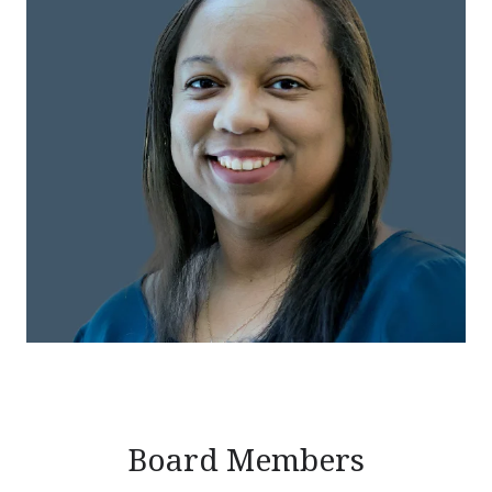
Board Members