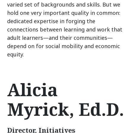
varied set of backgrounds and skills. But we
hold one very important quality in common:
dedicated expertise in forging the
connections between learning and work that
adult learners
—
and their communities
—
depend on for social mobility and economic
equity.
Alicia
Myrick, Ed.D.
Director, Initiatives