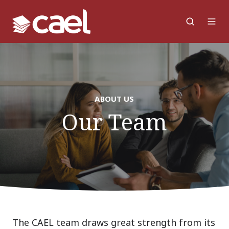
ABOUT US
Our Team
The CAEL team draws great strength from its