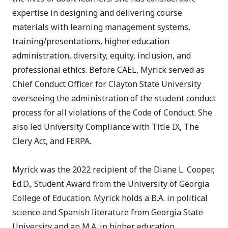
expertise in designing and delivering course
materials with learning management systems,
training/presentations, higher education
administration, diversity, equity, inclusion, and
professional ethics. Before CAEL, Myrick served as
Chief Conduct Officer for Clayton State University
overseeing the administration of the student conduct
process for all violations of the Code of Conduct. She
also led University Compliance with Title IX, The
Clery Act, and FERPA.
Myrick was the 2022 recipient of the Diane L. Cooper,
Ed.D., Student Award from the University of Georgia
College of Education. Myrick holds a B.A. in political
science and Spanish literature from Georgia State
University and an M.A. in higher education