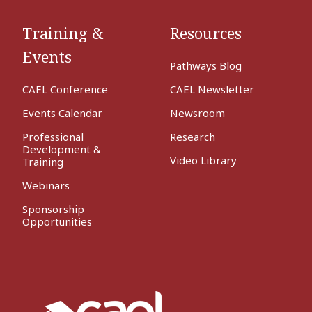
Training &
Resources
Events
Pathways Blog
CAEL Conference
CAEL Newsletter
Events Calendar
Newsroom
Professional
Research
Development &
Video Library
Training
Webinars
Sponsorship
Opportunities