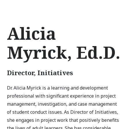
Alicia
Myrick, Ed.D.
Director, Initiatives
Dr. Alicia Myrick is a learning and development
professional with significant experience in project
management, investigation, and case management
of student conduct issues. As Director of Initiatives,
she engages in project work that positively benefits
the lives of adult learners. She has considerable