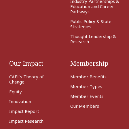
Industry Partnerships &
Education and Career
Pathways
Public Policy & State
Strategies
Thought Leadership &
Research
Our Impact
Membership
CAEL's Theory of
Member Benefits
Change
Member Types
Equity
Member Events
Innovation
Our Members
Impact Report
Impact Research