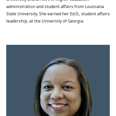
administration and student affairs from Louisiana
State University. She earned her Ed.D., student affairs
leadership, at the University of Georgia.