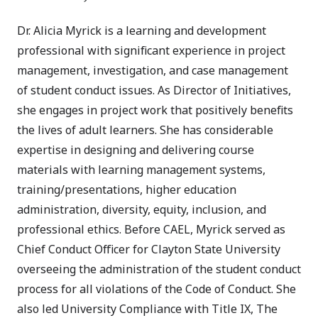
Dr. Alicia Myrick is a learning and development
professional with significant experience in project
management, investigation, and case management
of student conduct issues. As Director of Initiatives,
she engages in project work that positively benefits
the lives of adult learners. She has considerable
expertise in designing and delivering course
materials with learning management systems,
training/presentations, higher education
administration, diversity, equity, inclusion, and
professional ethics. Before CAEL, Myrick served as
Chief Conduct Officer for Clayton State University
overseeing the administration of the student conduct
process for all violations of the Code of Conduct. She
also led University Compliance with Title IX, The