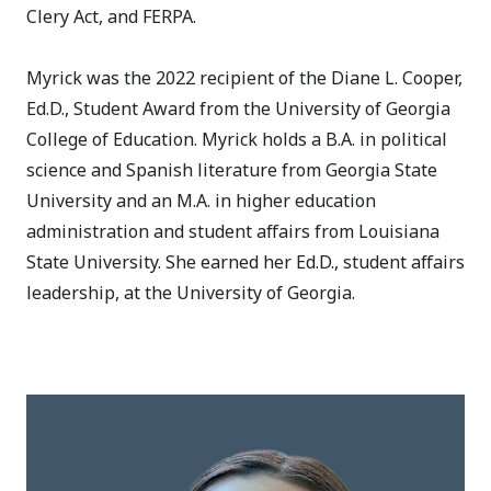
Clery Act, and FERPA.
Myrick was the 2022 recipient of the Diane L. Cooper,
Ed.D., Student Award from the University of Georgia
College of Education. Myrick holds a B.A. in political
science and Spanish literature from Georgia State
University and an M.A. in higher education
administration and student affairs from Louisiana
State University. She earned her Ed.D., student affairs
leadership, at the University of Georgia.