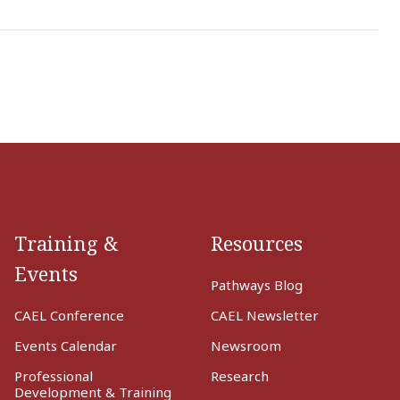
Training &
Resources
Events
Pathways Blog
CAEL Conference
CAEL Newsletter
Events Calendar
Newsroom
Professional
Research
Development & Training