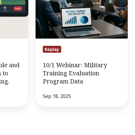
Data
Replay
ble and
10/1 Webinar: Military
 to
Training Evaluation
ing.
Program Data
Sep 18, 2025