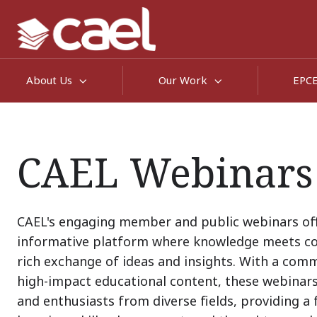
About Us
Our Work
EPC
CAEL Webinars
CAEL's engaging member and public webinars of
informative platform where knowledge meets co
rich exchange of ideas and insights. With a com
high-impact educational content, these webinar
and enthusiasts from diverse fields, providing a 