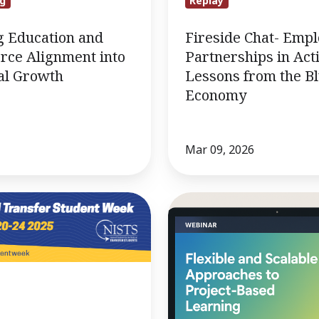
g
Replay
g Education and
Fireside Chat- Emp
rce Alignment into
Partnerships in Act
al Growth
Lessons from the B
Economy
Mar 09, 2026
10/8
Webinar:
Flexible
and
scalable
approaches