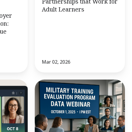
Partnerships that Work for
Adult Learners
loyer
ion:
lue
Mar 02, 2026
10/1
Webinar:
Military
Training
Evaluation
Program