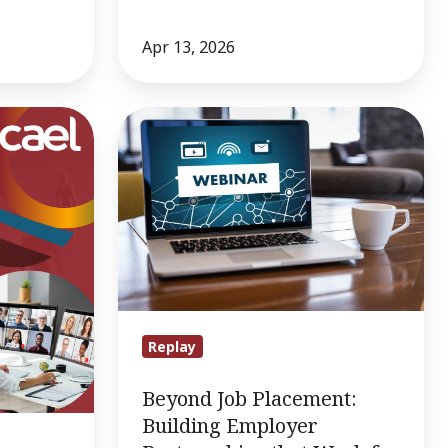
Apr 13, 2026
Beyond
Job
Placement:
Building
Employer
Partnerships
that
Work
for
Replay
Adult
Beyond Job Placement:
Learners
Building Employer