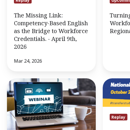
Replay
Upcomin
-
April
The Missing Link:
Turnin
9th,
Competency-Based English
Workfo
2026
as the Bridge to Workforce
Region
Credentials. - April 9th,
2026
Mar 24, 2026
IACET
10/23
Webinar
Webinar:
10/29/25
Transfer
Myth-
Busting!
Replay
Making