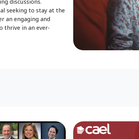
ing discussions.
al seeking to stay at the
ver an engaging and
 thrive in an ever-
A
New