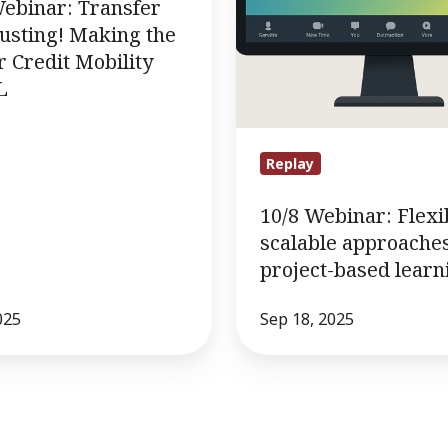
to
Webinar: Transfer
project-
usting! Making the
based
r Credit Mobility
L
learning.
Replay
10/8 Webinar: Flexi
scalable approaches
project-based learn
025
Sep 18, 2025