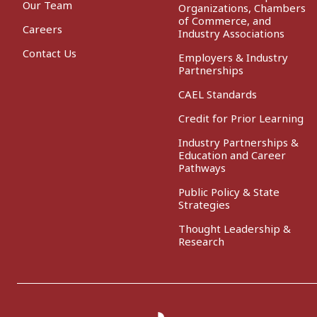
Our Team
Organizations, Chambers
of Commerce, and
Careers
Industry Associations
Contact Us
Employers & Industry
Partnerships
CAEL Standards
Credit for Prior Learning
Industry Partnerships &
Education and Career
Pathways
Public Policy & State
Strategies
Thought Leadership &
Research