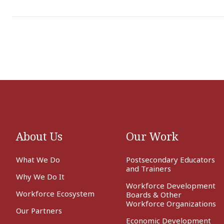
About Us
Our Work
What We Do
Postsecondary Educators
and Trainers
Why We Do It
Workforce Development
Workforce Ecosystem
Boards & Other
Workforce Organizations
Our Partners
Economic Development