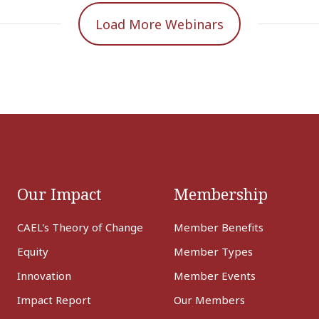
Load More Webinars
Our Impact
Membership
CAEL's Theory of Change
Member Benefits
Equity
Member Types
Innovation
Member Events
Impact Report
Our Members