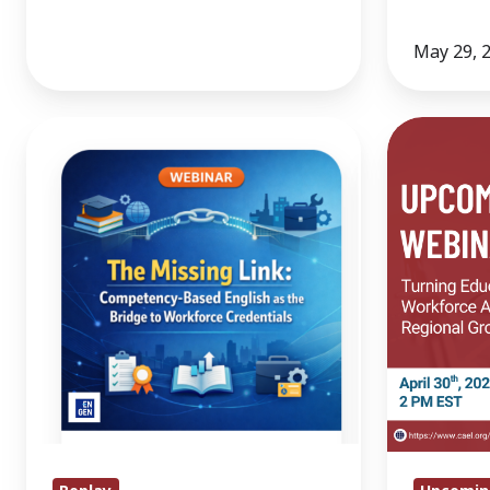
May 29, 
The
Turning
Missing
Education
Link:
and
Competency-
Workforce
Based
Alignment
English
into
as
Regional
the
Growth
Bridge
to
Workforce
Credentials.