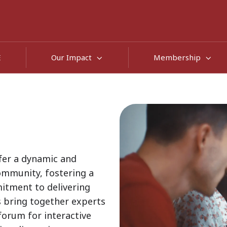
E
Our Impact
Membership
fer a dynamic and
mmunity, fostering a
mitment to delivering
s bring together experts
forum for interactive