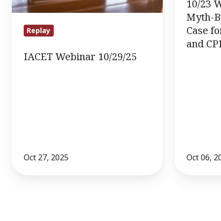
the
10/23 
Case
Myth-B
for
Case fo
Replay
and CP
Credit
IACET Webinar 10/29/25
Mobility
and
CPL
Oct 27, 2025
Oct 06, 2