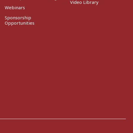
Video Library
Webinars
Sponsorship
Opportunities