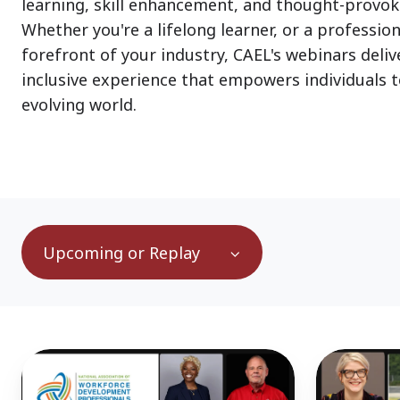
learning, skill enhancement, and thought-provok
Whether you're a lifelong learner, or a profession
forefront of your industry, CAEL's webinars deli
inclusive experience that empowers individuals to
evolving world.
Upcoming or Replay
Transforming
65
Education
Million