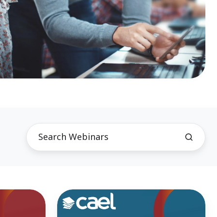
Fireside
Chat-