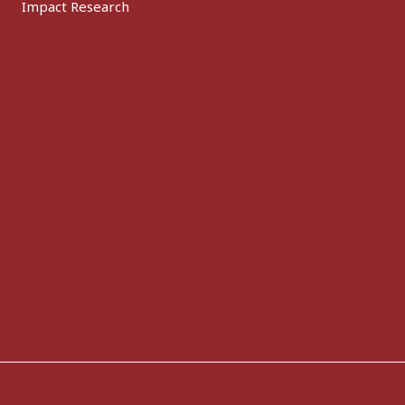
Impact Research