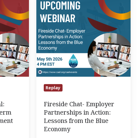
Employer
Partnerships
in
Action:
Lessons
from
the
Blue
Economy
Replay
l:
Fireside Chat- Employer
Term
Partnerships in Action:
ement
Lessons from the Blue
Economy