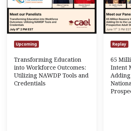
into
Reasons
Workforce
Why
Outcomes:
Intent
Utilizing
Matters
NAWDP
Most:
Tools
Adding
Upcoming
Replay
and
On
Transforming Education
65 Mil
Credentials
to
into Workforce Outcomes:
Intent 
the
Utilizing NAWDP Tools and
Adding 
Largest
Credentials
Nationa
National
Prospec
Survey
of
Prospectiv
Adult
Students