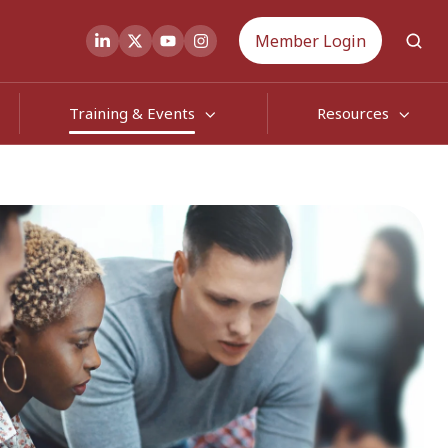
Member Login
Training & Events
Resources