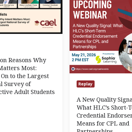
Quality
Signal:
What
HLC’s
Short-
Term
Credential
lion Reasons Why
Endorsement
Matters Most:
Means
On to the Largest
for
l Survey of
Replay
CPL
tive Adult Students
and
A New Quality Signa
Partnerships
What HLC’s Short-
e
Credential Endors
Means for CPL and
Partnerships