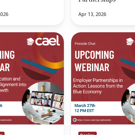
2026
Apr 13, 2026
Fireside
Chat-
Employer
Partnerships
in
Action:
Lessons
from
the
Blue
Economy