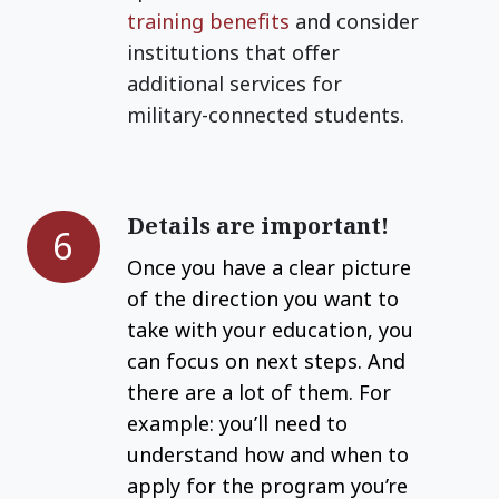
training
benefits
and consider
institutions that offer
additional services for
military-connected students.
Details are important!
Details
6
are
Once you have a clear picture
important!
of the direction you want to
take with your education, you
can focus on next steps. And
there are a lot of them. For
example: you’ll need to
understand how and when to
apply for the program you’re