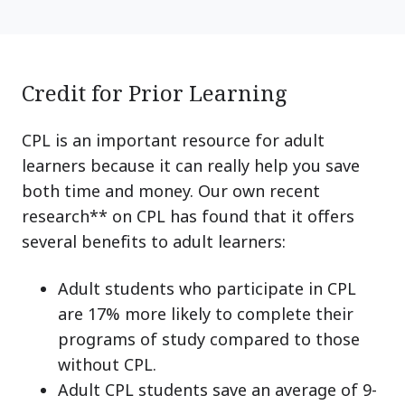
Credit for Prior Learning
CPL is an important resource for adult
learners because it can really help you save
both time and money. Our own recent
research** on CPL has found that it offers
several benefits to adult learners:
Adult students who participate in CPL
are 17% more likely to complete their
programs of study compared to those
without CPL.
Adult CPL students save an average of 9-