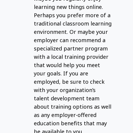
and
learning new things online.
training
Perhaps you prefer more of a
providers.
traditional classroom learning
environment. Or maybe your
employer can recommend a
specialized partner program
with a local training provider
that would help you meet
your goals. If you are
employed, be sure to check
with your organization’s
talent development team
about training options as well
as any employer-offered
education benefits that may
be available to you.