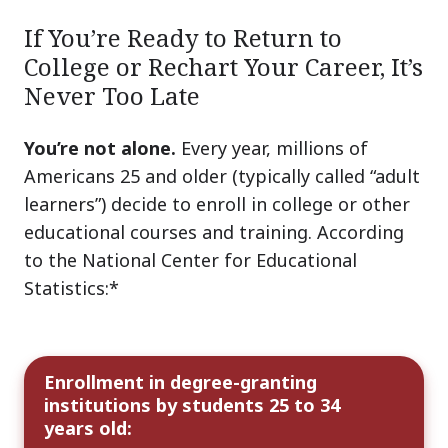
If You’re Ready to Return to
College or Rechart Your Career, It’s
Never Too Late
You’re not alone.
Every year, millions of
Americans 25 and older (typically called “adult
learners”) decide to enroll in college or other
educational courses and training. According
to the National Center for Educational
Statistics:*
Enrollment in degree-granting
institutions by students 25 to 34
years old: