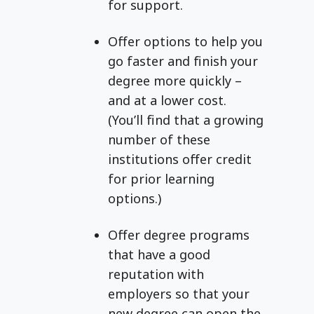
for support.
Offer options to help you
go faster and finish your
degree more quickly –
and at a lower cost.
(You’ll find that a growing
number of these
institutions offer credit
for prior learning
options.)
Offer degree programs
that have a good
reputation with
employers so that your
new degree can open the