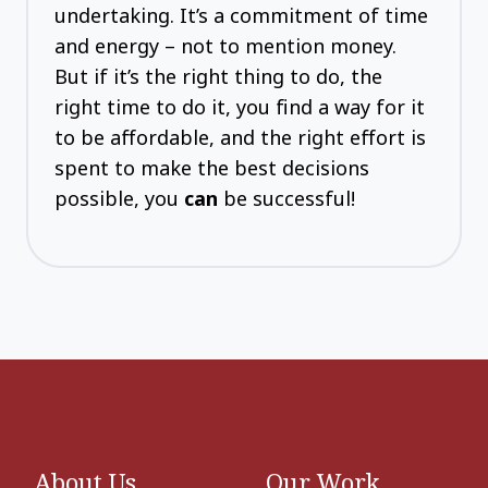
undertaking. It’s a commitment of time
and energy – not to mention money.
But if it’s the right thing to do, the
right time to do it, you find a way for it
to be affordable, and the right effort is
spent to make the best decisions
possible, you
can
be successful!
About Us
Our Work