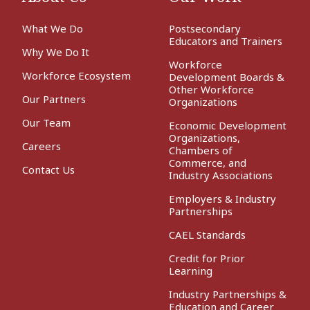
What We Do
Postsecondary
Educators and Trainers
Why We Do It
Workforce
Workforce Ecosystem
Development Boards &
Other Workforce
Our Partners
Organizations
Our Team
Economic Development
Organizations,
Careers
Chambers of
Commerce, and
Contact Us
Industry Associations
Employers & Industry
Partnerships
CAEL Standards
Credit for Prior
Learning
Industry Partnerships &
Education and Career