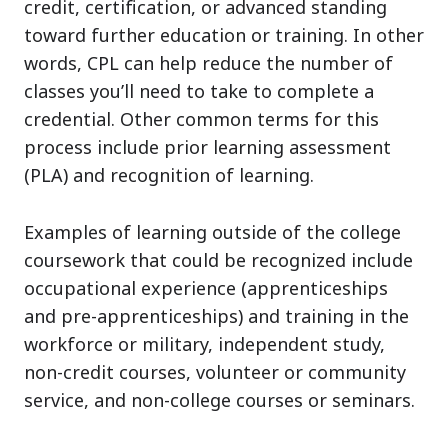
credit, certification, or advanced standing
toward further education or training. In other
words, CPL can help reduce the number of
classes you’ll need to take to complete a
credential. Other common terms for this
process include prior learning assessment
(PLA) and recognition of learning.
Examples of learning outside of the college
coursework that could be recognized include
occupational experience (apprenticeships
and pre-apprenticeships) and training in the
workforce or military, independent study,
non-credit courses, volunteer or community
service, and non-college courses or seminars.