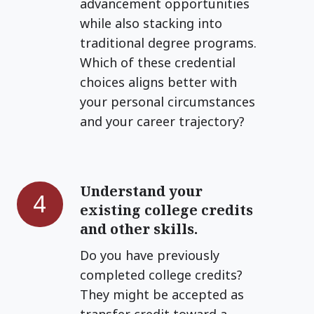
advancement opportunities
while also stacking into
traditional degree programs.
Which of these credential
choices aligns better with
your personal circumstances
and your career trajectory?
Understand your
Understand
4
existing college credits
your
and other skills.
existing
college
Do you have previously
credits
completed college credits?
and
They might be accepted as
other
transfer credit toward a