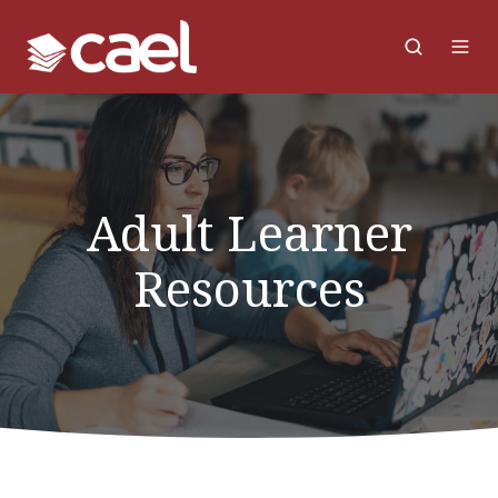
Adult Learner
Resources