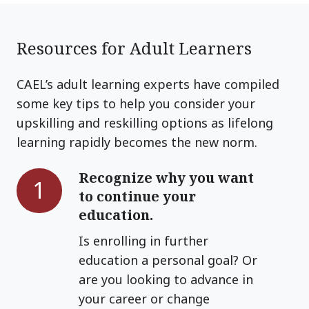
Resources for Adult Learners
CAEL’s adult learning experts have compiled
some key tips to help you consider your
upskilling and reskilling options as lifelong
learning rapidly becomes the new norm.
Recognize why you want
Recognize
1
to continue your
why
education.
you
want
Is enrolling in further
to
education a personal goal? Or
continue
are you looking to advance in
your
your career or change