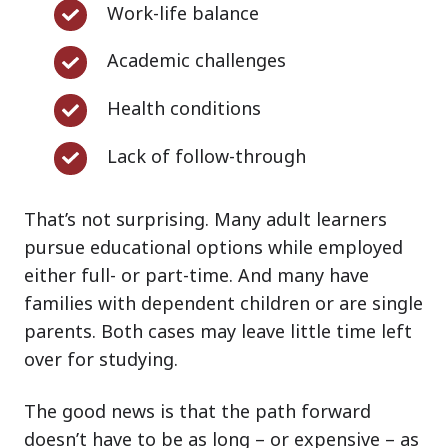
Work-
Work-life balance
life
Academic
Academic challenges
balance
challenges
Health
Health conditions
conditions
Lack
Lack of follow-through
of
follow-
That’s not surprising. Many adult learners
through
pursue educational options while employed
either full- or part-time. And many have
families with dependent children or are single
parents. Both cases may leave little time left
over for studying.
The good news is that the path forward
doesn’t have to be as long – or expensive – as