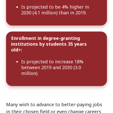
Is projected to be 4% higher in
2030 (4.1 million) than in 2019.
Enrollment in degree-granting
institutions by students 35 years
old+:
Is projected to increase 18%
between 2019 and 2030 (3.0
million).
Many wish to advance to better-paying jobs
in their chosen field or even change careers