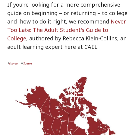
If you’re looking for a more comprehensive
guide on beginning – or returning – to college
and how to do it right, we recommend
Never
Too Late: The Adult Student's Guide to
College
, authored by Rebecca Klein-Collins, an
adult learning expert here at CAEL
.
*
Source
**
Source