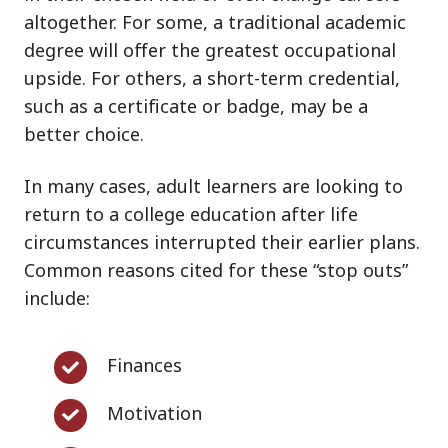
altogether. For some, a traditional academic
degree will offer the greatest occupational
upside. For others, a short-term credential,
such as a certificate or badge, may be a
better choice.
In many cases, adult learners are looking to
return to a college education after life
circumstances interrupted their earlier plans.
Common reasons cited for these “stop outs”
include:
Finances
Finances
Motivation
Motivation