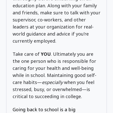
education plan. Along with your family
and friends, make sure to talk with your
supervisor, co-workers, and other
leaders at your organization for real-
world guidance and advice if you’re
currently employed.
Take care of
YOU
. Ultimately you are
the one person who is responsible for
caring for your health and well-being
while in school. Maintaining good self-
care habits—
especially
when you feel
stressed, busy, or overwhelmed—is
critical to succeeding in college.
Going back to school is a big