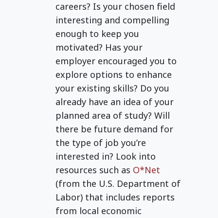
education.
careers? Is your chosen field
interesting and compelling
enough to keep you
motivated? Has your
employer encouraged you to
explore options to enhance
your existing skills? Do you
already have an idea of your
planned area of study? Will
there be future demand for
the type of job you’re
interested in? Look into
resources such as
O*Net
(from the U.S. Department of
Labor) that includes reports
from local economic