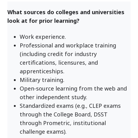
What sources do colleges and universities
look at for prior learning?
Work experience.
Professional and workplace training
(including credit for industry
certifications, licensures, and
apprenticeships.
Military training.
Open-source learning from the web and
other independent study.
Standardized exams (e.g., CLEP exams
through the College Board, DSST
through Prometric, institutional
challenge exams).