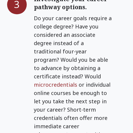
3
pathway options.
your
career
Do your career goals require a
pathway
college degree? Have you
options.
considered an associate
degree instead of a
traditional four-year
program? Would you be able
to advance by obtaining a
certificate instead? Would
microcredentials
or individual
online courses be enough to
let you take the next step in
your career? Short-term
credentials often offer more
immediate career