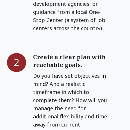
development agencies, or
guidance from a local One-
Stop Center (a system of job
centers across the country).
Create a clear plan with
Create
2
reachable goals.
a
clear
Do you have set objectives in
plan
mind? And a realistic
with
timeframe in which to
reachable
complete them? How will you
goals.
manage the need for
additional flexibility and time
away from current