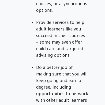
choices, or asynchronous
options.
Provide services to help
adult learners like you
succeed in their courses
– some may even offer
child care and targeted
advising options.
Do a better job of
making sure that you will
keep going and earn a
degree, including
opportunities to network
with other adult learners