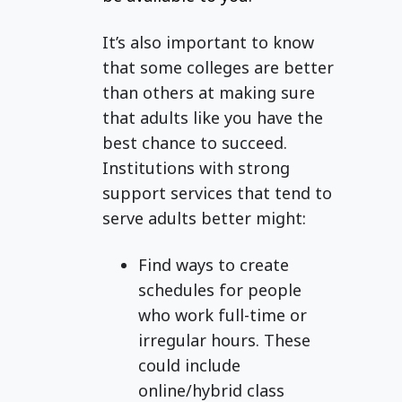
It’s also important to know
that some colleges are better
than others at making sure
that adults like you have the
best chance to succeed.
Institutions with strong
support services that tend to
serve adults better might:
Find ways to create
schedules for people
who work full-time or
irregular hours. These
could include
online/hybrid class