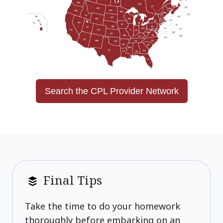
Search the CPL Provider Network
Final Tips
Take the time to do your homework
thoroughly before embarking on an