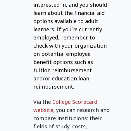
interested in, and you should
learn about the financial aid
options available to adult
learners. If you’re currently
employed, remember to
check with your organization
on potential employee
benefit options such as
tuition reimbursement
and/or education loan
reimbursement.
Via the
College Scorecard
website
,
you can research and
compare institutions: their
fields of study, costs,