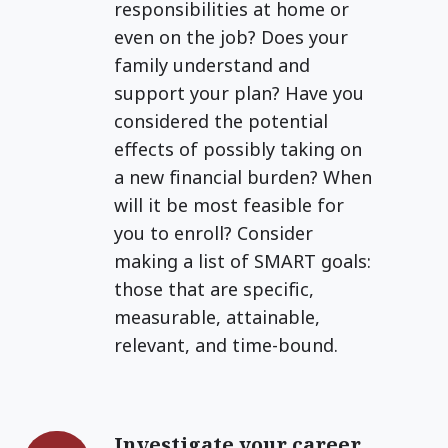
responsibilities at home or
even on the job? Does your
family understand and
support your plan? Have you
considered the potential
effects of possibly taking on
a new financial burden? When
will it be most feasible for
you to enroll? Consider
making a list of SMART goals:
those that are specific,
measurable, attainable,
relevant, and time-bound.
Investigate your career
Investigate