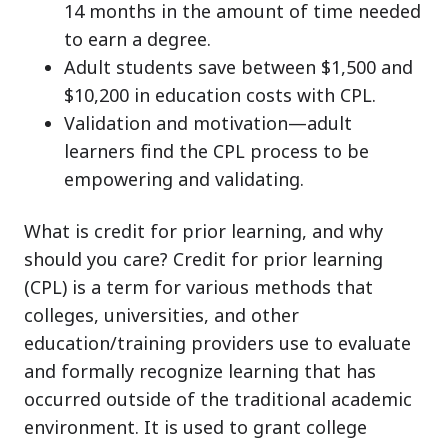
14 months in the amount of time needed
to earn a degree.
Adult students save between $1,500 and
$10,200 in education costs with CPL.
Validation and motivation—adult
learners find the CPL process to be
empowering and validating.
What is credit for prior learning, and why
should you care? Credit for prior learning
(CPL) is a term for various methods that
colleges, universities, and other
education/training providers use to evaluate
and formally recognize learning that has
occurred outside of the traditional academic
environment. It is used to grant college