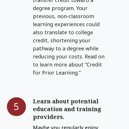
skills.
degree program. Your
previous, non-classroom
learning experiences could
also translate to college
credit, shortening your
pathway to a degree while
reducing your costs. Read on
to learn more about “Credit
for Prior Learning.”
Learn about potential
Learn
5
education and training
about
providers.
potential
education
Maybe you regularly enjoy