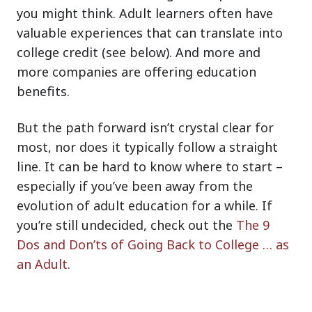
you might think. Adult learners often have
valuable experiences that can translate into
college credit (see below). And more and
more companies are offering education
benefits.
But the path forward isn’t crystal clear for
most, nor does it typically follow a straight
line. It can be hard to know where to start –
especially if you’ve been away from the
evolution of adult education for a while. If
you’re still undecided, check out the
The 9
Dos and Don’ts of Going Back to College … as
an Adult
.