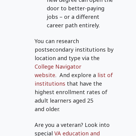
door to better-paying
jobs – or a different
career path entirely.
You can research
postsecondary institutions by
location and type via the
College Navigator
website
.
And explore a
list of
institutions
that have the
highest enrollment rates of
adult learners aged 25
and
older.
Are you a veteran? Look into
special
VA education and