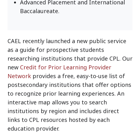
Advanced Placement and International
Baccalaureate.
CAEL recently launched a new public service
as a guide for prospective students
researching institutions that provide CPL. Our
new
Credit for Prior Learning Provider
Network
provides a free, easy-to-use list of
postsecondary institutions that offer options
to recognize prior learning experiences. An
interactive map allows you to search
institutions by region and includes direct
links to CPL resources hosted by each
education provider.