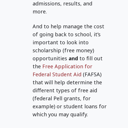
admissions, results, and
more.
And to help manage the cost
of going back to school, it’s
important to look into
scholarship (free money)
opportunities
and
to fill out
the
Free Application for
Federal Student Aid
(FAFSA)
that will help determine the
different types of free aid
(federal Pell grants, for
example) or student loans for
which you may qualify.