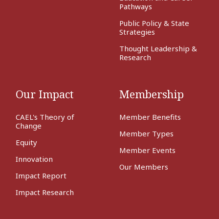
Pathways
Public Policy & State
Strategies
Thought Leadership &
Research
Our Impact
Membership
CAEL's Theory of
Member Benefits
Change
Member Types
Equity
Member Events
Innovation
Our Members
Impact Report
Impact Research