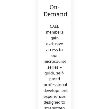
On-
Demand
CAEL
members
gain
exclusive
access to
our
microcourse
series –
quick, self-
paced
professional
development
experiences
designed to
strengthen