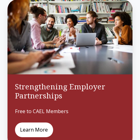
Strengthening
Employer
Partnerships
Strengthening Employer
Partnerships
Free to CAEL Members
Learn More