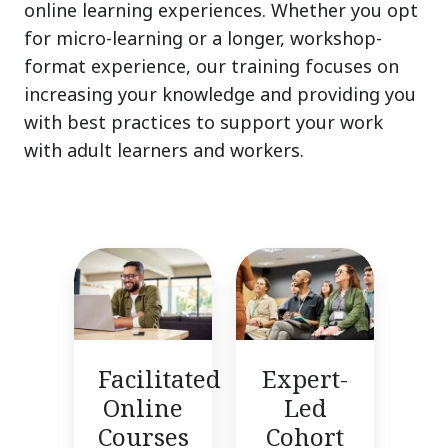
online learning experiences. Whether you opt
for micro-learning or a longer, workshop-
format experience, our training focuses on
increasing your knowledge and providing you
with best practices to support your work
with adult learners and workers.
Facilitated
Expert-
Online
Led
Courses
Cohort
Training
Facilitated
Expert-
Online
Led
Courses
Cohort