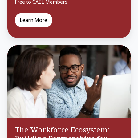
Free to CAEL Members
Learn More
The
Workforce
Ecosystem:
Building
Partnerships
for
Community
Growth
The Workforce Ecosystem: