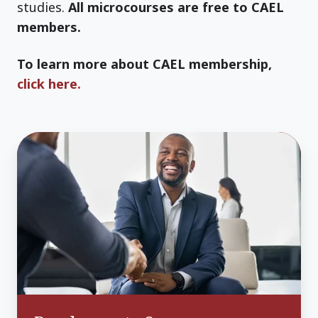
studies.
All microcourses are free to CAEL
members.
To learn more about CAEL membership,
click here.
Roadmaps
to
Success:
Understanding
and
serving
your
adult
learners