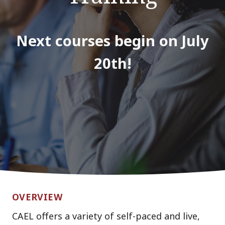
Next courses begin on July
20th!
OVERVIEW
CAEL offers a variety of self-paced and live,