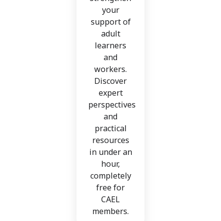
your
support of
adult
learners
and
workers.
Discover
expert
perspectives
and
practical
resources
in under an
hour,
completely
free for
CAEL
members.