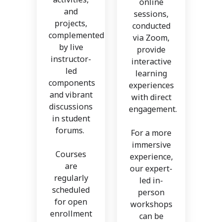
online
and
sessions,
projects,
conducted
complemented
via Zoom,
by live
provide
instructor-
interactive
led
learning
components
experiences
and vibrant
with direct
discussions
engagement.
in student
forums.
For a more
immersive
Courses
experience,
are
our expert-
regularly
led in-
scheduled
person
for open
workshops
enrollment
can be