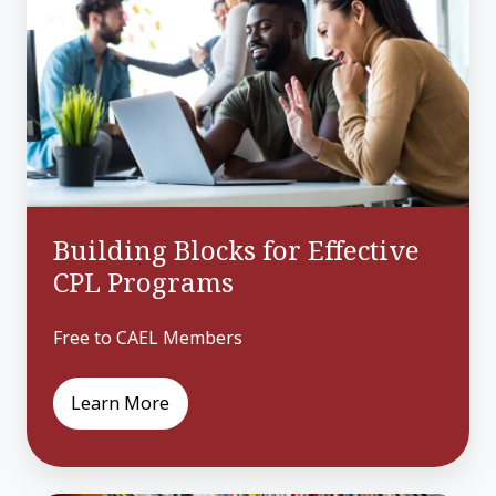
for
Effective
CPL
Programs
Building Blocks for Effective
CPL Programs
Free to CAEL Members
Learn More