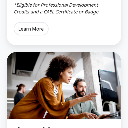
*Eligible for Professional Development
Credits and a CAEL Certificate or Badge
Learn More
The
Workforce
Ecosystem:
Building
Partnerships
for
Community
Growth