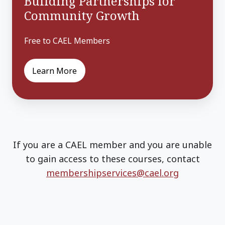
Building Partnerships for
Community Growth
Free to CAEL Members
Learn More
If you are a CAEL member and you are unable
to gain access to these courses, contact
membershipservices@cael.org