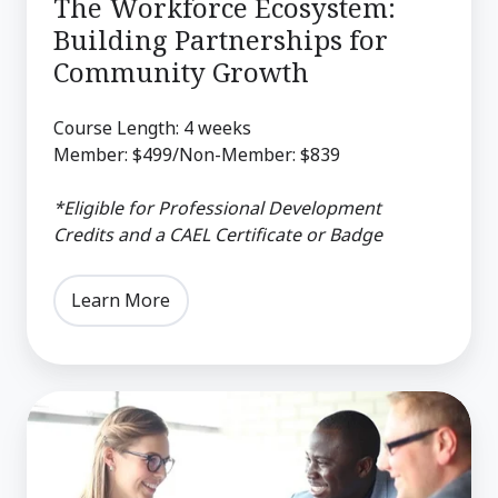
The Workforce Ecosystem:
Building Partnerships for
Community Growth
Course Length: 4 weeks
Member: $499/Non-Member: $839
*Eligible for Professional Development
Credits and a CAEL Certificate or Badge
Learn More
The
Data-
Driven