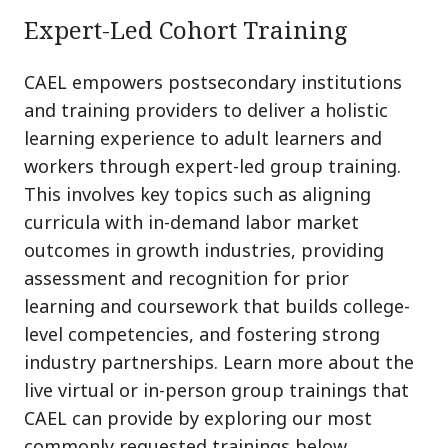
Expert-Led Cohort Training
CAEL empowers postsecondary institutions
and training providers to deliver a holistic
learning experience to adult learners and
workers through expert-led group training.
This involves key topics such as aligning
curricula with in-demand labor market
outcomes in growth industries, providing
assessment and recognition for prior
learning and coursework that builds college-
level competencies, and fostering strong
industry partnerships. Learn more about the
live virtual or in-person group trainings that
CAEL can provide by exploring our most
commonly requested trainings below.