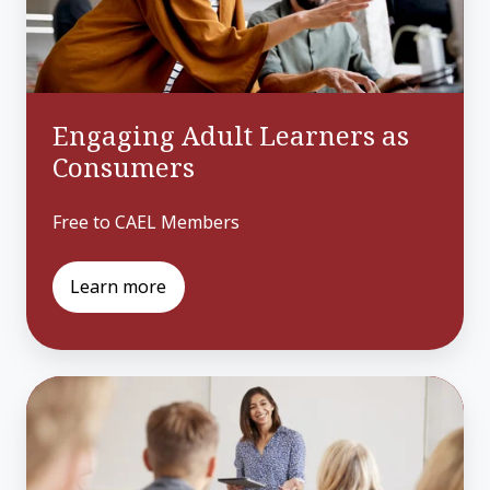
Engaging Adult Learners as
Consumers
Free to CAEL Members
Learn more
Attracting
Adults
to
Your