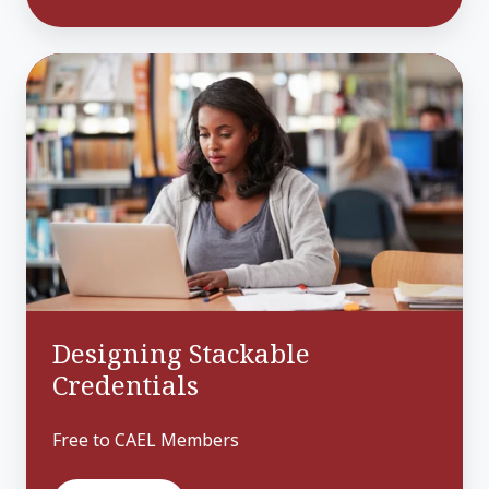
Designing
Stackable
Credentials
Designing Stackable
Credentials
Free to CAEL Members