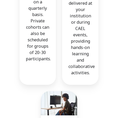
on a
delivered at
quarterly
your
basis.
institution
Private
or during
cohorts can
CAEL
also be
events,
scheduled
providing
for groups
hands-on
of 20-30
learning
participants.
and
collaborative
activities.
On-
Demand