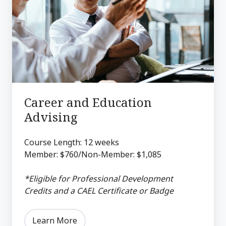
Education
Advising
Career and Education
Advising
Course Length: 12 weeks
Member: $760/Non-Member: $1,085
*Eligible for Professional Development
Credits and a CAEL Certificate or Badge
Learn More