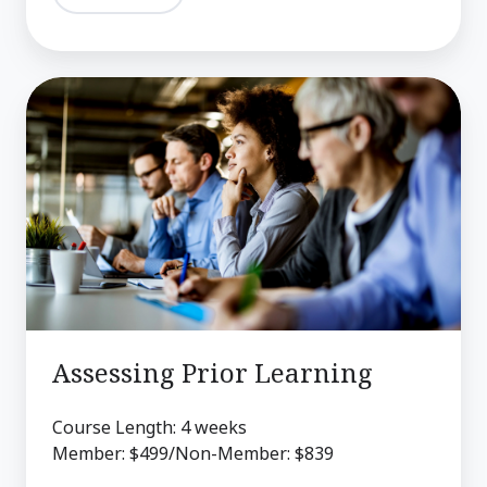
Assessing
Prior
Learning
Assessing Prior Learning
Course Length: 4 weeks
Member: $499/Non-Member: $839