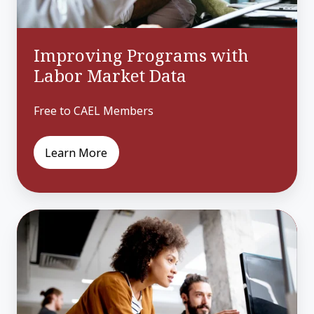
Improving Programs with
Labor Market Data
Free to CAEL Members
Learn More
Engaging
Adult
Learners
as
Consumers