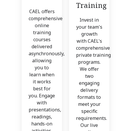
Training
CAEL offers
comprehensive
Invest in
online
your team's
training
growth
courses
with CAEL's
delivered
comprehensive
asynchronously,
private training
allowing
programs.
you to
We offer
learn when
two
it works
engaging
best for
delivery
you. Engage
formats to
with
meet your
presentations,
specific
readings,
requirements.
hands-on
Our live
activities,