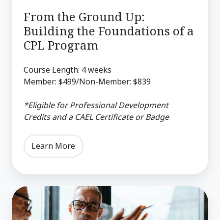
CPL
From the Ground Up:
Program
Building the Foundations of a
CPL Program
Course Length: 4 weeks
Member: $499/Non-Member: $839
*Eligible for Professional Development
Credits and a CAEL Certificate or Badge
Learn More
Career
and