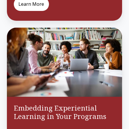
Learn More
Embedding
Experiential
Learning
in
Your
Programs
Embedding Experiential
Learning in Your Programs