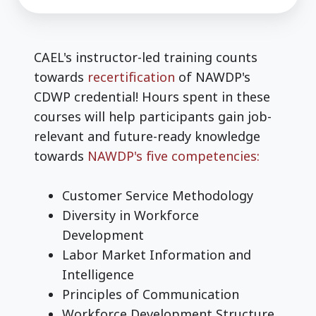
CAEL's instructor-led training counts
towards
recertification
of NAWDP's
CDWP credential! Hours spent in these
courses will help participants gain job-
relevant and future-ready knowledge
towards
NAWDP's five competencies:
Customer Service Methodology
Diversity in Workforce
Development
Labor Market Information and
Intelligence
Principles of Communication
Workforce Development Structure,