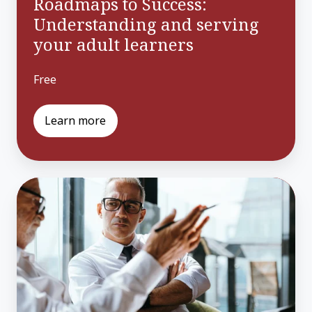
Roadmaps to Success:
Understanding and serving
your adult learners
Free
Learn more
Improving
Programs
with
Labor
Market
Data