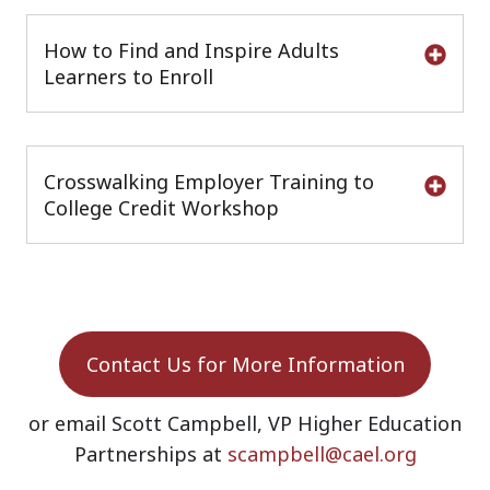
How to Find and Inspire Adults
Learners to Enroll
Crosswalking Employer Training to
College Credit Workshop
Contact Us for More Information
or email Scott Campbell, VP Higher Education
Partnerships at
scampbell@cael.org