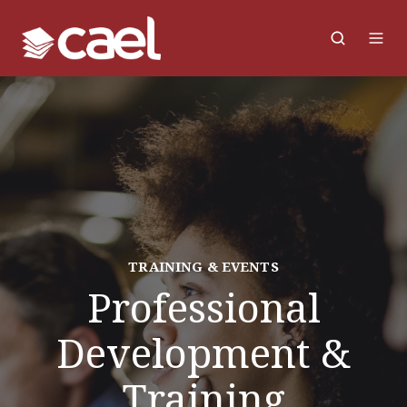
TRAINING & EVENTS
Professional
Development &
Training