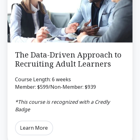
Approach
to
Recruiting
Adult
Learners
The Data-Driven Approach to
Recruiting Adult Learners
Course Length: 6 weeks
Member: $599/Non-Member: $939
*This course is recognized with a Credly
Badge
Learn More