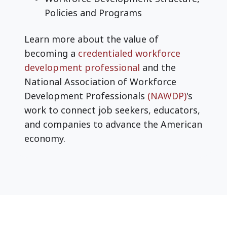
Policies and Programs
Learn more about the value of
becoming a
credentialed workforce
development professional
and the
National Association of Workforce
Development Professionals
(NAWDP)
's
work to connect job seekers, educators,
and companies to advance the American
economy.