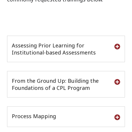
Assessing Prior Learning for
Institutional-based Assessments
From the Ground Up: Building the
Foundations of a CPL Program
Process Mapping