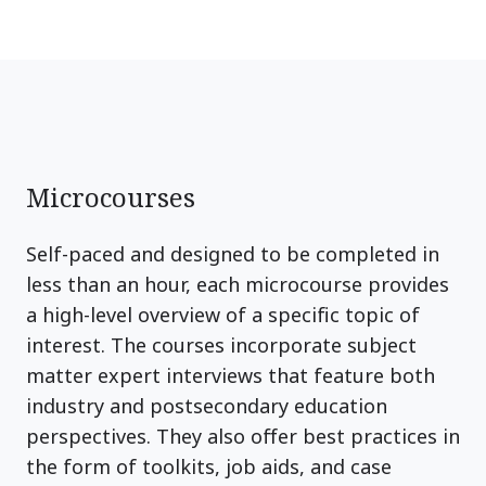
Microcourses
Self-paced and designed to be completed in
less than an hour, each microcourse provides
a high-level overview of a specific topic of
interest. The courses incorporate subject
matter expert interviews that feature both
industry and postsecondary education
perspectives. They also offer best practices in
the form of toolkits, job aids, and case