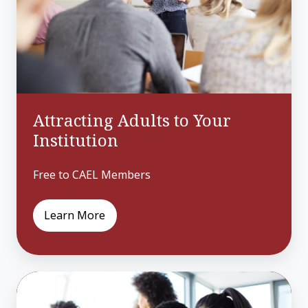
Institution
Attracting Adults to Your
Institution
Free to CAEL Members
Learn More
Building
Blocks