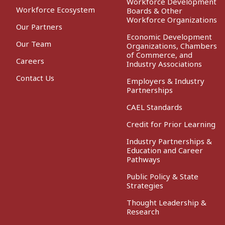
Workforce Development
Workforce Ecosystem
Boards & Other
Workforce Organizations
Our Partners
Economic Development
Our Team
Organizations, Chambers
of Commerce, and
Careers
Industry Associations
Contact Us
Employers & Industry
Partnerships
CAEL Standards
Credit for Prior Learning
Industry Partnerships &
Education and Career
Pathways
Public Policy & State
Strategies
Thought Leadership &
Research