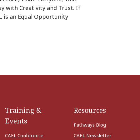
y with Creativity and Trust. If
L is an Equal Opportunity
Training &
Resources
Events
Pathways Blog
CAEL Conference
CAEL Newsletter