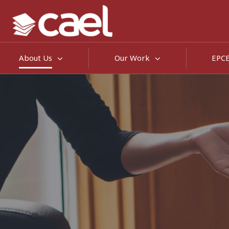
About Us
Our Work
EPC