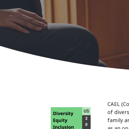
CAEL (Co
of diver
family a
as an op