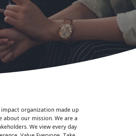
al impact organization made up
e about our mission. We are a
akeholders. We view every day
ference, Value Everyone, Take