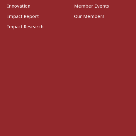
Innovation
Member Events
Impact Report
Our Members
Impact Research