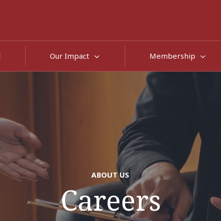
E
Our Impact
Membership
ABOUT US
Careers