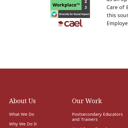
Care of 
this sou
Employe
About Us
Our Work
What We Do
Postsecondary Educators
and Trainers
Why We Do It