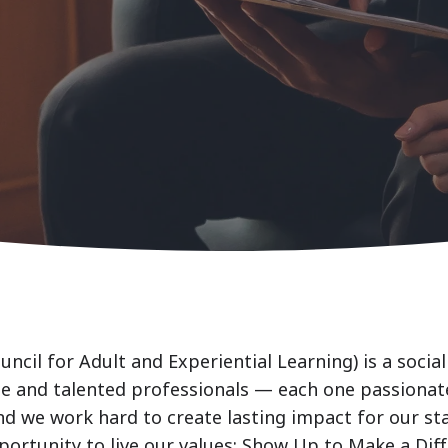
uncil for Adult and Experiential Learning) is a soci
se and talented professionals — each one passionat
nd we work hard to create lasting impact for our st
portunity to live our values: Show Up to Make a Dif