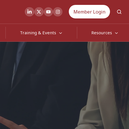
Member Login
Training & Events
Resources