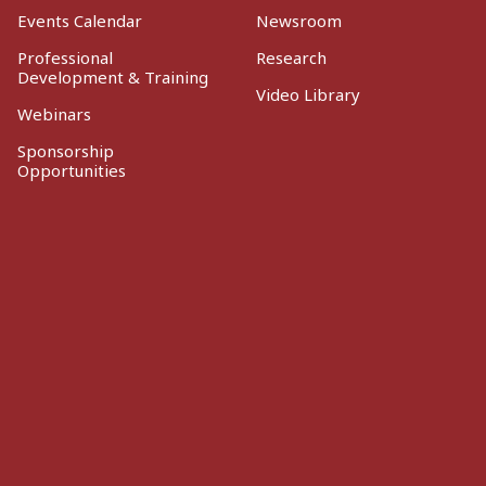
Events Calendar
Newsroom
Professional
Research
Development & Training
Video Library
Webinars
Sponsorship
Opportunities