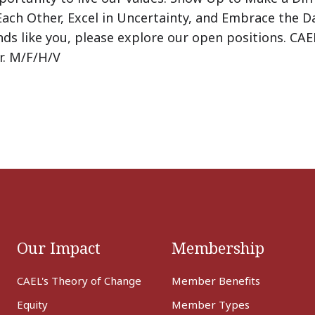
Each Other, Excel in Uncertainty, and Embrace the Da
nds like you, please explore our open positions. CAE
r. M/F/H/V
Our Impact
Membership
CAEL's Theory of Change
Member Benefits
Equity
Member Types