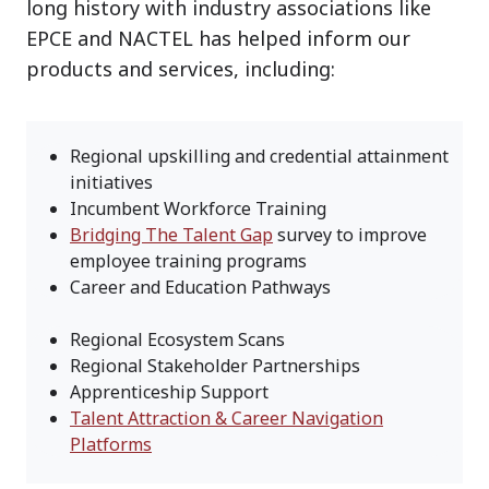
long history with industry associations like
EPCE and NACTEL has helped inform our
products and services, including:
Regional upskilling and credential attainment
initiatives
Incumbent Workforce Training
Bridging The Talent Gap
survey to improve
employee training programs
Career and Education Pathways
Regional Ecosystem Scans
Regional Stakeholder Partnerships
Apprenticeship Support
Talent Attraction & Career Navigation
Platforms