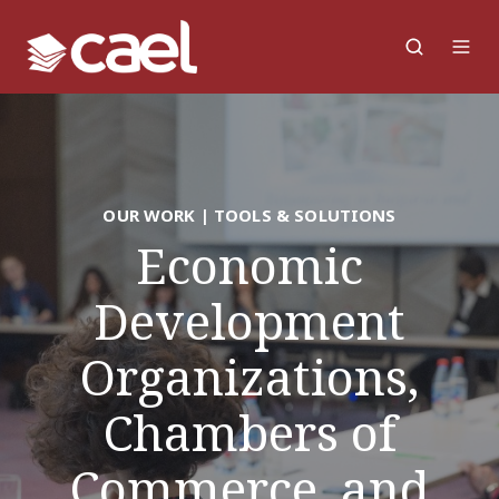
OUR WORK | TOOLS & SOLUTIONS
Economic
Development
Organizations,
Chambers of
Commerce, and