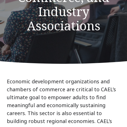
Industry
Associations
Economic development organizations and
chambers of commerce are critical to CAEL’s
ultimate goal to empower adults to find
meaningful and economically sustaining
careers. This sector is also essential to
building robust regional economies. CAEL’s