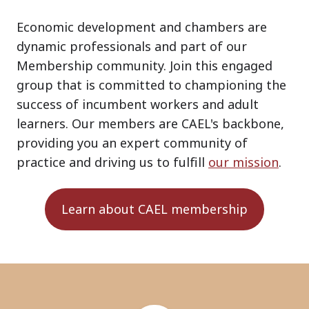
Economic development and chambers are
dynamic professionals and part of our
Membership community. Join this engaged
group that is committed to championing the
success of incumbent workers and adult
learners. Our members are CAEL's backbone,
providing you an expert community of
practice and driving us to fulfill
our mission
.
Learn about CAEL membership