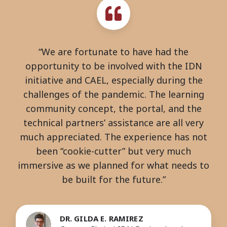
“We are fortunate to have had the
opportunity to be involved with the IDN
initiative and CAEL, especially during the
challenges of the pandemic. The learning
community concept, the portal, and the
technical partners’ assistance are all very
much appreciated. The experience has not
been “cookie-cutter” but very much
immersive as we planned for what needs to
be built for the future.”
DR. GILDA E. RAMIREZ