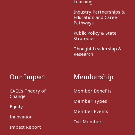
Learning
Industry Partnerships &
Education and Career
Pathways
Public Policy & State
Strategies
Thought Leadership &
Research
Our Impact
Membership
CAEL's Theory of
Member Benefits
Change
Member Types
Equity
Member Events
Innovation
Our Members
Impact Report