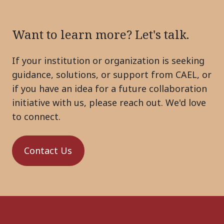
Want to learn more? Let's talk.
If your institution or organization is seeking
guidance, solutions, or support from CAEL, or
if you have an idea for a future collaboration
initiative with us, please reach out. We'd love
to connect.
Contact Us