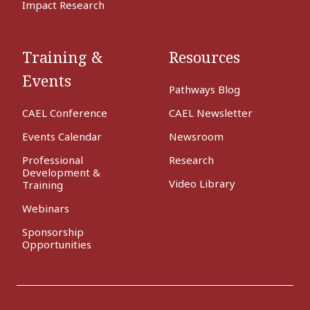
Impact Research
Training &
Resources
Events
Pathways Blog
CAEL Conference
CAEL Newsletter
Events Calendar
Newsroom
Professional
Research
Development &
Video Library
Training
Webinars
Sponsorship
Opportunities