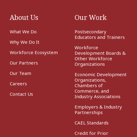
About Us
Our Work
What We Do
Postsecondary
Educators and Trainers
Why We Do It
Workforce
Workforce Ecosystem
Development Boards &
Other Workforce
Our Partners
Organizations
Our Team
Economic Development
Organizations,
Careers
Chambers of
Commerce, and
Contact Us
Industry Associations
Employers & Industry
Partnerships
CAEL Standards
Credit for Prior