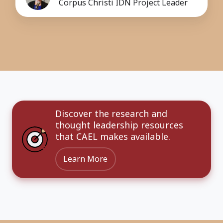
Corpus Christi IDN Project Leader
Discover the research and
thought leadership resources
that CAEL makes available.
Learn More