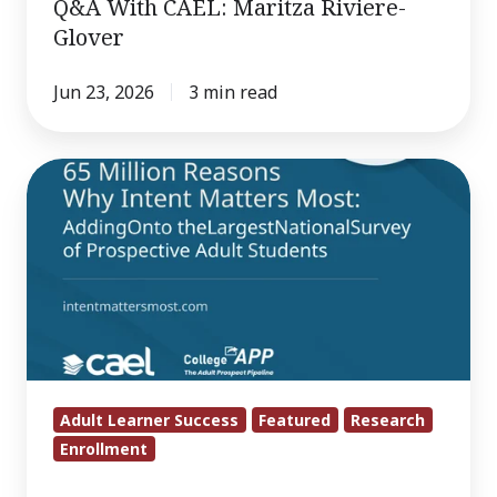
Q&A With CAEL: Maritza Riviere-
Glover
Jun 23, 2026
3 min read
Ten
things
65
million
adult
learners
are
trying
to
Adult Learner Success
Featured
Research
Enrollment
tell
you