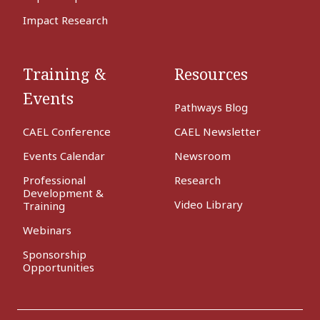
Impact Research
Training &
Resources
Events
Pathways Blog
CAEL Conference
CAEL Newsletter
Events Calendar
Newsroom
Professional
Research
Development &
Video Library
Training
Webinars
Sponsorship
Opportunities