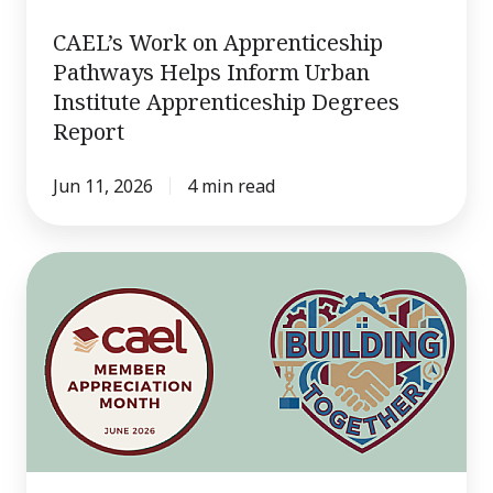
Report
CAEL’s Work on Apprenticeship
Pathways Helps Inform Urban
Institute Apprenticeship Degrees
Report
Jun 11, 2026
4 min read
Q&A
With
CAEL: Catherine
Wehlburg,
Ph.D.