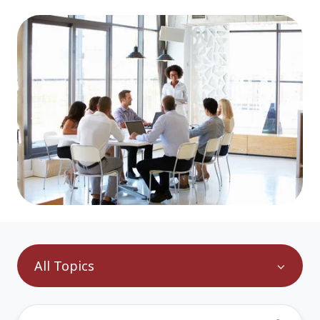
All Topics