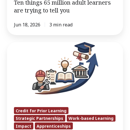
Ten things 65 million adult learners
are trying to tell you
Jun 18, 2026
3 min read
CAEL’s
Work
on
Apprenticeship
Pathways
Helps
Inform
Urban
Institute
Credit for Prior Learning
Strategic Partnerships
Work-based Learning
Apprenticeship
Impact
Apprenticeships
Degrees