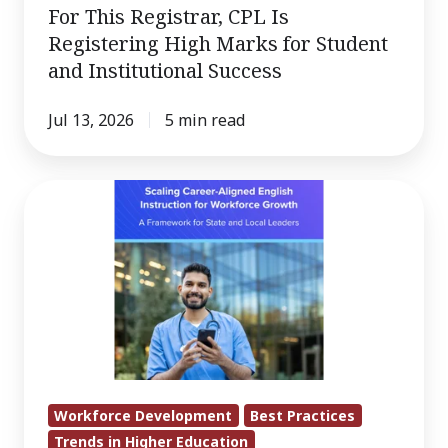
For This Registrar, CPL Is
Registering High Marks for Student
and Institutional Success
Jul 13, 2026
5 min read
English
Skills:
A
Hidden
Driver
of
Regional
Economic
Development
Workforce Development
Best Practices
Trends in Higher Education