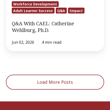
Workforce Development
Adult Learner Success
Q&A
Impact
Q&A With CAEL: Catherine
Wehlburg, Ph.D.
Jun 02, 2026
4 min read
Load More Posts