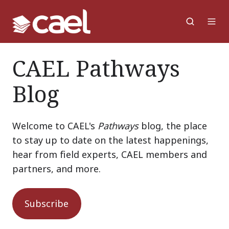
CAEL Pathways
Blog
Welcome to CAEL's
Pathways
blog, the place
to stay up to date on the latest happenings,
hear from field experts, CAEL members and
partners, and more.
Subscribe