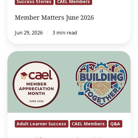
Success Stories
CAEL Members
Member Matters June 2026
Jun 29, 2026
3 min read
Q&A
With
CAEL:
Maritza
Riviere-
Glover
Adult Learner Success
CAEL Members
Q&A