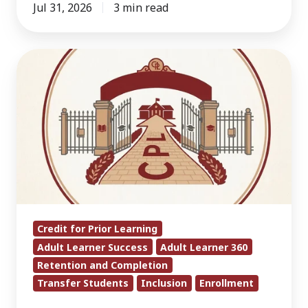
Jul 31, 2026
3 min read
For
This
Registrar,
CPL
Is
Registering
High
Marks
for
Credit for Prior Learning
Student
Adult Learner Success
Adult Learner 360
and
Retention and Completion
Institutional
Transfer Students
Inclusion
Enrollment
Success