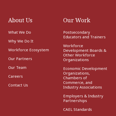
About Us
Our Work
What We Do
Postsecondary
Educators and Trainers
Why We Do It
Workforce
Workforce Ecosystem
Development Boards &
Other Workforce
Our Partners
Organizations
Our Team
Economic Development
Organizations,
Careers
Chambers of
Commerce, and
Contact Us
Industry Associations
Employers & Industry
Partnerships
CAEL Standards