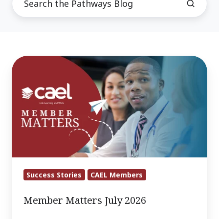
Member
Matters
July
2026
Success Stories
CAEL Members
Member Matters July 2026