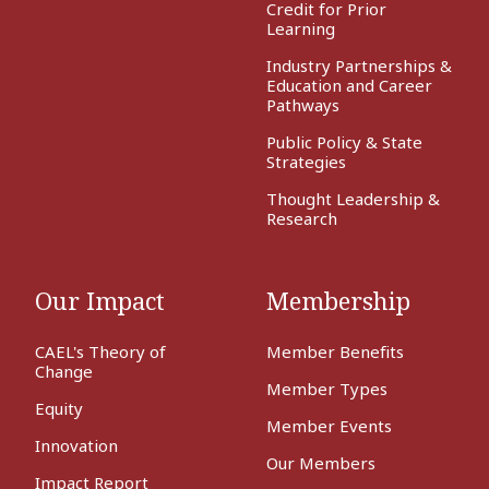
Credit for Prior
Learning
Industry Partnerships &
Education and Career
Pathways
Public Policy & State
Strategies
Thought Leadership &
Research
Our Impact
Membership
CAEL's Theory of
Member Benefits
Change
Member Types
Equity
Member Events
Innovation
Our Members
Impact Report