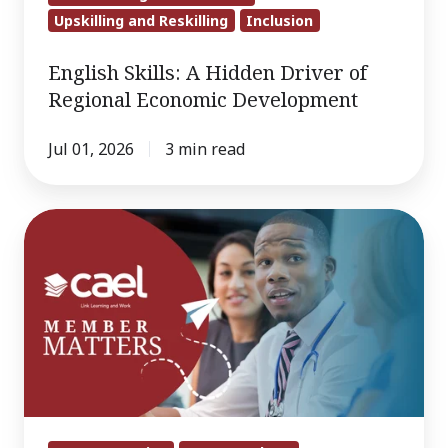
Upskilling and Reskilling
Inclusion
English Skills: A Hidden Driver of
Regional Economic Development
Jul 01, 2026
3 min read
Member
Matters
June
2026