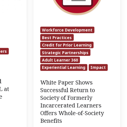
to
Society
of
Formerly
Workforce Development
Incarcerated
Best Practices
Learners
Credit for Prior Learning
ners
Strategic Partnerships
Offers
Adult Learner 360
Whole-
Experiential Learning
Impact
of-
Society
d
White Paper Shows
Benefits
L at
Successful Return to
e
Society of Formerly
Incarcerated Learners
Offers Whole-of-Society
Benefits