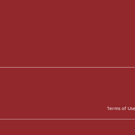
Terms of Us