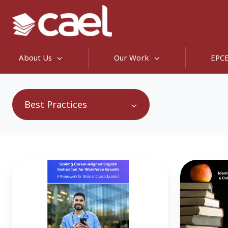
About Us
Our Work
EPC
Best Practices
English
Making
Skills:
Workforce
A
Pell
Hidden
More
Driver
Workable: