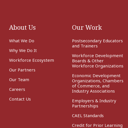
About Us
Our Work
What We Do
Postsecondary Educators
and Trainers
Why We Do It
Workforce Development
Workforce Ecosystem
Boards & Other
Workforce Organizations
Our Partners
Economic Development
Our Team
Organizations, Chambers
of Commerce, and
Careers
Industry Associations
Contact Us
Employers & Industry
Partnerships
CAEL Standards
Credit for Prior Learning