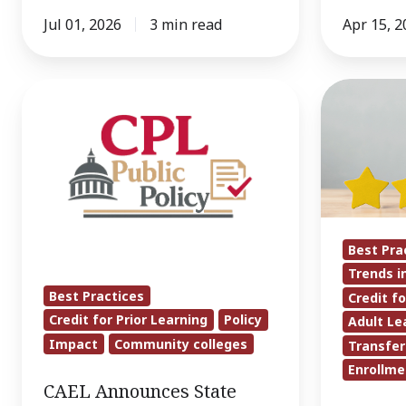
Jul 01, 2026
3 min read
Apr 15, 2
CAEL
LEARN
Announces
Commissi
State
Final
Community
Report
College
Calls
Systems
for
Selected
Less
Best Pra
to
Bias,
Trends i
CPL
More
Best Practices
Credit fo
Community
Data
Credit for Prior Learning
Policy
Adult Le
of
When
Impact
Community colleges
Transfer
Practice
Evaluating
Enrollme
CAEL Announces State
Prior