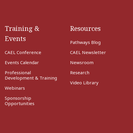
Training &
Resources
Events
Pathways Blog
CAEL Conference
CAEL Newsletter
Events Calendar
Newsroom
Professional
Research
Development & Training
Video Library
Webinars
Sponsorship
Opportunities