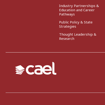
Industry Partnerships &
Education and Career
Pathways
Public Policy & State
Strategies
Thought Leadership &
Research