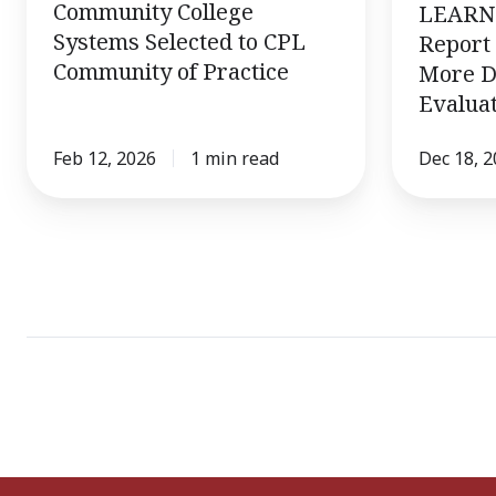
Community College
LEARN 
Learning
Systems Selected to CPL
Report 
Community of Practice
More D
Evaluat
Feb 12, 2026
1 min read
Dec 18, 