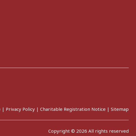
e
|
Privacy Policy
|
Charitable Registration Notice
|
Sitemap
Copyright © 2026 All rights reserved