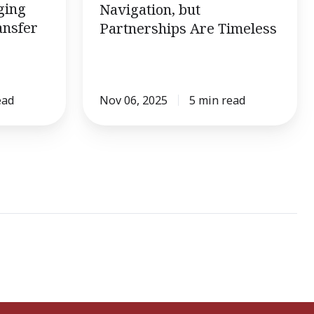
ging
Navigation, but
ansfer
Partnerships Are Timeless
ead
Nov 06, 2025
5 min read