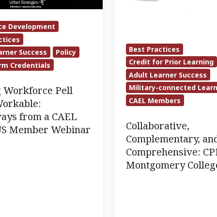
at
Montgomery
ce Development
College
ctices
Best Practices
arner Success
Policy
Credit for Prior Learning
rm Credentials
Adult Learner Success
Military-connected Lear
 Workforce Pell
CAEL Members
orkable:
ays from a CAEL
Collaborative,
US Member Webinar
Complementary, an
Comprehensive: CP
Montgomery Colleg