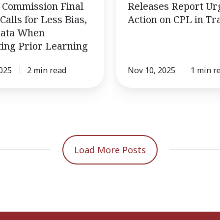
Commission Final
Releases Report Ur
Calls for Less Bias,
Action on CPL in Tr
ata When
ing Prior Learning
2025
2 min read
Nov 10, 2025
1 min r
Load More Posts