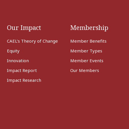
Our Impact
Membership
CAEL's Theory of Change
Member Benefits
Equity
Member Types
Innovation
Member Events
Impact Report
Our Members
Impact Research