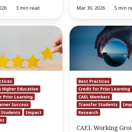
026
3 min read
Mar 30, 2026
5 min r
CAEL
on
Working
Group
Releases
Report
Urging
Action
ctices
Best Practices
on
n Higher Education
Credit for Prior Learning
CPL
r Prior Learning
CAEL Members
in
arner Success
Transfer Students
Imp
Transfer
 Students
Impact
Research
nt
CAEL Working Gro