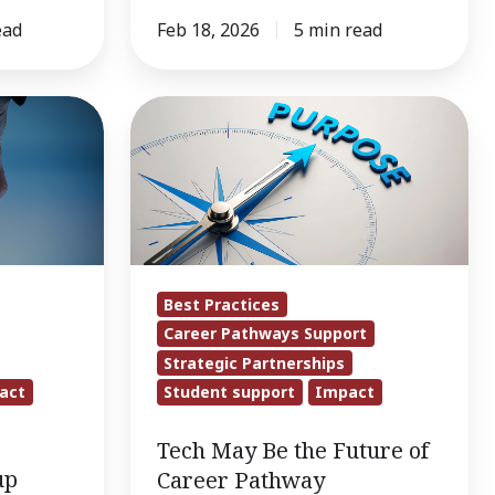
ead
Feb 18, 2026
5 min read
Tech
May
Be
the
Future
of
Career
Best Practices
Pathway
Career Pathways Support
Navigation,
Strategic Partnerships
but
act
Student support
Impact
Partnerships
Tech May Be the Future of
Are
up
Career Pathway
Timeless