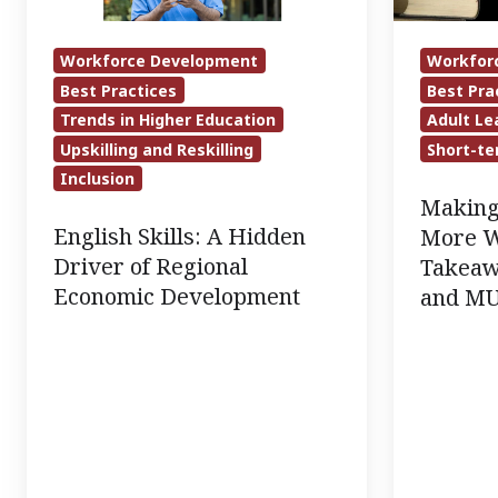
of
Takeaways
Regional
from
Workforce Development
Workfor
Economic
a
Best Practices
Best Pra
Development
CAEL
Trends in Higher Education
Adult Le
and
Upskilling and Reskilling
Short-te
MUS
Inclusion
Making
Member
English Skills: A Hidden
More W
Webinar
Driver of Regional
Takeaw
Economic Development
and M