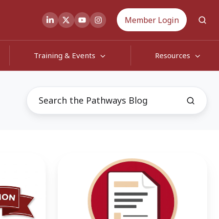
Member Login
Training & Events
Resources
White
Paper
Shows
Successful
Return