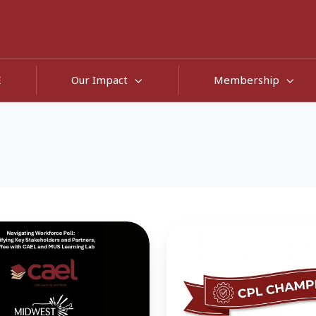
E
Our Impact
Membership
Collaborative,
Complementary,
and
Comprehensive:
CPL