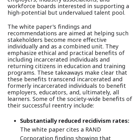
workforce boards interested in supporting a
high-potential but undervalued talent pool.
The white paper's findings and
recommendations are aimed at helping such
stakeholders become more effective
individually and as a combined unit. They
emphasize ethical and practical benefits of
including incarcerated individuals and
returning citizens in education and training
programs. These takeaways make clear that
these benefits transcend incarcerated and
formerly incarcerated individuals to benefit
employers, educators, and, ultimately, all
learners. Some of the society-wide benefits of
their successful reentry include:
Substantially reduced recidivism rates:
The white paper cites a RAND
Corporation finding showing that