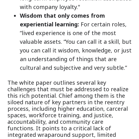
with company loyalty."
Wisdom that only comes from
experiential learning:
For certain roles,
“lived experience is one of the most
valuable assets. “You can call it a skill, but
you can call it wisdom, knowledge, or just
an understanding of things that are
cultural and subjective and very subtle.”
The white paper outlines several key
challenges that must be addressed to realize
this rich potential. Chief among them is the
siloed nature of key partners in the reentry
process, including higher education, carceral
spaces, workforce training, and justice,
accountability, and community care
functions. It points to a critical lack of
integrated wraparound support, limited