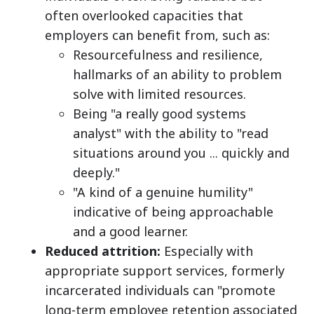
often overlooked capacities that
employers can benefit from, such as:
Resourcefulness and resilience,
hallmarks of an ability to problem
solve with limited resources.
Being "a really good systems
analyst" with the ability to "read
situations around you ... quickly and
deeply."
"A kind of a genuine humility"
indicative of being approachable
and a good learner.
Reduced attrition:
Especially with
appropriate support services, formerly
incarcerated individuals can "promote
long-term employee retention associated