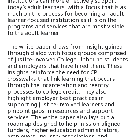
institutions can more effectively support
today’s adult learners, with a focus that is as
much on the process for becoming an adult
learner-focused institution as it is on the
programs and services that are most visible
to the adult learner.
The white paper draws from insight gained
through dialog with focus groups comprised
of justice-involved College Unbound students
and employers that have hired them. These
insights reinforce the need for CPL
crosswalks that link learning that occurs
through the incarceration and reentry
processes to college credit. They also
highlight employer best practices in
supporting justice-involved learners and
pinpoint gaps in resources and support
services. The white paper also lays out a
roadmap designed to help mission-aligned
funders, higher education administrators,
employers, industry associations, and