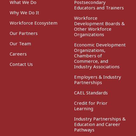
What We Do
Postsecondary
Educators and Trainers
Why We Do It
Workforce
Workforce Ecosystem
Development Boards &
Other Workforce
Our Partners
Organizations
Our Team
Economic Development
Organizations,
Careers
Chambers of
Commerce, and
Contact Us
Industry Associations
Employers & Industry
Partnerships
CAEL Standards
Credit for Prior
Learning
Industry Partnerships &
Education and Career
Pathways