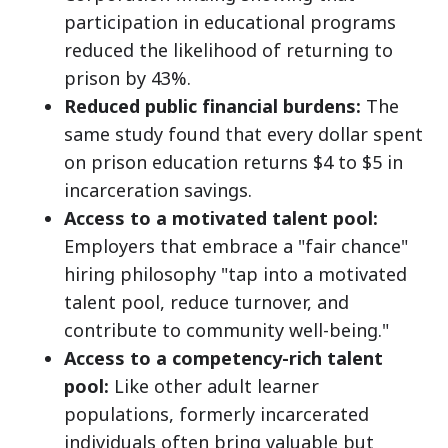
participation in educational programs
reduced the likelihood of returning to
prison by 43%.
Reduced public financial burdens:
The
same study found that every dollar spent
on prison education returns $4 to $5 in
incarceration savings.
Access to a motivated talent pool:
Employers that embrace a "fair chance"
hiring philosophy "tap into a motivated
talent pool, reduce turnover, and
contribute to community well-being."
Access to a competency-rich talent
pool:
Like other adult learner
populations, formerly incarcerated
individuals often bring valuable but