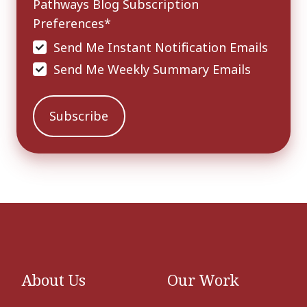
Pathways Blog Subscription
Preferences
*
Send Me Instant Notification Emails
Send Me Weekly Summary Emails
About Us
Our Work