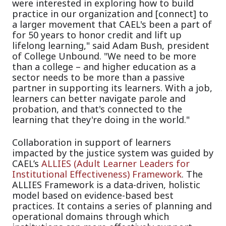
were interested in exploring how to build
practice in our organization and [connect] to
a larger movement that CAEL's been a part of
for 50 years to honor credit and lift up
lifelong learning," said Adam Bush, president
of College Unbound. "We need to be more
than a college – and higher education as a
sector needs to be more than a passive
partner in supporting its learners. With a job,
learners can better navigate parole and
probation, and that's connected to the
learning that they're doing in the world."
Collaboration in support of learners
i
mpacted by the justice system was guided by
CAEL’s
ALLIES (Adult Learner Leaders for
Institutional Effectiveness) Framework
.
The
ALLIES Framework is a data-driven, holistic
model based on evidence-based best
practices. It contains a series of planning and
operational domains through which