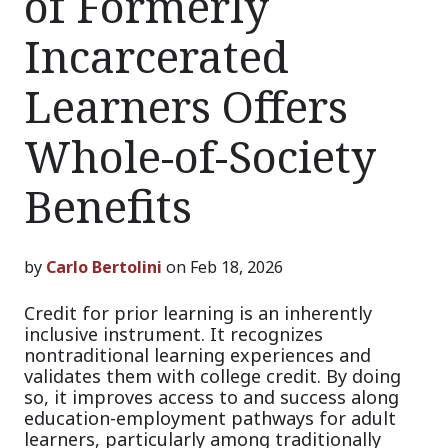
of Formerly
Incarcerated
Learners Offers
Whole-of-Society
Benefits
by
Carlo Bertolini
on Feb 18, 2026
Credit for prior learning is an inherently
inclusive instrument. It recognizes
nontraditional learning experiences and
validates them with college credit. By doing
so, it improves access to and success along
education-employment pathways for adult
learners, particularly among traditionally