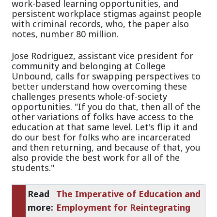
work-based learning opportunities, and
persistent workplace stigmas against people
with criminal records, who, the paper also
notes, number 80 million.
Jose Rodriguez, assistant vice president for
community and belonging at College
Unbound, calls for swapping perspectives to
better understand how overcoming these
challenges presents whole-of-society
opportunities. "If you do that, then all of the
other variations of folks have access to the
education at that same level. Let's flip it and
do our best for folks who are incarcerated
and then returning, and because of that, you
also provide the best work for all of the
students."
Read
The Imperative of Education and
more:
Employment for Reintegrating