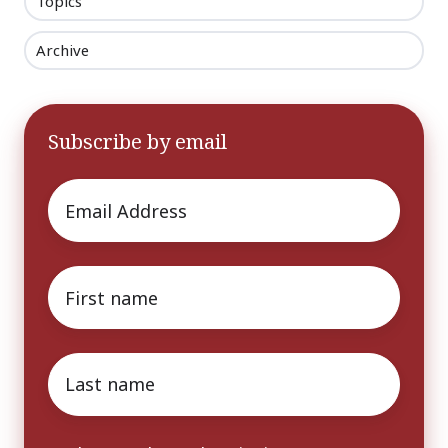
Topics
Archive
Subscribe by email
Email
*
First
name
*
Last
name
*