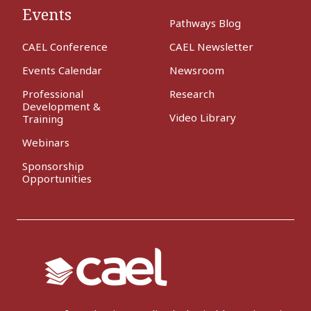
Events
Pathways Blog
CAEL Conference
CAEL Newsletter
Events Calendar
Newsroom
Professional
Research
Development &
Video Library
Training
Webinars
Sponsorship
Opportunities