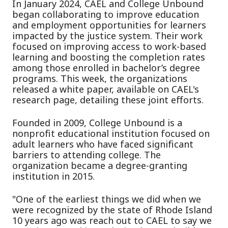
In January 2024, CAEL and College Unbound
began collaborating to improve education
and employment opportunities for learners
impacted by the justice system. Their work
focused on improving access to work-based
learning and boosting the completion rates
among those enrolled in bachelor’s degree
programs. This week, the organizations
released a white paper, available on CAEL's
research page, detailing these joint efforts.
Founded in 2009, College Unbound is a
nonprofit educational institution focused on
adult learners who have faced significant
barriers to attending college. The
organization became a degree-granting
institution in 2015.
"One of the earliest things we did when we
were recognized by the state of Rhode Island
10 years ago was reach out to CAEL to say we