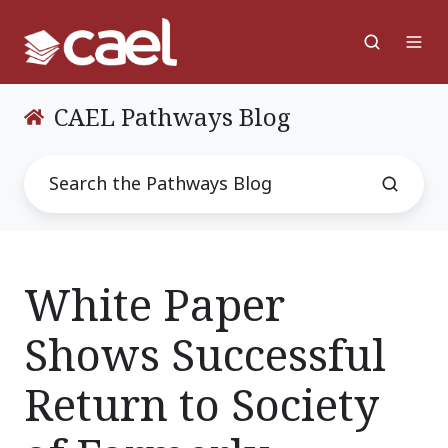
CAEL Pathways Blog
White Paper
Shows Successful
Return to Society