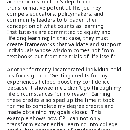
academic instruction's depth and
transformative potential. His journey
compels educators, policymakers, and
community leaders to broaden their
conception of what counts as learning.
Institutions are committed to equity and
lifelong learning; in that case, they must
create frameworks that validate and support
individuals whose wisdom comes not from
textbooks but from the trials of life itself.”
Another formerly incarcerated individual told
his focus group, "Getting credits for my
experiences helped boost my confidence
because it showed me I didn't go through my
life circumstances for no reason. Earning
these credits also sped up the time it took
for me to complete my degree credits and
made obtaining my goals closer." This
example shows how CPL can not only
transform experiential learning into college