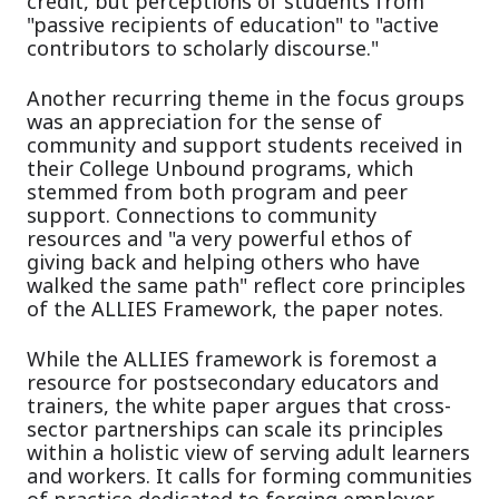
credit, but perceptions of students from
"passive recipients of education" to "active
contributors to scholarly discourse."
Another recurring theme in the focus groups
was an appreciation for the sense of
community and support students received in
their College Unbound programs, which
stemmed from both program and peer
support. Connections to community
resources and "a very powerful ethos of
giving back and helping others who have
walked the same path" reflect core principles
of the ALLIES Framework, the paper notes.
While the ALLIES framework is foremost a
resource for postsecondary educators and
trainers, the white paper argues that cross-
sector partnerships can scale its principles
within a holistic view of serving adult learners
and workers. It calls for forming communities
of practice dedicated to forging employer