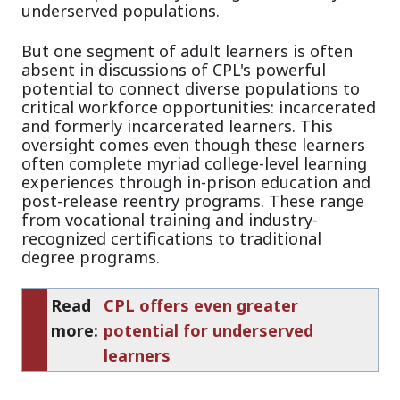
underserved populations.
But one segment of adult learners is often
absent in discussions of CPL's powerful
potential to connect diverse populations to
critical workforce opportunities: incarcerated
and formerly incarcerated learners. This
oversight comes even though these learners
often complete myriad college-level learning
experiences through in-prison education and
post-release reentry programs. These range
from vocational training and industry-
recognized certifications to traditional
degree programs.
Read
CPL offers even greater
more:
potential for underserved
learners