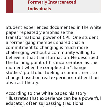
Formerly Incarcerated
Individuals
Student experiences documented in the white
paper repeatedly emphasize the
transformational power of CPL. One student,
a former gang member, shared that a
commitment to changing is much more
challenging without a community willing to
believe in that transformation. He described
the turning point of his incarceration as the
moment when he completed a "change
studies" portfolio, fueling a commitment to
change based on real experience rather than
abstract theory.
According to the white paper, his story
"illustrates that experience can be a powerful
educator, often surpassing traditional