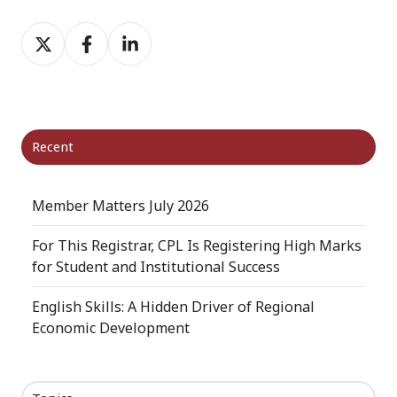
Share
Share
Share
on
on
on
X
Facebook
LinkedIn
Recent
Member Matters July 2026
For This Registrar, CPL Is Registering High Marks
for Student and Institutional Success
English Skills: A Hidden Driver of Regional
Economic Development