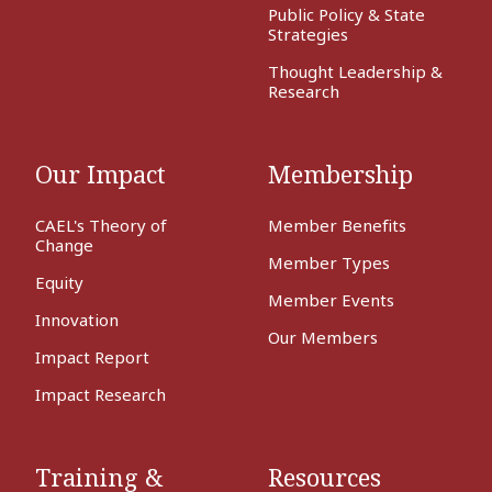
Public Policy & State
Strategies
Thought Leadership &
Research
Our Impact
Membership
CAEL's Theory of
Member Benefits
Change
Member Types
Equity
Member Events
Innovation
Our Members
Impact Report
Impact Research
Training &
Resources