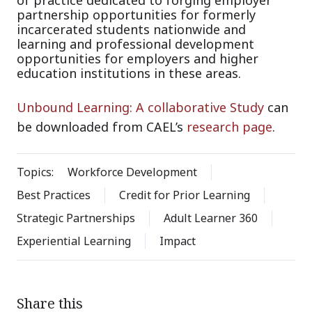
partnership opportunities for formerly
incarcerated students nationwide and
learning and professional development
opportunities for employers and higher
education institutions in these areas.
Unbound Learning: A collaborative Study
can
be downloaded from CAEL’s
research page
.
Topics:
Workforce Development
Best Practices
Credit for Prior Learning
Strategic Partnerships
Adult Learner 360
Experiential Learning
Impact
Share this