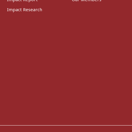
Impact Research