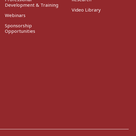
Development & Training
Video Library
Webinars
Sponsorship
Opportunities