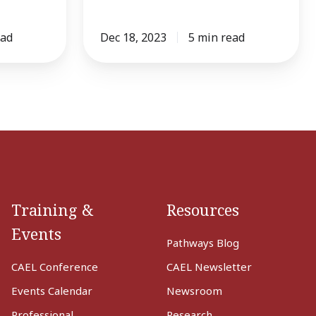
ead
Dec 18, 2023
5 min read
Training &
Resources
Events
Pathways Blog
CAEL Conference
CAEL Newsletter
Events Calendar
Newsroom
Professional
Research