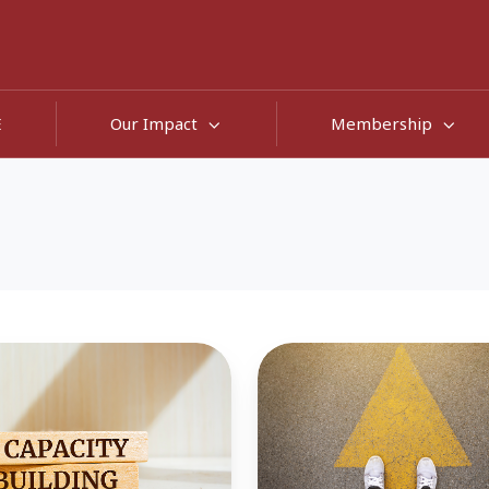
E
Our Impact
Membership
ng
'Bouncing
Forward,
Not
Back'
-