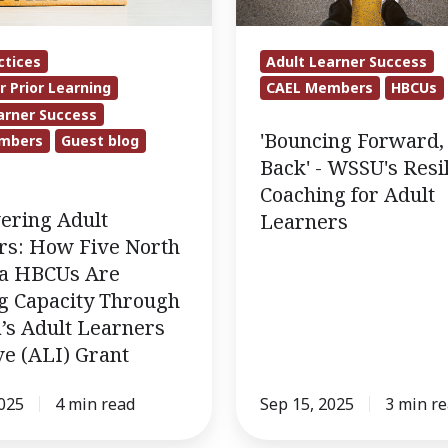
WSSU's
Resilience
Adult Learner Success
ctices
Coaching
CAEL Members
HBCUs
r Prior Learning
for
arner Success
Adult
'Bouncing Forward,
mbers
Guest blog
Learners
Back' - WSSU's Resi
Coaching for Adult
ring Adult
Learners
rs: How Five North
na HBCUs Are
g Capacity Through
’s Adult Learners
ive (ALI) Grant
2025
4 min read
Sep 15, 2025
3 min r