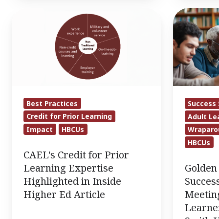
CAEL's
Golden
Credit
Bulls
for
Adult
Prior
Student
Learning
Success
Expertise
Organizati
Highlighted
Meeting
Best Practices
Success 
in
the
Credit for Prior Learning
Adult Le
Inside
Needs
Impact
HBCUs
Wraparo
Higher
of
HBCUs
Ed
Adult
CAEL's Credit for Prior
Article
Learners
Golden 
Learning Expertise
at
Success
Highlighted in Inside
Johnson
Meeting
Higher Ed Article
C.
Learner