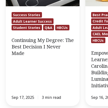
Decision
North
I
Carolina
Best Pra
Success Stories
Never
HBCUs
Credit fo
Adult Learner Success
Made
Are
Adult Le
Student Stories
Q&A
HBCUs
Building
CAEL Me
Capacity
Continuing My Degree: The
HBCUs
Through
Best Decision I Never
Lumina’s
Empowe
Made
Adult
Learne
Learners
Caroli
Buildin
Initiative
Lumina
(ALI)
Initiat
Grant
Sep 17, 2025
3 min read
Sep 16, 