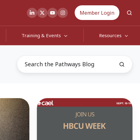
Member Login
Training & Events
Resources
CAEL
Celebrates
Successes
of
HBCU