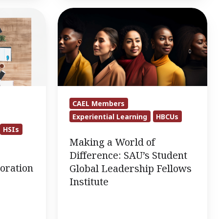
Making
a
World
of
Difference:
SAU’s
Student
CAEL Members
Global
Experiential Learning
HBCUs
Leadership
HSIs
Fellows
Making a World of
Institute
Difference: SAU’s Student
oration
Global Leadership Fellows
Institute