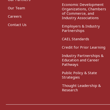
Economic Development
Our Team
Organizations, Chambers
of Commerce, and
Careers
Industry Associations
Contact Us
Employers & Industry
Partnerships
CAEL Standards
Credit for Prior Learning
Industry Partnerships &
Education and Career
Pathways
Public Policy & State
Strategies
Thought Leadership &
Research