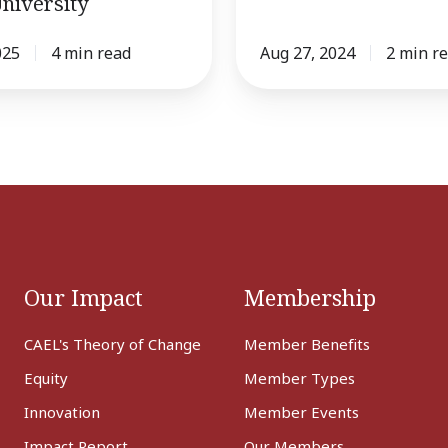
niversity
025
4 min read
Aug 27, 2024
2 min r
Our Impact
Membership
CAEL's Theory of Change
Member Benefits
Equity
Member Types
Innovation
Member Events
Impact Report
Our Members