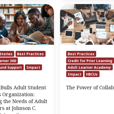
The
Power
of
Collaboration
on:
Stories
Best Practices
Best Practices
arner 360
Credit for Prior Learning
und Support
Impact
Adult Learner Academy
Impact
HBCUs
Bulls Adult Student
The Power of Collab
 Organization:
 the Needs of Adult
s at Johnson C.