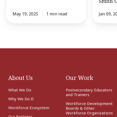
Smith U
Smith
University
May 19, 2025
1 min read
Jan 09, 2
About Us
Our Work
What We Do
Postsecondary Educators
and Trainers
Why We Do It
Workforce Development
Workforce Ecosystem
Boards & Other
Workforce Organizations
Our Partners