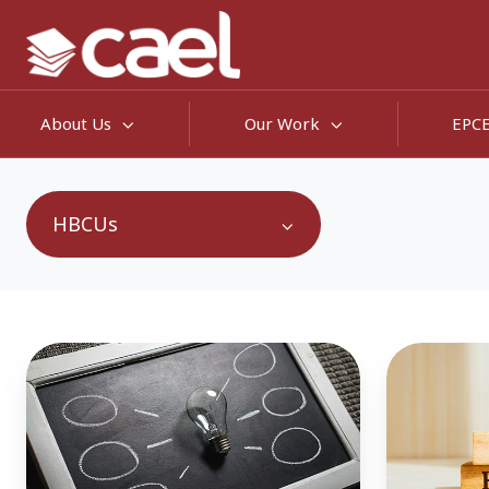
About Us
Our Work
EPC
HBCUs
Continuing
Empoweri
My
Adult
Degree:
Learners:
The
How
Best
Five