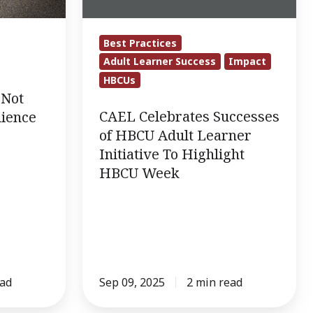
Adult
Learner
Best Practices
Initiative
Adult Learner Success
Impact
To
HBCUs
Highlight
 Not
HBCU
CAEL Celebrates Successes
lience
Week
of HBCU Adult Learner
Initiative To Highlight
HBCU Week
ead
Sep 09, 2025
2 min read