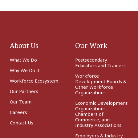
About Us
Our Work
What We Do
Postsecondary
Educators and Trainers
Why We Do It
Workforce
Workforce Ecosystem
Development Boards &
Other Workforce
Our Partners
Organizations
Our Team
Economic Development
Organizations,
Careers
Chambers of
Commerce, and
Contact Us
Industry Associations
Employers & Industry