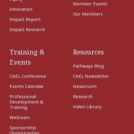
Member Events
Innovation
Our Members
Impact Report
Impact Research
Training &
Resources
Events
Pathways Blog
CAEL Conference
CAEL Newsletter
Events Calendar
Newsroom
Professional
Research
Development &
Video Library
Training
Webinars
Sponsorship
Opportunities