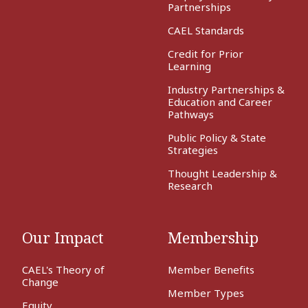
Partnerships
CAEL Standards
Credit for Prior
Learning
Industry Partnerships &
Education and Career
Pathways
Public Policy & State
Strategies
Thought Leadership &
Research
Our Impact
Membership
CAEL's Theory of
Member Benefits
Change
Member Types
Equity