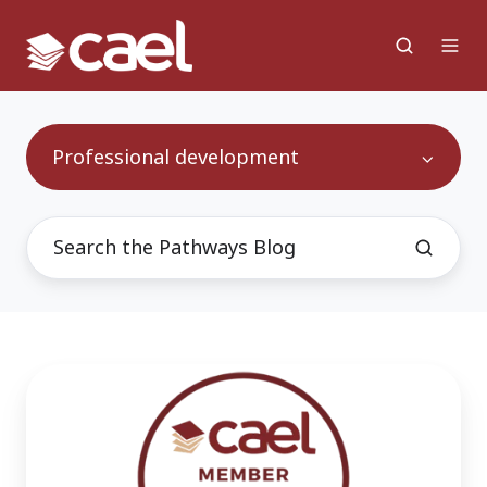
Professional development
Beyond
Appreciation:
How
CAEL