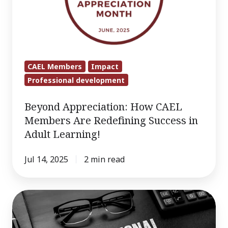
Members
Are
Redefining
Success
in
CAEL Members
Impact
Adult
Professional development
Learning!
Beyond Appreciation: How CAEL
Members Are Redefining Success in
Adult Learning!
Jul 14, 2025
2 min read
Credly-
Endorsed
Course