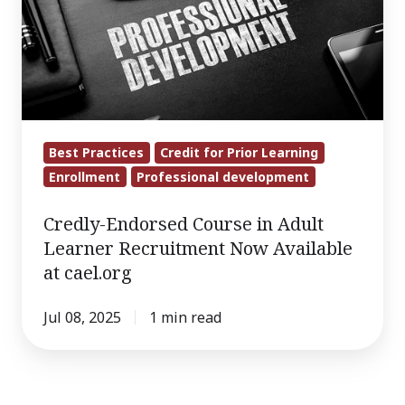
in
Adult
Learner
Recruitment
Now
Available
Best Practices
Credit for Prior Learning
at
Enrollment
Professional development
cael.org
Credly-Endorsed Course in Adult
Learner Recruitment Now Available
at cael.org
Jul 08, 2025
1 min read