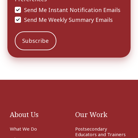
Send Me Instant Notification Emails
Send Me Weekly Summary Emails
About Us
Our Work
What We Do
Postsecondary
Educators and Trainers