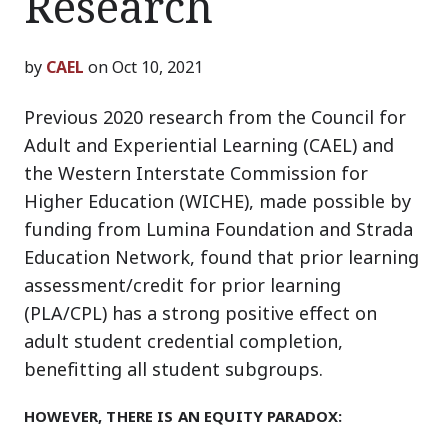
Research
by
CAEL
on Oct 10, 2021
Previous 2020 research from the Council for
Adult and Experiential Learning (CAEL) and
the Western Interstate Commission for
Higher Education (WICHE), made possible by
funding from Lumina Foundation and Strada
Education Network, found that prior learning
assessment/credit for prior learning
(PLA/CPL) has a strong positive effect on
adult student credential completion,
benefitting all student subgroups.
HOWEVER, THERE IS AN EQUITY PARADOX: