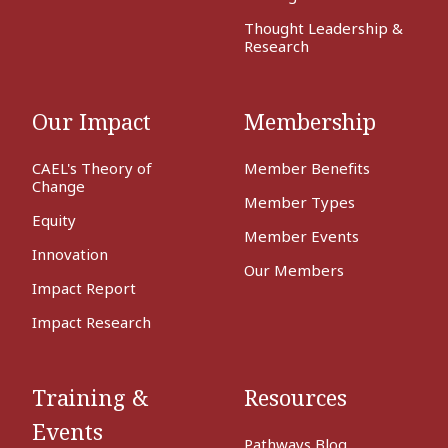
Thought Leadership &
Research
Our Impact
Membership
CAEL's Theory of
Member Benefits
Change
Member Types
Equity
Member Events
Innovation
Our Members
Impact Report
Impact Research
Training &
Resources
Events
Pathways Blog