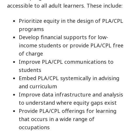
accessible to all adult learners. These include:
Prioritize equity in the design of PLA/CPL
programs
Develop financial supports for low-
income students or provide PLA/CPL free
of charge
Improve PLA/CPL communications to
students
Embed PLA/CPL systemically in advising
and curriculum
Improve data infrastructure and analysis
to understand where equity gaps exist
Provide PLA/CPL offerings for learning
that occurs in a wide range of
occupations