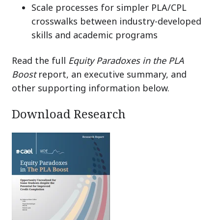
Scale processes for simpler PLA/CPL
crosswalks between industry-developed
skills and academic programs
Read the full
Equity Paradoxes in the PLA
Boost
report, an executive summary, and
other supporting information below.
Download Research