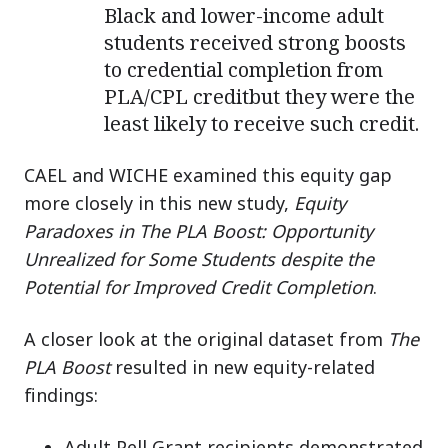
Black and lower-income adult
students received strong boosts
to credential completion from
PLA/CPL creditbut they were the
least likely to receive such credit.
CAEL and WICHE examined this equity gap
more closely in this new study,
Equity
Paradoxes in The PLA Boost: Opportunity
Unrealized for Some Students despite the
Potential for Improved Credit Completion
.
A closer look at the original dataset from
The
PLA Boost
resulted in new equity-related
findings:
Adult Pell Grant recipients demonstrated