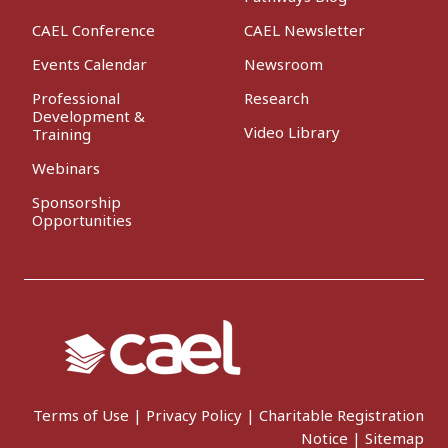
CAEL Conference
CAEL Newsletter
Events Calendar
Newsroom
Professional
Research
Development &
Video Library
Training
Webinars
Sponsorship
Opportunities
Terms of Use
|
Privacy Policy
|
Charitable Registration
Notice
|
Sitemap