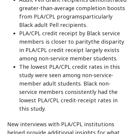
greater-than-average completion boosts
from PLA/CPL programsparticularly
Black adult Pell recipients.
PLA/CPL credit receipt by Black service
members is closer to paritythe disparity
in PLA/CPL credit receipt largely exists
among non-service member students.
The lowest PLA/CPL credit rates in this
study were seen among non-service-
member adult students. Black non-
service members consistently had the
lowest PLA/CPL credit-receipt rates in
this study.
New interviews with PLA/CPL institutions
helped provide additional insights for what