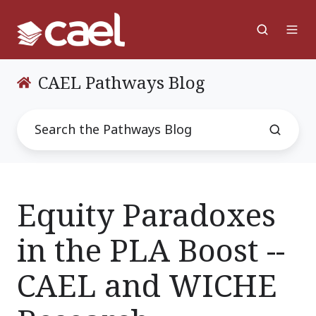
CAEL Pathways Blog
Equity Paradoxes
in the PLA Boost --
CAEL and WICHE