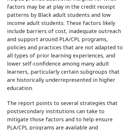
factors may be at play in the credit receipt
patterns by Black adult students and low
income adult students. These factors likely
include barriers of cost, inadequate outreach
and support around PLA/CPL programs,
policies and practices that are not adapted to
all types of prior learning experiences, and
lower self-confidence among many adult
learners, particularly certain subgroups that
are historically underrepresented in higher
education.
The report points to several strategies that
postsecondary institutions can take to
mitigate those factors and to help ensure
PLA/CPL programs are available and