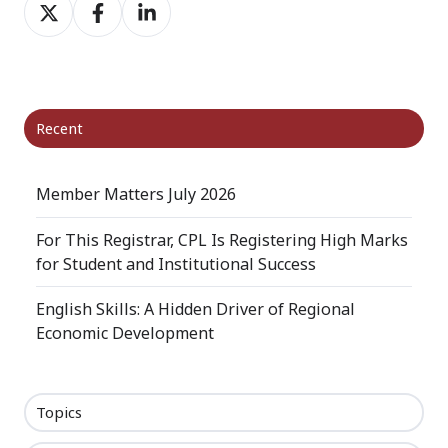
Share
Share
Share
on
on
on
X
Facebook
LinkedIn
Recent
Member Matters July 2026
For This Registrar, CPL Is Registering High Marks
for Student and Institutional Success
English Skills: A Hidden Driver of Regional
Economic Development
Topics