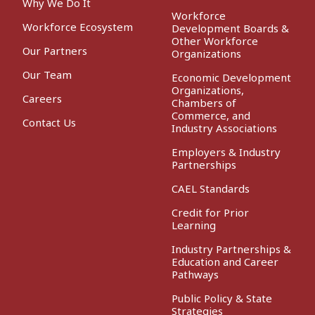
Why We Do It
Workforce
Workforce Ecosystem
Development Boards &
Other Workforce
Our Partners
Organizations
Our Team
Economic Development
Organizations,
Careers
Chambers of
Commerce, and
Contact Us
Industry Associations
Employers & Industry
Partnerships
CAEL Standards
Credit for Prior
Learning
Industry Partnerships &
Education and Career
Pathways
Public Policy & State
Strategies