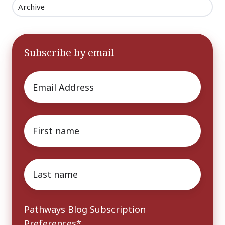
Archive
Subscribe by email
Email
*
First
name
*
Last
name
*
Pathways Blog Subscription
Preferences
*