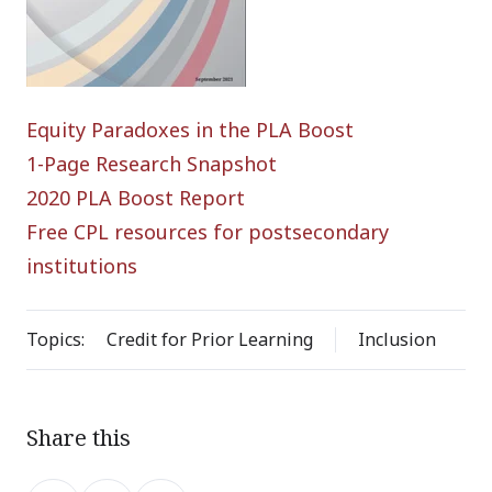
Equity Paradoxes in the PLA Boost
1-Page Research Snapshot
2020 PLA Boost Report
Free CPL resources for postsecondary
institutions
Topics:
Credit for Prior Learning
Inclusion
Share this