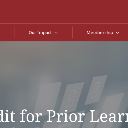
E
Our Impact
Membership
it for Prior Lea