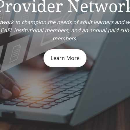
Provider Networ
etwork to champion the needs of adult learners and 
or CAEL institutional members, and an annual paid sub
members.
Learn More