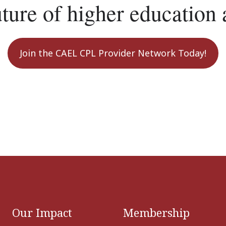
uture of higher education 
Join the CAEL CPL Provider Network Today!
Our Impact
Membership