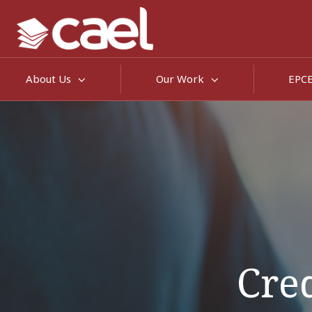
About Us
Our Work
EPC
Cred