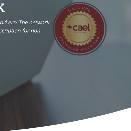
k
workers! The network
scription for non-