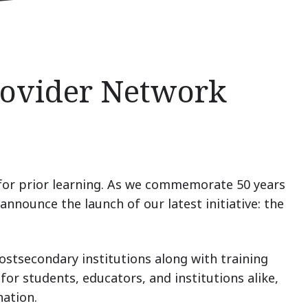
Provider Network
for prior learning.
As we commemorate 50 years
announce the launch of our latest initiative: the
ostsecondary institutions along with training
for students, educators, and institutions alike,
nation.