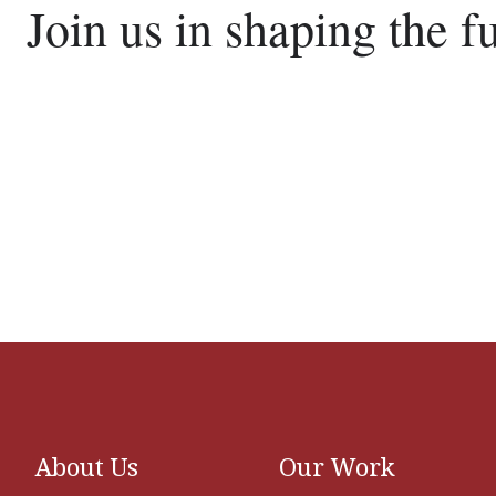
Join us in shaping the f
About Us
Our Work