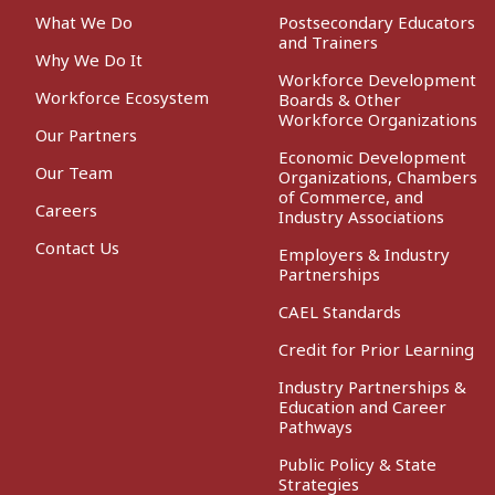
What We Do
Postsecondary Educators
and Trainers
Why We Do It
Workforce Development
Workforce Ecosystem
Boards & Other
Workforce Organizations
Our Partners
Economic Development
Our Team
Organizations, Chambers
of Commerce, and
Careers
Industry Associations
Contact Us
Employers & Industry
Partnerships
CAEL Standards
Credit for Prior Learning
Industry Partnerships &
Education and Career
Pathways
Public Policy & State
Strategies