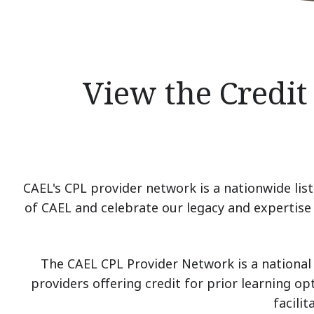
View the Credit
CAEL's CPL provider network is a nationwide list 
of CAEL and celebrate our legacy and expertise i
The CAEL CPL Provider Network is a national 
providers offering credit for prior learning op
facili