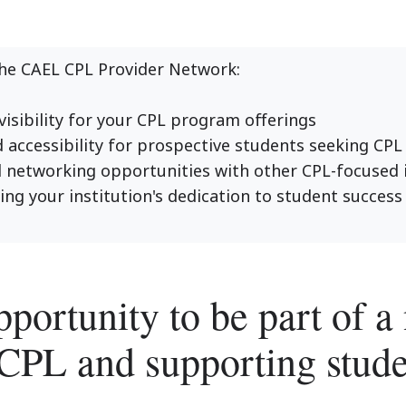
the CAEL CPL Provider Network:
isibility for your CPL program offerings
accessibility for prospective students seeking CPL
etworking opportunities with other CPL-focused i
g your institution's dedication to student success 
pportunity to be part of 
CPL and supporting stude