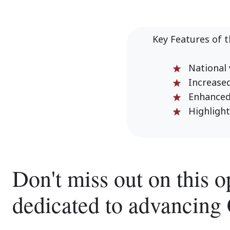
Key Features of 
National v
Increased 
Enhanced n
Highlightin
Don't miss out on this o
dedicated to advancing 