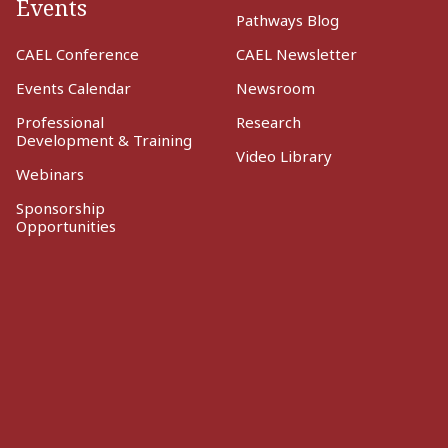
Events
Pathways Blog
CAEL Conference
CAEL Newsletter
Events Calendar
Newsroom
Professional
Research
Development & Training
Video Library
Webinars
Sponsorship
Opportunities