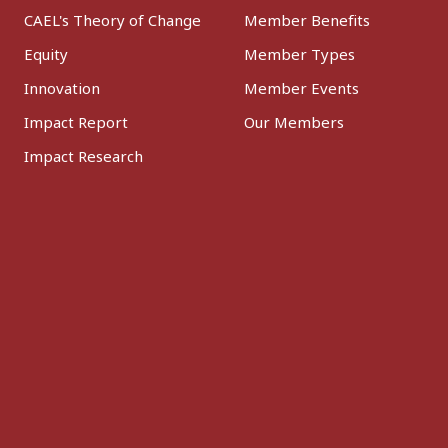
CAEL's Theory of Change
Member Benefits
Equity
Member Types
Innovation
Member Events
Impact Report
Our Members
Impact Research