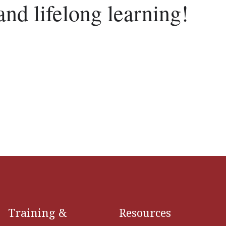
and lifelong learning!
Training &
Resources