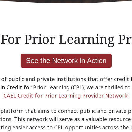
 For Prior Learning 
See the Network in Action
of public and private institutions that offer credit 
n Credit for Prior Learning (CPL), we are thrilled to 
CAEL Credit for Prior Learning Provider Network!
platform that aims to connect public and private p
tions. This network will serve as a valuable resource 
tating easier access to CPL opportunities across the 