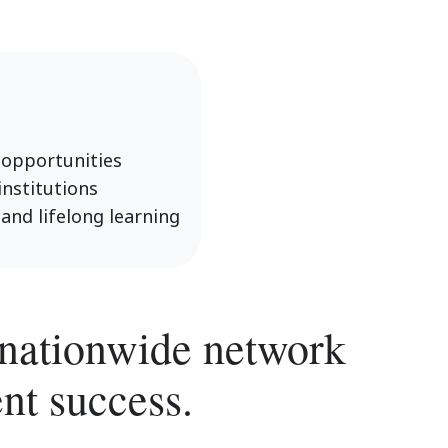
 opportunities
nstitutions
and lifelong learning
a nationwide network
nt success.