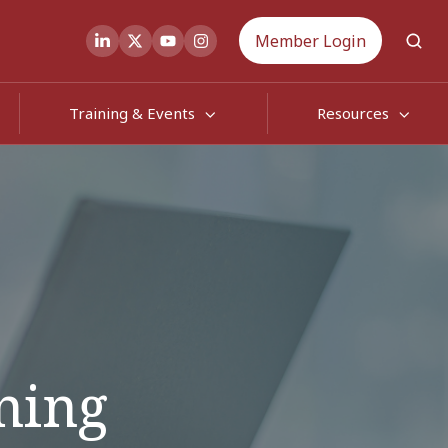
Member Login
Training & Events
Resources
rning