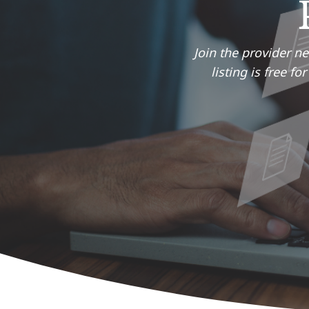
Join the provider n
listing is free f