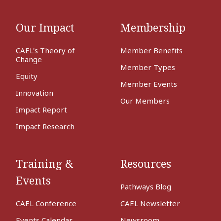
Our Impact
Membership
CAEL's Theory of
Member Benefits
Change
Member Types
Equity
Member Events
Innovation
Our Members
Impact Report
Impact Research
Training &
Resources
Events
Pathways Blog
CAEL Conference
CAEL Newsletter
Events Calendar
Newsroom