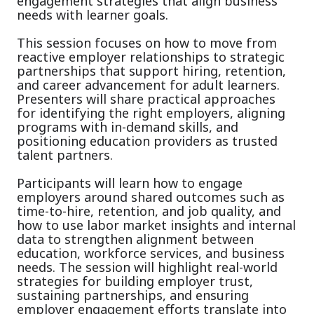
engagement strategies that align business
needs with learner goals.
This session focuses on how to move from
reactive employer relationships to strategic
partnerships that support hiring, retention,
and career advancement for adult learners.
Presenters will share practical approaches
for identifying the right employers, aligning
programs with in-demand skills, and
positioning education providers as trusted
talent partners.
Participants will learn how to engage
employers around shared outcomes such as
time-to-hire, retention, and job quality, and
how to use labor market insights and internal
data to strengthen alignment between
education, workforce services, and business
needs. The session will highlight real-world
strategies for building employer trust,
sustaining partnerships, and ensuring
employer engagement efforts translate into