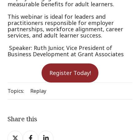
measurable benefits for adult learners.
This webinar is ideal for leaders and
practitioners responsible for employer
partnerships, workforce alignment, career
services, and adult learner success.
Speaker: Ruth Junior, Vice President of
Business Development at Grant Associates
Register Today!
Topics:
Replay
Share this
Share
Share
Share