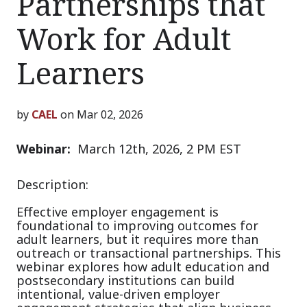
Partnerships that
Work for Adult
Learners
by
CAEL
on Mar 02, 2026
Webinar:
March 12th, 2026, 2 PM EST
Description:
Effective employer engagement is
foundational to improving outcomes for
adult learners, but it requires more than
outreach or transactional partnerships. This
webinar explores how adult education and
postsecondary institutions can build
intentional, value-driven employer