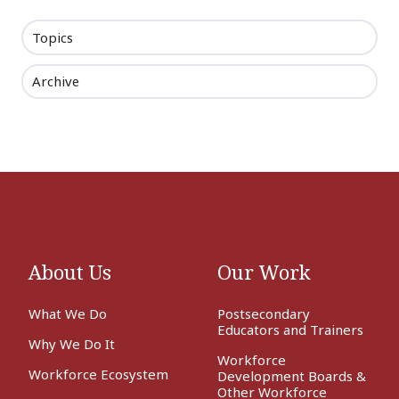
Topics
Archive
About Us
Our Work
What We Do
Postsecondary
Educators and Trainers
Why We Do It
Workforce
Workforce Ecosystem
Development Boards &
Other Workforce