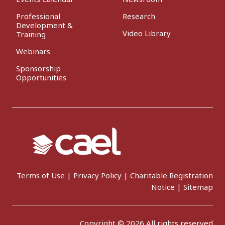
Professional
Research
Development &
Video Library
Training
Webinars
Sponsorship
Opportunities
Terms of Use
|
Privacy Policy
|
Charitable Registration
Notice
|
Sitemap
Copyright © 2026 All rights reserved