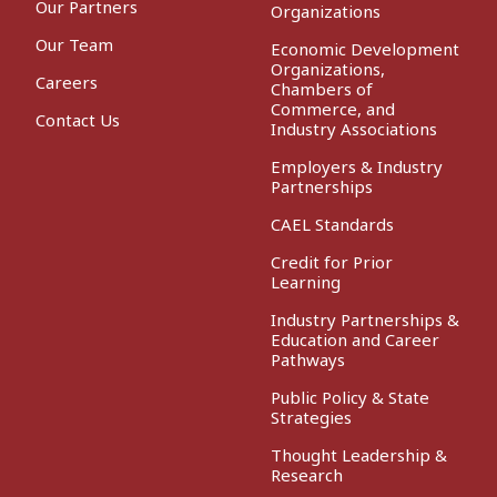
Our Partners
Organizations
Our Team
Economic Development
Organizations,
Careers
Chambers of
Commerce, and
Contact Us
Industry Associations
Employers & Industry
Partnerships
CAEL Standards
Credit for Prior
Learning
Industry Partnerships &
Education and Career
Pathways
Public Policy & State
Strategies
Thought Leadership &
Research