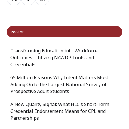
on
on
on
X
Facebook
LinkedIn
Recent
Transforming Education into Workforce
Outcomes: Utilizing NAWDP Tools and
Credentials
65 Million Reasons Why Intent Matters Most:
Adding On to the Largest National Survey of
Prospective Adult Students
A New Quality Signal: What HLC’s Short-Term
Credential Endorsement Means for CPL and
Partnerships