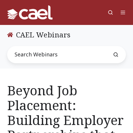
CAEL Webinars
Beyond Job
Placement:
Building Employer