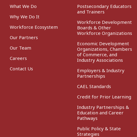
What We Do
Postsecondary Educators
and Trainers
Why We Do It
Workforce Development
Workforce Ecosystem
Boards & Other
Workforce Organizations
Our Partners
Economic Development
Our Team
Organizations, Chambers
of Commerce, and
Careers
Industry Associations
Contact Us
Employers & Industry
Partnerships
CAEL Standards
Credit for Prior Learning
Industry Partnerships &
Education and Career
Pathways
Public Policy & State
Strategies