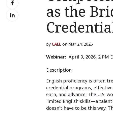
Share
X
as the Br
on
Share
Facebook
on
Credential
LinkedIn
by
CAEL
on Mar 24, 2026
Webinar:
April 9, 2026, 2 PM 
Description:
English proficiency is often t
credential programs, effective
earn, and advance. The U.S. wo
limited English skills—a talen
doesn't have to be this way. T