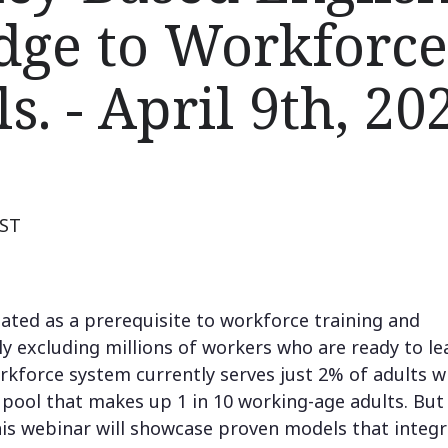
idge to Workforce
s. - April 9th, 20
EST
reated as a prerequisite to workforce training and
ly excluding millions of workers who are ready to le
rkforce system currently serves just 2% of adults w
t pool that makes up 1 in 10 working-age adults. But 
his webinar will showcase proven models that integ