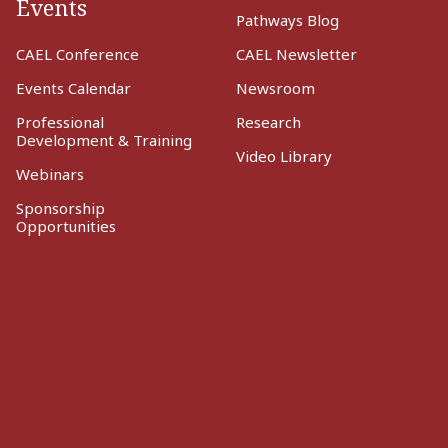
Events
Pathways Blog
CAEL Conference
CAEL Newsletter
Events Calendar
Newsroom
Professional
Research
Development & Training
Video Library
Webinars
Sponsorship
Opportunities