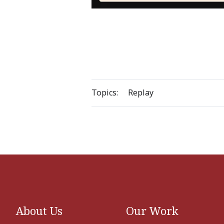
Topics:
Replay
About Us
Our Work