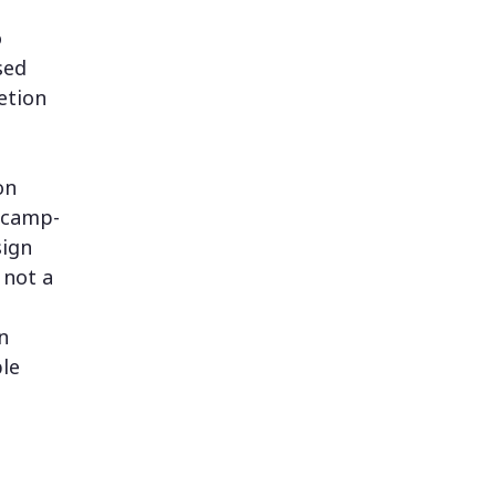
o
sed
etion
on
otcamp-
sign
 not a
n
ble