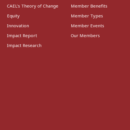
CAEL's Theory of Change
Member Benefits
Equity
Member Types
Innovation
Member Events
Impact Report
Our Members
Impact Research