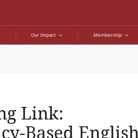
E
Our Impact
Membership
ng Link:
cy-Based Englis