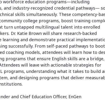
into workforce education programs—including
s, and industry-recognized credential pathways— s
echnical skills simultaneously. These competency-ba
community college programs, boost training compl
t turn untapped multilingual talent into enrolled
ers. Dr. Katie Brown will share research-backed
e learning and demonstrate practical implementati
using successfully. From self-paced pathways to bo
ed coaching models, attendees will learn how to de
ing programs that ensure English skills are a bridge,
Attendees will leave with actionable strategies for
 programs, understanding what it takes to build a
ystem, and designing programs that deliver measura
nstitutions.
under and Chief Education Officer, EnGen