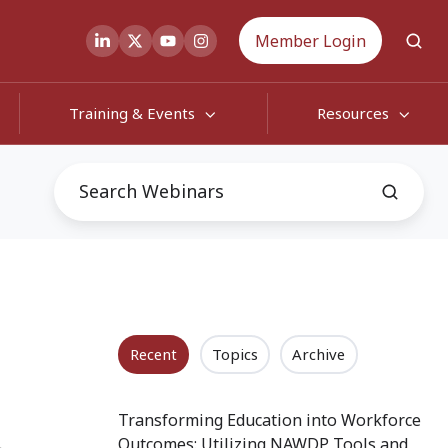
Member Login
Training & Events
Resources
Recent
Topics
Archive
h
Transforming Education into Workforce
Outcomes: Utilizing NAWDP Tools and