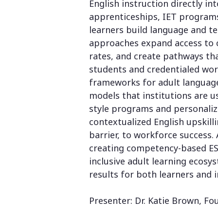
English instruction directly 
apprenticeships, IET program
learners build language and t
approaches expand access to 
rates, and create pathways tha
students and credentialed work
frameworks for adult languag
models that institutions are 
style programs and personaliz
contextualized English upskill
barrier, to workforce success. 
creating competency-based ESL
inclusive adult learning ecos
results for both learners and i
Presenter: Dr. Katie Brown, Fo