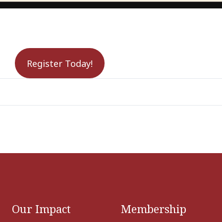
Register Today!
Our Impact
Membership