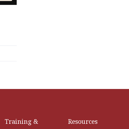
Training &
Resources