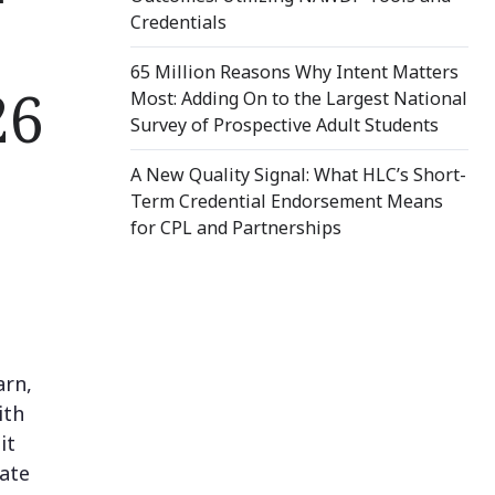
Credentials
65 Million Reasons Why Intent Matters
26
Most: Adding On to the Largest National
Survey of Prospective Adult Students
A New Quality Signal: What HLC’s Short-
Term Credential Endorsement Means
for CPL and Partnerships
arn,
ith
it
rate