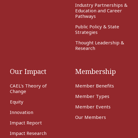
Industry Partnerships &
Education and Career
Pathways
Public Policy & State
Strategies
Thought Leadership &
Research
Our Impact
Membership
CAEL's Theory of
Member Benefits
Change
Member Types
Equity
Member Events
Innovation
Our Members
Impact Report
Impact Research