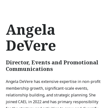
Angela
DeVere
Director, Events and Promotional
Communications
Angela DeVere has extensive expertise in non-profit
membership growth, significant-scale events,
relationship building, and strategic planning. She
joined CAEL in 2022 and has primary responsibility