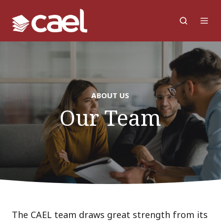
ABOUT US
Our Team
The CAEL team draws great strength from its