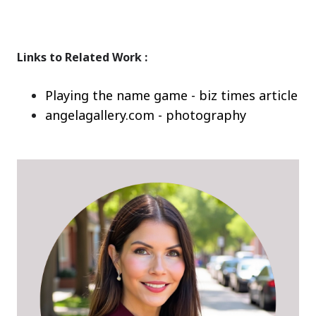
Links to Related Work :
Playing the name game - biz times article
angelagallery.com - photography