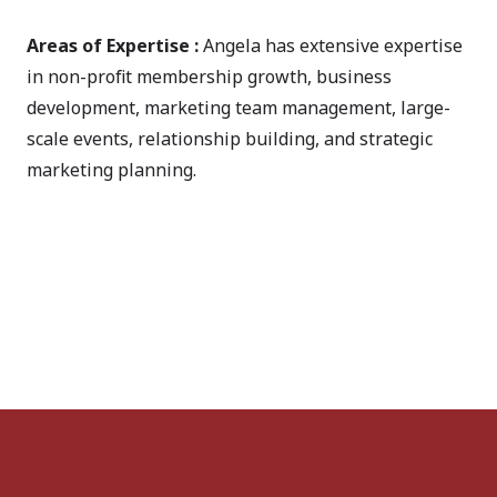
Areas of Expertise :
Angela has extensive expertise
in non-profit membership growth, business
development, marketing team management, large-
scale events, relationship building, and strategic
marketing planning.