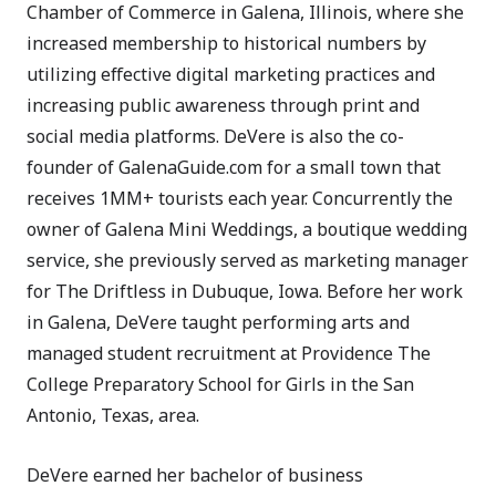
Chamber of Commerce in Galena, Illinois, where she
increased membership to historical numbers by
utilizing effective digital marketing practices and
increasing public awareness through print and
social media platforms. DeVere is also the co-
founder of GalenaGuide.com for a small town that
receives 1MM+ tourists each year. Concurrently the
owner of Galena Mini Weddings, a boutique wedding
service, she previously served as marketing manager
for The Driftless in Dubuque, Iowa. Before her work
in Galena, DeVere taught performing arts and
managed student recruitment at Providence The
College Preparatory School for Girls in the San
Antonio, Texas, area.
DeVere earned her bachelor of business