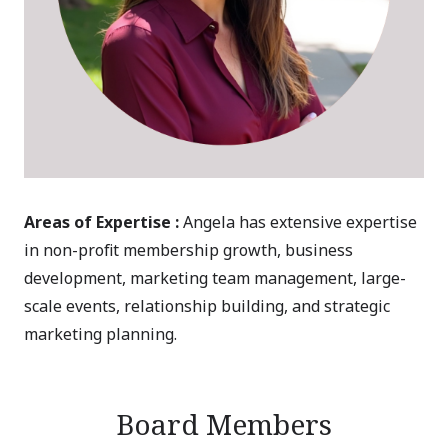
Areas of Expertise :
Angela has extensive expertise
in non-profit membership growth, business
development, marketing team management, large-
scale events, relationship building, and strategic
marketing planning.
Board Members