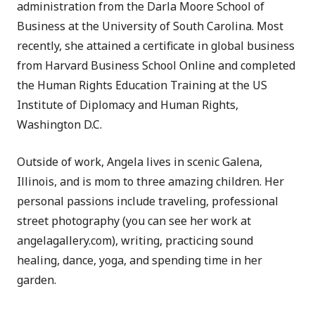
administration from the Darla Moore School of
Business at the University of South Carolina. Most
recently, she attained a certificate in global business
from Harvard Business School Online and completed
the Human Rights Education Training at the US
Institute of Diplomacy and Human Rights,
Washington D.C.
Outside of work, Angela lives in scenic Galena,
Illinois, and is mom to three amazing children. Her
personal passions include traveling, professional
street photography (you can see her work at
angelagallery.com), writing, practicing sound
healing, dance, yoga, and spending time in her
garden.