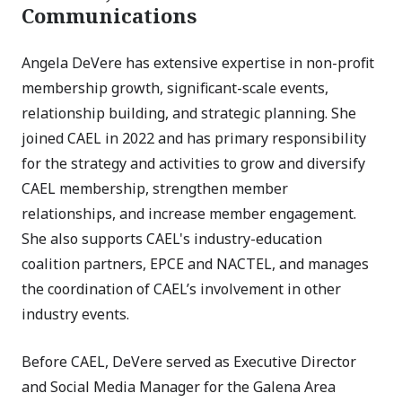
Communications
Angela DeVere has extensive expertise in non-profit
membership growth, significant-scale events,
relationship building, and strategic planning. She
joined CAEL in 2022 and has primary responsibility
for the strategy and activities to grow and diversify
CAEL membership, strengthen member
relationships, and increase member engagement.
She also supports CAEL's industry-education
coalition partners, EPCE and NACTEL, and manages
the coordination of CAEL’s involvement in other
industry events.
Before CAEL, DeVere served as Executive Director
and Social Media Manager for the Galena Area