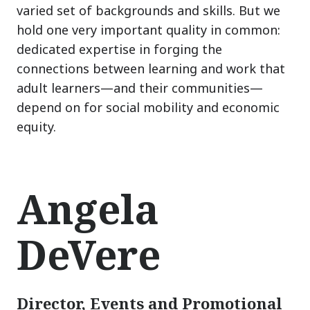
varied set of backgrounds and skills. But we
hold one very important quality in common:
dedicated expertise in forging the
connections between learning and work that
adult learners
—
and their communities
—
depend on for social mobility and economic
equity.
Angela
DeVere
Director, Events and Promotional