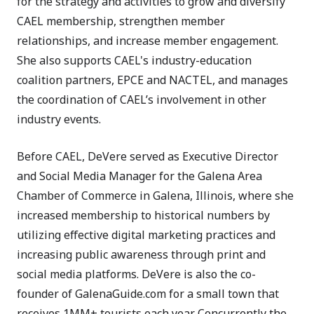
for the strategy and activities to grow and diversify
CAEL membership, strengthen member
relationships, and increase member engagement.
She also supports CAEL's industry-education
coalition partners, EPCE and NACTEL, and manages
the coordination of CAEL’s involvement in other
industry events.
Before CAEL, DeVere served as Executive Director
and Social Media Manager for the Galena Area
Chamber of Commerce in Galena, Illinois, where she
increased membership to historical numbers by
utilizing effective digital marketing practices and
increasing public awareness through print and
social media platforms. DeVere is also the co-
founder of GalenaGuide.com for a small town that
receives 1MM+ tourists each year. Concurrently the