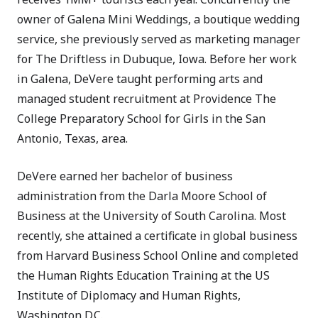
owner of Galena Mini Weddings, a boutique wedding
service, she previously served as marketing manager
for The Driftless in Dubuque, Iowa. Before her work
in Galena, DeVere taught performing arts and
managed student recruitment at Providence The
College Preparatory School for Girls in the San
Antonio, Texas, area.
DeVere earned her bachelor of business
administration from the Darla Moore School of
Business at the University of South Carolina. Most
recently, she attained a certificate in global business
from Harvard Business School Online and completed
the Human Rights Education Training at the US
Institute of Diplomacy and Human Rights,
Washington D.C.