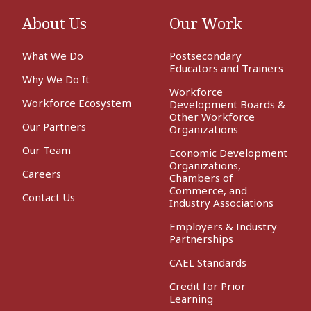
About Us
Our Work
What We Do
Postsecondary
Educators and Trainers
Why We Do It
Workforce
Workforce Ecosystem
Development Boards &
Other Workforce
Our Partners
Organizations
Our Team
Economic Development
Organizations,
Careers
Chambers of
Commerce, and
Contact Us
Industry Associations
Employers & Industry
Partnerships
CAEL Standards
Credit for Prior
Learning