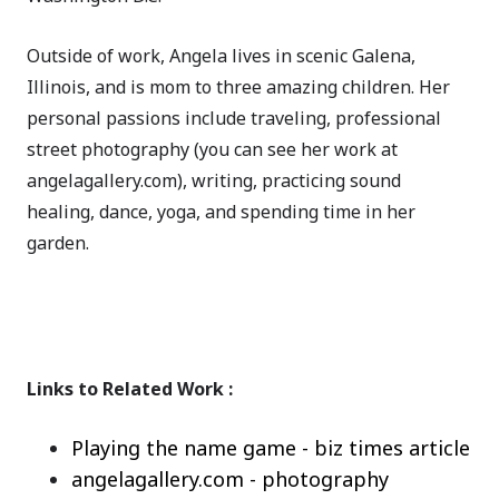
Outside of work, Angela lives in scenic Galena,
Illinois, and is mom to three amazing children. Her
personal passions include traveling, professional
street photography (you can see her work at
angelagallery.com), writing, practicing sound
healing, dance, yoga, and spending time in her
garden.
Links to Related Work :
Playing the name game - biz times article
angelagallery.com - photography