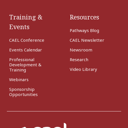
Training &
Resources
Events
Pathways Blog
CAEL Conference
CAEL Newsletter
Events Calendar
Newsroom
Professional
Research
Development &
Video Library
Training
Webinars
Sponsorship
Opportunities