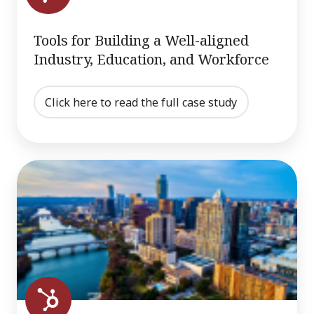
and
Workforce
Tools for Building a Well-aligned
Industry, Education, and Workforce
Click here to read the full case study
North
Texas
Case
Study