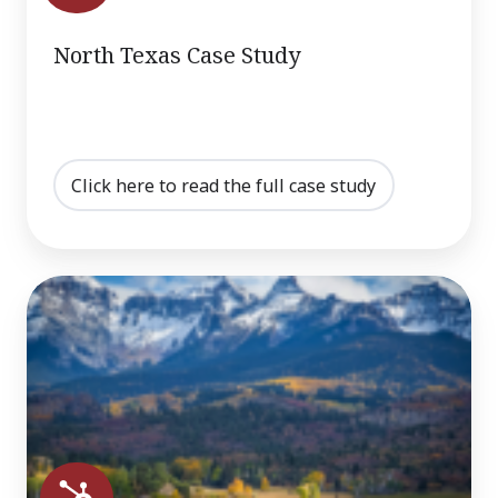
North Texas Case Study
Click here to read the full case study
Colorado
Case
Study