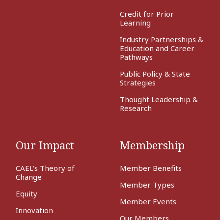
Credit for Prior
Learning
Industry Partnerships &
Education and Career
Pathways
Public Policy & State
Strategies
Thought Leadership &
Research
Our Impact
Membership
CAEL's Theory of
Member Benefits
Change
Member Types
Equity
Member Events
Innovation
Our Members