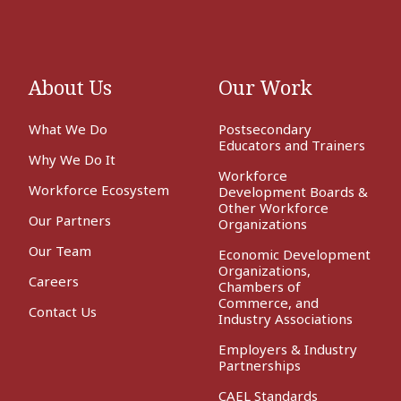
About Us
Our Work
What We Do
Postsecondary
Educators and Trainers
Why We Do It
Workforce
Workforce Ecosystem
Development Boards &
Other Workforce
Our Partners
Organizations
Our Team
Economic Development
Organizations,
Careers
Chambers of
Commerce, and
Contact Us
Industry Associations
Employers & Industry
Partnerships
CAEL Standards