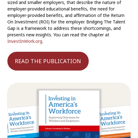
sized and smaller employers, that describe the nature of
employer-provided educational benefits, the need for
employer-provided benefits, and affirmation of the Return
On Investment (ROI) for the employer. Bridging The Talent
Gap is a framework to address these shortcomings, and
presents new insights. You can read the chapter at
InvestInWork.org
.
READ THE PUBLICATION