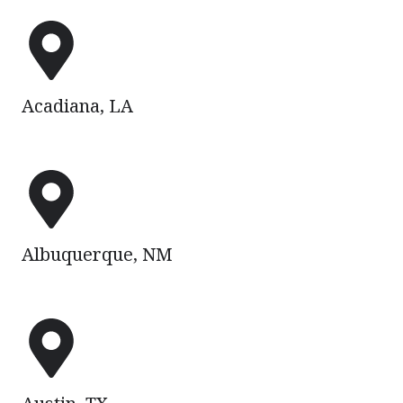
Acadiana,
LA
Acadiana, LA
Albuquerque,
NM
Albuquerque, NM
Austin,
TX