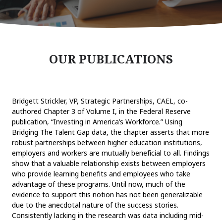
OUR PUBLICATIONS
Bridgett Strickler, VP, Strategic Partnerships, CAEL, co-
authored Chapter 3 of Volume I, in the Federal Reserve
publication, “Investing in America’s Workforce.” Using
Bridging The Talent Gap data, the chapter asserts that more
robust partnerships between higher education institutions,
employers and workers are mutually beneficial to all. Findings
show that a valuable relationship exists between employers
who provide learning benefits and employees who take
advantage of these programs. Until now, much of the
evidence to support this notion has not been generalizable
due to the anecdotal nature of the success stories.
Consistently lacking in the research was data including mid-