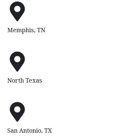
Memphis,
TN
Memphis, TN
North
Texas
North Texas
San
Antonio,
TX
San Antonio, TX