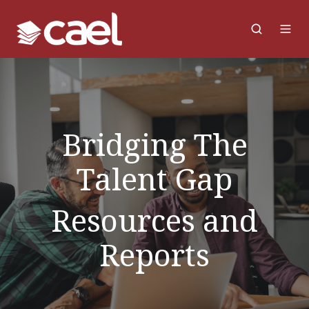
Bridging The
Talent Gap
Resources and
Reports