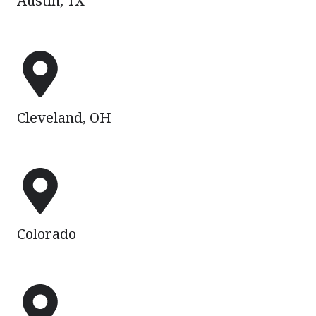
Austin, TX
Cleveland,
OH
Cleveland, OH
Colorado
Colorado
Corpus
Christi,