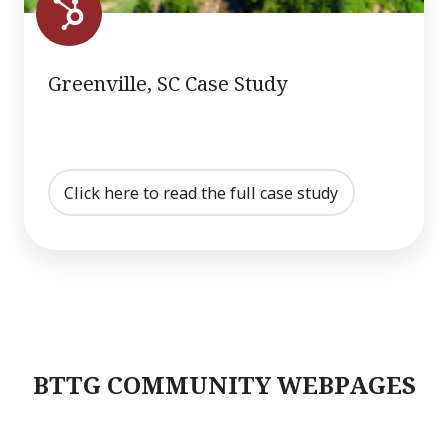
Greenville, SC Case Study
Click here to read the full case study
BTTG COMMUNITY WEBPAGES