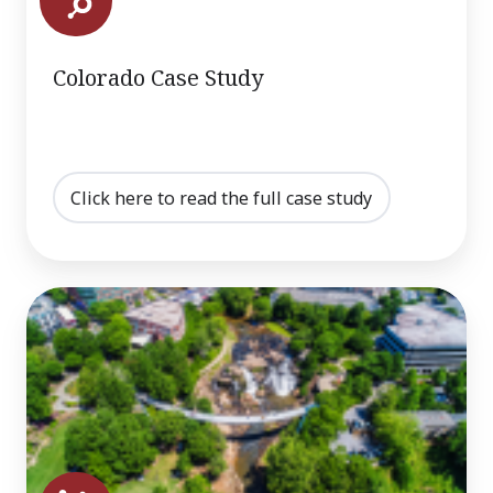
Colorado Case Study
Click here to read the full case study
Greenville,
SC
Case
Study