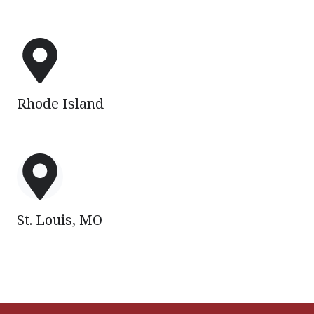
Rhode
Island
Rhode Island
St.
Louis,
MO
St. Louis, MO