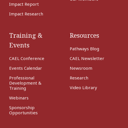
Impact Report
Impact Research
Training &
Resources
Events
Pathways Blog
CAEL Conference
CAEL Newsletter
Events Calendar
Newsroom
Professional
Research
Development &
Video Library
Training
Webinars
Sponsorship
Opportunities