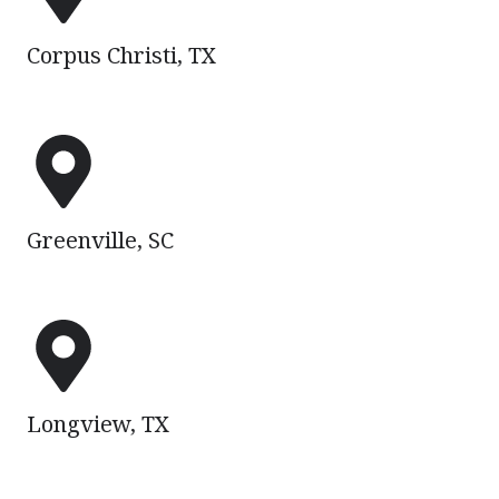
TX
Corpus Christi, TX
Greenville,
SC
Greenville, SC
Longview,
TX
Longview, TX