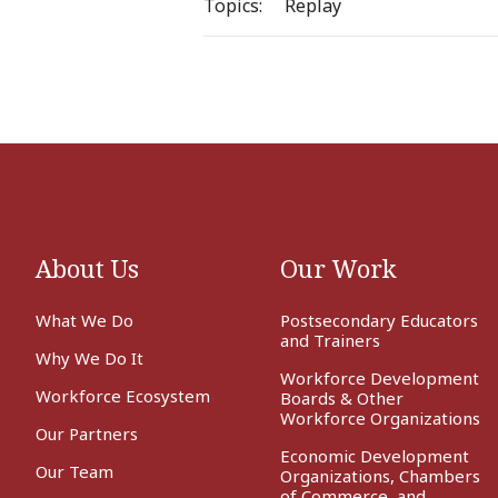
Topics:
Replay
About Us
Our Work
What We Do
Postsecondary Educators
and Trainers
Why We Do It
Workforce Development
Workforce Ecosystem
Boards & Other
Workforce Organizations
Our Partners
Economic Development
Our Team
Organizations, Chambers
of Commerce, and