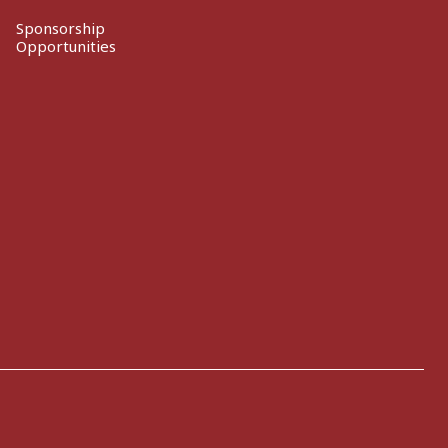
Sponsorship
Opportunities