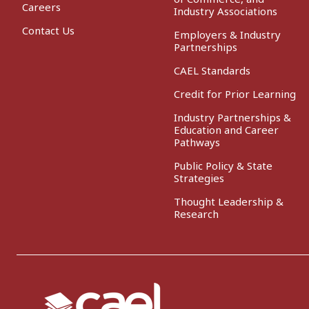
Careers
Industry Associations
Contact Us
Employers & Industry
Partnerships
CAEL Standards
Credit for Prior Learning
Industry Partnerships &
Education and Career
Pathways
Public Policy & State
Strategies
Thought Leadership &
Research