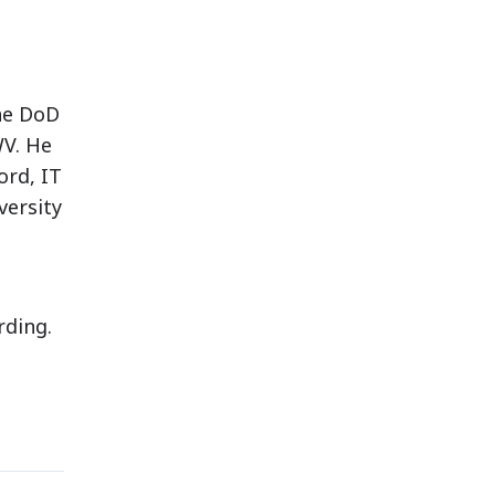
the DoD
WV. He
ord, IT
versity
rding.