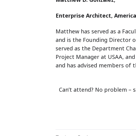
Enterprise Architect,
America
Matthew has served as a Facult
and is the Founding Director o
served as the Department Chai
Project Manager at USAA, and 
and has advised members of t
Can’t attend? No problem – s