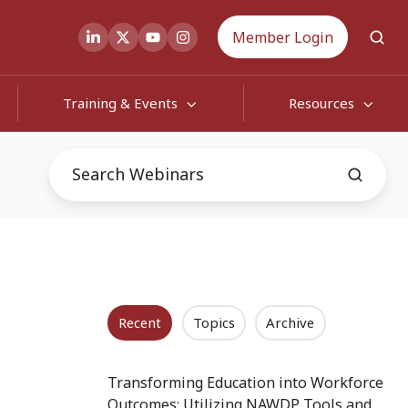
Member Login
Training & Events
Resources
Recent
Topics
Archive
Transforming Education into Workforce
Outcomes: Utilizing NAWDP Tools and