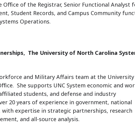
 Office of the Registrar, Senior Functional Analyst f
ent, Student Records, and Campus Community funct
Systems Operations.
tnerships,
The University of North Carolina Syst
orkforce and Military Affairs team at the University
Office. She supports UNC System economic and wor
affiliated students, and defense and industry
ver 20 years of experience in government, national
, with expertise in strategic partnerships, research
ent, and all-source analysis.