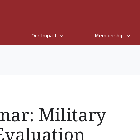
E
Our Impact
Membership
nar: Military
Evaluation