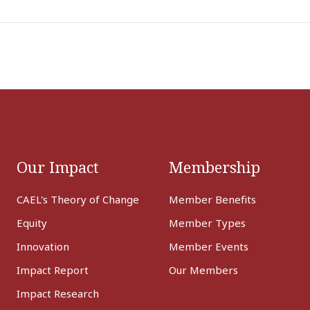
Our Impact
Membership
CAEL's Theory of Change
Member Benefits
Equity
Member Types
Innovation
Member Events
Impact Report
Our Members
Impact Research