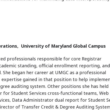
erations,
University of Maryland Global Campus
ed professionals responsible for core Registrar
cademic standing, official enrollment reporting, and
.
She began her career at UMGC as a professional
 expertise gained in that position to help implemen
egree auditing system. Other positions she has held 
or for Student
Services cross-functional teams, Web 
vices, Data
Administrator dual report for Student S
irector of Transfer
Credit & Degree Auditing System