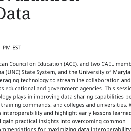
Data
 1 PM EST
ican Council on Education (ACE), and two CAEL memb
na (UNC) State System, and the University of Maryl
raging technology to streamline collaboration and
s educational and government agencies. This sessio
nology plays in improving data sharing capabilities 
training commands, and colleges and universities. 
a interoperability and highlight early lessons learn
ll gain practical insights into overcoming common
commendations for maximizing data interoperability