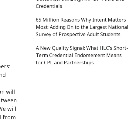
Credentials
65 Million Reasons Why Intent Matters
Most: Adding On to the Largest National
Survey of Prospective Adult Students
A New Quality Signal: What HLC’s Short-
Term Credential Endorsement Means
for CPL and Partnerships
ers:
and
n will
between
We will
ed from