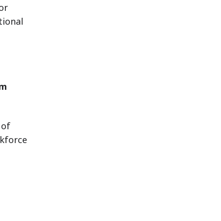
or
ional
em
 of
kforce