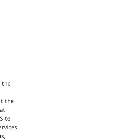
 the
t the
at
Site
ervices
s,