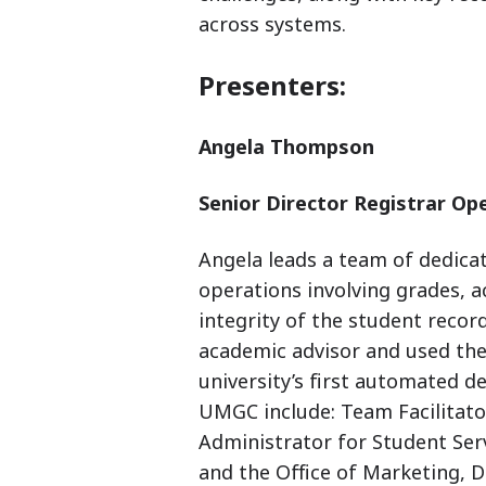
across systems.
Presenters:
Angela Thompson
Senior Director Registrar Op
Angela leads a team of dedicat
operations involving grades, a
integrity of the student record
academic advisor and used the
university’s first automated d
UMGC include: Team Facilitat
Administrator for Student Ser
and the Office of Marketing, D