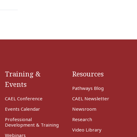
Training &
Resources
Events
Pathways Blog
CAEL Conference
CAEL Newsletter
Events Calendar
Newsroom
Professional
Research
Development & Training
Video Library
Webinars