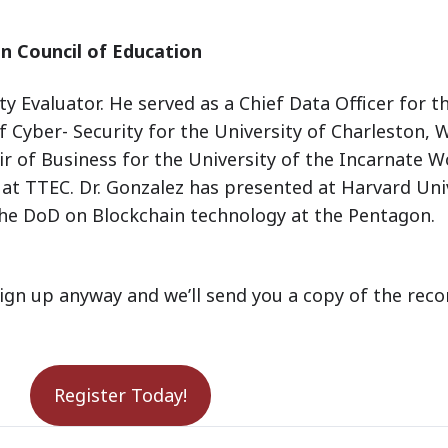
n Council of Education
y Evaluator. He served as a Chief Data Officer for 
f Cyber- Security for the University of Charleston, 
r of Business for the University of the Incarnate W
at TTEC. Dr. Gonzalez has presented at Harvard Uni
he DoD on Blockchain technology at the Pentagon.
ign up anyway and we’ll send you a copy of the reco
Register Today!