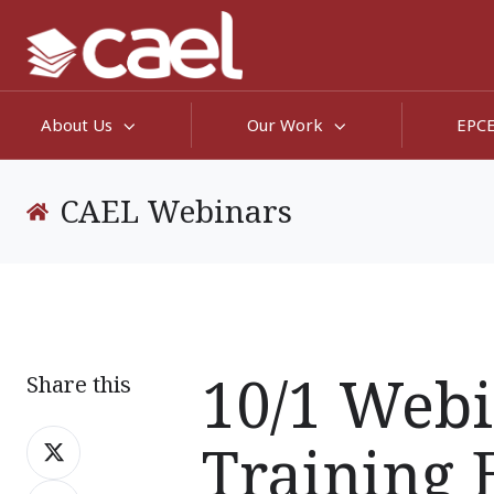
About Us
Our Work
EPC
CAEL Webinars
10/1 Webi
Share this
Share
Training 
on