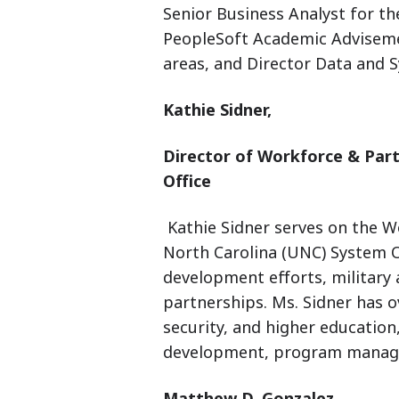
Senior Business Analyst for the
PeopleSoft Academic Advisem
areas, and Director Data and 
Kathie Sidner,
Director of Workforce & Par
Office
Kathie Sidner serves on the W
North Carolina (UNC) System 
development efforts, military 
partnerships. Ms. Sidner has o
security, and higher education
development, program managem
Matthew D. Gonzalez,