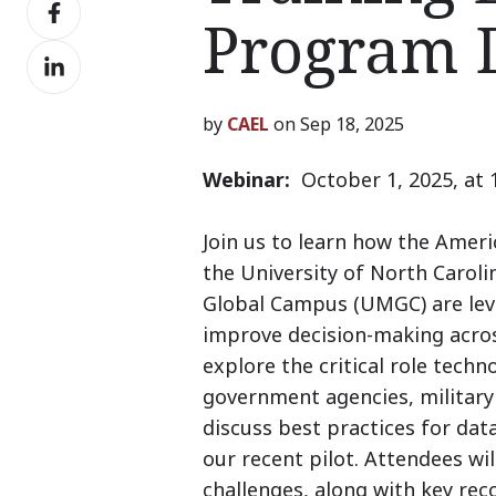
Share
X
Program 
on
Share
Facebook
on
LinkedIn
by
CAEL
on Sep 18, 2025
Webinar:
October 1, 2025, at
Join us to learn how the Amer
the University of North Caroli
Global Campus (UMGC) are leve
improve decision-making acros
explore the critical role tech
government agencies, military 
discuss best practices for dat
our recent pilot. Attendees wi
challenges, along with key re