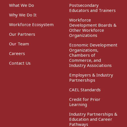
What We Do
Postsecondary
Educators and Trainers
Why We Do It
Workforce
Workforce Ecosystem
Development Boards &
Other Workforce
Our Partners
Organizations
Our Team
Economic Development
Organizations,
Careers
Chambers of
Commerce, and
Contact Us
Industry Associations
Employers & Industry
Partnerships
CAEL Standards
Credit for Prior
Learning
Industry Partnerships &
Education and Career
Pathways