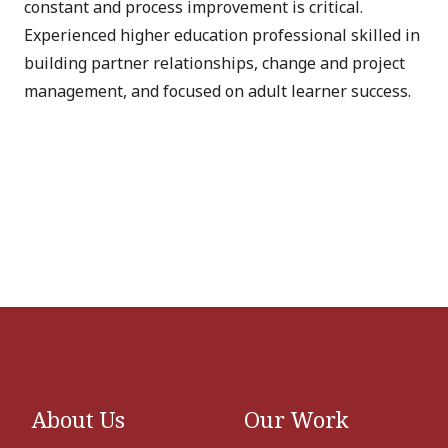
constant and process improvement is critical.
Experienced higher education professional skilled in
building partner relationships, change and project
management, and focused on adult learner success.
About Us
Our Work