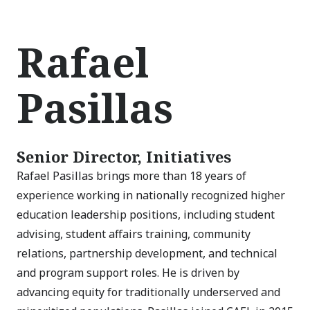
Rafael
Pasillas
Senior Director, Initiatives
Rafael Pasillas brings more than 18 years of
experience working in nationally recognized higher
education leadership positions, including student
advising, student affairs training, community
relations, partnership development, and technical
and program support roles. He is driven by
advancing equity for traditionally underserved and