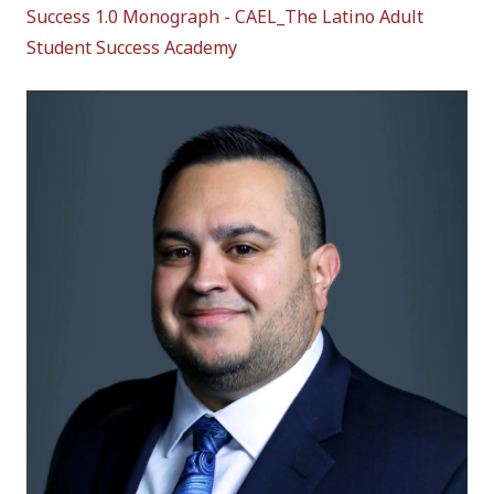
Success 1.0 Monograph - CAEL_The Latino Adult
Student Success Academy