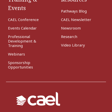
Events
Pathways Blog
CAEL Conference
CAEL Newsletter
Events Calendar
Newsroom
Professional
Research
Development &
Video Library
Training
Webinars
Sponsorship
Opportunities