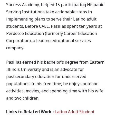
Success Academy, helped 15 participating Hispanic
Serving Institutions take actionable steps in
implementing plans to serve their Latino adult
students. Before CAEL, Pasillas spent ten years at
Perdoceo Education (formerly Career Education
Corporation), a leading educational services
company.
Pasillas earned his bachelor’s degree from Eastern
Illinois University and is an advocate for
postsecondary education for underserved
populations. In his free time, he enjoys outdoor
activities, movies, and spending time with his wife
and two children.
Links to Related Work :
Latino Adult Student