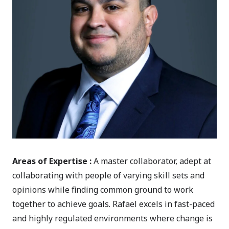
Areas of Expertise :
A master collaborator, adept at
collaborating with people of varying skill sets and
opinions while finding common ground to work
together to achieve goals. Rafael excels in fast-paced
and highly regulated environments where change is