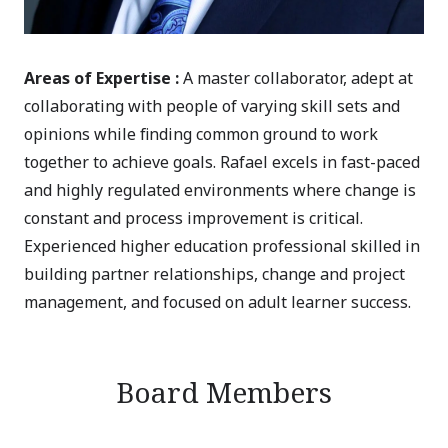
Areas of Expertise :
A master collaborator, adept at
collaborating with people of varying skill sets and
opinions while finding common ground to work
together to achieve goals. Rafael excels in fast-paced
and highly regulated environments where change is
constant and process improvement is critical.
Experienced higher education professional skilled in
building partner relationships, change and project
management, and focused on adult learner success.
Board Members