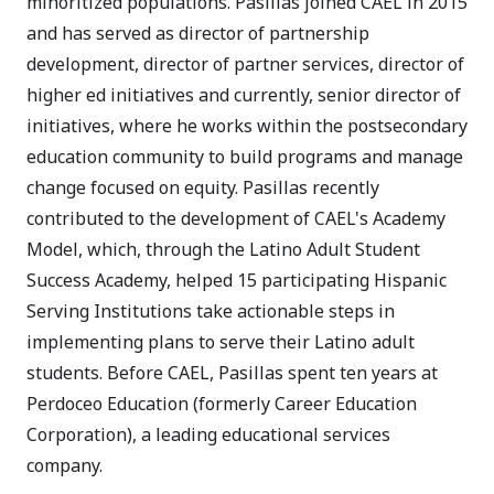
minoritized populations. Pasillas joined CAEL in 2015
and has served as director of partnership
development, director of partner services, director of
higher ed initiatives and currently, senior director of
initiatives, where he works within the postsecondary
education community to build programs and manage
change focused on equity. Pasillas recently
contributed to the development of CAEL's Academy
Model, which, through the Latino Adult Student
Success Academy, helped 15 participating Hispanic
Serving Institutions take actionable steps in
implementing plans to serve their Latino adult
students. Before CAEL, Pasillas spent ten years at
Perdoceo Education (formerly Career Education
Corporation), a leading educational services
company.