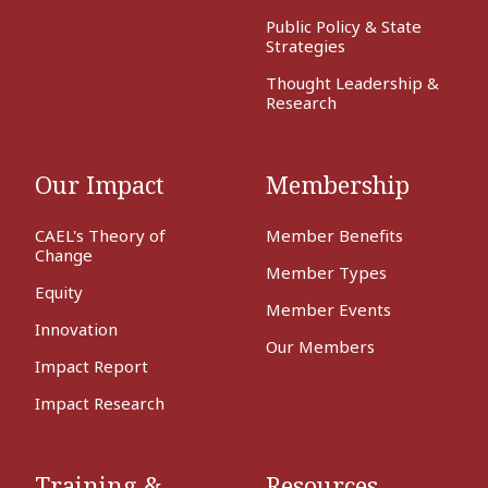
Public Policy & State
Strategies
Thought Leadership &
Research
Our Impact
Membership
CAEL's Theory of
Member Benefits
Change
Member Types
Equity
Member Events
Innovation
Our Members
Impact Report
Impact Research
Training &
Resources