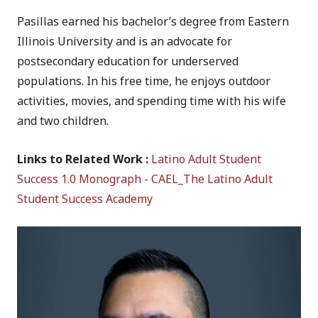
Pasillas earned his bachelor’s degree from Eastern
Illinois University and is an advocate for
postsecondary education for underserved
populations. In his free time, he enjoys outdoor
activities, movies, and spending time with his wife
and two children.
Links to Related Work :
Latino Adult Student
Success 1.0 Monograph - CAEL_The Latino Adult
Student Success Academy