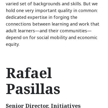
varied set of backgrounds and skills. But we
hold one very important quality in common:
dedicated expertise in forging the
connections between learning and work that
adult learners
—
and their communities
—
depend on for social mobility and economic
equity.
Rafael
Pasillas
Senior Director, Initiatives