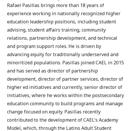
Rafael Pasillas brings more than 18 years of
experience working in nationally recognized higher
education leadership positions, including student
advising, student affairs training, community
relations, partnership development, and technical
and program support roles. He is driven by
advancing equity for traditionally underserved and
minoritized populations. Pasillas joined CAEL in 2015
and has served as director of partnership
development, director of partner services, director of
higher ed initiatives and currently, senior director of
initiatives, where he works within the postsecondary
education community to build programs and manage
change focused on equity. Pasillas recently
contributed to the development of CAEL's Academy
Model, which, through the Latino Adult Student