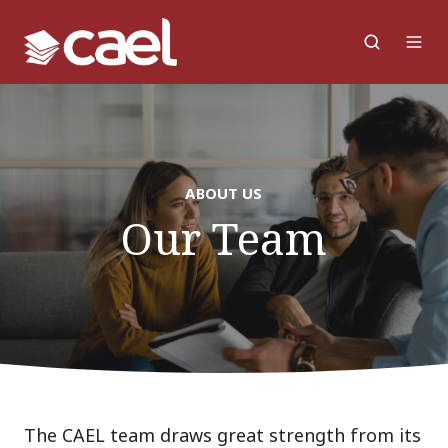
ABOUT US
Our Team
The CAEL team draws great strength from its