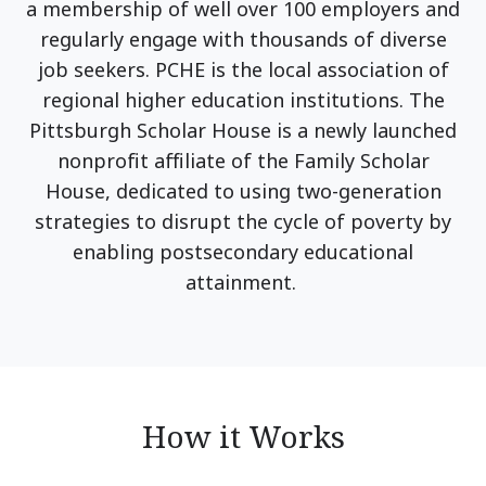
a membership of well over 100 employers and
regularly engage with thousands of diverse
job seekers. PCHE is the local association of
regional higher education institutions. The
Pittsburgh Scholar House is a newly launched
nonprofit affiliate of the Family Scholar
House, dedicated to using two-generation
strategies to disrupt the cycle of poverty by
enabling postsecondary educational
attainment.
How it Works