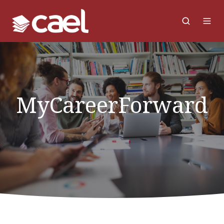
MyCareerForward