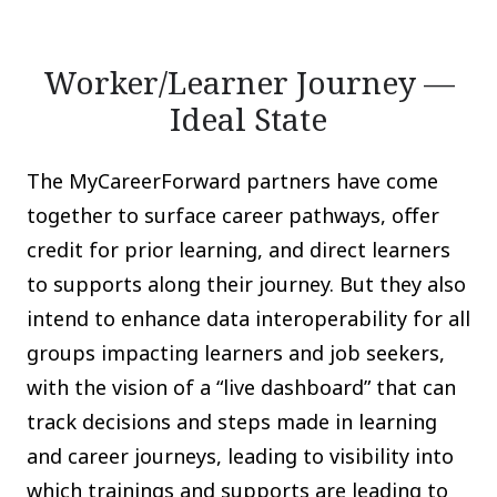
Worker/Learner Journey —
Ideal State
The MyCareerForward partners have come
together to surface career pathways, offer
credit for prior learning, and direct learners
to supports along their journey. But they also
intend to enhance data interoperability for all
groups impacting learners and job seekers,
with the vision of a “live dashboard” that can
track decisions and steps made in learning
and career journeys, leading to visibility into
which trainings and supports are leading to