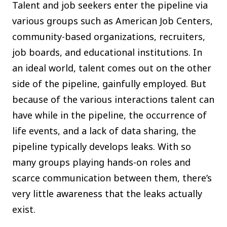
Talent and job seekers enter the pipeline via
various groups such as American Job Centers,
community-based organizations, recruiters,
job boards, and educational institutions. In
an ideal world, talent comes out on the other
side of the pipeline, gainfully employed. But
because of the various interactions talent can
have while in the pipeline, the occurrence of
life events, and a lack of data sharing, the
pipeline typically develops leaks. With so
many groups playing hands-on roles and
scarce communication between them, there’s
very little awareness that the leaks actually
exist.