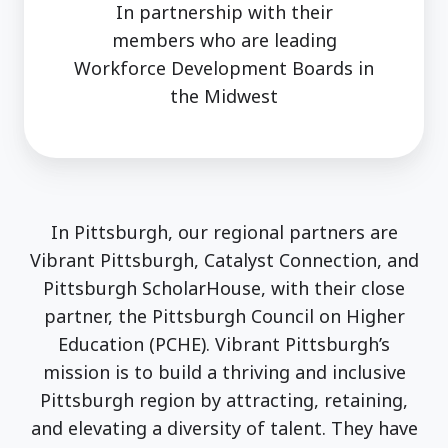
In partnership with their
members who are leading
Workforce Development Boards in
the Midwest
In Pittsburgh, our regional partners are
Vibrant Pittsburgh, Catalyst Connection, and
Pittsburgh ScholarHouse, with their close
partner, the Pittsburgh Council on Higher
Education (PCHE). Vibrant Pittsburgh’s
mission is to build a thriving and inclusive
Pittsburgh region by attracting, retaining,
and elevating a diversity of talent. They have