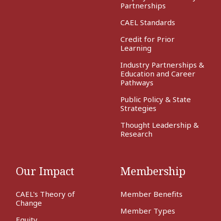
Partnerships
CAEL Standards
Credit for Prior
Learning
Industry Partnerships &
Education and Career
Pathways
Public Policy & State
Strategies
Thought Leadership &
Research
Our Impact
Membership
CAEL's Theory of
Member Benefits
Change
Member Types
Equity