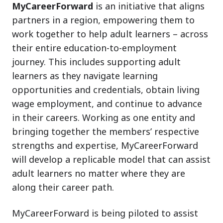
MyCareerForward
is an initiative that aligns
partners in a region, empowering them to
work together to help adult learners – across
their entire education-to-employment
journey. This includes supporting adult
learners as they navigate learning
opportunities and credentials, obtain living
wage employment, and continue to advance
in their careers. Working as one entity and
bringing together the members’ respective
strengths and expertise, MyCareerForward
will develop a replicable model that can assist
adult learners no matter where they are
along their career path.
MyCareerForward is being piloted to assist