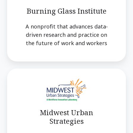
Burning Glass Institute
A nonprofit that advances data-
driven research and practice on
the future of work and workers
Midwest
Urban
Strategies
Midwest Urban
Strategies