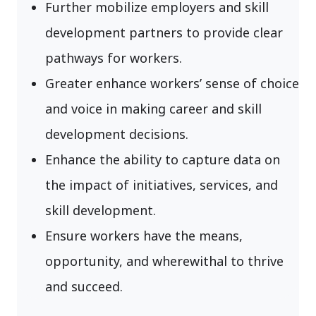
Further mobilize employers and skill
development partners to provide clear
pathways for workers.
Greater enhance workers’ sense of choice
and voice in making career and skill
development decisions.
Enhance the ability to capture data on
the impact of initiatives, services, and
skill development.
Ensure workers have the means,
opportunity, and wherewithal to thrive
and succeed.