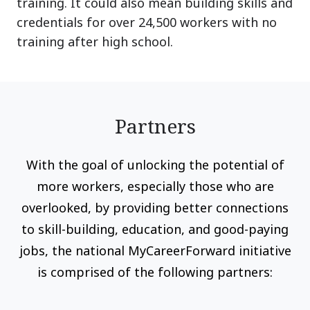
training. It could also mean building skills and
credentials for over 24,500 workers with no
training after high school.
Partners
With the goal of unlocking the potential of
more workers, especially those who are
overlooked, by providing better connections
to skill-building, education, and good-paying
jobs, the national MyCareerForward initiative
is comprised of the following partners: