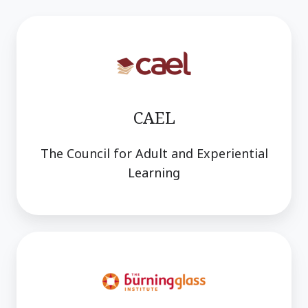
CAEL
The Council for Adult and Experiential
Learning
Burning
Glass
Institute