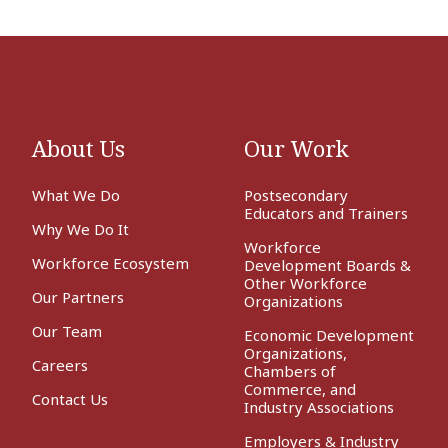
About Us
Our Work
What We Do
Postsecondary
Educators and Trainers
Why We Do It
Workforce
Workforce Ecosystem
Development Boards &
Other Workforce
Our Partners
Organizations
Our Team
Economic Development
Organizations,
Careers
Chambers of
Commerce, and
Contact Us
Industry Associations
Employers & Industry