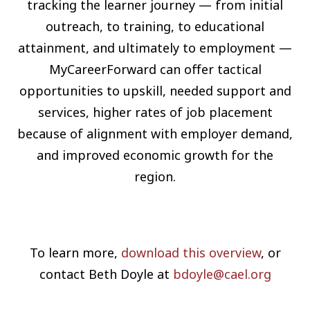
tracking the learner journey — from initial
outreach, to training, to educational
attainment, and ultimately to employment —
MyCareerForward can offer tactical
opportunities to upskill, needed support and
services, higher rates of job placement
because of alignment with employer demand,
and improved economic growth for the
region.
To learn more,
download this overview
, or
contact Beth Doyle at
bdoyle@cael.org