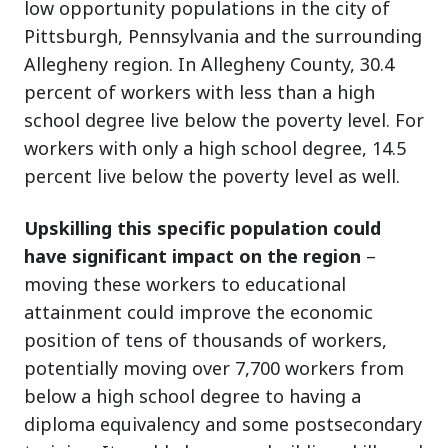
low opportunity populations in the city of
Pittsburgh, Pennsylvania and the surrounding
Allegheny region. In Allegheny County, 30.4
percent of workers with less than a high
school degree live below the poverty level. For
workers with only a high school degree, 14.5
percent live below the poverty level as well.
Upskilling this specific population could
have significant impact on the region
–
moving these workers to educational
attainment could improve the economic
position of tens of thousands of workers,
potentially moving over 7,700 workers from
below a high school degree to having a
diploma equivalency and some postsecondary