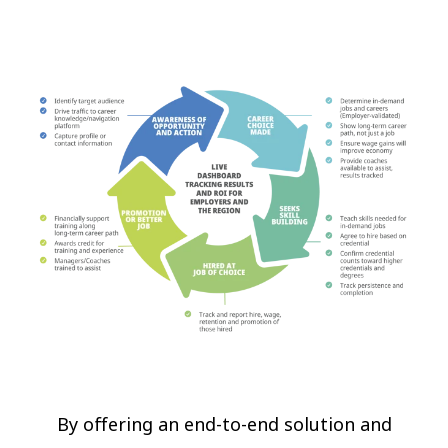
By offering an end-to-end solution and