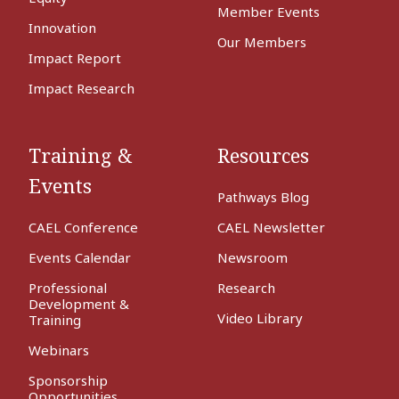
Member Events
Innovation
Our Members
Impact Report
Impact Research
Training &
Resources
Events
Pathways Blog
CAEL Conference
CAEL Newsletter
Events Calendar
Newsroom
Professional
Research
Development &
Video Library
Training
Webinars
Sponsorship
Opportunities