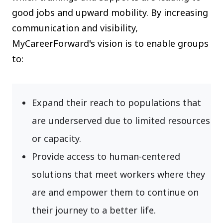
good jobs and upward mobility. By increasing
communication and visibility,
MyCareerForward's vision is to enable groups
to:
Expand their reach to populations that
are underserved due to limited resources
or capacity.
Provide access to human-centered
solutions that meet workers where they
are and empower them to continue on
their journey to a better life.