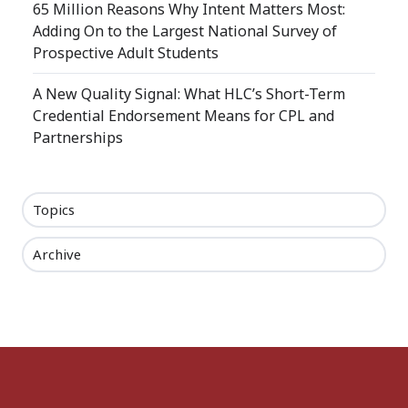
65 Million Reasons Why Intent Matters Most:
Adding On to the Largest National Survey of
Prospective Adult Students
A New Quality Signal: What HLC’s Short-Term
Credential Endorsement Means for CPL and
Partnerships
Topics
Archive