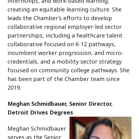
internships, and work-based learning,
creating an equitable learning culture. She
leads the Chamber’s efforts to develop
collaborative regional employer-led sector
partnerships, including a healthcare talent
collaborative focused on K-12 pathways,
incumbent worker progression, and micro-
credentials, and a mobility sector strategy
focused on community college pathways. She
has been part of the Chamber team since
2019.
Meghan Schmidbauer, Senior Director,
Detroit Drives Degrees
Meghan Schmidbauer
serves as the Senior