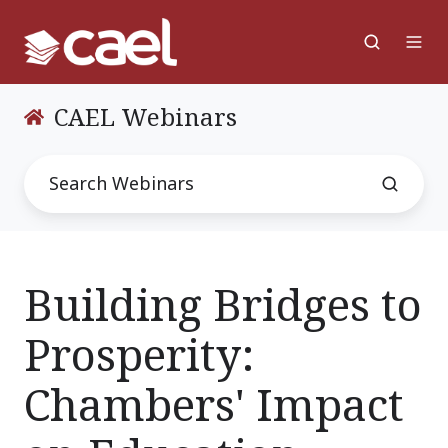
CAEL Webinars
Building Bridges to
Prosperity:
Chambers' Impact