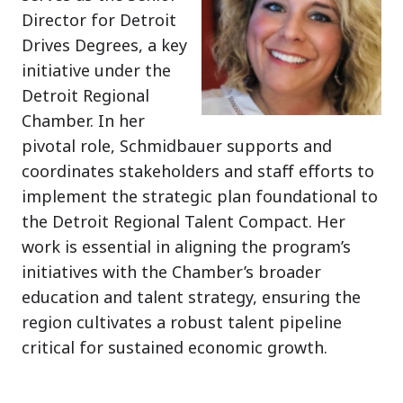
Director for Detroit
Drives Degrees, a key
initiative under the
Detroit Regional
Chamber. In her
pivotal role, Schmidbauer supports and
coordinates stakeholders and staff efforts to
implement the strategic plan foundational to
the Detroit Regional Talent Compact. Her
work is essential in aligning the program’s
initiatives with the Chamber’s broader
education and talent strategy, ensuring the
region cultivates a robust talent pipeline
critical for sustained economic growth.