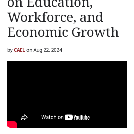
on Education,
Workforce, and
Economic Growth
by
CAEL
on Aug 22, 2024