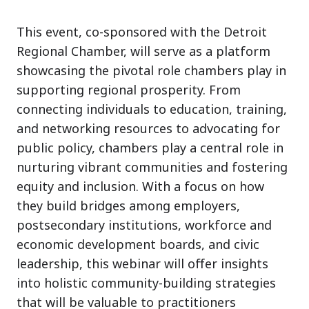
This event, co-sponsored with the Detroit
Regional Chamber, will serve as a platform
showcasing the pivotal role chambers play in
supporting regional prosperity. From
connecting individuals to education, training,
and networking resources to advocating for
public policy, chambers play a central role in
nurturing vibrant communities and fostering
equity and inclusion. With a focus on how
they build bridges among employers,
postsecondary institutions, workforce and
economic development boards, and civic
leadership, this webinar will offer insights
into holistic community-building strategies
that will be valuable to practitioners