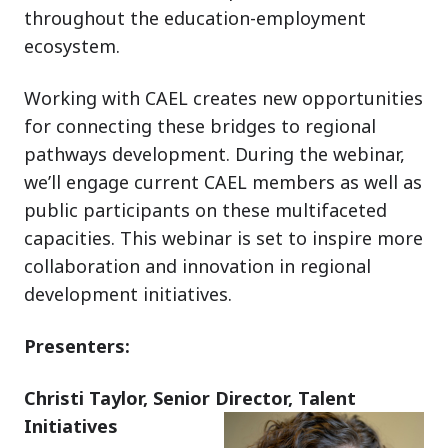
throughout the education-employment
ecosystem.
Working with CAEL creates new opportunities
for connecting these bridges to regional
pathways development. During the webinar,
we’ll engage current CAEL members as well as
public participants on these multifaceted
capacities. This webinar is set to inspire more
collaboration and innovation in regional
development initiatives.
Presenters:
Christi Taylor, Senior Director, Talent
Initiatives