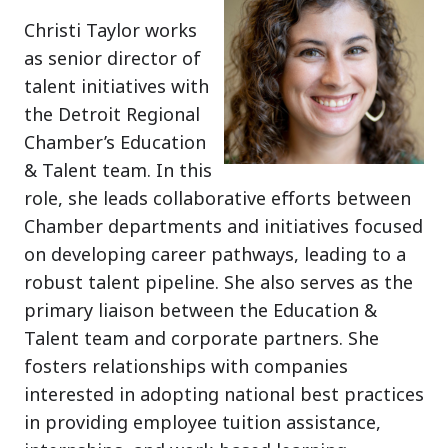
Christi Taylor works
as senior director of
talent initiatives with
the Detroit Regional
Chamber’s Education
& Talent team. In this
role, she leads collaborative efforts between
Chamber departments and initiatives focused
on developing career pathways, leading to a
robust talent pipeline. She also serves as the
primary liaison between the Education &
Talent team and corporate partners. She
fosters relationships with companies
interested in adopting national best practices
in providing employee tuition assistance,