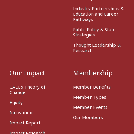
Industry Partnerships &
Education and Career
Pathways
Public Policy & State
Strategies
Thought Leadership &
Research
Our Impact
Membership
CAEL's Theory of
Member Benefits
Change
Member Types
Equity
Member Events
Innovation
Our Members
Impact Report
Impact Research