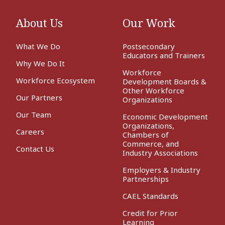
About Us
Our Work
What We Do
Postsecondary
Educators and Trainers
Why We Do It
Workforce
Workforce Ecosystem
Development Boards &
Other Workforce
Our Partners
Organizations
Our Team
Economic Development
Organizations,
Careers
Chambers of
Commerce, and
Contact Us
Industry Associations
Employers & Industry
Partnerships
CAEL Standards
Credit for Prior
Learning