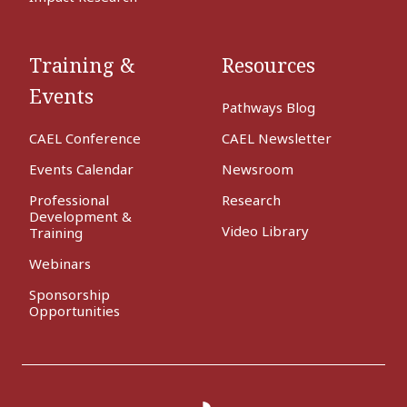
Training &
Resources
Events
Pathways Blog
CAEL Conference
CAEL Newsletter
Events Calendar
Newsroom
Professional
Research
Development &
Video Library
Training
Webinars
Sponsorship
Opportunities