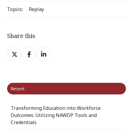
Topics:
Replay
Share this
Share
Share
Share
on
on
on
X
Facebook
LinkedIn
Recent
Transforming Education into Workforce
Outcomes: Utilizing NAWDP Tools and
Credentials