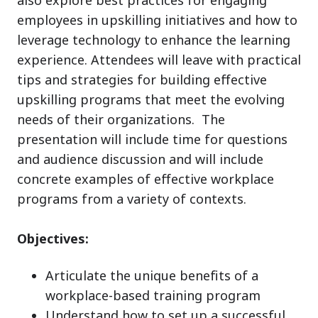
employees in upskilling initiatives and how to
leverage technology to enhance the learning
experience. Attendees will leave with practical
tips and strategies for building effective
upskilling programs that meet the evolving
needs of their organizations. The
presentation will include time for questions
and audience discussion and will include
concrete examples of effective workplace
programs from a variety of contexts.
Objectives:
Articulate the unique benefits of a
workplace-based training program
Understand how to set up a successful