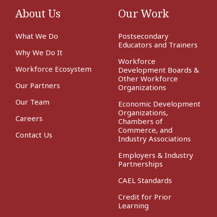
About Us
Our Work
What We Do
Postsecondary
Educators and Trainers
Why We Do It
Workforce
Workforce Ecosystem
Development Boards &
Other Workforce
Our Partners
Organizations
Our Team
Economic Development
Organizations,
Careers
Chambers of
Commerce, and
Contact Us
Industry Associations
Employers & Industry
Partnerships
CAEL Standards
Credit for Prior
Learning