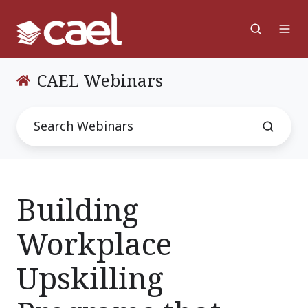
CAEL Webinars
Building
Workplace
Upskilling