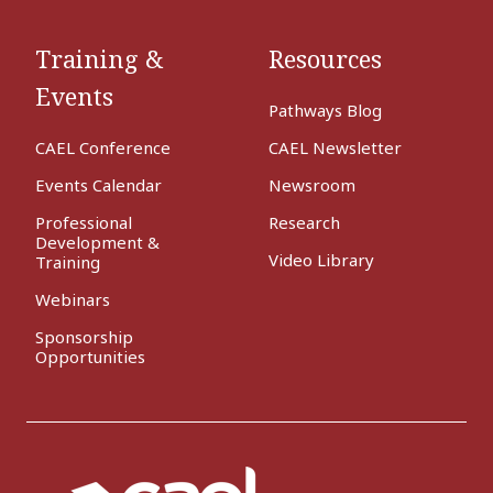
Training &
Resources
Events
Pathways Blog
CAEL Conference
CAEL Newsletter
Events Calendar
Newsroom
Professional
Research
Development &
Video Library
Training
Webinars
Sponsorship
Opportunities