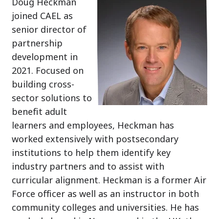
Doug Heckman
joined CAEL as
senior director of
partnership
development in
2021. Focused on
building cross-
sector solutions to
benefit adult
learners and employees, Heckman has
worked extensively with postsecondary
institutions to help them identify key
industry partners and to assist with
curricular alignment. Heckman is a former Air
Force officer as well as an instructor in both
community colleges and universities. He has