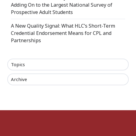
Adding On to the Largest National Survey of
Prospective Adult Students
A New Quality Signal: What HLC’s Short-Term
Credential Endorsement Means for CPL and
Partnerships
Topics
Archive