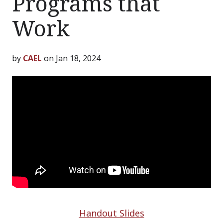
Programs that
Work
by
CAEL
on Jan 18, 2024
Handout Slides