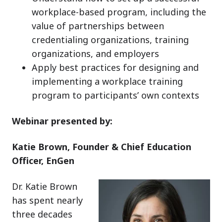
workplace-based program, including the
value of partnerships between
credentialing organizations, training
organizations, and employers
Apply best practices for designing and
implementing a workplace training
program to participants’ own contexts
Webinar presented by:
Katie Brown, Founder & Chief Education
Officer, EnGen
Dr. Katie Brown
has spent nearly
three decades