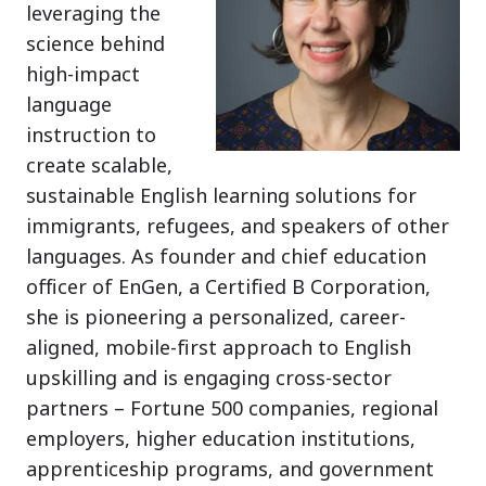
leveraging the
science behind
high-impact
language
instruction to
create scalable,
sustainable English learning solutions for
immigrants, refugees, and speakers of other
languages. As founder and chief education
officer of EnGen, a Certified B Corporation,
she is pioneering a personalized, career-
aligned, mobile-first approach to English
upskilling and is engaging cross-sector
partners – Fortune 500 companies, regional
employers, higher education institutions,
apprenticeship programs, and government