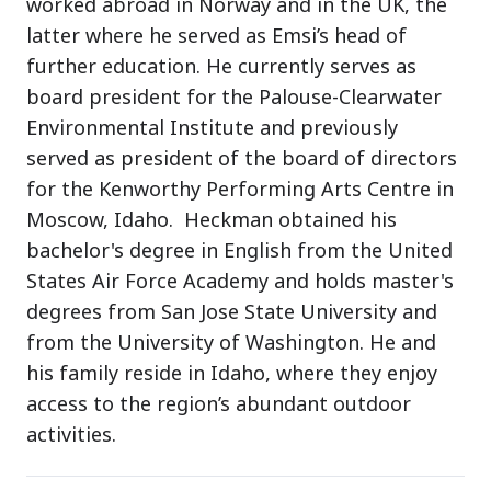
worked abroad in Norway and in the UK, the
latter where he served as Emsi’s head of
further education. He currently serves as
board president for the Palouse-Clearwater
Environmental Institute and previously
served as president of the board of directors
for the Kenworthy Performing Arts Centre in
Moscow, Idaho. Heckman obtained his
bachelor's degree in English from the United
States Air Force Academy and holds master's
degrees from San Jose State University and
from the University of Washington. He and
his family reside in Idaho, where they enjoy
access to the region’s abundant outdoor
activities.