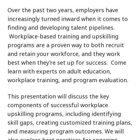
Over the past two years, employers have
increasingly turned inward when it comes to
finding and developing talent pipelines.
Workplace-based training and upskilling
programs are a proven way to both recruit
and retain your workforce, and they work
best when they’re set up for success. Come
learn with experts on adult education,
workplace training, and program evaluation.
This presentation will discuss the key
components of successful workplace
upskilling programs, including identifying
skill gaps, creating customized training plans,
and measuring program outcomes. We will
also explore best practices for engaging