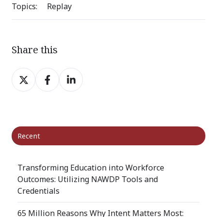
Topics:
Replay
Share this
Share
Share
Share
on
on
on
X
Facebook
LinkedIn
Recent
Transforming Education into Workforce
Outcomes: Utilizing NAWDP Tools and
Credentials
65 Million Reasons Why Intent Matters Most: