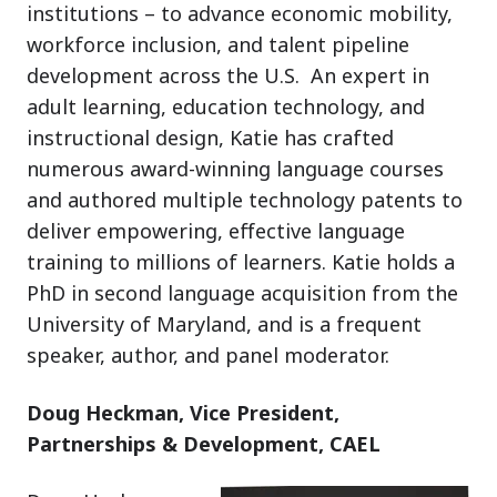
institutions – to advance economic mobility,
workforce inclusion, and talent pipeline
development across the U.S. An expert in
adult learning, education technology, and
instructional design, Katie has crafted
numerous award-winning language courses
and authored multiple technology patents to
deliver empowering, effective language
training to millions of learners. Katie holds a
PhD in second language acquisition from the
University of Maryland, and is a frequent
speaker, author, and panel moderator.
Doug Heckman, Vice President,
Partnerships & Development, CAEL