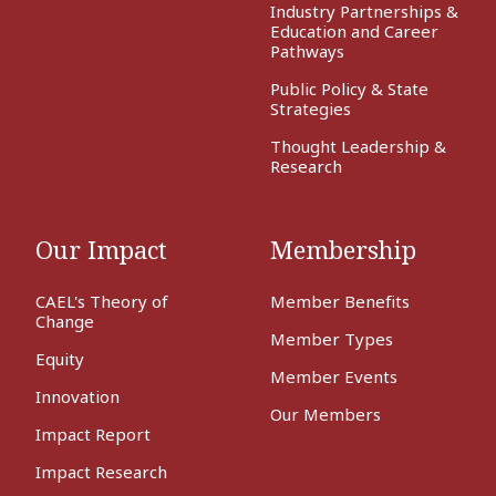
Industry Partnerships &
Education and Career
Pathways
Public Policy & State
Strategies
Thought Leadership &
Research
Our Impact
Membership
CAEL's Theory of
Member Benefits
Change
Member Types
Equity
Member Events
Innovation
Our Members
Impact Report
Impact Research