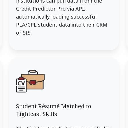
institutions can pull data from the
Credit Predictor Pro via API,
automatically loading successful
PLA/CPL student data into their CRM
or SIS.
Student Résumé Matched to
Lightcast Skills