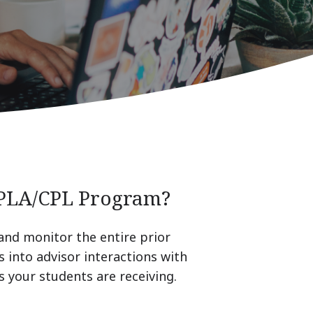
 PLA/CPL Program?
 and monitor the entire prior
s into advisor interactions with
 your students are receiving.