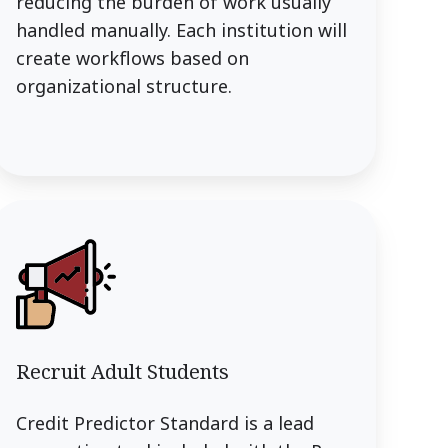
reducing the burden of work usually
handled manually. Each institution will
create workflows based on
organizational structure.
Recruit Adult Students
Credit Predictor Standard is a lead