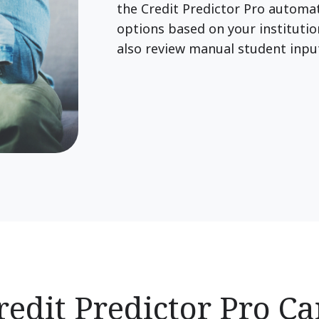
the Credit Predictor Pro autom
options based on your institutio
also review manual student inp
edit Predictor Pro C