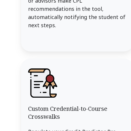
or advisors make CPL
recommendations in the tool,
automatically notifying the student of
next steps.
Custom Credential-to-Course
Crosswalks