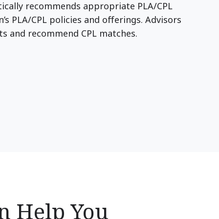
atically recommends appropriate PLA/CPL
n’s PLA/CPL policies and offerings. Advisors
uts and recommend CPL matches.
an Help You