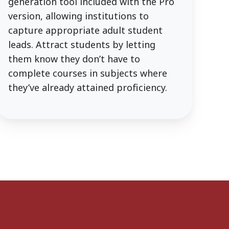
generation tool included with the Pro
version, allowing institutions to
capture appropriate adult student
leads. Attract students by letting
them know they don’t have to
complete courses in subjects where
they’ve already attained proficiency.