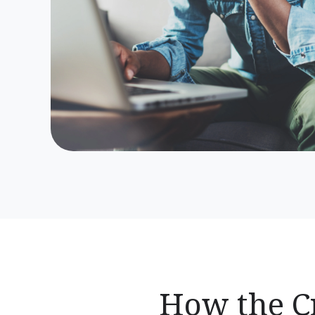
How the Cr