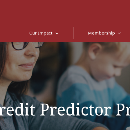
E
Our Impact
Membership
redit Predictor P