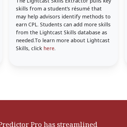
The Lightcast Skills Extractor pulls key
skills from a student’s résumé that
may help advisors identify methods to
earn CPL. Students can add more skills
from the Lightcast Skills database as
needed.To learn more about Lightcast
Skills, click
here
.
Predictor Pro has streamlined