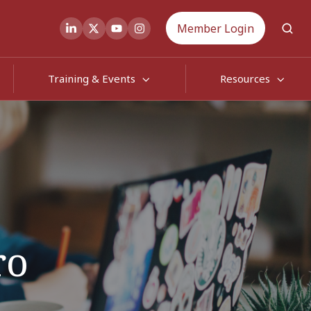
Member Login
Training & Events
Resources
ro