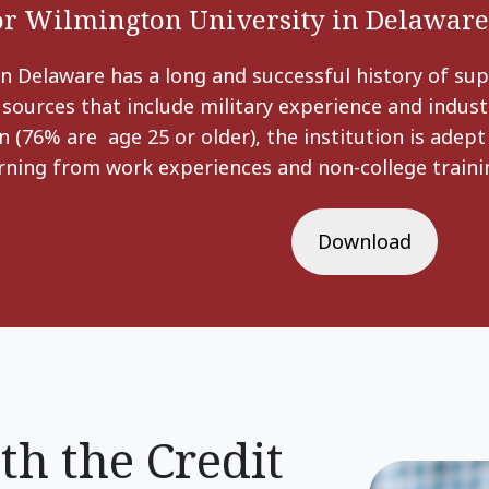
for Wilmington University in Delaware
n Delaware has a long and successful history of sup
 sources that include military experience and industr
n (76% are age 25 or older), the institution is adep
arning from work experiences and non-college trainin
Download
th the Credit