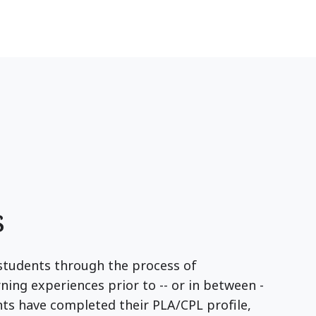
s
students through the process of
ing experiences prior to -- or in between -
ents have completed their PLA/CPL profile,