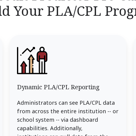
ld Your PLA/CPL Pro
Dynamic PLA/CPL Reporting
Administrators can see PLA/CPL data
from across the entire institution -- or
school system -- via dashboard
capabilities. Additionally,