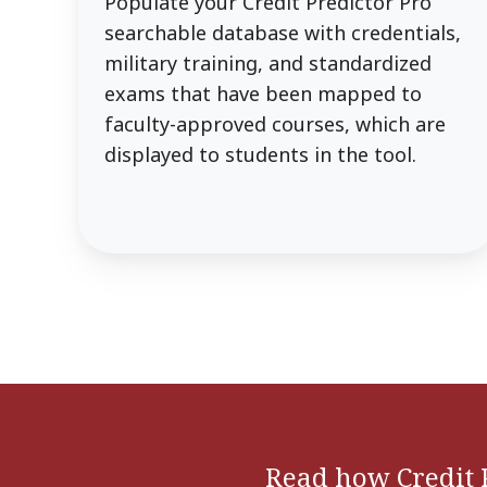
Populate your Credit Predictor Pro
searchable database with credentials,
military training, and standardized
exams that have been mapped to
faculty-approved courses, which are
displayed to students in the tool.
Read how Credit 