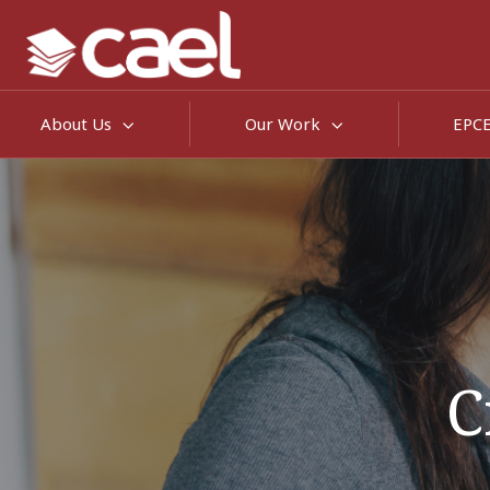
About Us
Our Work
EPC
C