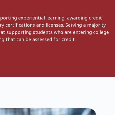
porting experiential learning, awarding credit
y certifications and licenses. Serving a majority
t at supporting students who are entering college
g that can be assessed for credit.