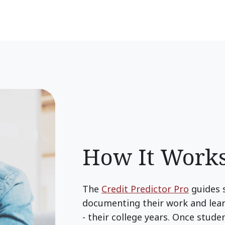
How It Work
The
Credit Predictor Pro
guides 
documenting their work and learn
- their college years. Once stud