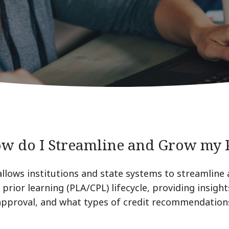
ow do I Streamline and Grow my
allows institutions and state systems to streamline
prior learning (PLA/CPL) lifecycle, providing insight
 approval, and what types of credit recommendations