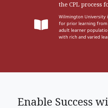
the CPL process 
Wilmington University i
for prior learning from
adult learner populatio
with rich and varied le
Enable Success wi