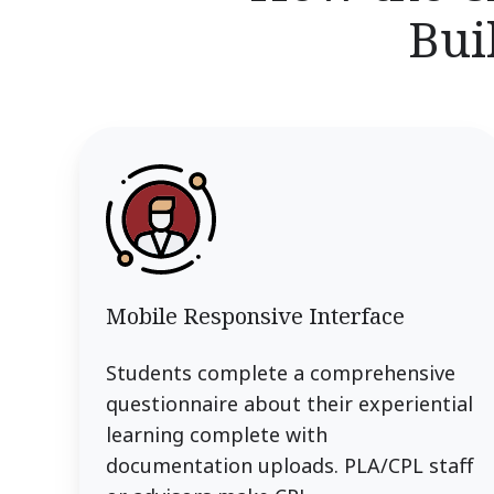
Bui
Mobile Responsive Interface
Students complete a comprehensive
questionnaire about their experiential
learning complete with
documentation uploads. PLA/CPL staff