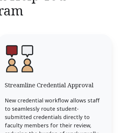
gram
Streamline Credential Approval
New credential workflow allows staff
to seamlessly route student-
submitted credentials directly to
faculty members for their review,