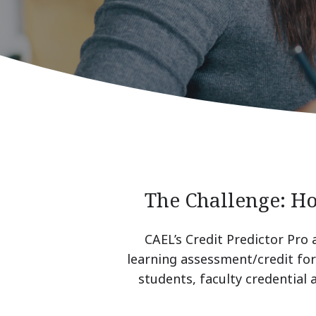
The Challenge: H
CAEL’s Credit Predictor Pro 
learning assessment/credit for 
students, faculty credential