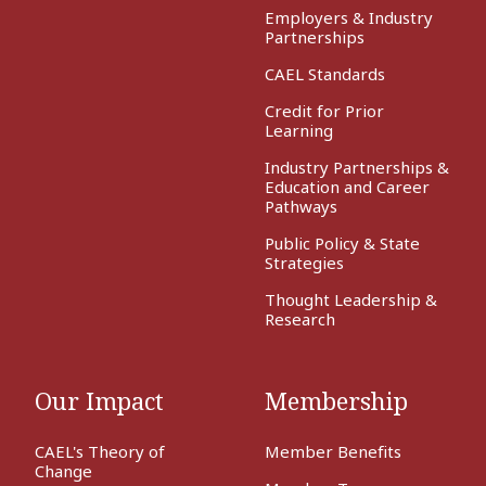
Employers & Industry
Partnerships
CAEL Standards
Credit for Prior
Learning
Industry Partnerships &
Education and Career
Pathways
Public Policy & State
Strategies
Thought Leadership &
Research
Our Impact
Membership
CAEL's Theory of
Member Benefits
Change