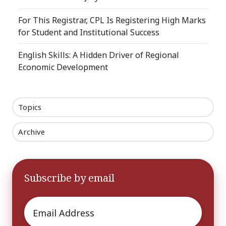
For This Registrar, CPL Is Registering High Marks
for Student and Institutional Success
English Skills: A Hidden Driver of Regional
Economic Development
Topics
Archive
Subscribe by email
Email
*