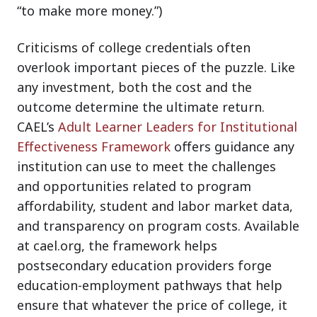
“to make more money.”)
Criticisms of college credentials often
overlook important pieces of the puzzle. Like
any investment, both the cost and the
outcome determine the ultimate return.
CAEL’s
Adult Learner Leaders for Institutional
Effectiveness Framework
offers guidance any
institution can use to meet the challenges
and opportunities related to program
affordability, student and labor market data,
and transparency on program costs. Available
at cael.org, the framework helps
postsecondary education providers forge
education-employment pathways that help
ensure that whatever the price of college, it