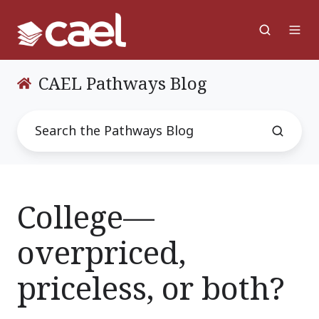
CAEL Pathways Blog
College—
overpriced,
priceless, or both?