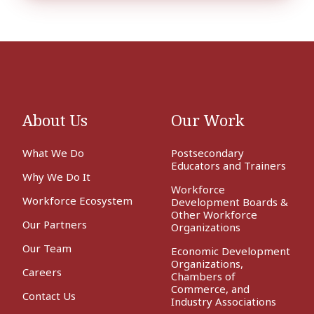
About Us
Our Work
What We Do
Postsecondary
Educators and Trainers
Why We Do It
Workforce
Workforce Ecosystem
Development Boards &
Other Workforce
Our Partners
Organizations
Our Team
Economic Development
Organizations,
Careers
Chambers of
Commerce, and
Contact Us
Industry Associations