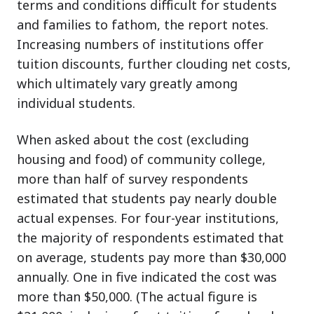
terms and conditions difficult for students
and families to fathom, the report notes.
Increasing numbers of institutions offer
tuition discounts, further clouding net costs,
which ultimately vary greatly among
individual students.
When asked about the cost (excluding
housing and food) of community college,
more than half of survey respondents
estimated that students pay nearly double
actual expenses. For four-year institutions,
the majority of respondents estimated that
on average, students pay more than $30,000
annually. One in five indicated the cost was
more than $50,000. (The actual figure is