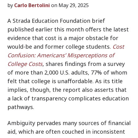
by
Carlo Bertolini
on May 29, 2025
A Strada Education Foundation brief
published earlier this month offers the latest
evidence that cost is a major obstacle for
would-be and former college students.
Cost
Confusion: Americans’ Misperceptions of
College Costs
,
shares findings from a survey
of more than 2,000 U.S. adults, 77% of whom
felt that college is unaffordable. As its title
implies, though, the report also asserts that
a lack of transparency complicates education
pathways.
Ambiguity pervades many sources of financial
aid, which are often couched in inconsistent