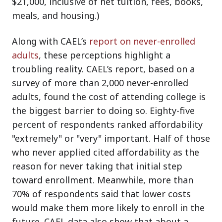
$21,000, inclusive of net tuition, fees, books,
meals, and housing.)
Along with CAEL’s
report on never-enrolled
adults
, these perceptions highlight a
troubling reality. CAEL’s report, based on a
survey of more than 2,000 never-enrolled
adults, found the cost of attending college is
the biggest barrier to doing so. Eighty-five
percent of respondents ranked affordability
"extremely" or "very" important. Half of those
who never applied cited affordability as the
reason for never taking that initial step
toward enrollment. Meanwhile, more than
70% of respondents said that lower costs
would make them more likely to enroll in the
future. CAEL data also show that about a