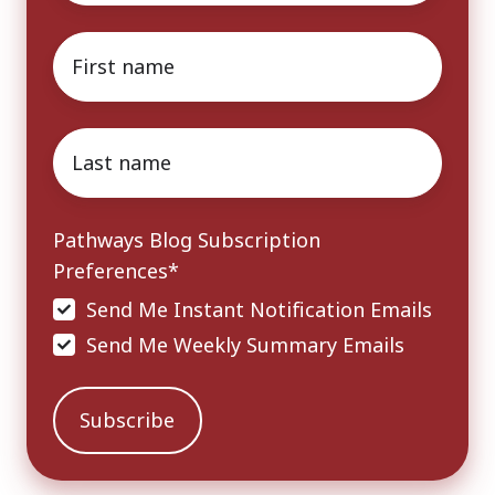
First
name
*
Last
name
*
Pathways Blog Subscription
Preferences
*
Send Me Instant Notification Emails
Send Me Weekly Summary Emails