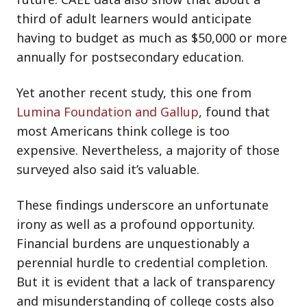
third of adult learners would anticipate
having to budget as much as $50,000 or more
annually for postsecondary education.
Yet another recent study, this one from
Lumina Foundation and Gallup
, found that
most Americans think college is too
expensive. Nevertheless, a majority of those
surveyed also said it’s valuable.
These findings underscore an unfortunate
irony as well as a profound opportunity.
Financial burdens are unquestionably a
perennial hurdle to credential completion.
But it is evident that a lack of transparency
and misunderstanding of college costs also