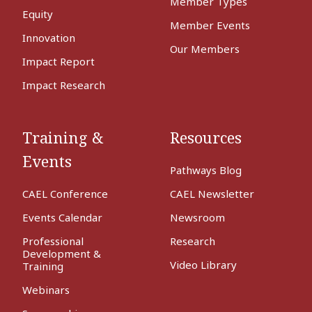
Member Types
Equity
Member Events
Innovation
Our Members
Impact Report
Impact Research
Training &
Resources
Events
Pathways Blog
CAEL Conference
CAEL Newsletter
Events Calendar
Newsroom
Professional
Research
Development &
Video Library
Training
Webinars