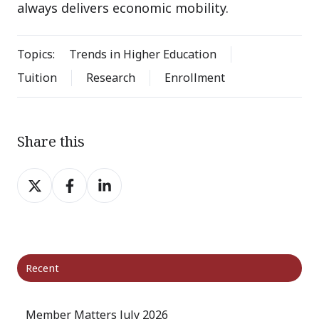
always delivers economic mobility.
Topics:
Trends in Higher Education
Tuition
Research
Enrollment
Share this
Share
Share
Share
on
on
on
X
Facebook
LinkedIn
Recent
Member Matters July 2026