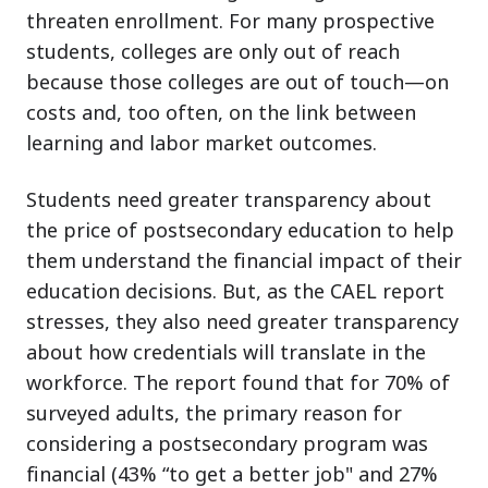
threaten enrollment. For many prospective
students, colleges are only out of reach
because those colleges are out of touch—on
costs and, too often, on the link between
learning and labor market outcomes.
Students need greater transparency about
the price of postsecondary education to help
them understand the financial impact of their
education decisions. But, as the CAEL report
stresses, they also need greater transparency
about how credentials will translate in the
workforce. The report found that for 70% of
surveyed adults, the primary reason for
considering a postsecondary program was
financial (43% “to get a better job" and 27%