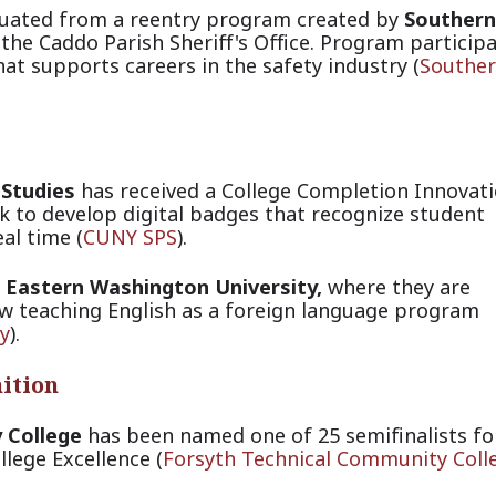
duated from a reentry program created by
Southern
the Caddo Parish Sheriff's Office. Program particip
at supports careers in the safety i
ndustry (
Southe
 Studies
has received a College Completion Innovat
k to develop digital badges that recognize student
al tim
e (
CUNY SPS
).
t
Eastern Washington University,
where they are
ew teaching English as a foreign language progra
m
y
).
ition
 College
has been named one of 25 semifinalists fo
lege Excellence
(
Forsyth Technical Community Coll