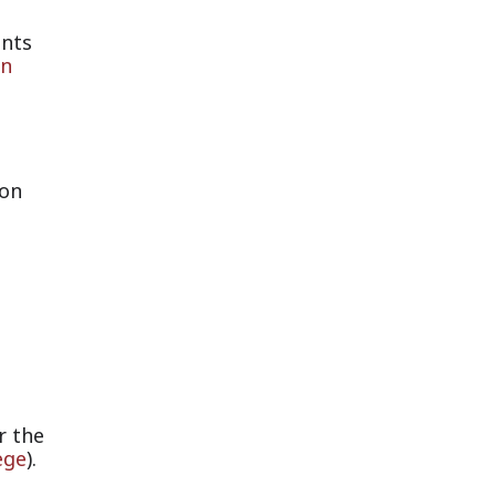
ants
rn
ion
r the
ege
).