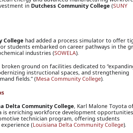
nvestment in
Dutchess Community College
(
SUNY
 College
had added a process simulator to offer ti
g for students embarked on career pathways in the g
ochemical indust
ries (
SOWELA
).
 broken ground on facilities dedicated to “expandin
odernizing instructional spaces, and strengthening
emand fiel
ds.” (
Mesa Community College
).
ps
na Delta Community College
, Karl Malone Toyota o
a is enriching workforce development opportunitie
tomotive technician program, offering students
 experie
nce (
Louisiana Delta Community College
).