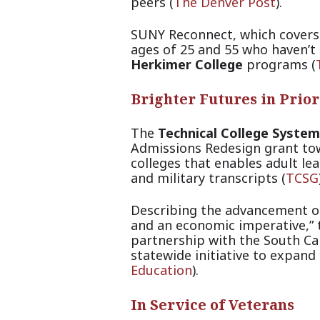
peers (
The Denver Post
).
SUNY Reconnect, which covers 
ages of 25 and 55 who haven’t 
Herkimer College
progra
ms (
Brighter Futures in Prio
The
Technical College System
Admissions Redesign grant tow
colleges that enables adult lea
and military transc
ripts (
TCSG
Describing the advancement of 
and an economic imperative,”
partnership with the South Ca
statewide initiative to expand 
Education
).
In Service of Veterans