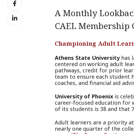
Share
X
on
A Monthly Lookback
Share
Facebook
on
CAEL Membership
LinkedIn
Championing Adult Lear
Athens State University
has l
centered on working adult learn
pathways, credit for prior le
team to ensure each student h
coaches, and financial aid advi
University of Phoenix
is celeb
career-focused education for w
of its students is 38 and that
Adult learners are a priority a
nearly on
e quarter of the col