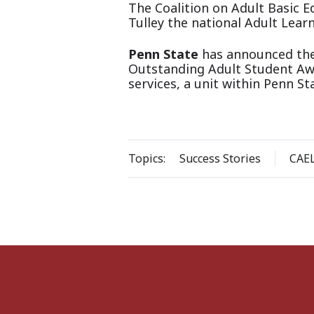
The Coalition on Adult Basic 
Tulley the national Adult Learn
Penn State
has announced the 
Outstanding Adult Student Awa
services, a unit within Penn S
Topics:
Success Stories
CAE