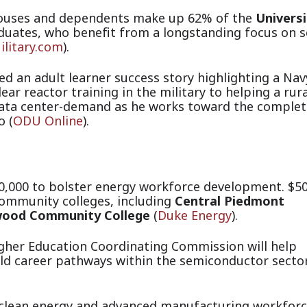
ouses and dependents make up 62% of the
Universi
duates, who benefit from a longstanding focus on s
ilitary.com
).
d an adult learner success story highlighting a Nav
ear reactor training in the military to helping a rura
data center-demand as he works toward the complet
 (
ODU Online
).
0,000 to bolster energy workforce development. $5
community colleges, including
Central Piedmont
ood Community College
(
Duke Energy
).
igher Education Coordinating Commission will help
ld car
eer pathways within the semiconductor secto
 clean energy and advanced manufacturing workfor