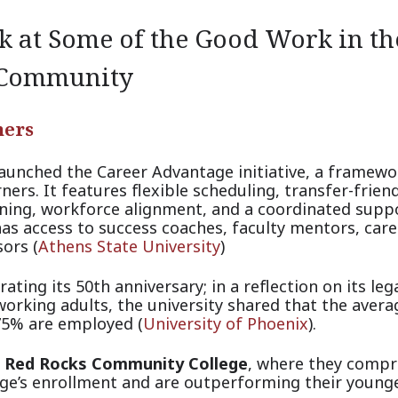
 at Some of the Good Work in th
 Community
ners
aunched the Career Advantage initiative, a framewo
ers. It features flexible scheduling, transfer-frien
arning, workforce alignment, and a coordinated supp
as access to success coaches, faculty mentors, care
s
ors (
Athens State University
)
rating its 50th anniversary; in a reflection on its leg
orking adults, the university shared that the avera
 75% are emplo
yed (
University of Phoenix
).
t
Red Rocks Community College
, where they compr
lege’s enrollment and are outperforming their young