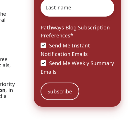
Last
name
*
the
ral
Pathways Blog Subscription
Preferences
*
Send Me Instant
Notification Emails
ree
Send Me Weekly Summary
ials,
Emails
iority
on
, in
d a