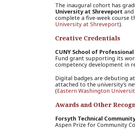
The inaugural cohort has gra
University at Shreveport
and 
complete a five-week course th
University at Shreveport
).
Creative Credentials
CUNY School of Professional
Fund grant supporting its wor
competency development in re
Digital badges are debuting a
attached to the university’s n
(
Eastern Washington Universit
Awards and Other Recogn
Forsyth Technical Community
Aspen Prize for Community Col