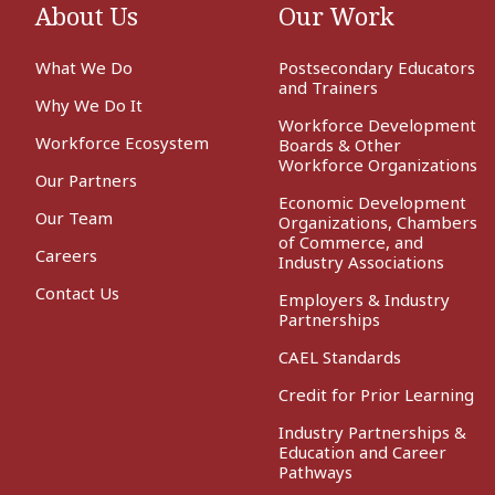
About Us
Our Work
What We Do
Postsecondary Educators
and Trainers
Why We Do It
Workforce Development
Workforce Ecosystem
Boards & Other
Workforce Organizations
Our Partners
Economic Development
Our Team
Organizations, Chambers
of Commerce, and
Careers
Industry Associations
Contact Us
Employers & Industry
Partnerships
CAEL Standards
Credit for Prior Learning
Industry Partnerships &
Education and Career
Pathways