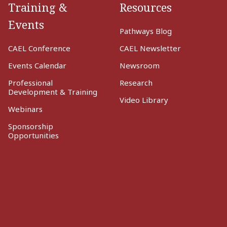
Training &
Resources
Events
Pathways Blog
CAEL Conference
CAEL Newsletter
Events Calendar
Newsroom
Professional
Research
Development & Training
Video Library
Webinars
Sponsorship
Opportunities