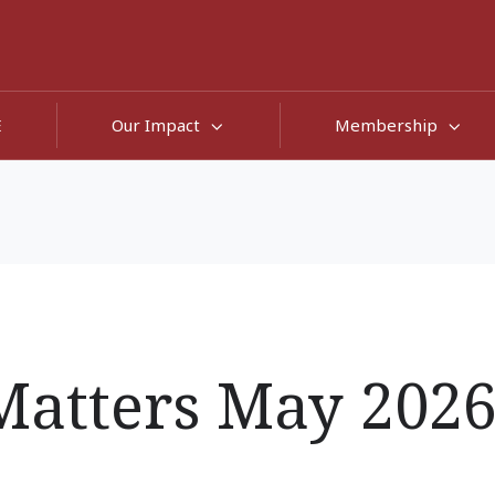
E
Our Impact
Membership
atters May 202