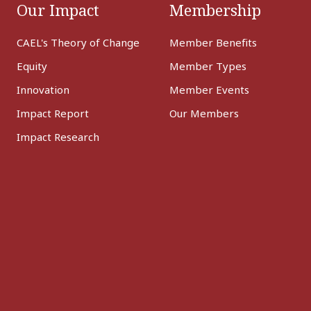
Our Impact
Membership
CAEL's Theory of Change
Member Benefits
Equity
Member Types
Innovation
Member Events
Impact Report
Our Members
Impact Research