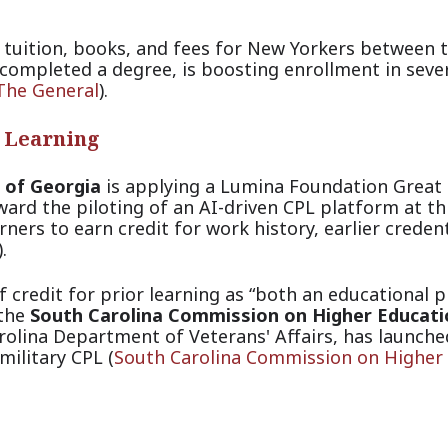
tuition, books, and fees for New Yorkers between 
completed a degree, is boosting enrollment in seve
The General
).
r Learning
 of Georgia
is applying a Lumina Foundation Great
ard the piloting of an AI-driven CPL platform at th
rners to earn credit for work history, earlier credent
).
credit for prior learning as “both an educational pr
 the
South Carolina Commission on Higher Educati
rolina Department of Veterans' Affairs, has launche
military
CPL (
South Carolina Commission on Higher