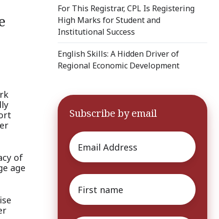
For This Registrar, CPL Is Registering
e
High Marks for Student and
Institutional Success
English Skills: A Hidden Driver of
Regional Economic Development
rk
dly
Subscribe by email
ort
er
Email
*
acy of
ge age
First
name
*
ise
er