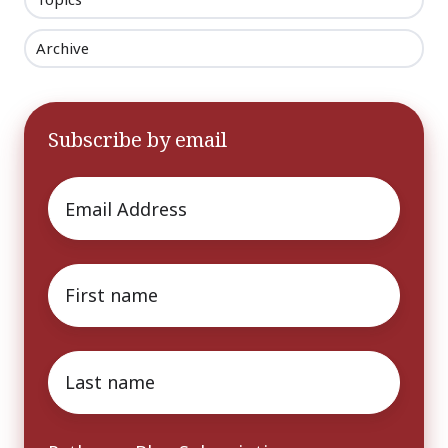
Archive
Subscribe by email
Email
*
First
name
*
Last
name
*