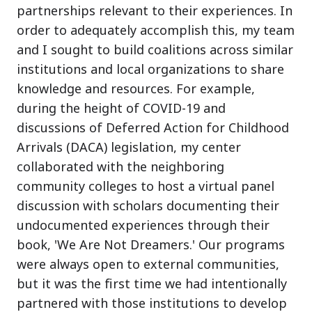
partnerships relevant to their experiences. In
order to adequately accomplish this, my team
and I sought to build coalitions across similar
institutions and local organizations to share
knowledge and resources. For example,
during the height of COVID-19 and
discussions of Deferred Action for Childhood
Arrivals (DACA) legislation, my center
collaborated with the neighboring
community colleges to host a virtual panel
discussion with scholars documenting their
undocumented experiences through their
book, 'We Are Not Dreamers.' Our programs
were always open to external communities,
but it was the first time we had intentionally
partnered with those institutions to develop