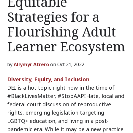
Equitable
Strategies for a
Flourishing Adult
Learner Ecosystem
by
Allymyr Atrero
on Oct 21, 2022
Diversity, Equity, and Inclusion
DEI is a hot topic right now in the time of
#BlackLivesMatter, #StopAAPIHate, local and
federal court discussion of reproductive
rights, emerging legislation targeting
LGBTQ+ education, and living in a post-
pandemic era. While it may be a new practice