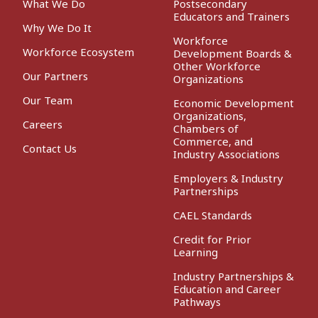
What We Do
Postsecondary
Educators and Trainers
Why We Do It
Workforce
Workforce Ecosystem
Development Boards &
Other Workforce
Our Partners
Organizations
Our Team
Economic Development
Organizations,
Careers
Chambers of
Commerce, and
Contact Us
Industry Associations
Employers & Industry
Partnerships
CAEL Standards
Credit for Prior
Learning
Industry Partnerships &
Education and Career
Pathways