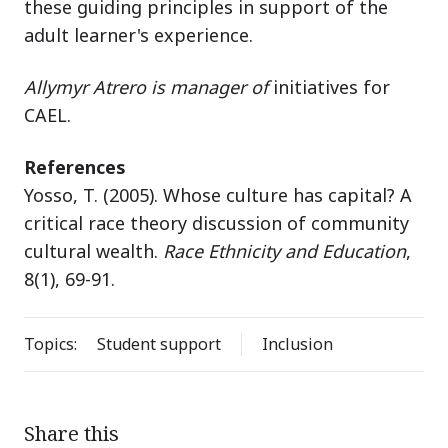
these guiding principles in support of the
adult learner's experience.
Allymyr Atrero is manager of
initiatives for
CAEL.
References
Yosso, T. (2005). Whose culture has capital? A
critical race theory discussion of community
cultural wealth.
Race Ethnicity and Education
,
8(1), 69-91.
Topics:
Student support
Inclusion
Share this