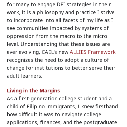
for many to engage DEI strategies in their
work, it is a philosophy and practice I strive
to incorporate into all facets of my life as I
see communities impacted by systems of
oppression from the macro to the micro
level. Understanding that these issues are
ever evolving, CAEL's new
ALLIES Framework
recognizes the need to adopt a culture of
change for institutions to better serve their
adult learners.
Living in the Margins
As a first-generation college student and a
child of Filipino immigrants, I knew firsthand
how difficult it was to navigate college
applications, finances, and the postgraduate