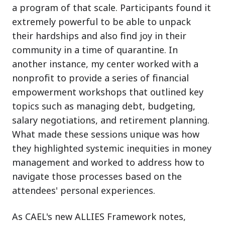
a program of that scale. Participants found it
extremely powerful to be able to unpack
their hardships and also find joy in their
community in a time of quarantine. In
another instance, my center worked with a
nonprofit to provide a series of financial
empowerment workshops that outlined key
topics such as managing debt, budgeting,
salary negotiations, and retirement planning.
What made these sessions unique was how
they highlighted systemic inequities in money
management and worked to address how to
navigate those processes based on the
attendees' personal experiences.
As CAEL's new ALLIES Framework notes,