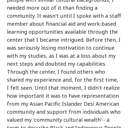
needed more out of it than finding a
community. It wasn't until I spoke with a staff
member about financial aid and work-based
learning opportunities available through the
center that I became intrigued. Before then, I
was seriously losing motivation to continue
with my studies, as I was at a loss about my
next steps and doubted my capabilities.
Through the center, I found others who
shared my experience and, for the first time,
I felt seen. Until that moment, I didn't realize
how important it was to have representation
from my Asian Pacific Islander Desi American
community and support from individuals who
valued my 'community cultural wealth'-- a
term to describe Black and Indigenous People