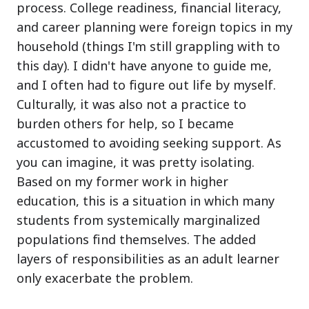
process. College readiness, financial literacy,
and career planning were foreign topics in my
household (things I'm still grappling with to
this day). I didn't have anyone to guide me,
and I often had to figure out life by myself.
Culturally, it was also not a practice to
burden others for help, so I became
accustomed to avoiding seeking support. As
you can imagine, it was pretty isolating.
Based on my former work in higher
education, this is a situation in which many
students from systemically marginalized
populations find themselves. The added
layers of responsibilities as an adult learner
only exacerbate the problem.