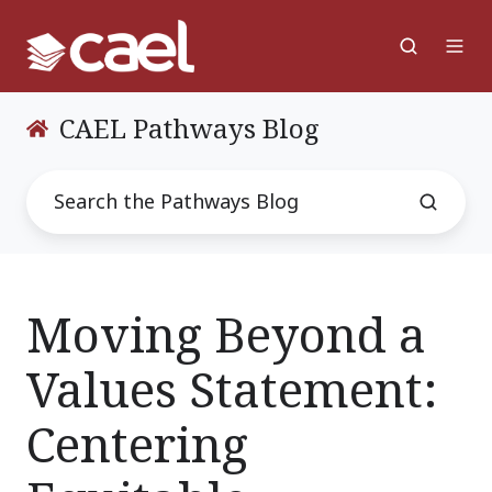
CAEL Pathways Blog
Moving Beyond a
Values Statement:
Centering