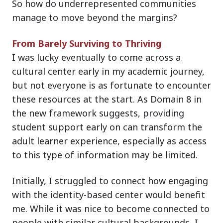
So how do underrepresented communities
manage to move beyond the margins?
From Barely Surviving to Thriving
I was lucky eventually to come across a
cultural center early in my academic journey,
but not everyone is as fortunate to encounter
these resources at the start. As Domain 8 in
the new framework suggests, providing
student support early on can transform the
adult learner experience, especially as access
to this type of information may be limited.
Initially, I struggled to connect how engaging
with the identity-based center would benefit
me. While it was nice to become connected to
people with similar cultural backgrounds, I