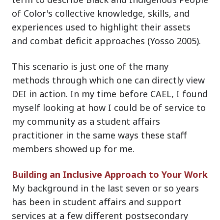
of Color's collective knowledge, skills, and
experiences used to highlight their assets
and combat deficit approaches (Yosso 2005).
This scenario is just one of the many
methods through which one can directly view
DEI in action. In my time before CAEL, I found
myself looking at how I could be of service to
my community as a student affairs
practitioner in the same ways these staff
members showed up for me.
Building an Inclusive Approach to Your Work
My background in the last seven or so years
has been in student affairs and support
services at a few different postsecondary