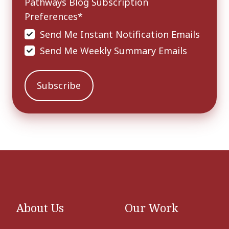
Pathways Blog Subscription
Preferences
*
Send Me Instant Notification Emails
Send Me Weekly Summary Emails
About Us
Our Work