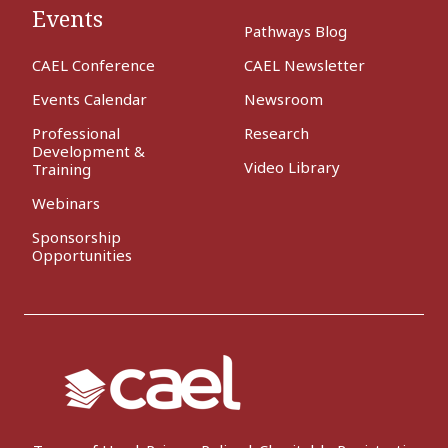
Events
Pathways Blog
CAEL Conference
CAEL Newsletter
Events Calendar
Newsroom
Professional
Research
Development &
Video Library
Training
Webinars
Sponsorship
Opportunities