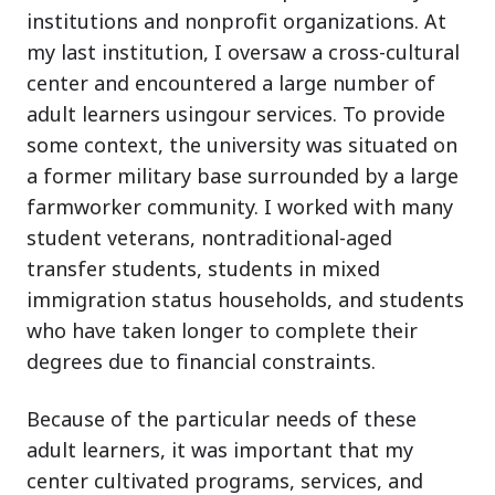
institutions and nonprofit organizations. At
my last institution, I oversaw a cross-cultural
center and encountered a large number of
adult learners usingour services. To provide
some context, the university was situated on
a former military base surrounded by a large
farmworker community. I worked with many
student veterans, nontraditional-aged
transfer students, students in mixed
immigration status households, and students
who have taken longer to complete their
degrees due to financial constraints.
Because of the particular needs of these
adult learners, it was important that my
center cultivated programs, services, and