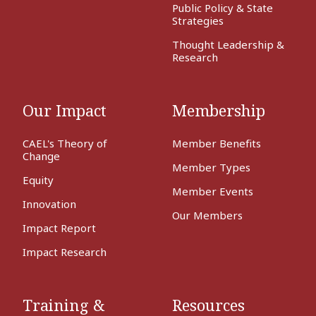
Public Policy & State
Strategies
Thought Leadership &
Research
Our Impact
Membership
CAEL's Theory of
Member Benefits
Change
Member Types
Equity
Member Events
Innovation
Our Members
Impact Report
Impact Research
Training &
Resources