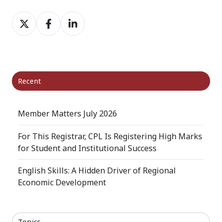
Share
Share
Share
on
on
on
X
Facebook
LinkedIn
Recent
Member Matters July 2026
For This Registrar, CPL Is Registering High Marks
for Student and Institutional Success
English Skills: A Hidden Driver of Regional
Economic Development
Topics