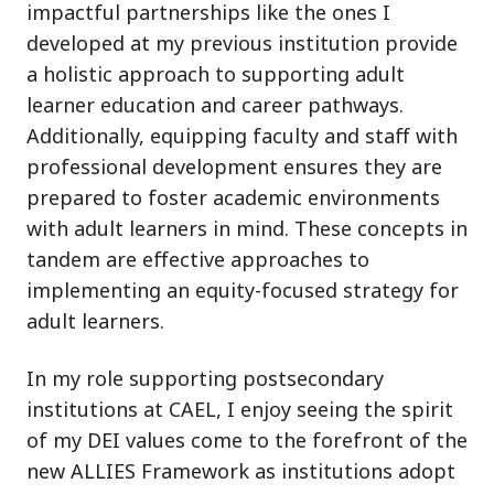
impactful partnerships like the ones I
developed at my previous institution provide
a holistic approach to supporting adult
learner education and career pathways.
Additionally, equipping faculty and staff with
professional development ensures they are
prepared to foster academic environments
with adult learners in mind. These concepts in
tandem are effective approaches to
implementing an equity-focused strategy for
adult learners.
In my role supporting postsecondary
institutions at CAEL, I enjoy seeing the spirit
of my DEI values come to the forefront of the
new ALLIES Framework as institutions adopt