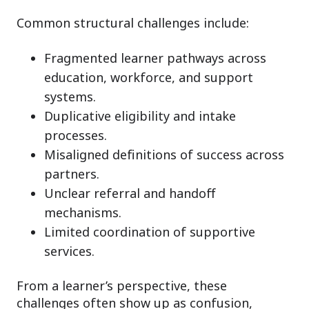
Common structural challenges include:
Fragmented learner pathways across
education, workforce, and support
systems.
Duplicative eligibility and intake
processes.
Misaligned definitions of success across
partners.
Unclear referral and handoff
mechanisms.
Limited coordination of supportive
services.
From a learner’s perspective, these
challenges often show up as confusion,