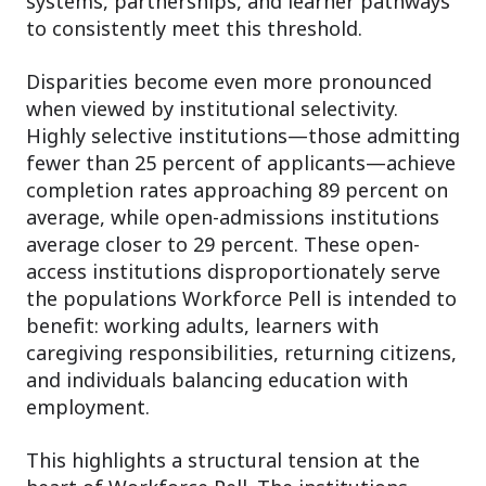
systems, partnerships, and learner pathways
to consistently meet this threshold.
Disparities become even more pronounced
when viewed by institutional selectivity.
Highly selective institutions—those admitting
fewer than 25 percent of applicants—achieve
completion rates approaching 89 percent on
average, while open-admissions institutions
average closer to 29 percent. These open-
access institutions disproportionately serve
the populations Workforce Pell is intended to
benefit: working adults, learners with
caregiving responsibilities, returning citizens,
and individuals balancing education with
employment.
This highlights a structural tension at the