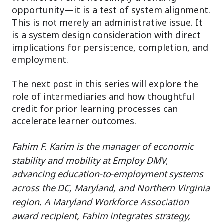
opportunity—it is a test of system alignment.
This is not merely an administrative issue. It
is a system design consideration with direct
implications for persistence, completion, and
employment.
The next post in this series will explore the
role of intermediaries and how thoughtful
credit for prior learning processes can
accelerate learner outcomes.
Fahim F. Karim is the manager of economic
stability and mobility at Employ DMV,
advancing education-to-employment systems
across the DC, Maryland, and Northern Virginia
region. A Maryland Workforce Association
award recipient, Fahim integrates strategy,