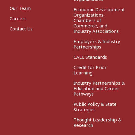
Our Team
Economic Development
Organizations,
Careers
Chambers of
Commerce, and
Contact Us
Industry Associations
Employers & Industry
Partnerships
CAEL Standards
Credit for Prior
Learning
Industry Partnerships &
Education and Career
Pathways
Public Policy & State
Strategies
Thought Leadership &
Research