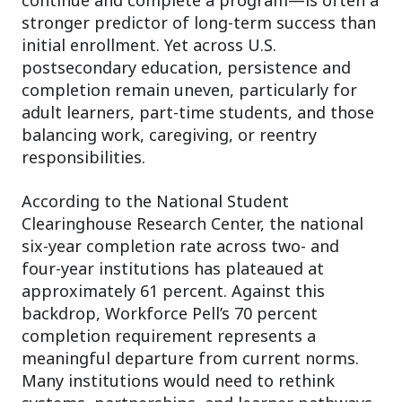
stronger predictor of long-term success than
initial enrollment. Yet across U.S.
postsecondary education, persistence and
completion remain uneven, particularly for
adult learners, part-time students, and those
balancing work, caregiving, or reentry
responsibilities.
According to the National Student
Clearinghouse Research Center, the national
six-year completion rate across two- and
four-year institutions has plateaued at
approximately 61 percent. Against this
backdrop, Workforce Pell’s 70 percent
completion requirement represents a
meaningful departure from current norms.
Many institutions would need to rethink