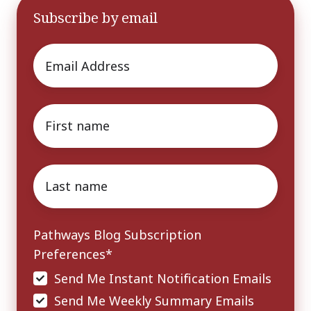
Subscribe by email
Email
*
First
name
*
Last
name
*
Pathways Blog Subscription
Preferences
*
Send Me Instant Notification Emails
Send Me Weekly Summary Emails