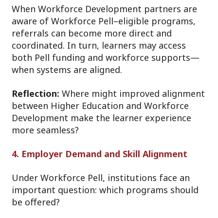
When Workforce Development partners are
aware of Workforce Pell–eligible programs,
referrals can become more direct and
coordinated. In turn, learners may access
both Pell funding and workforce supports—
when systems are aligned.
Reflection:
Where might improved alignment
between Higher Education and Workforce
Development make the learner experience
more seamless?
4. Employer Demand and Skill Alignment
Under Workforce Pell, institutions face an
important question: which programs should
be offered?