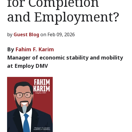
for Completion
and Employment?
by
Guest Blog
on Feb 09, 2026
By
Fahim F. Karim
Manager of economic stability and mobility
at Employ DMV