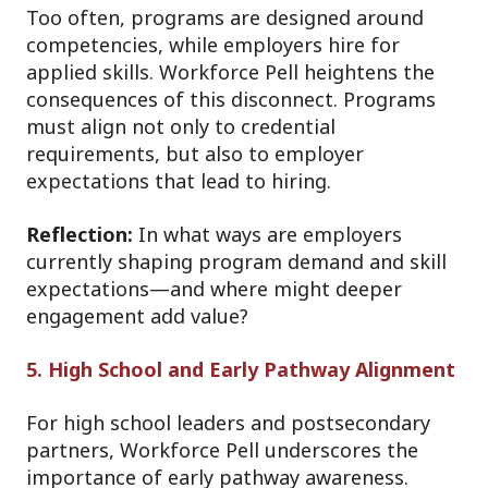
Too often, programs are designed around
competencies, while employers hire for
applied skills. Workforce Pell heightens the
consequences of this disconnect. Programs
must align not only to credential
requirements, but also to employer
expectations that lead to hiring.
Reflection:
In what ways are employers
currently shaping program demand and skill
expectations—and where might deeper
engagement add value?
5. High School and Early Pathway Alignment
For high school leaders and postsecondary
partners, Workforce Pell underscores the
importance of early pathway awareness.