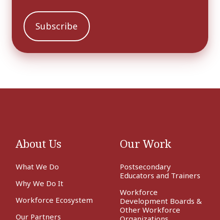
About Us
Our Work
What We Do
Postsecondary
Educators and Trainers
Why We Do It
Workforce
Workforce Ecosystem
Development Boards &
Other Workforce
Our Partners
Organizations