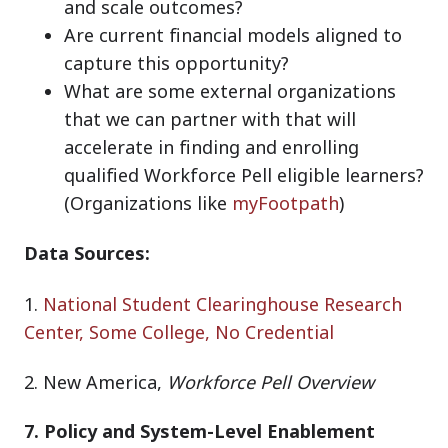
and scale outcomes?
Are current financial models aligned to
capture this opportunity?
What are some external organizations
that we can partner with that will
accelerate in finding and enrolling
qualified Workforce Pell eligible learners?
(Organizations like
myFootpath
)
Data Sources:
1.
National Student Clearinghouse Research
Center, Some College, No Credential
2.
New America,
Workforce Pell Overview
7. Policy and System-Level Enablement