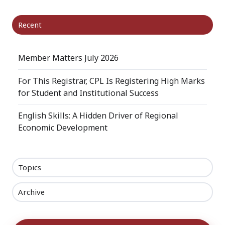
Recent
Member Matters July 2026
For This Registrar, CPL Is Registering High Marks
for Student and Institutional Success
English Skills: A Hidden Driver of Regional
Economic Development
Topics
Archive