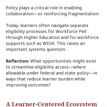
Policy plays a critical role in enabling
collaboration—or reinforcing fragmentation.
Today, learners often navigate separate
eligibility processes for Workforce Pell
through Higher Education and for workforce
supports such as WIOA. This raises an
important systems question:
Reflection:
What opportunities might exist
to streamline eligibility access—where
allowable under federal and state policy—in
ways that reduce learner burden while
improving outcomes?
A Learner-Centered Ecosystem