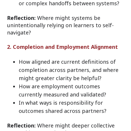
or complex handoffs between systems?
Reflection:
Where might systems be
unintentionally relying on learners to self-
navigate?
2. Completion and Employment Alignment
How aligned are current definitions of
completion across partners, and where
might greater clarity be helpful?
How are employment outcomes
currently measured and validated?
In what ways is responsibility for
outcomes shared across partners?
Reflection:
Where might deeper collective