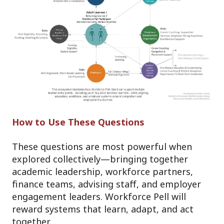
How to Use These Questions
These questions are most powerful when
explored collectively—bringing together
academic leadership, workforce partners,
finance teams, advising staff, and employer
engagement leaders. Workforce Pell will
reward systems that learn, adapt, and act
together.