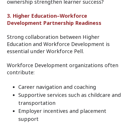
ownership strengthen learner success?
3. Higher Education–Workforce
Development Partnership Readiness
Strong collaboration between Higher
Education and Workforce Development is
essential under Workforce Pell.
Workforce Development organizations often
contribute:
Career navigation and coaching
Supportive services such as childcare and
transportation
Employer incentives and placement
support