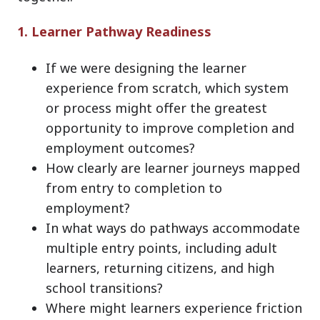
1. Learner Pathway Readiness
If we were designing the learner
experience from scratch, which system
or process might offer the greatest
opportunity to improve completion and
employment outcomes?
How clearly are learner journeys mapped
from entry to completion to
employment?
In what ways do pathways accommodate
multiple entry points, including adult
learners, returning citizens, and high
school transitions?
Where might learners experience friction