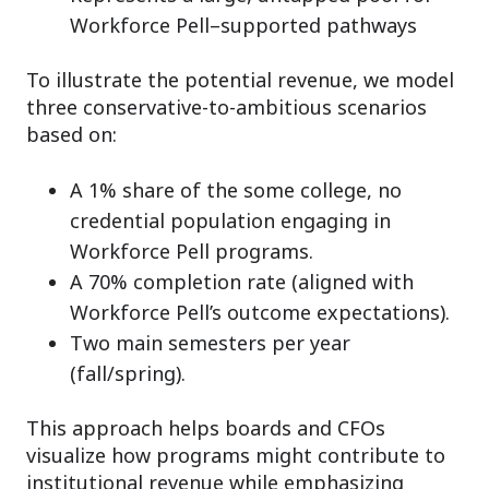
Workforce Pell–supported pathways
To illustrate the potential revenue, we model
three conservative-to-ambitious scenarios
based on:
A 1% share of the some college, no
credential population engaging in
Workforce Pell programs.
A 70% completion rate (aligned with
Workforce Pell’s outcome expectations).
Two main semesters per year
(fall/spring).
This approach helps boards and CFOs
visualize how programs might contribute to
institutional revenue while emphasizing