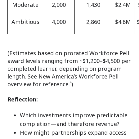
Moderate
2,000
1,430
$2.4M
Ambitious
4,000
2,860
$4.8M
(Estimates based on prorated Workforce Pell
award levels ranging from ~$1,200–$4,500 per
completed learner, depending on program
length. See New America’s Workforce Pell
overview for reference.³)
Reflection:
Which investments improve predictable
completion—and therefore revenue?
How might partnerships expand access