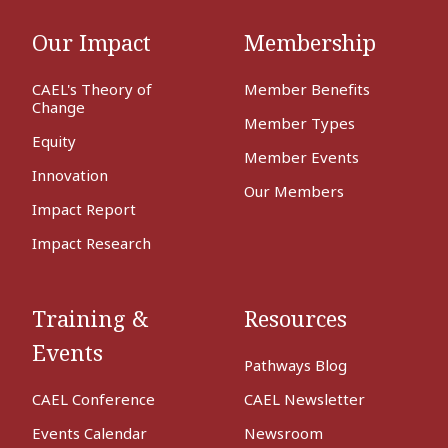
Our Impact
Membership
CAEL's Theory of
Member Benefits
Change
Member Types
Equity
Member Events
Innovation
Our Members
Impact Report
Impact Research
Training &
Resources
Events
Pathways Blog
CAEL Conference
CAEL Newsletter
Events Calendar
Newsroom