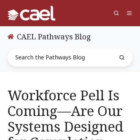
CAEL Pathways Blog
Workforce Pell Is
Coming—Are Our
Systems Designed