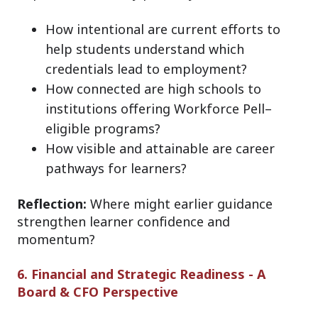
How intentional are current efforts to
help students understand which
credentials lead to employment?
How connected are high schools to
institutions offering Workforce Pell–
eligible programs?
How visible and attainable are career
pathways for learners?
Reflection:
Where might earlier guidance
strengthen learner confidence and
momentum?
6. Financial and Strategic Readiness - A
Board & CFO Perspective