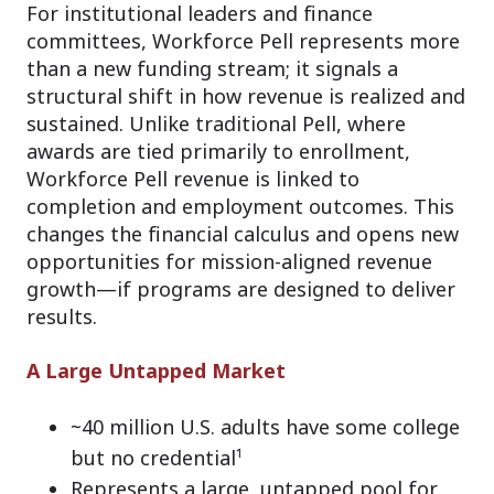
For institutional leaders and finance
committees, Workforce Pell represents more
than a new funding stream; it signals a
structural shift in how revenue is realized and
sustained. Unlike traditional Pell, where
awards are tied primarily to enrollment,
Workforce Pell revenue is linked to
completion and employment outcomes. This
changes the financial calculus and opens new
opportunities for mission-aligned revenue
growth—if programs are designed to deliver
results.
A Large Untapped Market
~40 million U.S. adults have some college
but no credential¹
Represents a large, untapped pool for