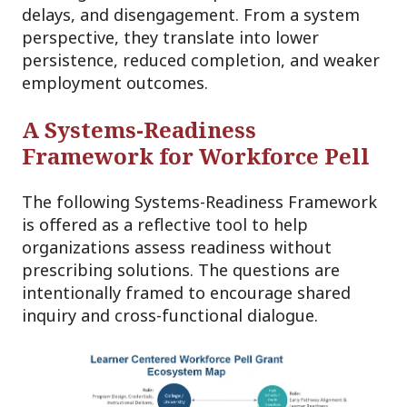
delays, and disengagement. From a system
perspective, they translate into lower
persistence, reduced completion, and weaker
employment outcomes.
A Systems-Readiness
Framework for Workforce Pell
The following Systems-Readiness Framework
is offered as a reflective tool to help
organizations assess readiness without
prescribing solutions. The questions are
intentionally framed to encourage shared
inquiry and cross-functional dialogue.