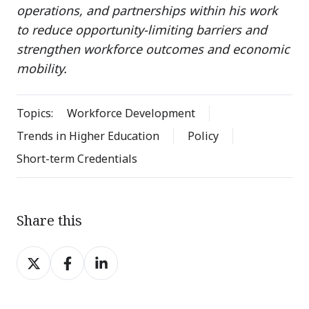
operations, and partnerships within his work
to reduce opportunity-limiting barriers and
strengthen workforce outcomes and economic
mobility.
Topics:
Workforce Development
Trends in Higher Education
Policy
Short-term Credentials
Share this
Share
Share
Share
on
on
on
X
Facebook
LinkedIn