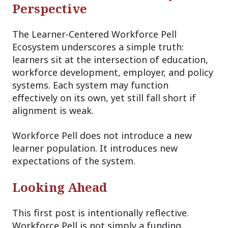
Perspective
The Learner-Centered Workforce Pell
Ecosystem underscores a simple truth:
learners sit at the intersection of education,
workforce development, employer, and policy
systems. Each system may function
effectively on its own, yet still fall short if
alignment is weak.
Workforce Pell does not introduce a new
learner population. It introduces new
expectations of the system.
Looking Ahead
This first post is intentionally reflective.
Workforce Pell is not simply a funding