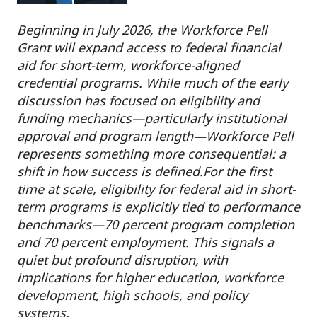
Beginning in July 2026, the Workforce Pell
Grant will expand access to federal financial
aid for short-term, workforce-aligned
credential programs. While much of the early
discussion has focused on eligibility and
funding mechanics—particularly institutional
approval and program length—Workforce Pell
represents something more consequential: a
shift in how success is defined.
For the first
time at scale, eligibility for federal aid in short-
term programs is explicitly tied to performance
benchmarks—70 percent program completion
and 70 percent employment. This signals a
quiet but profound disruption, with
implications for higher education, workforce
development, high schools, and policy
systems.