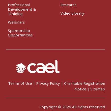
Professional
Research
Development &
Video Library
Training
Webinars
Sponsorship
Opportunities
Terms of Use
|
Privacy Policy
|
Charitable Registration
Notice
|
Sitemap
Copyright © 2026 All rights reserved