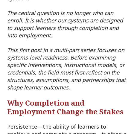
The central question is no longer who can
enroll. It is whether our systems are designed
to support learners through completion and
into employment.
This first post in a multi-part series focuses on
systems-level readiness. Before examining
specific interventions, instructional models, or
credentials, the field must first reflect on the
structures, assumptions, and partnerships that
shape learner outcomes.
Why Completion and
Employment Change the Stakes
Persistence—the ability of learners to
continue and complete a program—is often a