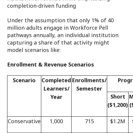
completion-driven funding
Under the assumption that only 1% of 40
million adults engage in Workforce Pell
pathways annually, an individual institution
capturing a share of that activity might
model scenarios like:
Enrollment & Revenue Scenarios
Scenario
Completed
Enrollments/
Prog
Learners/
Semester
Short
M
Year
($1,200)
(
Conservative
1,000
715
$1.2M