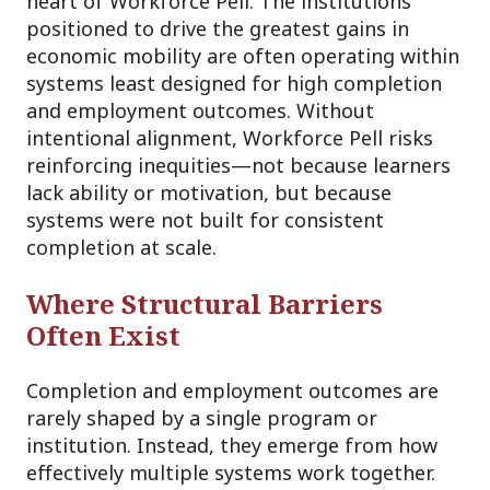
heart of Workforce Pell. The institutions
positioned to drive the greatest gains in
economic mobility are often operating within
systems least designed for high completion
and employment outcomes. Without
intentional alignment, Workforce Pell risks
reinforcing inequities—not because learners
lack ability or motivation, but because
systems were not built for consistent
completion at scale.
Where Structural Barriers
Often Exist
Completion and employment outcomes are
rarely shaped by a single program or
institution. Instead, they emerge from how
effectively multiple systems work together.