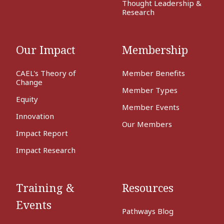
Thought Leadership &
Research
Our Impact
Membership
CAEL's Theory of
Member Benefits
Change
Member Types
Equity
Member Events
Innovation
Our Members
Impact Report
Impact Research
Training &
Resources
Events
Pathways Blog