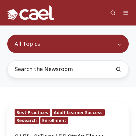
All Topics
CAEL,
Best Practices
Adult Learner Success
CollegeAPP
Research
Enrollment
Study
Places