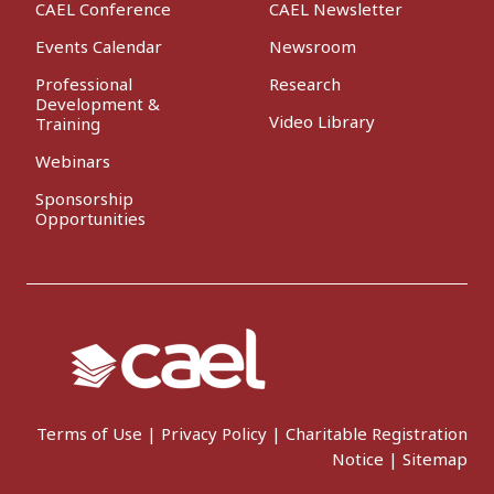
CAEL Conference
CAEL Newsletter
Events Calendar
Newsroom
Professional
Research
Development &
Video Library
Training
Webinars
Sponsorship
Opportunities
Terms of Use
|
Privacy Policy
|
Charitable Registration
Notice
|
Sitemap