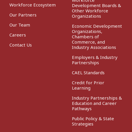
Workforce Ecosystem
Development Boards &
Other Workforce
Our Partners
Organizations
Our Team
Economic Development
Organizations,
Careers
Chambers of
Commerce, and
Contact Us
Industry Associations
Employers & Industry
Partnerships
CAEL Standards
Credit for Prior
Learning
Industry Partnerships &
Education and Career
Pathways
Public Policy & State
Strategies