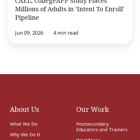
CAEL, CollegeAPP Study Places
Millions
Millions of Adults in ‘Intent To Enroll’
of
Pipeline
Adults
in
Jun 09, 2026
4 min read
‘Intent
To
Enroll’
Pipeline
About Us
Our Work
What We Do
Postsecondary
Educators and Trainers
Why We Do It
Workforce