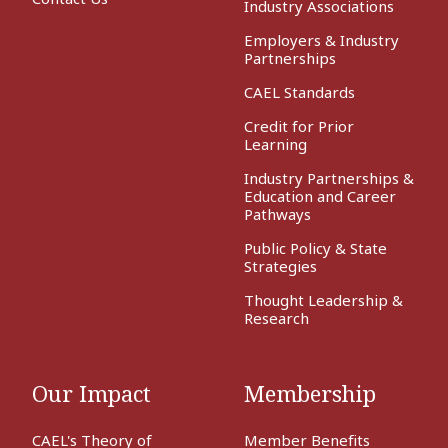
Industry Associations
Employers & Industry
Partnerships
CAEL Standards
Credit for Prior
Learning
Industry Partnerships &
Education and Career
Pathways
Public Policy & State
Strategies
Thought Leadership &
Research
Our Impact
Membership
CAEL's Theory of
Member Benefits