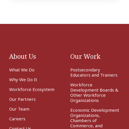
Academy
About Us
Our Work
What We Do
Postsecondary
Educators and Trainers
Why We Do It
Workforce
Workforce Ecosystem
Development Boards &
Other Workforce
Our Partners
Organizations
Our Team
Economic Development
Organizations,
Careers
Chambers of
Commerce, and
Contact Us