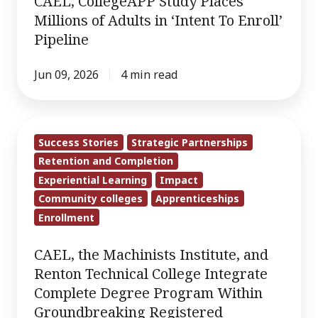
CAEL, CollegeAPP Study Places
Millions
Millions of Adults in ‘Intent To Enroll’
of
Pipeline
Adults
in
Jun 09, 2026
4 min read
‘Intent
To
CAEL,
Enroll’
Success Stories
Strategic Partnerships
the
Pipeline
Retention and Completion
Machinists
Experiential Learning
Impact
Institute,
Community colleges
Apprenticeships
and
Enrollment
Renton
Technical
CAEL, the Machinists Institute, and
College
Renton Technical College Integrate
Integrate
Complete Degree Program Within
Complete
Groundbreaking Registered