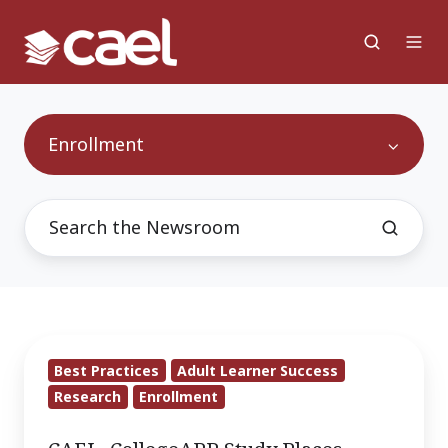
Enrollment
CAEL,
Best Practices
Adult Learner Success
CollegeAPP
Research
Enrollment
Study
Places