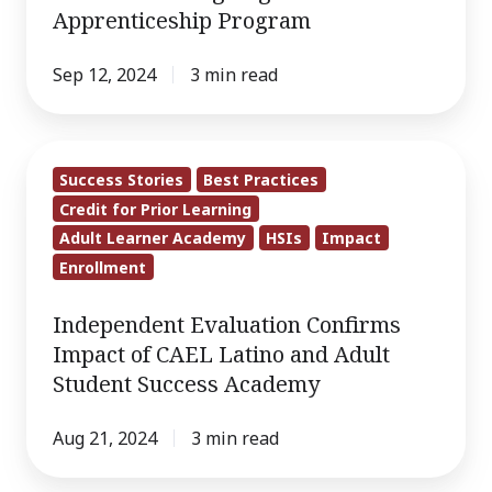
Degree
Apprenticeship Program
Program
Within
Sep 12, 2024
3 min read
Groundbreaking
Registered
Independent
Apprenticeship
Success Stories
Best Practices
Evaluation
Program
Credit for Prior Learning
Confirms
Adult Learner Academy
HSIs
Impact
Impact
Enrollment
of
CAEL
Independent Evaluation Confirms
Latino
Impact of CAEL Latino and Adult
and
Student Success Academy
Adult
Student
Aug 21, 2024
3 min read
Success