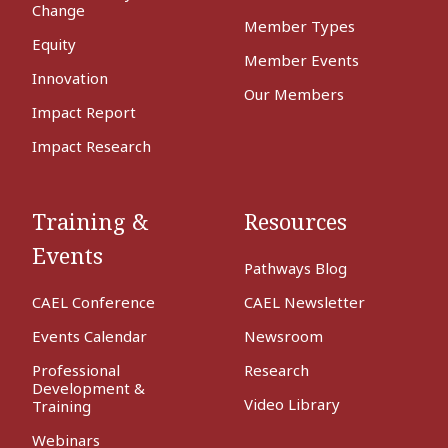
Change
Member Types
Equity
Member Events
Innovation
Our Members
Impact Report
Impact Research
Training &
Resources
Events
Pathways Blog
CAEL Conference
CAEL Newsletter
Events Calendar
Newsroom
Professional
Research
Development &
Video Library
Training
Webinars