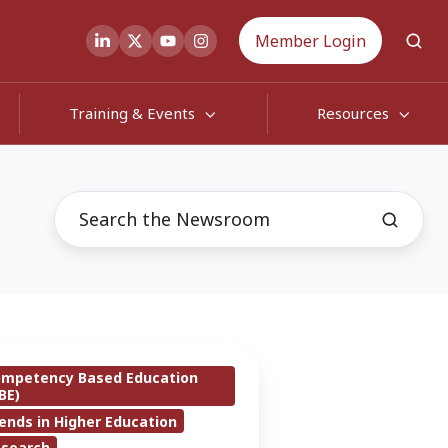
Member Login
Training & Events
Resources
ompetency Based Education
BE)
ends in Higher Education
er
esearch