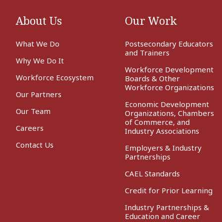
About Us
Our Work
What We Do
Postsecondary Educators
and Trainers
Why We Do It
Workforce Development
Workforce Ecosystem
Boards & Other
Workforce Organizations
Our Partners
Economic Development
Our Team
Organizations, Chambers
of Commerce, and
Careers
Industry Associations
Contact Us
Employers & Industry
Partnerships
CAEL Standards
Credit for Prior Learning
Industry Partnerships &
Education and Career