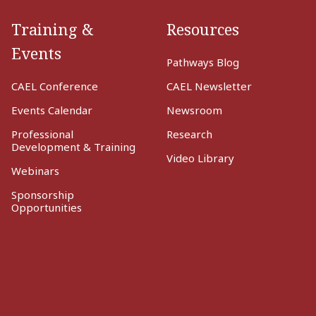
Training &
Resources
Events
Pathways Blog
CAEL Conference
CAEL Newsletter
Events Calendar
Newsroom
Professional
Research
Development & Training
Video Library
Webinars
Sponsorship
Opportunities