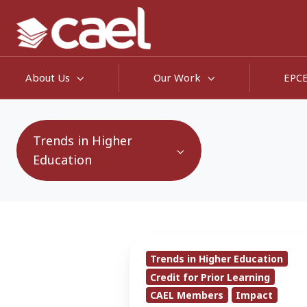
About Us
Our Work
EPC
Trends in Higher
Education
CAEL
Trends in Higher Education
Debuts
Credit for Prior Learning
National
CAEL Members
Impact
Credit