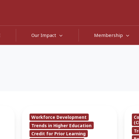
E
Our Impact
Membership
CAEL
Only
Workforce Development
C
To
22%
(C
Trends in Higher Education
Unveil
of
Tr
Credit for Prior Learning
New
High
R