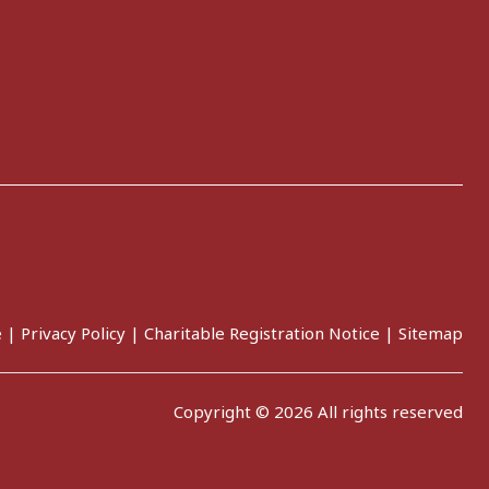
e
|
Privacy Policy
|
Charitable Registration Notice
|
Sitemap
Copyright © 2026 All rights reserved