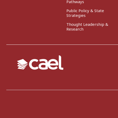
Pathways
Public Policy & State
Strategies
Thought Leadership &
Research