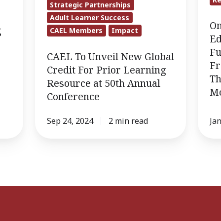
Strategic Partnerships
Global
Educ
Adult Learner Success
Credit
Insti
On
g
CAEL Members
Impact
For
Fully
Ed
Prior
Embr
Fu
CAEL To Unveil New Global
Fr
Learning
Skills
Credit For Prior Learning
Th
Resource
Base
Resource at 50th Annual
M
at
Fram
Conference
50th
Acco
Annual
to
Sep 24, 2024
2 min read
Jan
Conference
The
Evoll
CAEL
and
Mode
Camp