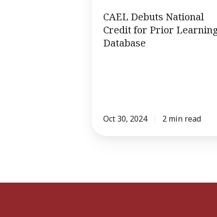
for
CAEL Debuts National
Prior
Credit for Prior Learnin
Learning
Database
Database
Oct 30, 2024
2 min read