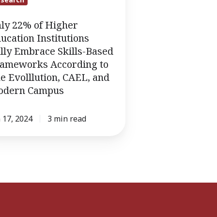
ation
tutions
ly 22% of Higher
ucation Institutions
ace
lly Embrace Skills-Based
ameworks According to
-
e Evolllution, CAEL, and
d
odern Campus
eworks
rding
 17, 2024
3 min read
lution,
,
rn
us