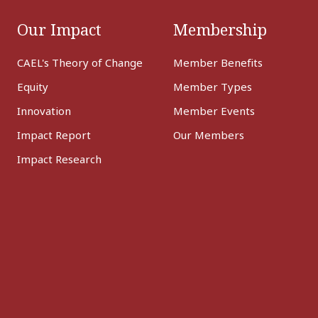
Our Impact
Membership
CAEL's Theory of Change
Member Benefits
Equity
Member Types
Innovation
Member Events
Impact Report
Our Members
Impact Research