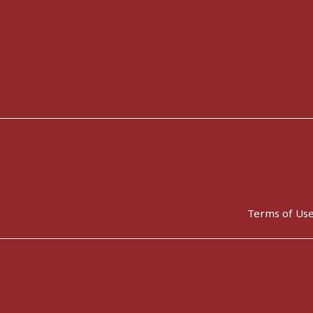
Terms of Us