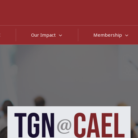
E
Our Impact
Membership