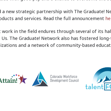
 a new strategic partnership with The Graduate! Ne
oducts and services. Read the full announcement
he
ork in the field endures through several of its hall
Us. The Graduate! Network also has fostered long
nizations and a network of community-based educati