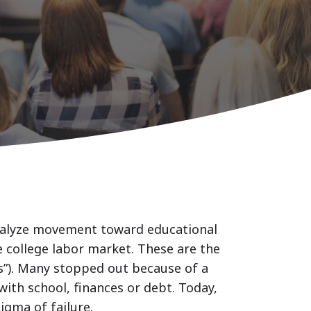
atalyze movement toward educational
e college labor market. These are the
rs”). Many stopped out because of a
with school, finances or debt. Today,
igma of failure.