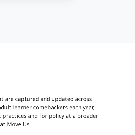
at are captured and updated across
adult learner comebackers each year,
 practices and for policy at a broader
at Move Us.