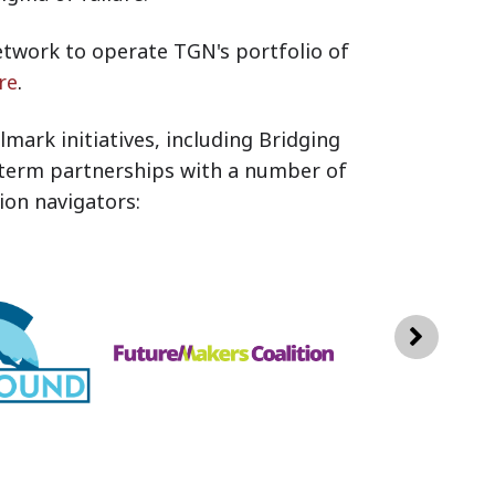
twork to operate TGN's portfolio of
re
.
mark initiatives, including Bridging
-term partnerships with a number of
on navigators: