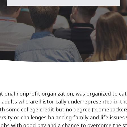
ational nonprofit organization, was organized to c
 adults who are historically underrepresented in th
 with some college credit but no degree (“Comebacke
rsity or challenges balancing family and life issues 
jobs with good pay and a chance to overcome the st