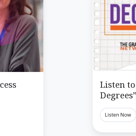
Podcast
cess
Listen t
Degrees”
Listen Now