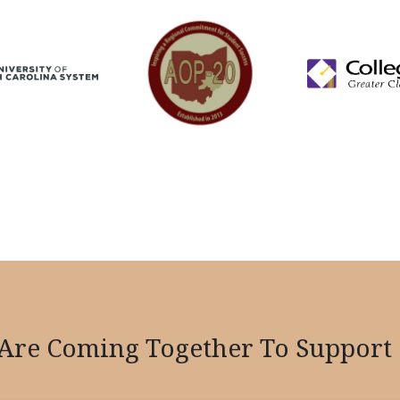
re Coming Together To Support 