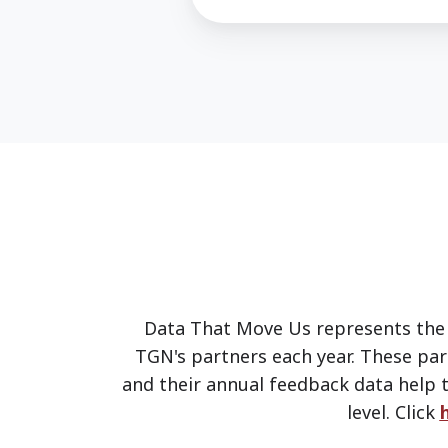
Data That Move Us represents the 
TGN's partners each year. These par
and their annual feedback data help t
level.
Click