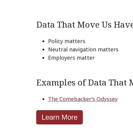
Data That Move Us Hav
Policy matters
Neutral navigation matters
Employers matter
Examples of Data That 
The Comebacker’s Odyssey
Learn More