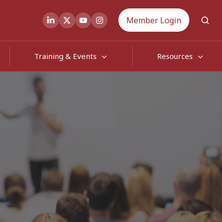
Member Login
Training & Events
Resources