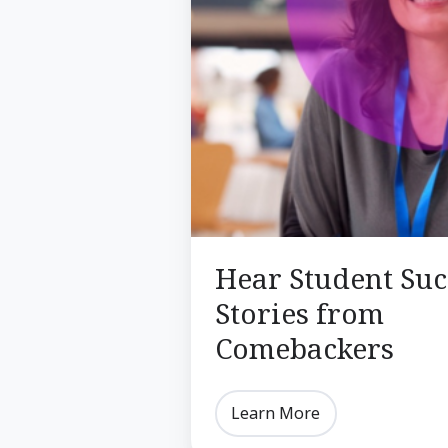
Hear Student Suc
Stories from
Comebackers
Learn More