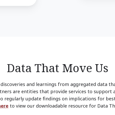
Data That Move Us
discoveries and learnings from aggregated data th
tners are entities that provide services to support 
o regularly update findings on implications for best
here
to view our downloadable resource for Data Th