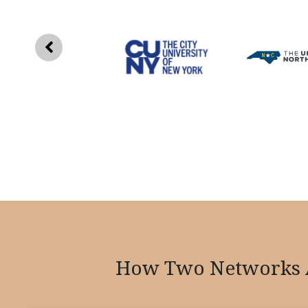
How Two Networks A