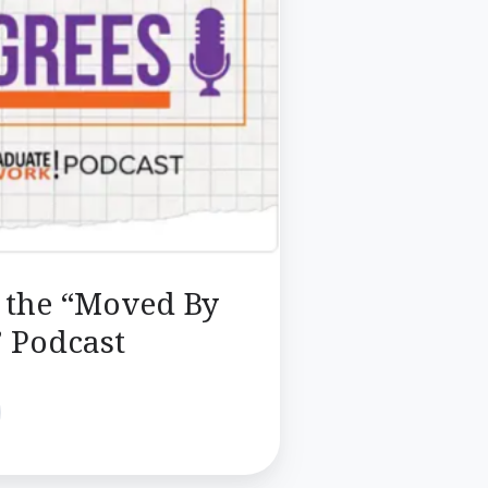
o the “Moved By
 Podcast