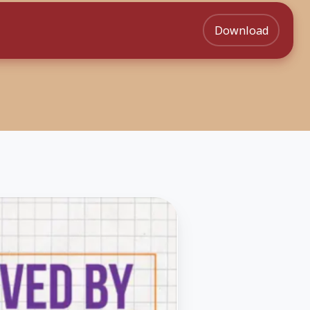
Download