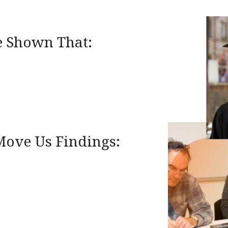
e Shown That:
Move Us Findings: