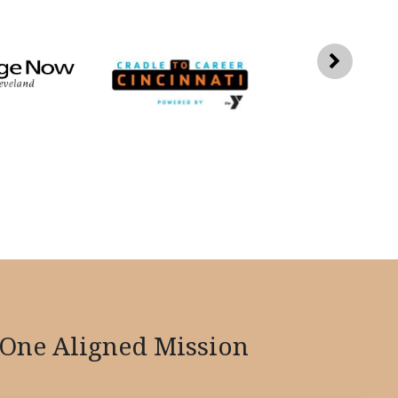
One Aligned Mission