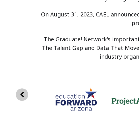
On August 31, 2023, CAEL announced
pr
The Graduate! Network's important w
The Talent Gap and Data That Move 
industry orga