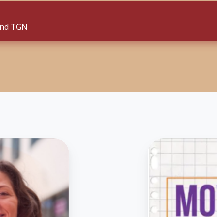
and TGN
Listen
to
the
“Moved
By
Degrees”