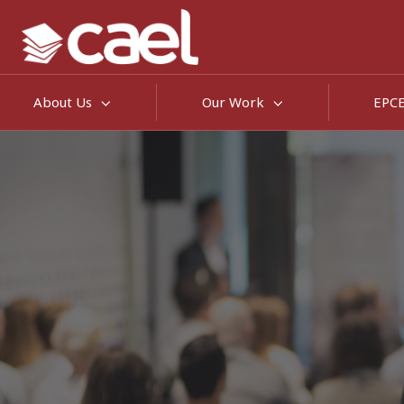
About Us
Our Work
EPC