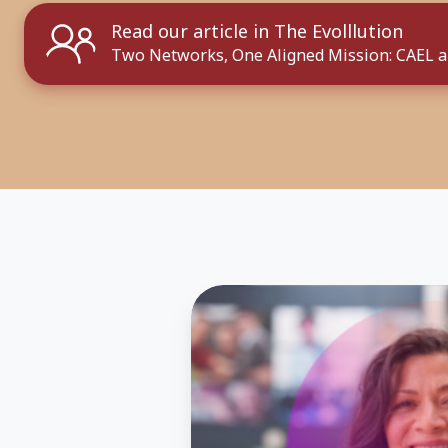
Read our article in The Evolllution
Two Networks, One Aligned Mission: CAEL 
Hear
Student
Success
Stories
from
Comebackers