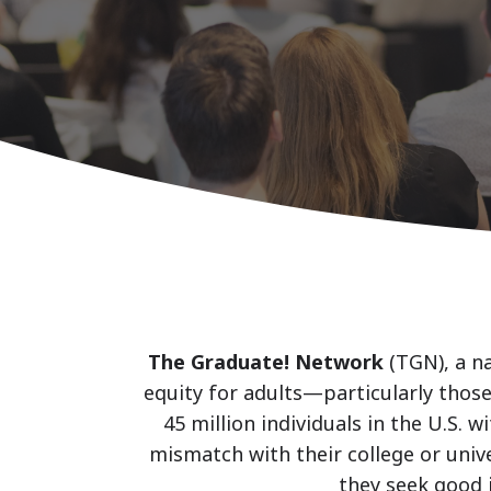
The Graduate! Network
(TGN), a n
equity for adults—particularly those
45 million individuals in the U.S.
mismatch with their college or unive
they seek good 