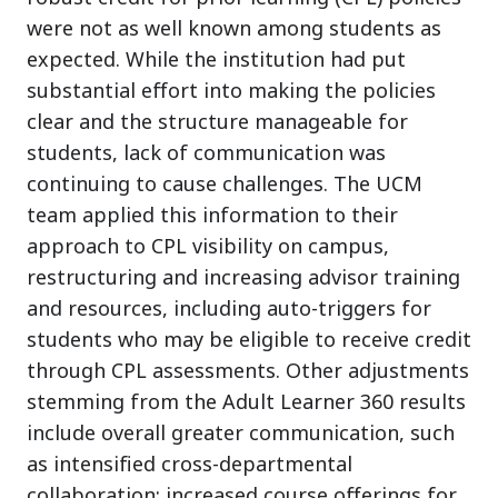
were not as well known among students as
expected. While the institution had put
substantial effort into making the policies
clear and the structure manageable for
students, lack of communication was
continuing to cause challenges. The UCM
team applied this information to their
approach to CPL visibility on campus,
restructuring and increasing advisor training
and resources, including auto-triggers for
students who may be eligible to receive credit
through CPL assessments. Other adjustments
stemming from the Adult Learner 360 results
include overall greater communication, such
as intensified cross-departmental
collaboration; increased course offerings for