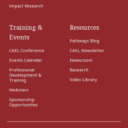
Impact Research
Training &
Resources
Events
Pathways Blog
CAEL Conference
CAEL Newsletter
Events Calendar
Newsroom
Professional
Research
Development &
Video Library
Training
Webinars
Sponsorship
Opportunities