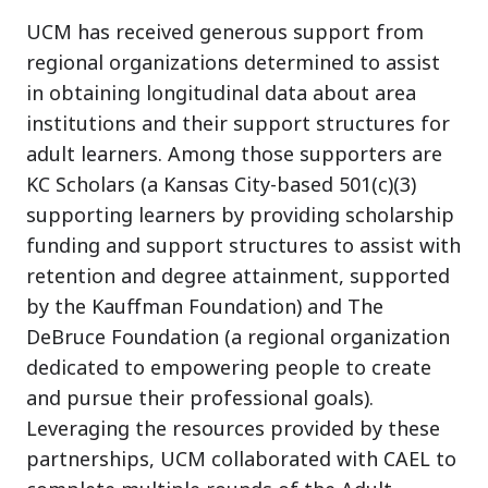
UCM has received generous support from
regional organizations determined to assist
in obtaining longitudinal data about area
institutions and their support structures for
adult learners. Among those supporters are
KC Scholars (a Kansas City-based 501(c)(3)
supporting learners by providing scholarship
funding and support structures to assist with
retention and degree attainment, supported
by the Kauffman Foundation) and The
DeBruce Foundation (a regional organization
dedicated to empowering people to create
and pursue their professional goals).
Leveraging the resources provided by these
partnerships, UCM collaborated with CAEL to