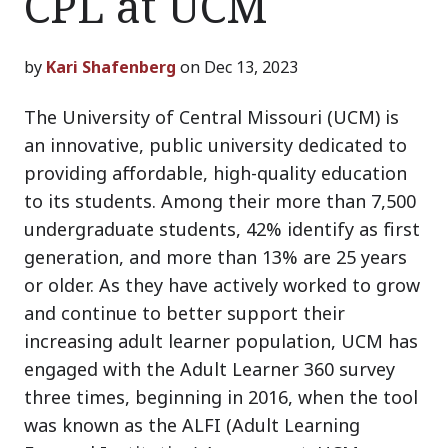
CPL at UCM
by
Kari Shafenberg
on Dec 13, 2023
The University of Central Missouri (UCM) is
an innovative, public university dedicated to
providing affordable, high-quality education
to its students. Among their more than 7,500
undergraduate students, 42% identify as first
generation, and more than 13% are 25 years
or older. As they have actively worked to grow
and continue to better support their
increasing adult learner population, UCM has
engaged with the Adult Learner 360 survey
three times, beginning in 2016, when the tool
was known as the ALFI (Adult Learning