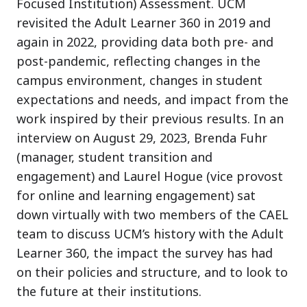
Focused Institution) Assessment. UCM
revisited the Adult Learner 360 in 2019 and
again in 2022, providing data both pre- and
post-pandemic, reflecting changes in the
campus environment, changes in student
expectations and needs, and impact from the
work inspired by their previous results. In an
interview on August 29, 2023, Brenda Fuhr
(manager, student transition and
engagement) and Laurel Hogue (vice provost
for online and learning engagement) sat
down virtually with two members of the CAEL
team to discuss UCM’s history with the Adult
Learner 360, the impact the survey has had
on their policies and structure, and to look to
the future at their institutions.