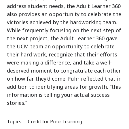
address student needs, the Adult Learner 360
also provides an opportunity to celebrate the
victories achieved by the hardworking team.
While frequently focusing on the next step of
the next project, the Adult Learner 360 gave
the UCM team an opportunity to celebrate
their hard work, recognize that their efforts
were making a difference, and take a well-
deserved moment to congratulate each other
on how far they’d come. Fuhr reflected that in
addition to identifying areas for growth, “this
information is telling your actual success
stories.”
Topics:
Credit for Prior Learning