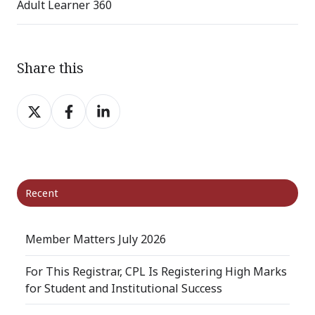
Adult Learner 360
Share this
Share
Share
Share
on
on
on
X
Facebook
LinkedIn
Recent
Member Matters July 2026
For This Registrar, CPL Is Registering High Marks
for Student and Institutional Success