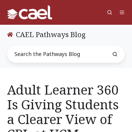
CAEL Pathways Blog
Adult Learner 360
Is Giving Students
a Clearer View of