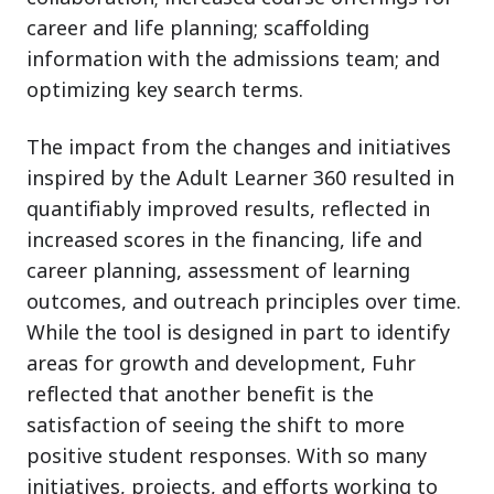
career and life planning; scaffolding
information with the admissions team; and
optimizing key search terms.
The impact from the changes and initiatives
inspired by the Adult Learner 360 resulted in
quantifiably improved results, reflected in
increased scores in the financing, life and
career planning, assessment of learning
outcomes, and outreach principles over time.
While the tool is designed in part to identify
areas for growth and development, Fuhr
reflected that another benefit is the
satisfaction of seeing the shift to more
positive student responses. With so many
initiatives, projects, and efforts working to