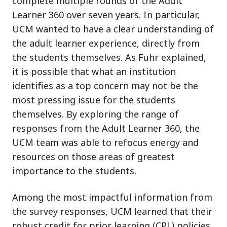
complete multiple rounds of the Adult
Learner 360 over seven years. In particular,
UCM wanted to have a clear understanding of
the adult learner experience, directly from
the students themselves. As Fuhr explained,
it is possible that what an institution
identifies as a top concern may not be the
most pressing issue for the students
themselves. By exploring the range of
responses from the Adult Learner 360, the
UCM team was able to refocus energy and
resources on those areas of greatest
importance to the students.
Among the most impactful information from
the survey responses, UCM learned that their
robust credit for prior learning (CPL) policies