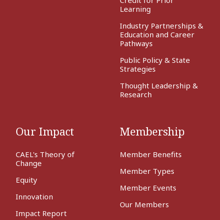
Learning
Industry Partnerships &
Education and Career
Pathways
Public Policy & State
Strategies
Thought Leadership &
Research
Our Impact
Membership
CAEL's Theory of
Member Benefits
Change
Member Types
Equity
Member Events
Innovation
Our Members
Impact Report