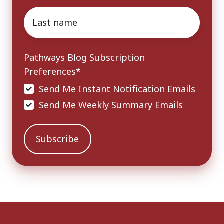
Last
name
*
Pathways Blog Subscription
Preferences
*
Send Me Instant Notification Emails
Send Me Weekly Summary Emails