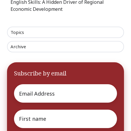
English Skills: A Hidden Driver of Regional
Economic Development
Topics
Archive
Subscribe by email
Email
*
First
name
*