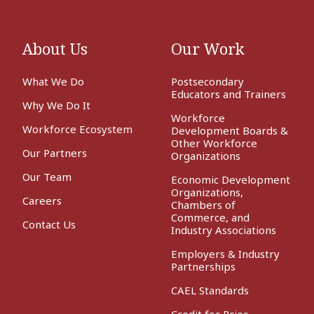
About Us
Our Work
What We Do
Postsecondary
Educators and Trainers
Why We Do It
Workforce
Workforce Ecosystem
Development Boards &
Other Workforce
Our Partners
Organizations
Our Team
Economic Development
Organizations,
Careers
Chambers of
Commerce, and
Contact Us
Industry Associations
Employers & Industry
Partnerships
CAEL Standards
Credit for Prior