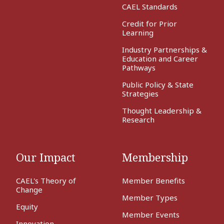
CAEL Standards
Credit for Prior
Learning
Industry Partnerships &
Education and Career
Pathways
Public Policy & State
Strategies
Thought Leadership &
Research
Our Impact
Membership
CAEL's Theory of
Member Benefits
Change
Member Types
Equity
Member Events
Innovation