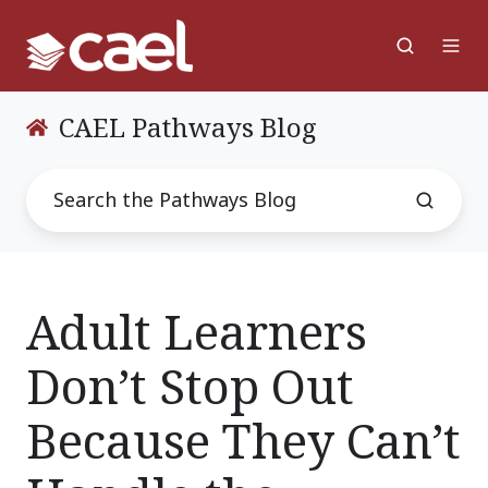
CAEL Pathways Blog
Adult Learners
Don’t Stop Out
Because They Can’t