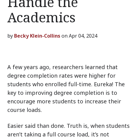
Handle the
Academics
by
Becky Klein-Collins
on Apr 04, 2024
A few years ago, researchers learned that
degree completion rates were higher for
students who enrolled full-time. Eureka! The
key to improving degree completion is to
encourage more students to increase their
course loads.
Easier said than done. Truth is, when students
aren’t taking a full course load, it’s not