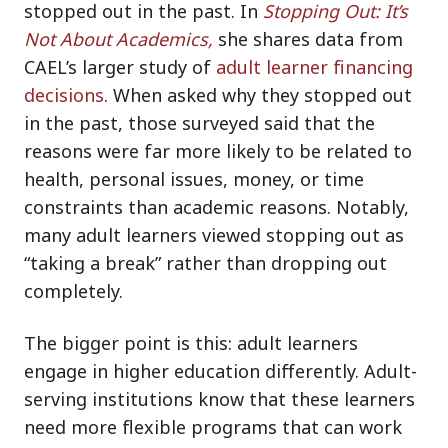
stopped out in the past. In
Stopping Out: It’s
Not About Academics,
she shares data from
CAEL’s larger study of
adult learner financing
decisions
. When asked why they stopped out
in the past, those surveyed said that the
reasons were far more likely to be related to
health, personal issues, money, or time
constraints than academic reasons. Notably,
many adult learners viewed stopping out as
“taking a break” rather than dropping out
completely.
The bigger point is this: adult learners
engage in higher education differently. Adult-
serving institutions know that these learners
need more flexible programs that can work