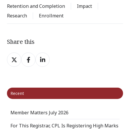
Retention and Completion
Impact
Research
Enrollment
Share this
Share
Share
Share
on
on
on
X
Facebook
LinkedIn
Recent
Member Matters July 2026
For This Registrar, CPL Is Registering High Marks