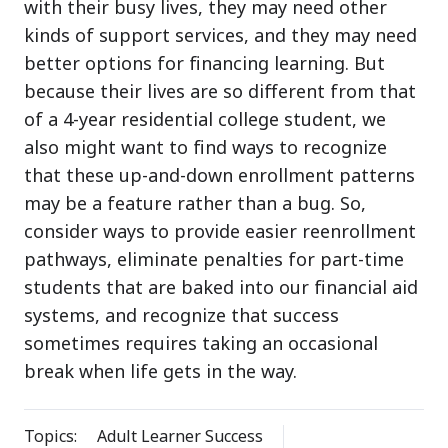
with their busy lives, they may need other
kinds of support services, and they may need
better options for financing learning. But
because their lives are so different from that
of a 4-year residential college student, we
also might want to find ways to recognize
that these up-and-down enrollment patterns
may be a feature rather than a bug. So,
consider ways to provide easier reenrollment
pathways, eliminate penalties for part-time
students that are baked into our financial aid
systems, and recognize that success
sometimes requires taking an occasional
break when life gets in the way.
Topics:
Adult Learner Success