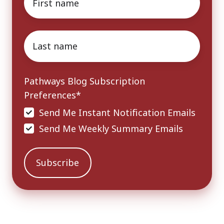
name
*
Last
name
*
Pathways Blog Subscription
Preferences
*
Send Me Instant Notification Emails
Send Me Weekly Summary Emails