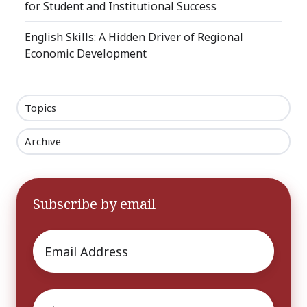
for Student and Institutional Success
English Skills: A Hidden Driver of Regional
Economic Development
Topics
Archive
Subscribe by email
Email
*
First