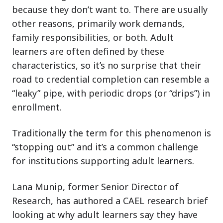
because they don’t want to. There are usually
other reasons, primarily work demands,
family responsibilities, or both. Adult
learners are often defined by these
characteristics, so it’s no surprise that their
road to credential completion can resemble a
“leaky” pipe, with periodic drops (or “drips”) in
enrollment.
Traditionally the term for this phenomenon is
“stopping out” and it’s a common challenge
for institutions supporting adult learners.
Lana Munip, former Senior Director of
Research, has authored a CAEL research brief
looking at why adult learners say they have