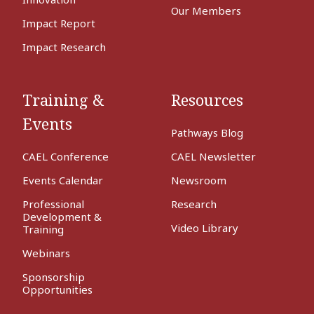
Our Members
Impact Report
Impact Research
Training &
Resources
Events
Pathways Blog
CAEL Conference
CAEL Newsletter
Events Calendar
Newsroom
Professional
Research
Development &
Video Library
Training
Webinars
Sponsorship
Opportunities