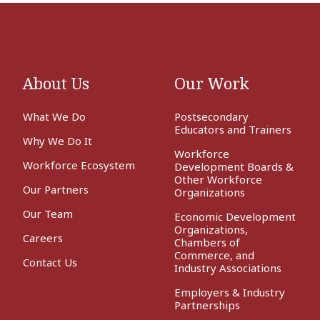
About Us
Our Work
What We Do
Postsecondary
Educators and Trainers
Why We Do It
Workforce
Workforce Ecosystem
Development Boards &
Other Workforce
Our Partners
Organizations
Our Team
Economic Development
Organizations,
Careers
Chambers of
Commerce, and
Contact Us
Industry Associations
Employers & Industry
Partnerships