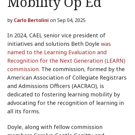
Mobility Op Ed
by
Carlo Bertolini
on Sep 04, 2025
In 2024, CAEL senior vice president of
initiatives and solutions Beth Doyle
was
named to the Learning Evaluation and
Recognition for the Next Generation (LEARN)
commission
. The commission, formed by the
American Association of Collegiate Registrars
and Admissions Officers (AACRAO), is
dedicated to fostering learning mobility by
advocating for the recognition of learning in
all its forms.
Doyle, along with fellow commission