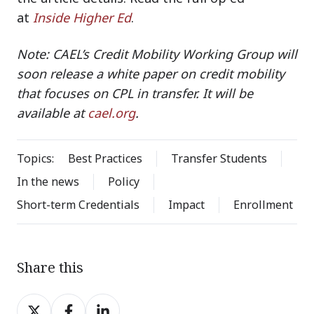
at
Inside Higher Ed
.
Note: CAEL’s Credit Mobility Working Group will
soon release a white paper on credit mobility
that focuses on CPL in transfer. It will be
available at
cael.org
.
Topics:
Best Practices
Transfer Students
In the news
Policy
Short-term Credentials
Impact
Enrollment
Share this
Share
Share
Share