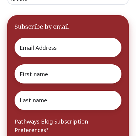
Subscribe by email
Email
*
First
name
*
Last
name
*
Pathways Blog Subscription
Preferences
*