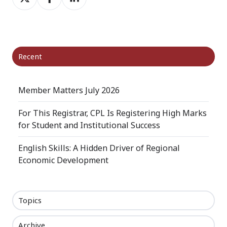
on
on
on
X
Facebook
LinkedIn
Recent
Member Matters July 2026
For This Registrar, CPL Is Registering High Marks
for Student and Institutional Success
English Skills: A Hidden Driver of Regional
Economic Development
Topics
Archive