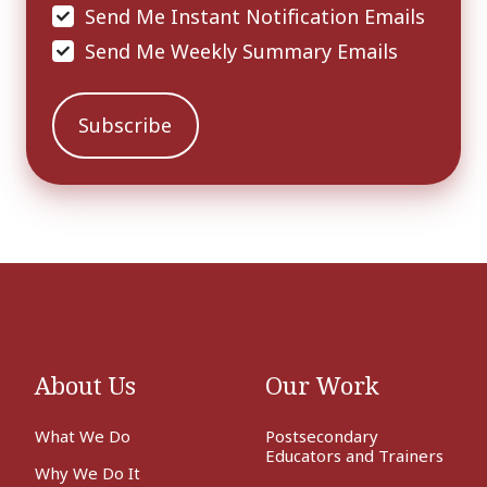
Send Me Instant Notification Emails
Send Me Weekly Summary Emails
About Us
Our Work
What We Do
Postsecondary
Educators and Trainers
Why We Do It