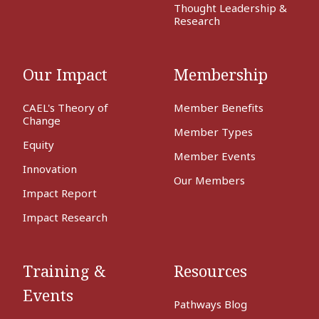
Thought Leadership &
Research
Our Impact
Membership
CAEL's Theory of
Member Benefits
Change
Member Types
Equity
Member Events
Innovation
Our Members
Impact Report
Impact Research
Training &
Resources
Events
Pathways Blog