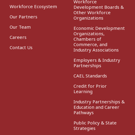
Workforce
Workforce Ecosystem
Development Boards &
Other Workforce
Our Partners
Organizations
Our Team
Economic Development
Organizations,
Careers
Chambers of
Commerce, and
Contact Us
Industry Associations
Employers & Industry
Partnerships
CAEL Standards
Credit for Prior
Learning
Industry Partnerships &
Education and Career
Pathways
Public Policy & State
Strategies