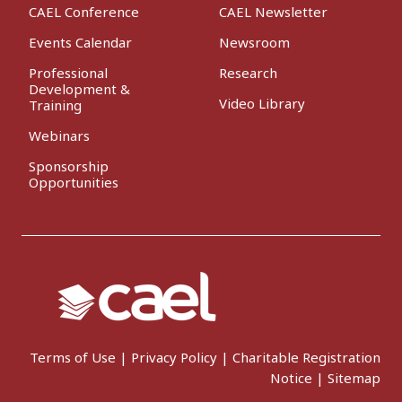
CAEL Conference
CAEL Newsletter
Events Calendar
Newsroom
Professional
Research
Development &
Video Library
Training
Webinars
Sponsorship
Opportunities
Terms of Use
|
Privacy Policy
|
Charitable Registration
Notice
|
Sitemap