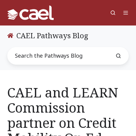
CAEL Pathways Blog
CAEL and LEARN
Commission
partner on Credit