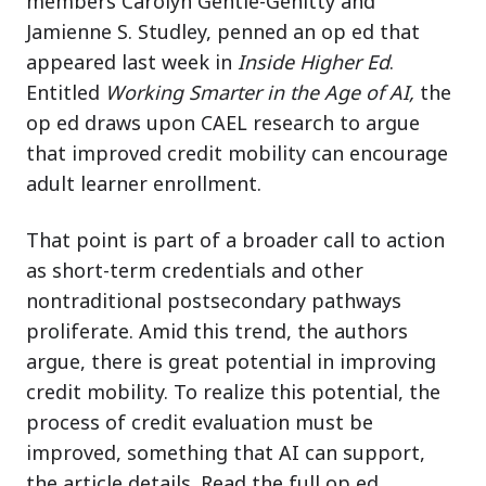
members Carolyn Gentle-Genitty and
Jamienne S. Studley, penned an op ed that
appeared last week in
Inside Higher Ed
.
Entitled
Working Smarter in the Age of AI,
the
op ed draws upon CAEL research to argue
that improved credit mobility can encourage
adult learner enrollment.
That point is part of a broader call to action
as short-term credentials and other
nontraditional postsecondary pathways
proliferate. Amid this trend, the authors
argue, there is great potential in improving
credit mobility. To realize this potential, the
process of credit evaluation must be
improved, something that AI can support,
the article details. Read the full op ed