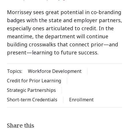
Morrissey sees great potential in co-branding
badges with the state and employer partners,
especially ones articulated to credit. In the
meantime, the department will continue
building crosswalks that connect prior—and
present—learning to future success.
Topics:
Workforce Development
Credit for Prior Learning
Strategic Partnerships
Short-term Credentials
Enrollment
Share this