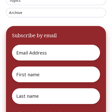
Topics
Archive
Subscribe by email
Email
*
First
name
*
Last
name
*