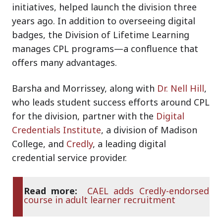
initiatives, helped launch the division three
years ago. In addition to overseeing digital
badges, the Division of Lifetime Learning
manages CPL programs—a confluence that
offers many advantages.
Barsha and Morrissey, along with
Dr. Nell Hill
,
who leads student success efforts around CPL
for the division, partner with the
Digital
Credentials Institute
, a division of Madison
College, and
Credly
, a leading digital
credential service provider.
Read more:
CAEL adds Credly-endorsed
course in adult learner recruitment