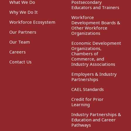
What We Do
Postsecondary
Educators and Trainers
Why We Do It
Workforce
Workforce Ecosystem
Development Boards &
Other Workforce
Our Partners
Organizations
Our Team
Economic Development
Organizations,
Careers
Chambers of
Commerce, and
Contact Us
Industry Associations
Employers & Industry
Partnerships
CAEL Standards
Credit for Prior
Learning
Industry Partnerships &
Education and Career
Pathways