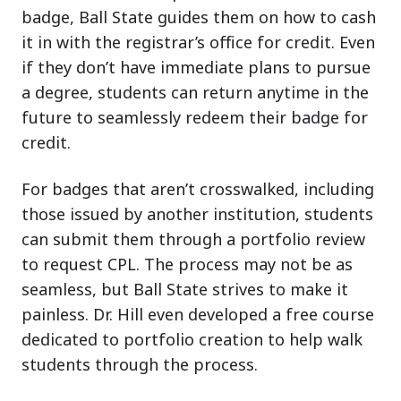
badge, Ball State guides them on how to cash
it in with the registrar’s office for credit. Even
if they don’t have immediate plans to pursue
a degree, students can return anytime in the
future to seamlessly redeem their badge for
credit.
For badges that aren’t crosswalked, including
those issued by another institution, students
can submit them through a portfolio review
to request CPL. The process may not be as
seamless, but Ball State strives to make it
painless. Dr. Hill even developed a free course
dedicated to portfolio creation to help walk
students through the process.