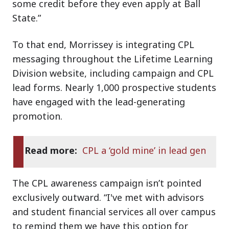
some credit before they even apply at Ball
State.”
To that end, Morrissey is integrating CPL
messaging throughout the Lifetime Learning
Division website, including campaign and CPL
lead forms. Nearly 1,000 prospective students
have engaged with the lead-generating
promotion.
Read more:
CPL a ‘gold mine’ in lead gen
The CPL awareness campaign isn’t pointed
exclusively outward. “I've met with advisors
and student financial services all over campus
to remind them we have this option for