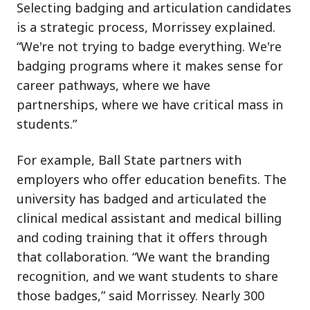
Selecting badging and articulation candidates
is a strategic process, Morrissey explained.
“We're not trying to badge everything. We're
badging programs where it makes sense for
career pathways, where we have
partnerships, where we have critical mass in
students.”
For example, Ball State partners with
employers who offer education benefits. The
university has badged and articulated the
clinical medical assistant and medical billing
and coding training that it offers through
that collaboration. “We want the branding
recognition, and we want students to share
those badges,” said Morrissey. Nearly 300