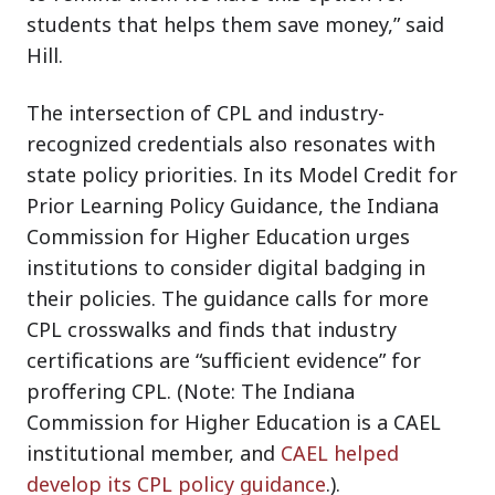
students that helps them save money,” said
Hill.
The intersection of CPL and industry-
recognized credentials also resonates with
state policy priorities. In its Model Credit for
Prior Learning Policy Guidance, the Indiana
Commission for Higher Education urges
institutions to consider digital badging in
their policies. The guidance calls for more
CPL crosswalks and finds that industry
certifications are “sufficient evidence” for
proffering CPL. (Note: The Indiana
Commission for Higher Education is a CAEL
institutional member, and
CAEL helped
develop its CPL policy guidance
.).