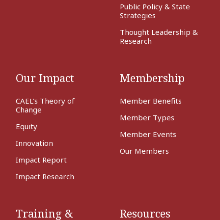
Public Policy & State
Strategies
Thought Leadership &
Research
Our Impact
Membership
CAEL's Theory of
Member Benefits
Change
Member Types
Equity
Member Events
Innovation
Our Members
Impact Report
Impact Research
Training &
Resources