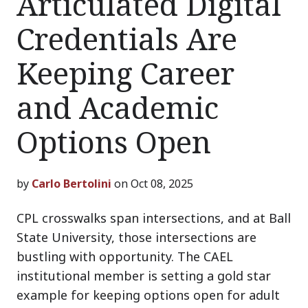
Articulated Digital
Credentials Are
Keeping Career
and Academic
Options Open
by
Carlo Bertolini
on Oct 08, 2025
CPL crosswalks span intersections, and at Ball
State University, those intersections are
bustling with opportunity. The CAEL
institutional member is setting a gold star
example for keeping options open for adult