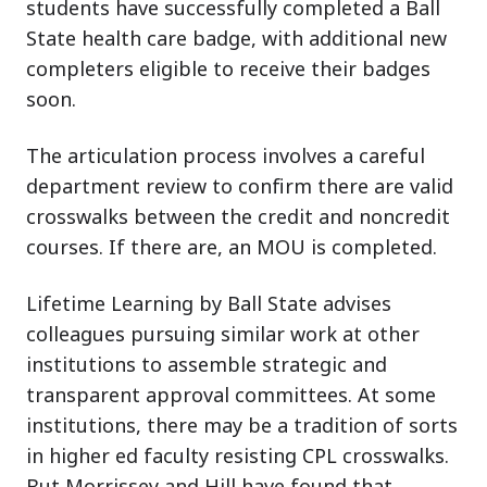
students have successfully completed a Ball
State health care badge, with additional new
completers eligible to receive their badges
soon.
The articulation process involves a careful
department review to confirm there are valid
crosswalks between the credit and noncredit
courses. If there are, an MOU is completed.
Lifetime Learning by Ball State advises
colleagues pursuing similar work at other
institutions to assemble strategic and
transparent approval committees. At some
institutions, there may be a tradition of sorts
in higher ed faculty resisting CPL crosswalks.
But Morrissey and Hill have found that