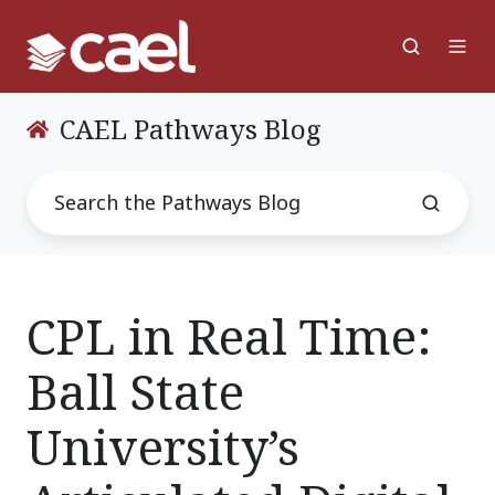
CAEL Pathways Blog
CPL in Real Time:
Ball State
University’s