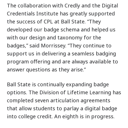
The collaboration with Credly and the Digital
Credentials Institute has greatly supported
the success of CPL at Ball State. “They
developed our badge schema and helped us
with our design and taxonomy for the
badges,” said Morrissey. “They continue to
support us in delivering a seamless badging
program offering and are always available to
answer questions as they arise.”
Ball State is continually expanding badge
options. The Division of Lifetime Learning has
completed seven articulation agreements
that allow students to parlay a digital badge
into college credit. An eighth is in progress.