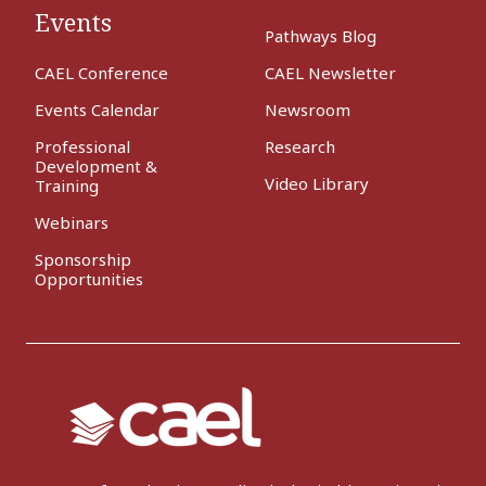
Events
Pathways Blog
CAEL Conference
CAEL Newsletter
Events Calendar
Newsroom
Professional
Research
Development &
Video Library
Training
Webinars
Sponsorship
Opportunities