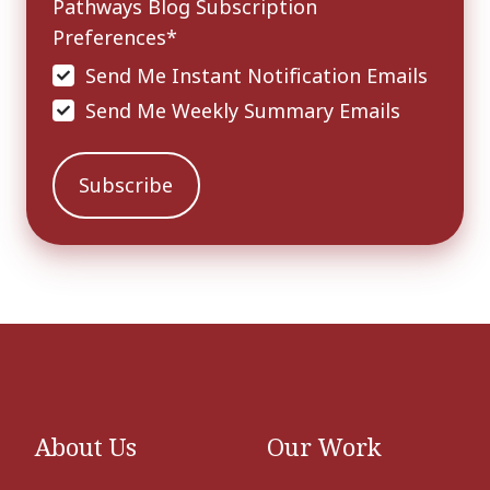
Pathways Blog Subscription
Preferences
*
Send Me Instant Notification Emails
Send Me Weekly Summary Emails
About Us
Our Work