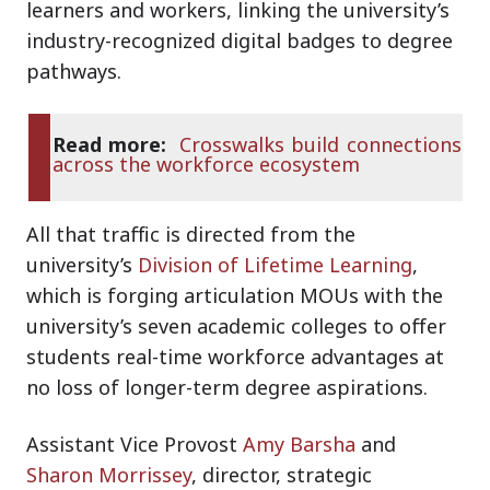
learners and workers, linking the university’s
industry-recognized digital badges to degree
pathways.
Read more:
Crosswalks build connections
across the workforce ecosystem
All that traffic is directed from the
university’s
Division of Lifetime Learning
,
which is forging articulation MOUs with the
university’s seven academic colleges to offer
students real-time workforce advantages at
no loss of longer-term degree aspirations.
Assistant Vice Provost
Amy Barsha
and
Sharon Morrissey
, director, strategic