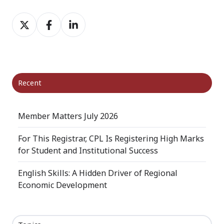
Share
Share
Share
on
on
on
X
Facebook
LinkedIn
Recent
Member Matters July 2026
For This Registrar, CPL Is Registering High Marks
for Student and Institutional Success
English Skills: A Hidden Driver of Regional
Economic Development