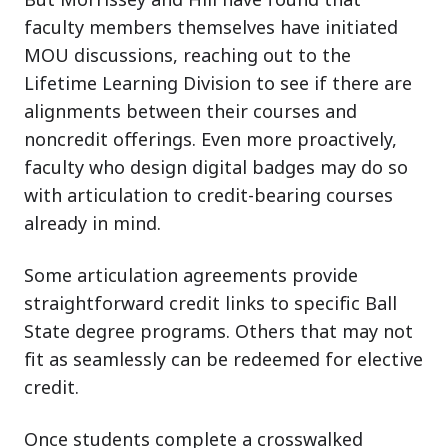
faculty members themselves have initiated
MOU discussions, reaching out to the
Lifetime Learning Division to see if there are
alignments between their courses and
noncredit offerings. Even more proactively,
faculty who design digital badges may do so
with articulation to credit-bearing courses
already in mind.
Some articulation agreements provide
straightforward credit links to specific Ball
State degree programs. Others that may not
fit as seamlessly can be redeemed for elective
credit.
Once students complete a crosswalked