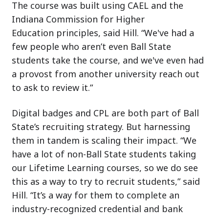
The course was built using CAEL and the
Indiana Commission for Higher
Education principles, said Hill. “We've had a
few people who aren’t even Ball State
students take the course, and we've even had
a provost from another university reach out
to ask to review it.”
Digital badges and CPL are both part of Ball
State’s recruiting strategy. But harnessing
them in tandem is scaling their impact. “We
have a lot of non-Ball State students taking
our Lifetime Learning courses, so we do see
this as a way to try to recruit students,” said
Hill. “It’s a way for them to complete an
industry-recognized credential and bank