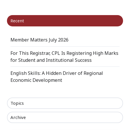
X
Facebook
LinkedIn
Recent
Member Matters July 2026
For This Registrar, CPL Is Registering High Marks
for Student and Institutional Success
English Skills: A Hidden Driver of Regional
Economic Development
Topics
Archive