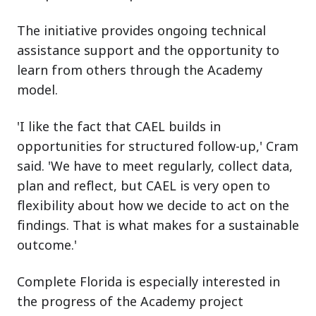
The initiative provides ongoing technical
assistance support and the opportunity to
learn from others through the Academy
model.
'I like the fact that CAEL builds in
opportunities for structured follow-up,' Cram
said. 'We have to meet regularly, collect data,
plan and reflect, but CAEL is very open to
flexibility about how we decide to act on the
findings. That is what makes for a sustainable
outcome.'
Complete Florida is especially interested in
the progress of the Academy project