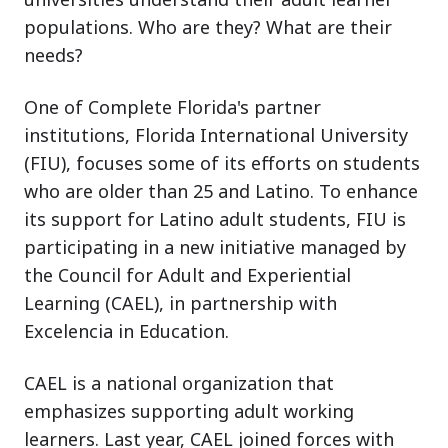
populations. Who are they? What are their
needs?
One of Complete Florida's partner
institutions, Florida International University
(FIU), focuses some of its efforts on students
who are older than 25 and Latino. To enhance
its support for Latino adult students, FIU is
participating in a new initiative managed by
the Council for Adult and Experiential
Learning (CAEL), in partnership with
Excelencia in Education.
CAEL is a national organization that
emphasizes supporting adult working
learners. Last year, CAEL joined forces with