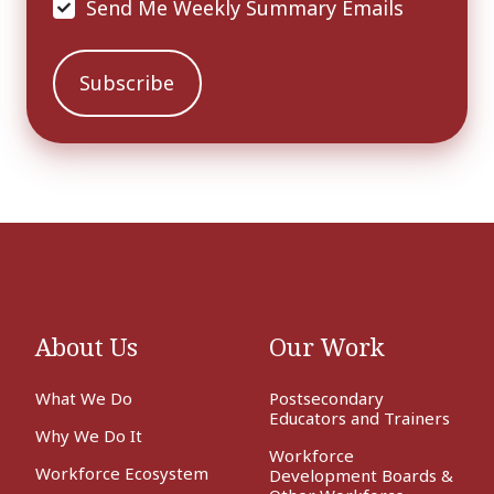
Send Me Weekly Summary Emails
About Us
Our Work
What We Do
Postsecondary
Educators and Trainers
Why We Do It
Workforce
Workforce Ecosystem
Development Boards &