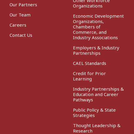
Other Workforce
Our Partners
Organizations
Our Team
Economic Development
Organizations,
Careers
Chambers of
Commerce, and
Contact Us
Industry Associations
Employers & Industry
Partnerships
CAEL Standards
Credit for Prior
Learning
Industry Partnerships &
Education and Career
Pathways
Public Policy & State
Strategies
Thought Leadership &
Research