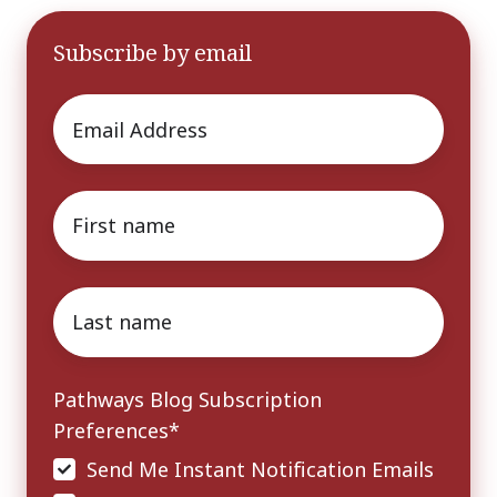
Subscribe by email
Email
*
First
name
*
Last
name
*
Pathways Blog Subscription
Preferences
*
Send Me Instant Notification Emails