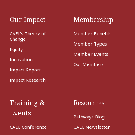
Our Impact
Membership
CAEL's Theory of
Member Benefits
Change
Member Types
Equity
Member Events
Innovation
Our Members
Impact Report
Impact Research
Training &
Resources
Events
Pathways Blog
CAEL Conference
CAEL Newsletter