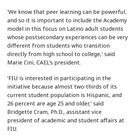
'We know that peer learning can be powerful,
and so it is important to include the Academy
model in this focus on Latino adult students
whose postsecondary experiences can be very
different from students who transition
directly from high school to college,' said
Marie Cini, CAEL's president.
'FIU is interested in participating in the
initiative because almost two-thirds of its
current student population is Hispanic, and
26 percent are age 25 and older,' said
Bridgette Cram, Ph.D., assistant vice
president of academic and student affairs at
FIU.