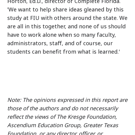
Horton, Ed.D., director of Complete Florida.
'We want to help share ideas gleaned by this
study at FIU with others around the state. We
are all in this together, and none of us should
have to work alone when so many faculty,
administrators, staff, and of course, our
students can benefit from what is learned.'
Note: The opinions expressed in this report are
those of the authors and do not necessarily
reflect the views of The Kresge Foundation,
Ascendium Education Group, Greater Texas
Foundation, or any director, officer, or