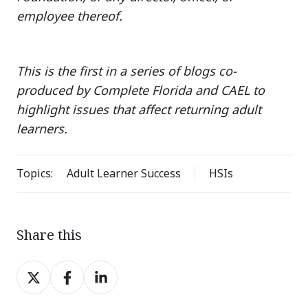
employee thereof.
This is the first in a series of blogs co-
produced by Complete Florida and CAEL to
highlight issues that affect returning adult
learners.
Topics:
Adult Learner Success
HSIs
Share this
Share
Share
Share
on
on
on