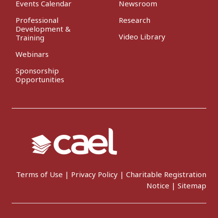
Events Calendar
Newsroom
Professional
Research
Development &
Video Library
Training
Webinars
Sponsorship
Opportunities
Terms of Use
|
Privacy Policy
|
Charitable Registration
Notice
|
Sitemap