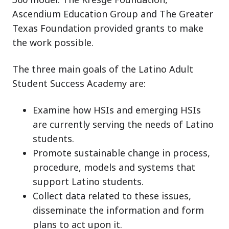
Ascendium Education Group and The Greater
Texas Foundation provided grants to make
the work possible.
The three main goals of the Latino Adult
Student Success Academy are:
Examine how HSIs and emerging HSIs
are currently serving the needs of Latino
students.
Promote sustainable change in process,
procedure, models and systems that
support Latino students.
Collect data related to these issues,
disseminate the information and form
plans to act upon it.