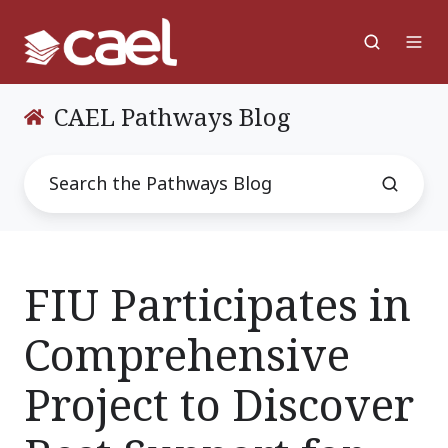
CAEL Pathways Blog
FIU Participates in
Comprehensive
Project to Discover