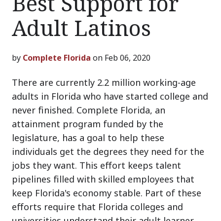
Best Support for
Adult Latinos
by
Complete Florida
on Feb 06, 2020
There are currently 2.2 million working-age
adults in Florida who have started college and
never finished. Complete Florida, an
attainment program funded by the
legislature, has a goal to help these
individuals get the degrees they need for the
jobs they want. This effort keeps talent
pipelines filled with skilled employees that
keep Florida's economy stable. Part of these
efforts require that Florida colleges and
universities understand their adult learner