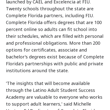
launched by CAEL and Excelencia at FIU.
Twenty schools throughout the state are
Complete Florida partners, including FIU.
Complete Florida offers degrees that are 100
percent online so adults can fit school into
their schedules, which are filled with personal
and professional obligations. More than 200
options for certificates, associate and
bachelor's degrees exist because of Complete
Florida's partnerships with public and private
institutions around the state.
'The insights that will become available
through the Latino Adult Student Success
Academy are valuable to everyone who works
to support adult learners,' said Michelle