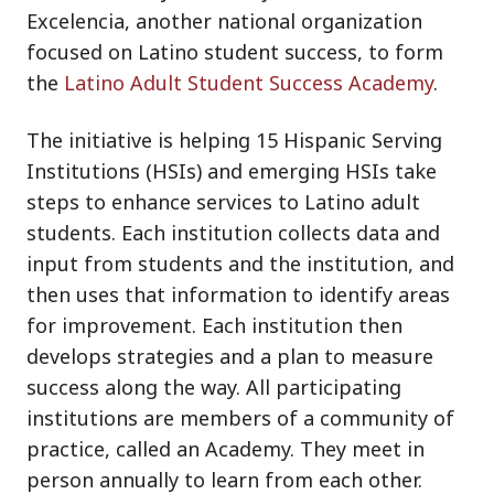
Excelencia, another national organization
focused on Latino student success, to form
the
Latino Adult Student Success Academy
.
The initiative is helping 15 Hispanic Serving
Institutions (HSIs) and emerging HSIs take
steps to enhance services to Latino adult
students. Each institution collects data and
input from students and the institution, and
then uses that information to identify areas
for improvement. Each institution then
develops strategies and a plan to measure
success along the way. All participating
institutions are members of a community of
practice, called an Academy. They meet in
person annually to learn from each other.