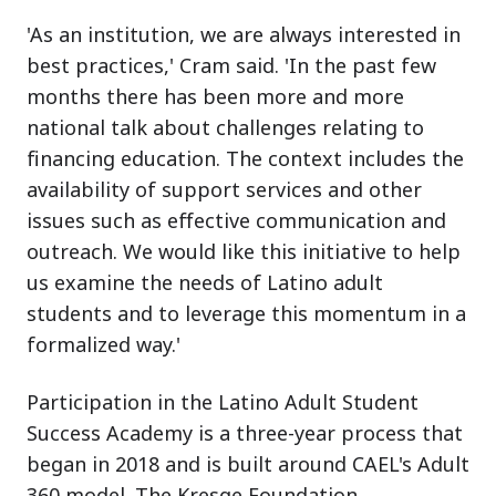
'As an institution, we are always interested in
best practices,' Cram said. 'In the past few
months there has been more and more
national talk about challenges relating to
financing education. The context includes the
availability of support services and other
issues such as effective communication and
outreach. We would like this initiative to help
us examine the needs of Latino adult
students and to leverage this momentum in a
formalized way.'
Participation in the Latino Adult Student
Success Academy is a three-year process that
began in 2018 and is built around CAEL's Adult
360 model. The Kresge Foundation,