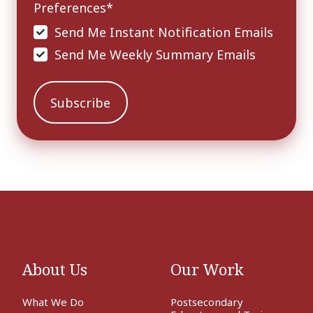
Preferences
*
Send Me Instant Notification Emails
Send Me Weekly Summary Emails
About Us
Our Work
What We Do
Postsecondary