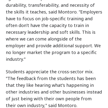
durability, transferability, and necessity of
the skills it teaches, said Montoro. “Employers
have to focus on job-specific training and
often don’t have the capacity to train in
necessary leadership and soft skills. This is
where we can come alongside of the
employer and provide additional support. We
no longer market the program to a specific
industry."
Students appreciate the cross-sector mix.
"The feedback from the students has been
that they like hearing what's happening in
other industries and other businesses instead
of just being with their own people from
their own industry," said Montoro.