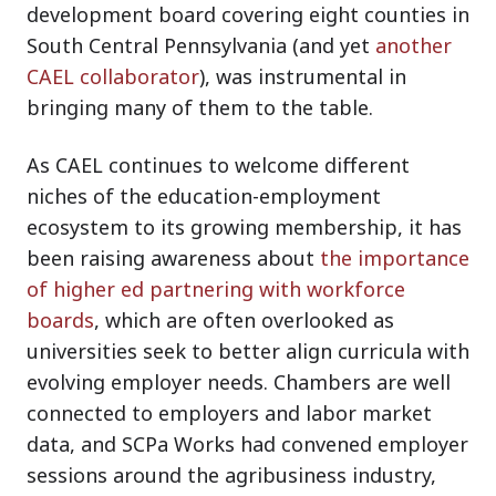
development board covering eight counties in
South Central Pennsylvania (and yet
another
CAEL collaborator
), was instrumental in
bringing many of them to the table.
As CAEL continues to welcome different
niches of the education-employment
ecosystem to its growing membership, it has
been raising awareness about
the importance
of higher ed partnering with workforce
boards
, which are often overlooked as
universities seek to better align curricula with
evolving employer needs. Chambers are well
connected to employers and labor market
data, and SCPa Works had convened employer
sessions around the agribusiness industry,