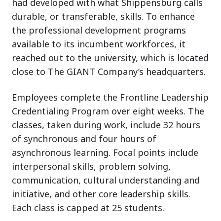
had developed with what Shippensburg calls
durable, or transferable, skills. To enhance
the professional development programs
available to its incumbent workforces, it
reached out to the university, which is located
close to The GIANT Company’s headquarters.
Employees complete the Frontline Leadership
Credentialing Program over eight weeks. The
classes, taken during work, include 32 hours
of synchronous and four hours of
asynchronous learning. Focal points include
interpersonal skills, problem solving,
communication, cultural understanding and
initiative, and other core leadership skills.
Each class is capped at 25 students.