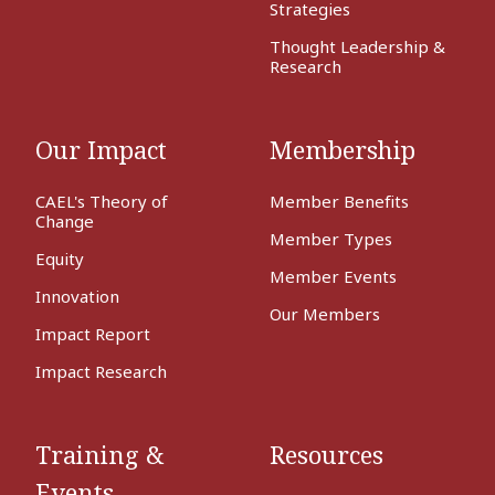
Strategies
Thought Leadership &
Research
Our Impact
Membership
CAEL's Theory of
Member Benefits
Change
Member Types
Equity
Member Events
Innovation
Our Members
Impact Report
Impact Research
Training &
Resources
Events