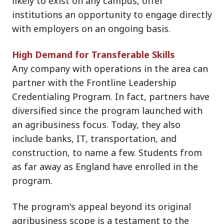
likely to exist on any campus, offer
institutions an opportunity to engage directly
with employers on an ongoing basis.
High Demand for Transferable Skills
Any company with operations in the area can
partner with the Frontline Leadership
Credentialing Program. In fact, partners have
diversified since the program launched with
an agribusiness focus. Today, they also
include banks, IT, transportation, and
construction, to name a few. Students from
as far away as England have enrolled in the
program.
The program's appeal beyond its original
agribusiness scope is a testament to the