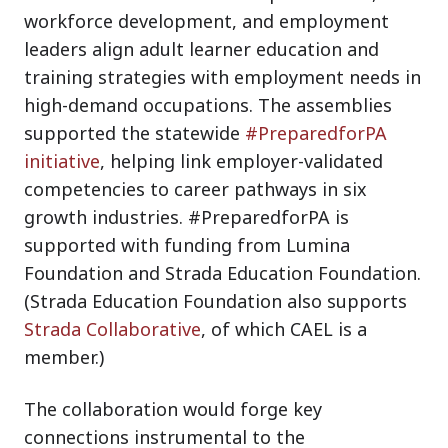
workforce development, and employment
leaders align adult learner education and
training strategies with employment needs in
high-demand occupations. The assemblies
supported the statewide
#PreparedforPA
initiative
, helping link employer-validated
competencies to career pathways in six
growth industries. #PreparedforPA is
supported with funding from Lumina
Foundation and Strada Education Foundation.
(Strada Education Foundation also supports
Strada Collaborative
, of which CAEL is a
member.)
The collaboration would forge key
connections instrumental to the