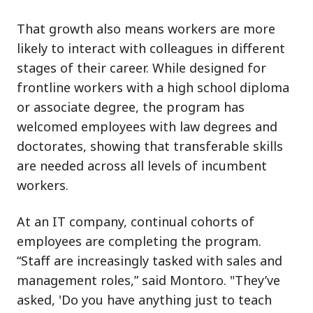
That growth also means workers are more
likely to interact with colleagues in different
stages of their career. While designed for
frontline workers with a high school diploma
or associate degree, the program has
welcomed employees with law degrees and
doctorates, showing that transferable skills
are needed across all levels of incumbent
workers.
At an IT company, continual cohorts of
employees are completing the program.
“Staff are increasingly tasked with sales and
management roles,” said Montoro. "They’ve
asked, 'Do you have anything just to teach