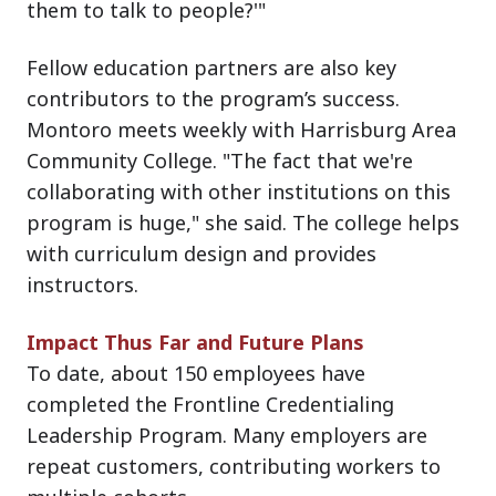
them to talk to people?'"
Fellow education partners are also key
contributors to the program’s success.
Montoro meets weekly with Harrisburg Area
Community College. "The fact that we're
collaborating with other institutions on this
program is huge," she said. The college helps
with curriculum design and provides
instructors.
Impact Thus Far and Future Plans
To date, about 150 employees have
completed the Frontline Credentialing
Leadership Program. Many employers are
repeat customers, contributing workers to