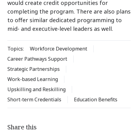
would create credit opportunities for
completing the program. There are also plans
to offer similar dedicated programming to
mid- and executive-level leaders as well.
Topics:
Workforce Development
Career Pathways Support
Strategic Partnerships
Work-based Learning
Upskilling and Reskilling
Short-term Credentials
Education Benefits
Share this