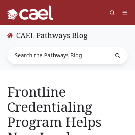
CAEL Pathways Blog
Frontline
Credentialing
Program Helps