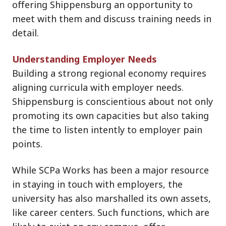
offering Shippensburg an opportunity to
meet with them and discuss training needs in
detail.
Understanding Employer Needs
Building a strong regional economy requires
aligning curricula with employer needs.
Shippensburg is conscientious about not only
promoting its own capacities but also taking
the time to listen intently to employer pain
points.
While SCPa Works has been a major resource
in staying in touch with employers, the
university has also marshalled its own assets,
like career centers. Such functions, which are