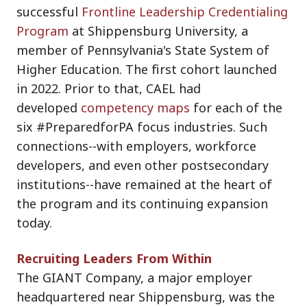
successful
Frontline Leadership Credentialing
Program
at Shippensburg University, a
member of Pennsylvania's State System of
Higher Education. The first cohort launched
in 2022. Prior to that, CAEL had
developed
competency maps
for each of the
six #PreparedforPA focus industries. Such
connections--with employers, workforce
developers, and even other postsecondary
institutions--have remained at the heart of
the program and its continuing expansion
today.
Recruiting Leaders From Within
The GIANT Company, a major employer
headquartered near Shippensburg, was the