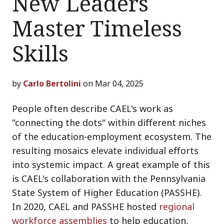
New Leaders
Master Timeless
Skills
by
Carlo Bertolini
on Mar 04, 2025
People often describe CAEL's work as
"connecting the dots" within different niches
of the education-employment ecosystem. The
resulting mosaics elevate individual efforts
into systemic impact. A great example of this
is CAEL's collaboration with the Pennsylvania
State System of Higher Education (PASSHE).
In 2020, CAEL and PASSHE hosted
regional
workforce assemblies
to help education,