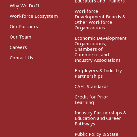
Educators and Trainers
Why We Do It
Workforce
Workforce Ecosystem
Development Boards &
Other Workforce
Our Partners
Organizations
Our Team
Economic Development
Organizations,
Careers
Chambers of
Commerce, and
Contact Us
Industry Associations
Employers & Industry
Partnerships
CAEL Standards
Credit for Prior
Learning
Industry Partnerships &
Education and Career
Pathways
Public Policy & State