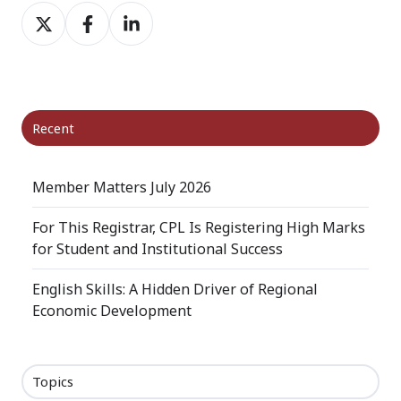
Share
Share
Share
on
on
on
X
Facebook
LinkedIn
Recent
Member Matters July 2026
For This Registrar, CPL Is Registering High Marks
for Student and Institutional Success
English Skills: A Hidden Driver of Regional
Economic Development
Topics