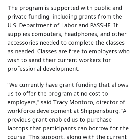
The program is supported with public and
private funding, including grants from the
U.S. Department of Labor and PASSHE. It
supplies computers, headphones, and other
accessories needed to complete the classes
as needed. Classes are free to employers who
wish to send their current workers for
professional development.
“We currently have grant funding that allows
us to offer the program at no cost to
employers,” said Tracy Montoro, director of
workforce development at Shippensburg. “A
previous grant enabled us to purchase
laptops that participants can borrow for the
course. This support, along with the current