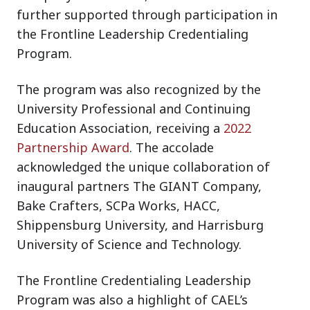
further supported through participation in
the Frontline Leadership Credentialing
Program.
The program was also recognized by the
University Professional and Continuing
Education Association, receiving a
2022
Partnership Award
. The accolade
acknowledged the unique collaboration of
inaugural partners The GIANT Company,
Bake Crafters, SCPa Works, HACC,
Shippensburg University, and Harrisburg
University of Science and Technology.
The Frontline Credentialing Leadership
Program was also a highlight of CAEL’s