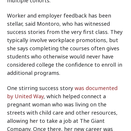
multiple cohorts.
Worker and employer feedback has been
stellar, said Montoro, who has witnessed
success stories from the very first class. They
typically involve workplace promotions, but
she says completing the courses often gives
students who otherwise would never have
considered college the confidence to enroll in
additional programs.
One stirring success story
was documented
by United Way
, which helped connect a
pregnant woman who was living on the
streets with child care and other resources,
allowing her to take a job at The Giant
Company. Once there, her new career was