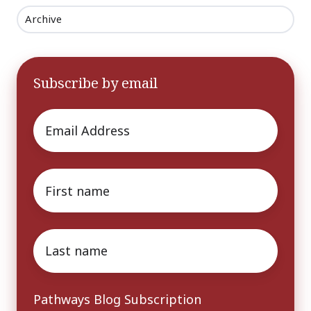
Archive
Subscribe by email
Email
*
First
name
*
Last
name
*
Pathways Blog Subscription