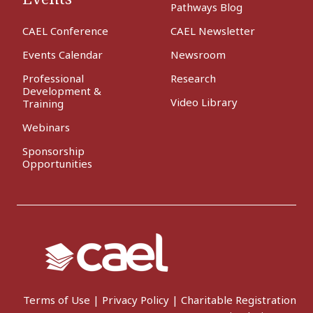
Pathways Blog
CAEL Conference
CAEL Newsletter
Events Calendar
Newsroom
Professional
Research
Development &
Video Library
Training
Webinars
Sponsorship
Opportunities
Terms of Use
|
Privacy Policy
|
Charitable Registration