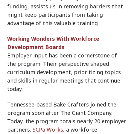
funding, assists us in removing barriers that
might keep participants from taking
advantage of this valuable training
Working Wonders With Workforce
Development Boards
Employer input has been a cornerstone of
the program. Their perspective shaped
curriculum development, prioritizing topics
and skills in regular meetings that continue
today.
Tennessee-based Bake Crafters joined the
program soon after The Giant Company.
Today, the program totals nearly 20 employer
partners.
SCPa Works
, a workforce