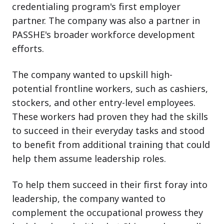
credentialing program's first employer
partner. The company was also a partner in
PASSHE's broader workforce development
efforts.
The company wanted to upskill high-
potential frontline workers, such as cashiers,
stockers, and other entry-level employees.
These workers had proven they had the skills
to succeed in their everyday tasks and stood
to benefit from additional training that could
help them assume leadership roles.
To help them succeed in their first foray into
leadership, the company wanted to
complement the occupational prowess they