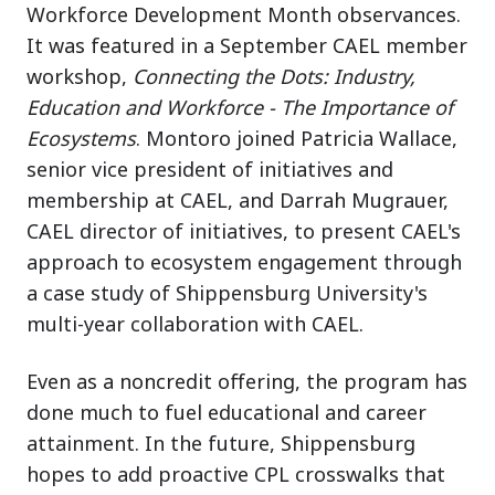
Workforce Development Month observances.
It was featured in a September CAEL member
workshop,
Connecting the Dots: Industry,
Education and Workforce - The Importance of
Ecosystems
. Montoro joined Patricia Wallace,
senior vice president of initiatives and
membership at CAEL, and Darrah Mugrauer,
CAEL director of initiatives, to present CAEL's
approach to ecosystem engagement through
a case study of Shippensburg University's
multi-year collaboration with CAEL.
Even as a noncredit offering, the program has
done much to fuel educational and career
attainment. In the future, Shippensburg
hopes to add proactive CPL crosswalks that