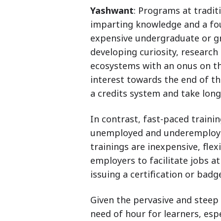
Yashwant
: Programs at tradit
imparting knowledge and a fo
expensive undergraduate or g
developing curiosity, research
ecosystems with an onus on th
interest towards the end of th
a credits system and take lon
In contrast, fast-paced traini
unemployed and underemployed 
trainings are inexpensive, fle
employers to facilitate jobs a
issuing a certification or badg
Given the pervasive and steep i
need of hour for learners, esp