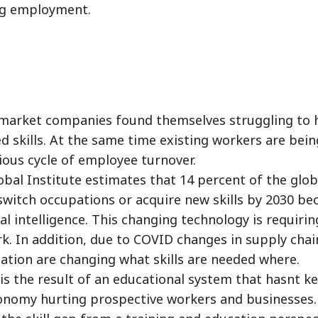
ing employment.
arket companies found themselves struggling to h
 skills. At the same time existing workers are bein
ious cycle of employee turnover.
bal Institute estimates that 14 percent of the glob
witch occupations or acquire new skills by 2030 be
al intelligence. This changing technology is requiri
rk. In addition, due to COVID changes in supply chai
ization are changing what skills are needed where.
 is the result of an educational system that hasnt k
conomy hurting prospective workers and businesses.