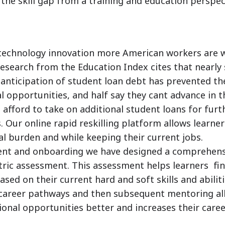
 the skill gap from a training and education perspec
e technology innovation more American workers are 
Research from the Education Index cites that nearly 
 anticipation of student loan debt has prevented t
 opportunities, and half say they cant advance in t
 afford to take on additional student loans for furt
 Our online rapid reskilling platform allows learner
ial burden and while keeping their current jobs.
ment and onboarding we have designed a comprehens
ric assessment. This assessment helps learners fi
ed on their current hard and soft skills and abiliti
y career pathways and then subsequent mentoring al
onal opportunities better and increases their care