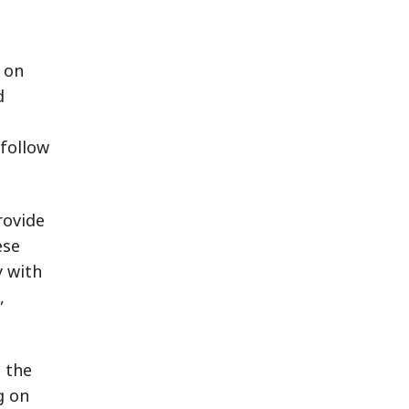
 on
d
 follow
rovide
ese
y with
,
s the
g on