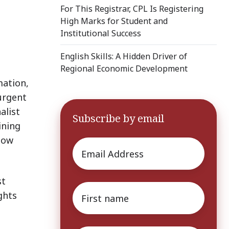
For This Registrar, CPL Is Registering
High Marks for Student and
Institutional Success
English Skills: A Hidden Driver of
Regional Economic Development
mation,
 urgent
alist
Subscribe by email
ining
llow
Email
*
st
First
ghts
name
*