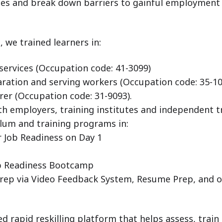
mes and break down barriers to gainful employment
 we trained learners in:
 services (Occupation code: 41-3099)
ration and serving workers (Occupation code: 35-10
er (Occupation code: 31-9093).
h employers, training institutes and independent t
ulum and training programs in:
 Job Readiness on Day 1
ob Readiness Bootcamp
Prep via Video Feedback System, Resume Prep, and 
led rapid reskilling platform that helps assess, train