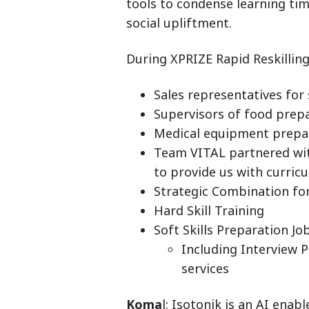
tools to condense learning ti
social upliftment.
During XPRIZE Rapid Reskilling,
Sales representatives for
Supervisors of food prepa
Medical equipment prepar
Team VITAL partnered wit
to provide us with curric
Strategic Combination for
Hard Skill Training
Soft Skills Preparation J
Including Interview 
services
Koma
l: Isotonik is an AI enab