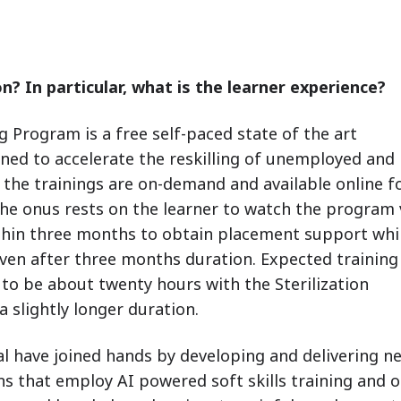
n? In particular, what is the learner experience?
g Program is a free self-paced state of the art
ed to accelerate the reskilling of unemployed and
 the trainings are on-demand and available online f
 The onus rests on the learner to watch the program
hin three months to obtain placement support whi
even after three months duration. Expected training
 to be about twenty hours with the Sterilization
 slightly longer duration.
l have joined hands by developing and delivering n
ons that employ AI powered soft skills training and 