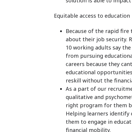
solution is able to impact
Equitable access to education
Because of the rapid fir
about their job security. 
10 working adults say the
from pursuing educational
careers because they cant
educational opportunities.
reskill without the financ
As a part of our recruit
qualitative and psychomet
right program for them bas
Helping learners identif
them to engage in educati
financial mobility.