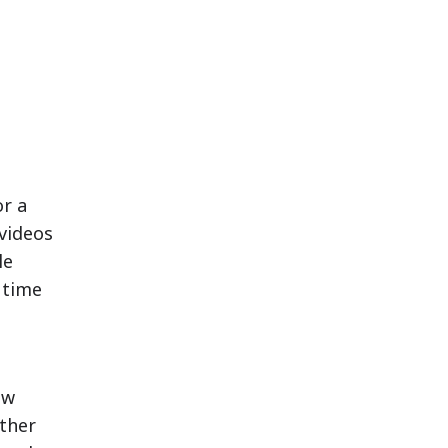
or a
 videos
le
 time
ew
other