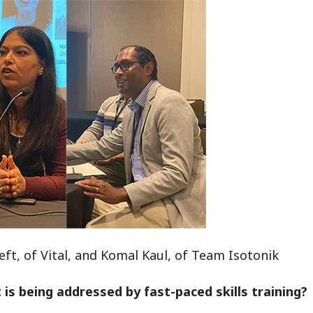
ft, of Vital, and Komal Kaul, of Team Isotonik
 is being addressed by fast-paced skills training?