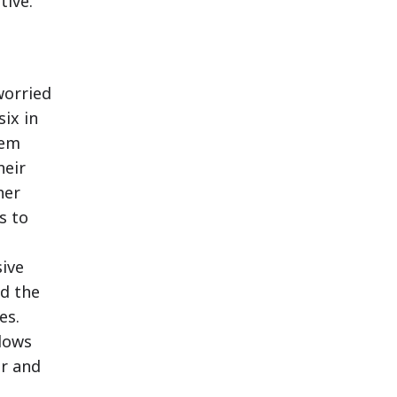
tive.
worried
six in
hem
heir
her
s to
ive
nd the
es.
lows
er and