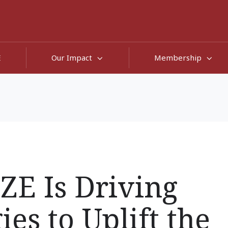
E
Our Impact
Membership
E Is Driving
es to Uplift the