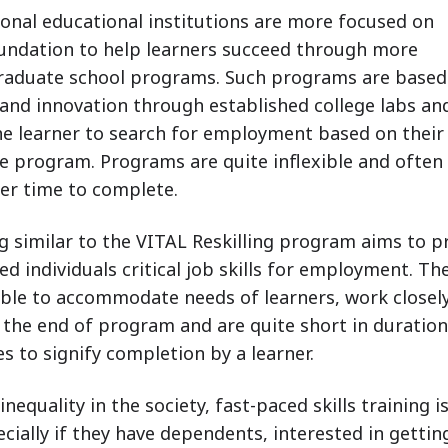
ional educational institutions are more focused on
undation to help learners succeed through more
raduate school programs. Such programs are based
 and innovation through established college labs an
e learner to search for employment based on their
e program. Programs are quite inflexible and often
ger time to complete.
ng similar to the VITAL Reskilling program aims to p
individuals critical job skills for employment. Th
xible to accommodate needs of learners, work closel
t the end of program and are quite short in duration
es to signify completion by a learner.
nequality in the society, fast-paced skills training i
ecially if they have dependents, interested in gettin