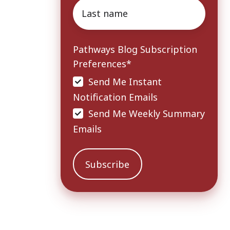
Last
name
*
Pathways Blog Subscription
Preferences
*
Send Me Instant
Notification Emails
Send Me Weekly Summary
Emails