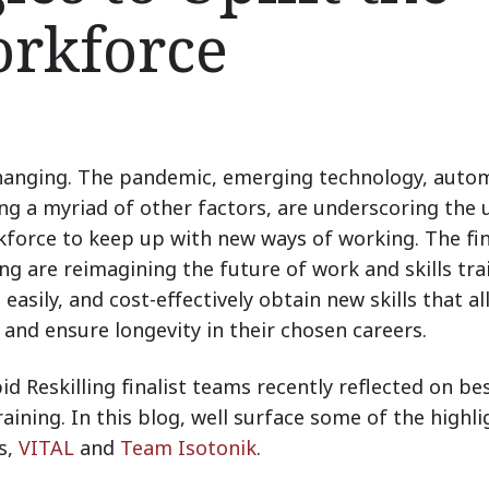
orkforce
changing. The pandemic, emerging technology, auto
mong a myriad of other factors, are underscoring the
rkforce to keep up with new ways of working. The fin
ng are reimagining the future of work and skills tra
 easily, and cost-effectively obtain new skills that a
 and ensure longevity in their chosen careers.
d Reskilling finalist teams recently reflected on be
training. In this blog, well surface some of the highli
s,
VITAL
and
Team Isotonik
.