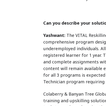
Can you describe your solutio
Yashwant:
The VITAL Reskillin
comprehensive program design
underemployed individuals. All
registered learner for 1 year.
and complete assignments wit
content will remain available 
for all 3 programs is expected
Technician program requiring a
Colaberry & Banyan Tree Globa
training and upskilling soluti