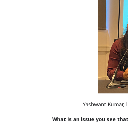
Yashwant Kumar, le
What is an issue you see that