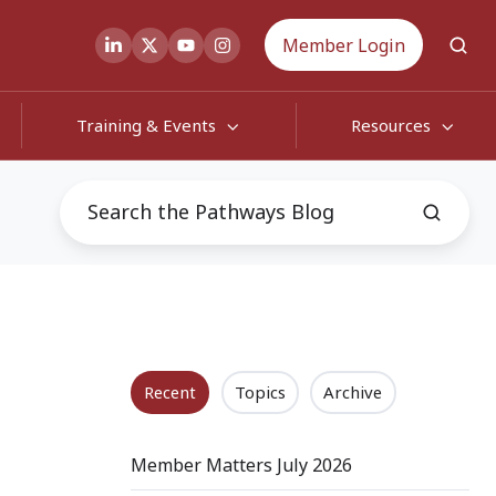
Member Login
Training & Events
Resources
Recent
Topics
Archive
Member Matters July 2026