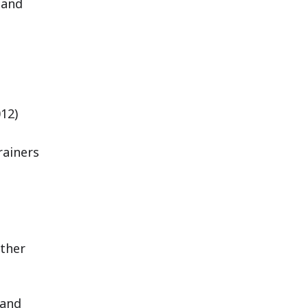
 and
12)
rainers
other
 and