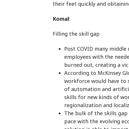
their feet quickly and obtain
Komal
:
Filling the skill gap
Post COVID many middle m
employees with the needed
burned out, creating a vic
According to McKinsey Glo
workforce would have to s
of automation and artifici
skills for new kinds of wo
regionalization and local
The bulk of the skills gap
pace with the evolving e