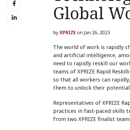
Share
X
Global W
on
Share
Facebook
on
LinkedIn
by
XPRIZE
on Jan 26, 2023
The world of work is rapidly 
and artificial intelligence, a
need to rapidly reskill our wo
teams of XPRIZE Rapid Reskilli
so that all workers can rapidly,
them to unlock their potential
Representatives of XPRIZE Rapi
practices in fast-paced skills 
from two XPRIZE finalist team