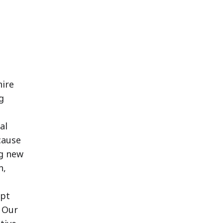
ire
g
al
cause
ng new
n,
ept
 Our