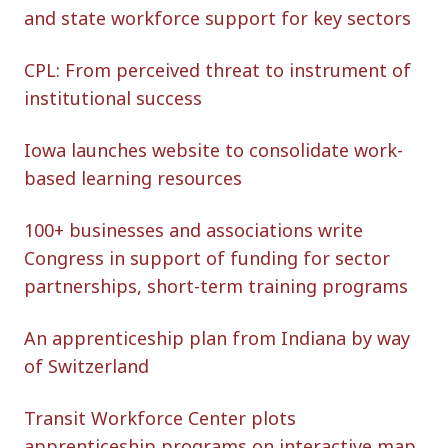
and state workforce support for key sectors
CPL: From perceived threat to instrument of
institutional success
Iowa launches website to consolidate work-
based learning resources
100+ businesses and associations write
Congress in support of funding for sector
partnerships, short-term training programs
An apprenticeship plan from Indiana by way
of Switzerland
Transit Workforce Center plots
apprenticeship programs on interactive map