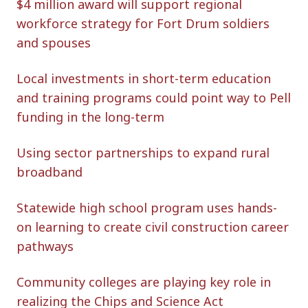
$4 million award will support regional
workforce strategy for Fort Drum soldiers
and spouses
Local investments in short-term education
and training programs could point way to Pell
funding in the long-term
Using sector partnerships to expand rural
broadband
Statewide high school program uses hands-
on learning to create civil construction career
pathways
Community colleges are playing key role in
realizing the Chips and Science Act