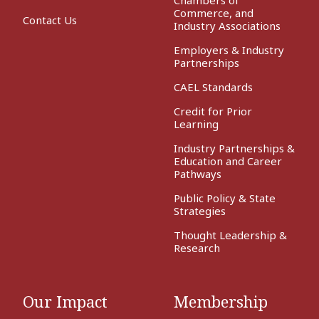
Commerce, and
Contact Us
Industry Associations
Employers & Industry
Partnerships
CAEL Standards
Credit for Prior
Learning
Industry Partnerships &
Education and Career
Pathways
Public Policy & State
Strategies
Thought Leadership &
Research
Our Impact
Membership