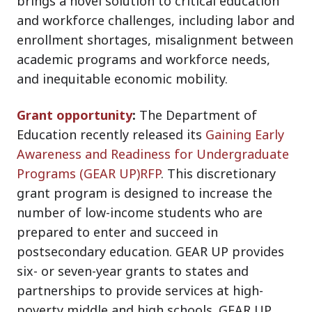
brings a novel solution to critical education
and workforce challenges, including labor and
enrollment shortages, misalignment between
academic programs and workforce needs,
and inequitable economic mobility.
Grant opportunity
:
The Department of
Education recently released its
Gaining Early
Awareness and Readiness for Undergraduate
Programs (GEAR UP)RFP
. This discretionary
grant program is designed to increase the
number of low-income students who are
prepared to enter and succeed in
postsecondary education. GEAR UP provides
six- or seven-year grants to states and
partnerships to provide services at high-
poverty middle and high schools. GEAR UP