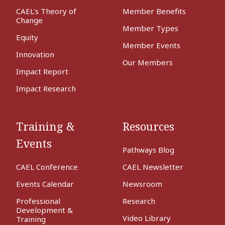
CAEL's Theory of
Member Benefits
Change
Member Types
Equity
Member Events
Innovation
Our Members
Impact Report
Impact Research
Training &
Resources
Events
Pathways Blog
CAEL Conference
CAEL Newsletter
Events Calendar
Newsroom
Professional
Research
Development &
Video Library
Training