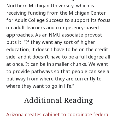
Northern Michigan University, which is
receiving funding from the Michigan Center
for Adult College Success to support its focus
on adult learners and competency-based
approaches. As an NMU associate provost
puts it: “If they want any sort of higher
education, it doesn’t have to be on the credit
side, and it doesn’t have to be a full degree all
at once. It can be in smaller chunks. We want
to provide pathways so that people can see a
pathway from where they are currently to
where they want to go in life.”
Additional Reading
Arizona creates cabinet to coordinate federal