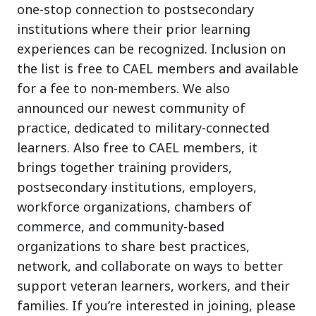
one-stop connection to postsecondary
institutions where their prior learning
experiences can be recognized. Inclusion on
the list is free to CAEL members and available
for a fee to non-members. We also
announced our newest community of
practice, dedicated to military-connected
learners. Also free to CAEL members, it
brings together training providers,
postsecondary institutions, employers,
workforce organizations, chambers of
commerce, and community-based
organizations to share best practices,
network, and collaborate on ways to better
support veteran learners, workers, and their
families. If you’re interested in joining, please