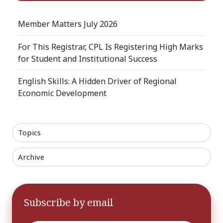
Member Matters July 2026
For This Registrar, CPL Is Registering High Marks
for Student and Institutional Success
English Skills: A Hidden Driver of Regional
Economic Development
Topics
Archive
Subscribe by email