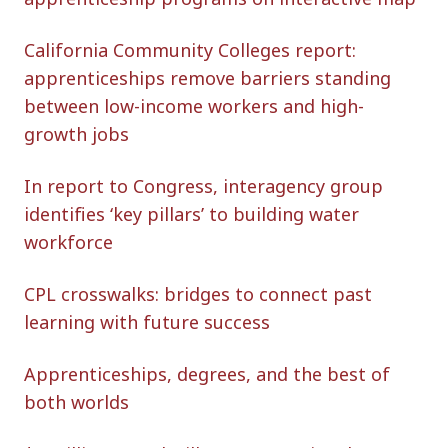
California Community Colleges report:
apprenticeships remove barriers standing
between low-income workers and high-
growth jobs
In report to Congress, interagency group
identifies ‘key pillars’ to building water
workforce
CPL crosswalks: bridges to connect past
learning with future success
Apprenticeships, degrees, and the best of
both worlds