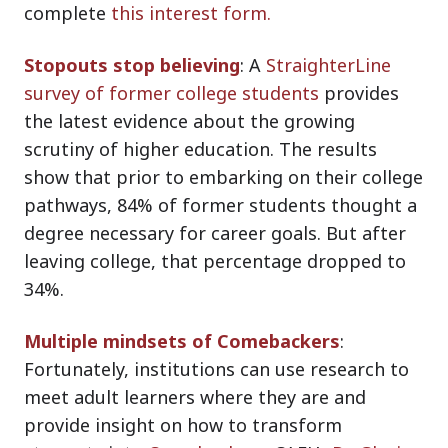
complete
this interest form
.
Stopouts stop believing
: A
StraighterLine
survey of former college students
provides
the latest evidence about the growing
scrutiny of higher education. The results
show that prior to embarking on their college
pathways, 84% of former students thought a
degree necessary for career goals. But after
leaving college, that percentage dropped to
34%.
Multiple mindsets of Comebackers
:
Fortunately, institutions can use research to
meet adult learners where they are and
provide insight on how to transform