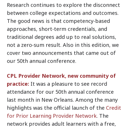
Research continues to explore the disconnect
between college expectations and outcomes.
The good news is that competency-based
approaches, short-term credentials, and
traditional degrees add up to real solutions,
not a zero-sum result. Also in this edition, we
cover two announcements that came out of
our 50th annual conference.
CPL Provider Network, new community of
practice:
It was a pleasure to see record
attendance for our 50th annual conference
last month in New Orleans. Among the many
highlights was the official launch of the
Credit
for Prior Learning Provider Network
. The
network provides adult learners with a free,