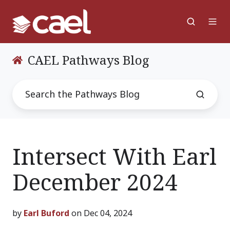
CAEL Pathways Blog
Intersect With Earl
December 2024
by
Earl Buford
on Dec 04, 2024