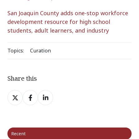
San Joaquin County adds one-stop workforce
development resource for high school
students, adult learners, and industry
Topics:
Curation
Share this
Share
Share
Share
on
on
on
X
Facebook
LinkedIn
Recent