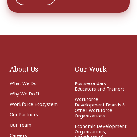
About Us
Our Work
What We Do
Postsecondary
Educators and Trainers
Why We Do It
Workforce
Workforce Ecosystem
Development Boards &
Other Workforce
Our Partners
Organizations
Our Team
Economic Development
Organizations,
Careers
Chambers of