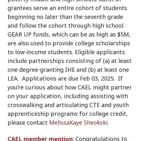
grantees serve an entire cohort of students
beginning no later than the seventh grade
and follow the cohort through high school.
GEAR UP funds, which can be as high as $5M,
are also used to provide college scholarships
to low-income students. Eligible applicants
include partnerships consisting of (a) at least
one degree-granting IHE and (b) at least one
LEA. Applications are due
Feb 03, 2025
. If
you’re curious about how CAEL might partner
on your application, including assisting with
crosswalking and articulating CTE and youth
apprenticeship programs for college credit,
please contact
MelissaKaye Sheokski.
CAEL member mention
: Congratulations to