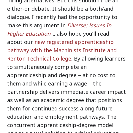
hiring alternatives. But this shouldn’t be an
either-or debate. It should be a both/and
dialogue. I recently had the opportunity to
make this argument in
Diverse: Issues In
Higher Education
. I also hope you’ll read
about our
new registered apprenticeship
pathway with the Machinists Institute and
Renton Technical College
. By allowing learners
to simultaneously complete an
apprenticeship and degree – at no cost to
them and while earning a wage – the
partnership delivers immediate career impact
as well as an academic degree that positions
them for continued success along future
education and employment pathways. The
concurrent apprenticeship-degree model