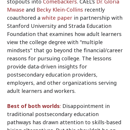
stopouts into
Comebackers
. CAEL’s
Dr. Gloria
Mwase
and
Becky Klein-Collins
recently
coauthored a
white paper
in partnership with
Stanford University and Strada Education
Foundation that examines how adult learners
view the college degree with "multiple
mindsets" that go beyond the financial/career
reasons for pursuing college. The lessons
provide data-driven insights for
postsecondary education providers,
employers, and other organizations serving
adult learners and workers.
Best of both worlds
:
Disappointment in
traditional postsecondary education
pathways has drawn attention to skills-based