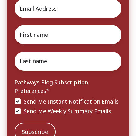
Email
*
First
name
*
Last
name
*
Pathways Blog Subscription
Preferences
*
Send Me Instant Notification Emails
Send Me Weekly Summary Emails