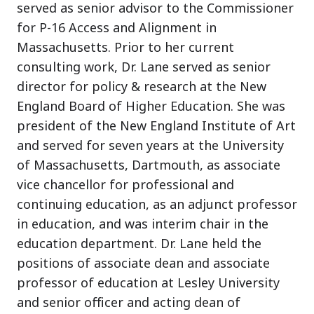
served as senior advisor to the Commissioner
for P-16 Access and Alignment in
Massachusetts. Prior to her current
consulting work, Dr. Lane served as senior
director for policy & research at the New
England Board of Higher Education. She was
president of the New England Institute of Art
and served for seven years at the University
of Massachusetts, Dartmouth, as associate
vice chancellor for professional and
continuing education, as an adjunct professor
in education, and was interim chair in the
education department. Dr. Lane held the
positions of associate dean and associate
professor of education at Lesley University
and senior officer and acting dean of