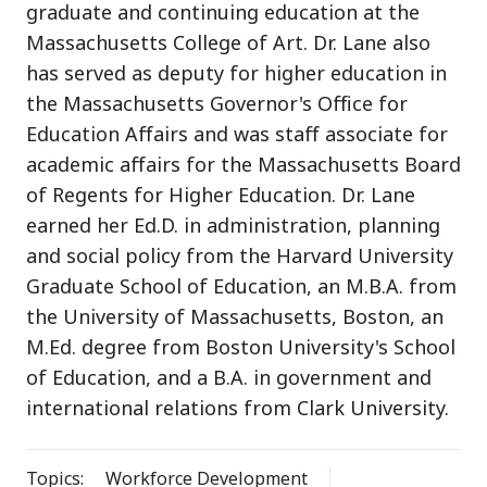
graduate and continuing education at the
Massachusetts College of Art. Dr. Lane also
has served as deputy for higher education in
the Massachusetts Governor's Office for
Education Affairs and was staff associate for
academic affairs for the Massachusetts Board
of Regents for Higher Education. Dr. Lane
earned her Ed.D. in administration, planning
and social policy from the Harvard University
Graduate School of Education, an M.B.A. from
the University of Massachusetts, Boston, an
M.Ed. degree from Boston University's School
of Education, and a B.A. in government and
international relations from Clark University.
Topics:
Workforce Development