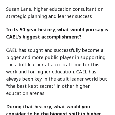
Susan Lane, higher education consultant on
strategic planning and learner success
In its 50-year history, what would you say is
CAEL's biggest accomplishment?
CAEL has sought and successfully become a
bigger and more public player in supporting
the adult learner at a critical time for this
work and for higher education. CAEL has
always been key in the adult leaner world but
"the best kept secret" in other higher
education arenas.
During that history, what would you
consider to be the biggest shift in higher