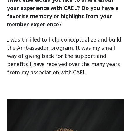
your experience with CAEL? Do you have a
favorite memory or highlight from your
member experience?
I was thrilled to help conceptualize and build
the Ambassador program. It was my small
way of giving back for the support and
benefits I have received over the many years
from my association with CAEL.