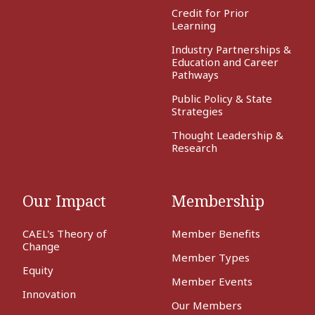
Credit for Prior
Learning
Industry Partnerships &
Education and Career
Pathways
Public Policy & State
Strategies
Thought Leadership &
Research
Our Impact
Membership
CAEL's Theory of
Member Benefits
Change
Member Types
Equity
Member Events
Innovation
Our Members