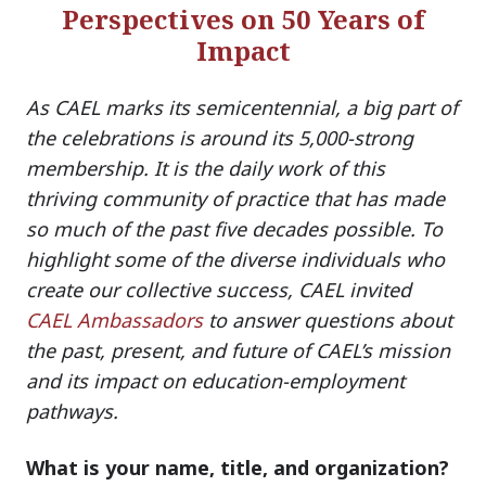
Perspectives on 50 Years of
Impact
As CAEL marks its semicentennial, a big part of
the celebrations is around its 5,000-strong
membership. It is the daily work of this
thriving community of practice that has made
so much of the past five decades possible. To
highlight some of the diverse individuals who
create our collective success, CAEL invited
CAEL Ambassadors
to answer questions about
the past, present, and future of CAEL’s mission
and its impact on education-employment
pathways.
What is your name, title, and organization?