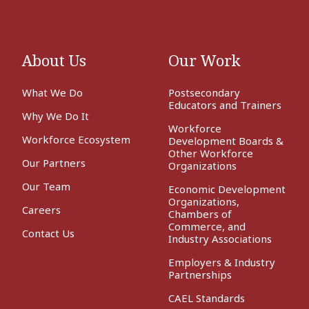
About Us
Our Work
What We Do
Postsecondary
Educators and Trainers
Why We Do It
Workforce
Workforce Ecosystem
Development Boards &
Other Workforce
Our Partners
Organizations
Our Team
Economic Development
Organizations,
Careers
Chambers of
Commerce, and
Contact Us
Industry Associations
Employers & Industry
Partnerships
CAEL Standards