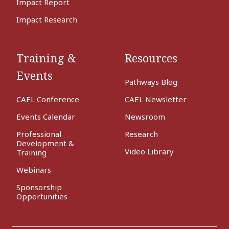
Impact Report
Impact Research
Training &
Resources
Events
Pathways Blog
CAEL Conference
CAEL Newsletter
Events Calendar
Newsroom
Professional
Research
Development &
Video Library
Training
Webinars
Sponsorship
Opportunities