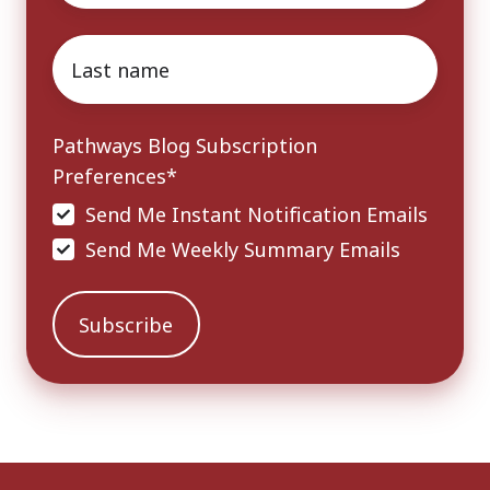
Last
name
*
Pathways Blog Subscription
Preferences
*
Send Me Instant Notification Emails
Send Me Weekly Summary Emails