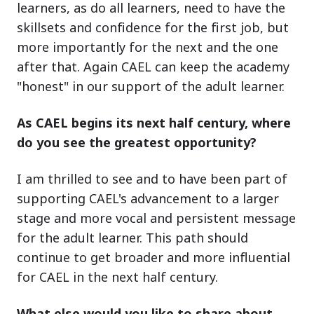
learners, as do all learners, need to have the
skillsets and confidence for the first job, but
more importantly for the next and the one
after that. Again CAEL can keep the academy
"honest" in our support of the adult learner.
As CAEL begins its next half century, where
do you see the greatest opportunity?
I am thrilled to see and to have been part of
supporting CAEL's advancement to a larger
stage and more vocal and persistent message
for the adult learner. This path should
continue to get broader and more influential
for CAEL in the next half century.
What else would you like to share about