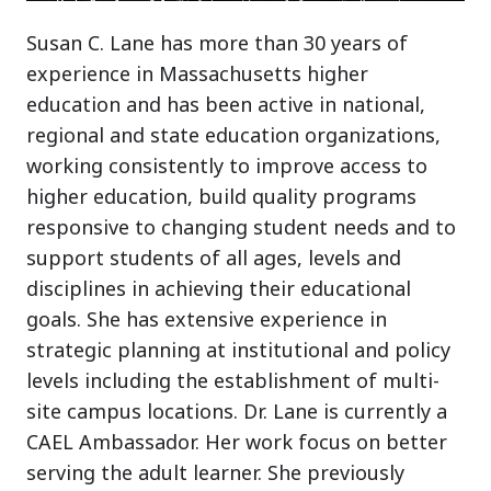
Susan C. Lane has more than 30 years of
experience in Massachusetts higher
education and has been active in national,
regional and state education organizations,
working consistently to improve access to
higher education, build quality programs
responsive to changing student needs and to
support students of all ages, levels and
disciplines in achieving their educational
goals. She has extensive experience in
strategic planning at institutional and policy
levels including the establishment of multi-
site campus locations. Dr. Lane is currently a
CAEL Ambassador. Her work focus on better
serving the adult learner. She previously