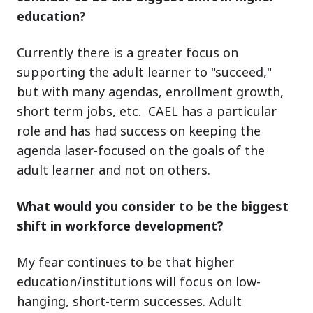
education?
Currently there is a greater focus on
supporting the adult learner to "succeed,"
but with many agendas, enrollment growth,
short term jobs, etc. CAEL has a particular
role and has had success on keeping the
agenda laser-focused on the goals of the
adult learner and not on others.
What would you consider to be the biggest
shift in workforce development?
My fear continues to be that higher
education/institutions will focus on low-
hanging, short-term successes. Adult