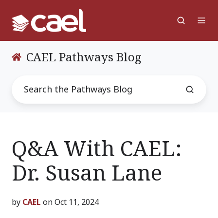
CAEL Pathways Blog
Q&A With CAEL:
Dr. Susan Lane
by
CAEL
on Oct 11, 2024