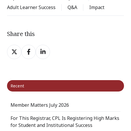
Adult Learner Success
Q&A
Impact
Share this
Share
Share
Share
on
on
on
X
Facebook
LinkedIn
Recent
Member Matters July 2026
For This Registrar, CPL Is Registering High Marks
for Student and Institutional Success