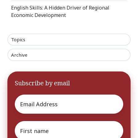
English Skills: A Hidden Driver of Regional
Economic Development
Topics
Archive
Subscribe by email
Email
*
First
name
*