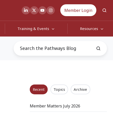
Member Login
Training & Events
Resources
Recent
Topics
Archive
Member Matters July 2026