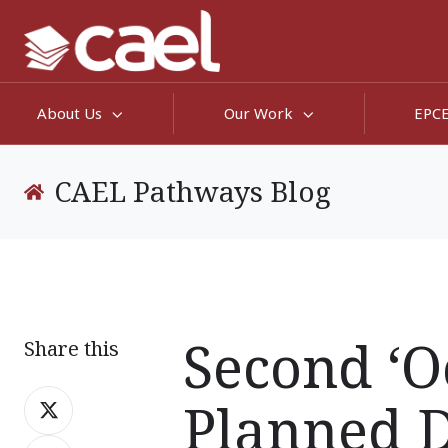
About Us
Our Work
EPC
CAEL Pathways Blog
Second ‘O
Share this
Share
Planned 
on