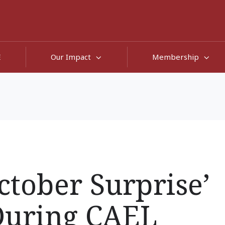
E
Our Impact
Membership
ctober Surprise’
During CAEL