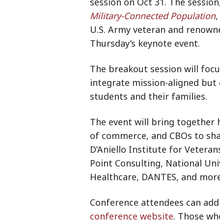
session on Oct 31. The session,
Military-Connected Population
,
U.S. Army veteran and renowne
Thursday’s keynote event.
The breakout session will foc
integrate mission-aligned but 
students and their families.
The event will bring together
of commerce, and CBOs to sha
D’Aniello Institute for Veteran
Point Consulting, National Univ
Healthcare, DANTES, and mor
Conference attendees can add 
conference website
. Those wh