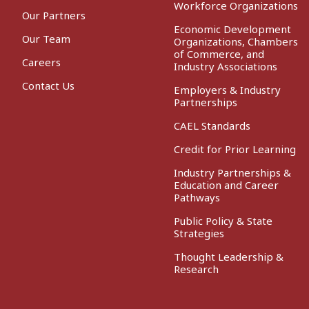
Workforce Organizations
Our Partners
Economic Development
Our Team
Organizations, Chambers
of Commerce, and
Careers
Industry Associations
Contact Us
Employers & Industry
Partnerships
CAEL Standards
Credit for Prior Learning
Industry Partnerships &
Education and Career
Pathways
Public Policy & State
Strategies
Thought Leadership &
Research