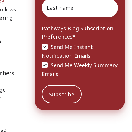
he
Last
follows
name
*
ering
Pathways Blog Subscription
Preferences
*
o
Send Me Instant
Notification Emails
Send Me Weekly Summary
ambers
Emails
age
r
 so