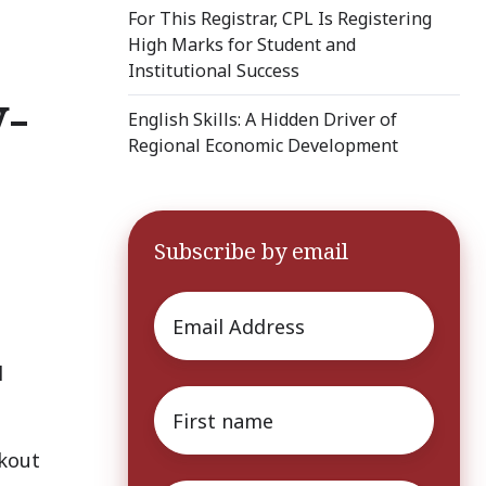
For This Registrar, CPL Is Registering
High Marks for Student and
Institutional Success
-
English Skills: A Hidden Driver of
Regional Economic Development
Subscribe by email
Email
*
l
First
name
*
akout