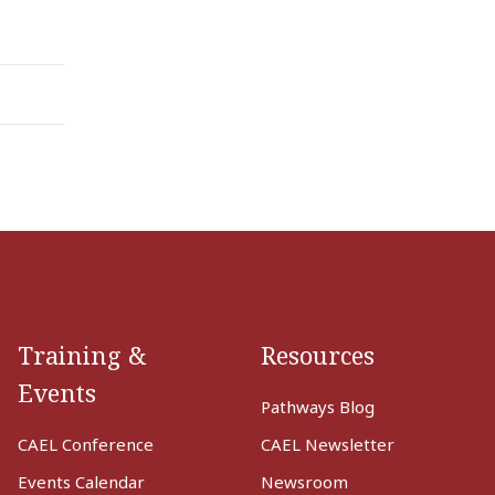
Training &
Resources
Events
Pathways Blog
CAEL Conference
CAEL Newsletter
Events Calendar
Newsroom