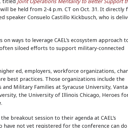
 titled
Joint Operations Mentality to Better Support t
 will be held from 2-4 p.m. CT on Oct. 31. It directly 
d speaker Consuelo Castillo Kickbusch, who is deliv
us on ways to leverage CAEL’s ecosystem approach t
often siloed efforts to support military-connected
 higher ed, employers, workforce organizations, ch
re best practices.
Those organizations include the
s and Military Families at Syracuse University, Vant
ersity, the University of Illinois Chicago, Heroes fo
e.
the breakout session to their agenda at CAEL’s
o have not yet registered for the conference can do