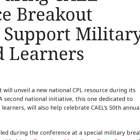
ce Breakout
 Support Military
d Learners
t will unveil a new national CPL resource during its
second national initiative, this one dedicated to
learners, will also help celebrate CAEL’s 50th annua
led during the conference at a special military bre