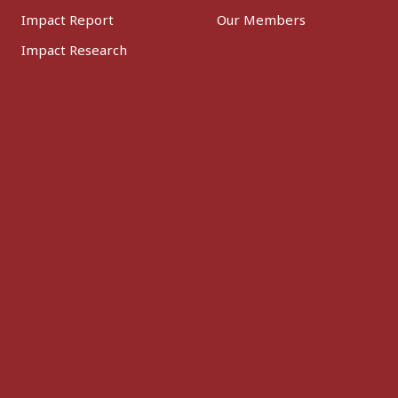
Impact Report
Our Members
Impact Research