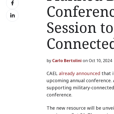
Share
X
Conferen
on
Share
Facebook
on
Session to
LinkedIn
Connecte
by
Carlo Bertolini
on Oct 10, 2024
CAEL
already announced
that i
upcoming annual conference. A 
supporting military-connected 
conference.
The new resource will be unvei