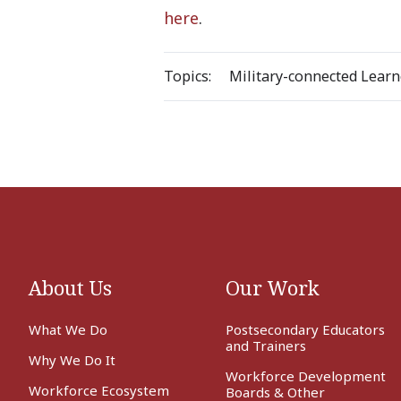
here
.
Topics:
Military-connected Learn
About Us
Our Work
What We Do
Postsecondary Educators
and Trainers
Why We Do It
Workforce Development
Workforce Ecosystem
Boards & Other