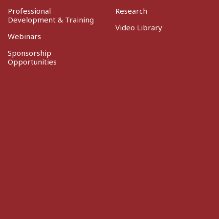
Professional
Research
Development & Training
Video Library
Webinars
Sponsorship
Opportunities