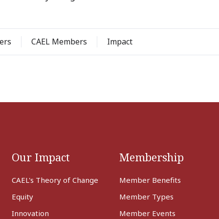
ers
CAEL Members
Impact
Our Impact
Membership
CAEL's Theory of Change
Member Benefits
Equity
Member Types
Innovation
Member Events