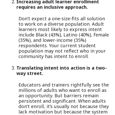
Increasing adult learner enrollment
requires an inclusive approach.
Don’t expect a one-size-fits all solution
to work on a diverse population. Adult
learners most likely to express intent
include Black (43%), Latino (40%), female
(35%), and lower-income (35%)
respondents. Your current student
population may not reflect who in your
community has intent to enroll.
Translating intent into action is a two-
way street.
Educators and trainers rightfully see the
millions of adults who want to enroll as
an opportunity. But barriers remain
persistent and significant. When adults
don’t enroll, it’s usually not because they
lack motivation but because the system