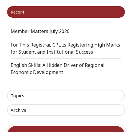
Recent
Member Matters July 2026
For This Registrar, CPL Is Registering High Marks
for Student and Institutional Success
English Skills: A Hidden Driver of Regional
Economic Development
Topics
Archive