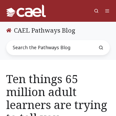
CAEL Pathways Blog
Ten things 65
million adult
learners are trying