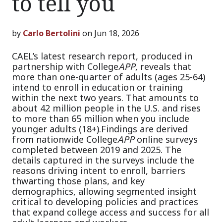
to tell you
by
Carlo Bertolini
on Jun 18, 2026
CAEL’s latest research report, produced in
partnership with College
APP
, reveals that
more than one-quarter of adults (ages 25-64)
intend to enroll in education or training
within the next two years. That amounts to
about 42 million people in the U.S. and rises
to more than 65 million when you include
younger adults (18+).
Findings are derived
from nationwide College
APP
online surveys
completed between 2019 and 2025. The
details captured in the surveys include the
reasons driving intent to enroll, barriers
thwarting those plans, and key
demographics, allowing segmented insight
critical to developing policies and practices
that expand college access and success for all