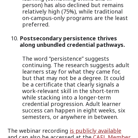
person) has also declined but remains
relatively high (75%), while traditional
on-campus-only programs are the least
preferred.
Postsecondary persistence thrives
along unbundled credential pathways.
The word “persistence” suggests
continuing. The research suggests adult
learners stay for what they came for,
but that may not be a degree. It could
be a certificate that clearly signals a
work-relevant skill in the short-term
while stacking into a longer-term
credential progression. Adult learner
success can happen in eight weeks, six
semesters, or anywhere in between.
The webinar recording
is publicly available
and can also be accessed at the
CAEL Member