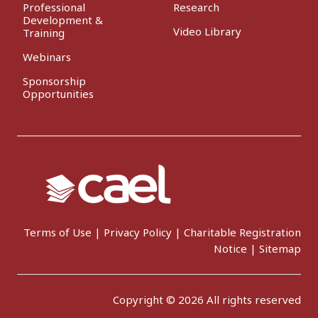
Professional
Research
Development &
Video Library
Training
Webinars
Sponsorship
Opportunities
Terms of Use
|
Privacy Policy
|
Charitable Registration
Notice
|
Sitemap
Copyright © 2026 All rights reserved