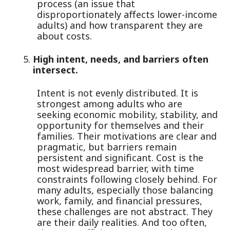
process (an issue that
disproportionately affects lower-income
adults) and how transparent they are
about costs.
High intent, needs, and barriers often
intersect.
Intent is not evenly distributed. It is
strongest among adults who are
seeking economic mobility, stability, and
opportunity for themselves and their
families. Their motivations are clear and
pragmatic, but barriers remain
persistent and significant. Cost is the
most widespread barrier, with time
constraints following closely behind. For
many adults, especially those balancing
work, family, and financial pressures,
these challenges are not abstract. They
are their daily realities. And too often,