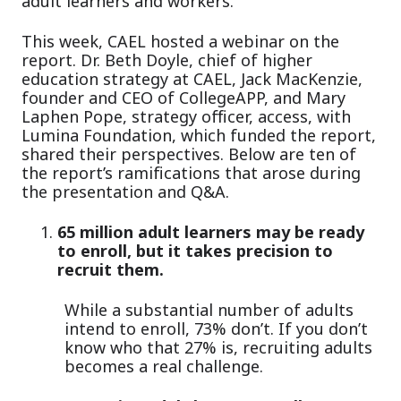
adult learners and workers.
This week, CAEL hosted a webinar on the
report. Dr. Beth Doyle, chief of higher
education strategy at CAEL, Jack MacKenzie,
founder and CEO of CollegeAPP, and Mary
Laphen Pope, strategy officer, access, with
Lumina Foundation, which funded the report,
shared their perspectives. Below are ten of
the report’s ramifications that arose during
the presentation and Q&A.
65 million adult learners may be ready
to enroll, but it takes precision to
recruit them.
While a substantial number of adults
intend to enroll, 73% don’t. If you don’t
know who that 27% is, recruiting adults
becomes a real challenge.