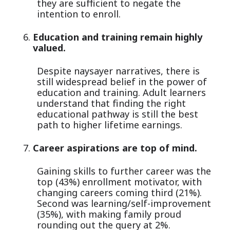
they are sufficient to negate the
intention to enroll.
Education and training remain highly
valued.
Despite naysayer narratives, there is
still widespread belief in the power of
education and training. Adult learners
understand that finding the right
educational pathway is still the best
path to higher lifetime earnings.
Career aspirations are top of mind.
Gaining skills to further career was the
top (43%) enrollment motivator, with
changing careers coming third (21%).
Second was learning/self-improvement
(35%), with making family proud
rounding out the query at 2%.