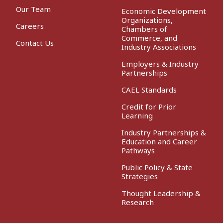
Our Team
Economic Development
Organizations,
Careers
Chambers of
Commerce, and
Contact Us
Industry Associations
Employers & Industry
Partnerships
CAEL Standards
Credit for Prior
Learning
Industry Partnerships &
Education and Career
Pathways
Public Policy & State
Strategies
Thought Leadership &
Research