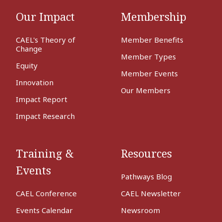
Our Impact
Membership
CAEL's Theory of
Member Benefits
Change
Member Types
Equity
Member Events
Innovation
Our Members
Impact Report
Impact Research
Training &
Resources
Events
Pathways Blog
CAEL Conference
CAEL Newsletter
Events Calendar
Newsroom