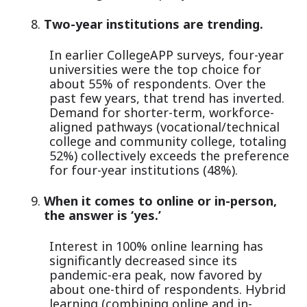
Two-year institutions are trending.
In earlier CollegeAPP surveys, four-year
universities were the top choice for
about 55% of respondents. Over the
past few years, that trend has inverted.
Demand for shorter-term, workforce-
aligned pathways (vocational/technical
college and community college, totaling
52%) collectively exceeds the preference
for four-year institutions (48%).
When it comes to online or in-person,
the answer is ‘yes.’
Interest in 100% online learning has
significantly decreased since its
pandemic-era peak, now favored by
about one-third of respondents. Hybrid
learning (combining online and in-