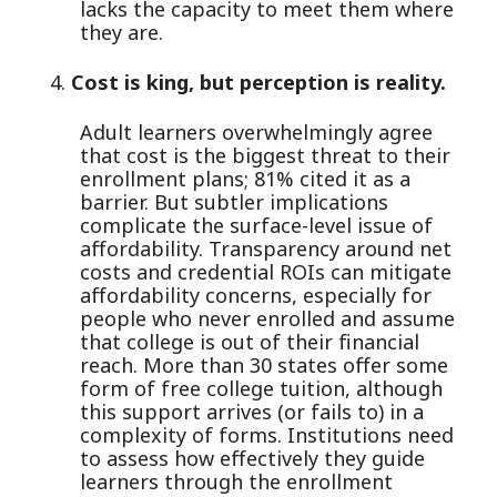
lacks the capacity to meet them where
they are.
Cost is king, but perception is reality.
Adult learners overwhelmingly agree
that cost is the biggest threat to their
enrollment plans; 81% cited it as a
barrier. But subtler implications
complicate the surface-level issue of
affordability. Transparency around net
costs and credential ROIs can mitigate
affordability concerns, especially for
people who never enrolled and assume
that college is out of their financial
reach. More than 30 states offer some
form of free college tuition, although
this support arrives (or fails to) in a
complexity of forms. Institutions need
to assess how effectively they guide
learners through the enrollment