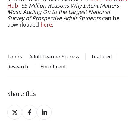
Hub
.
65 Million Reasons Why Intent Matters
Most: Adding On to the Largest National
Survey of Prospective Adult Students
can be
downloaded
here
.
Topics:
Adult Learner Success
Featured
Research
Enrollment
Share this
Share
Share
Share
on
on
on
X
Facebook
LinkedIn