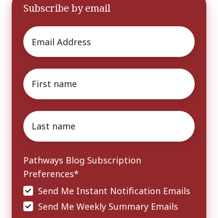
Subscribe by email
Email
*
First
name
*
Last
name
*
Pathways Blog Subscription
Preferences
*
Send Me Instant Notification Emails
Send Me Weekly Summary Emails