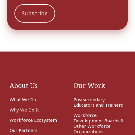
About Us
Our Work
What We Do
Postsecondary
Educators and Trainers
Why We Do It
Workforce
Workforce Ecosystem
Development Boards &
Other Workforce
Our Partners
Organizations