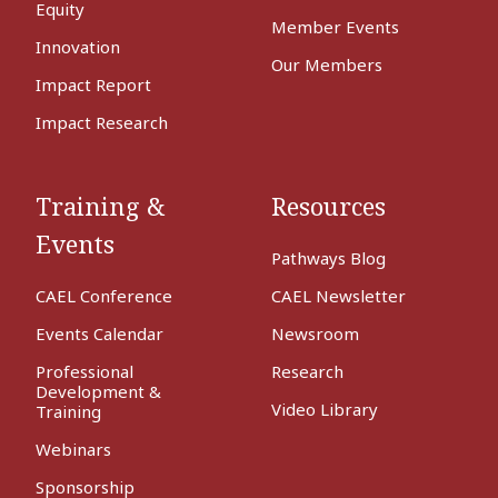
Equity
Member Events
Innovation
Our Members
Impact Report
Impact Research
Training &
Resources
Events
Pathways Blog
CAEL Conference
CAEL Newsletter
Events Calendar
Newsroom
Professional
Research
Development &
Video Library
Training
Webinars
Sponsorship