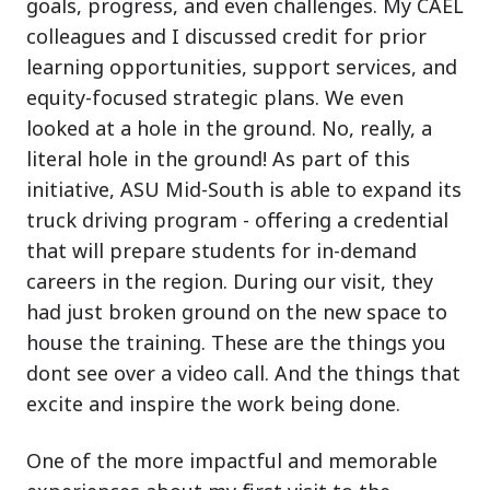
goals, progress, and even challenges. My CAEL
colleagues and I discussed credit for prior
learning opportunities, support services, and
equity-focused strategic plans. We even
looked at a hole in the ground. No, really, a
literal hole in the ground! As part of this
initiative, ASU Mid-South is able to expand its
truck driving program - offering a credential
that will prepare students for in-demand
careers in the region. During our visit, they
had just broken ground on the new space to
house the training. These are the things you
dont see over a video call. And the things that
excite and inspire the work being done.
One of the more impactful and memorable