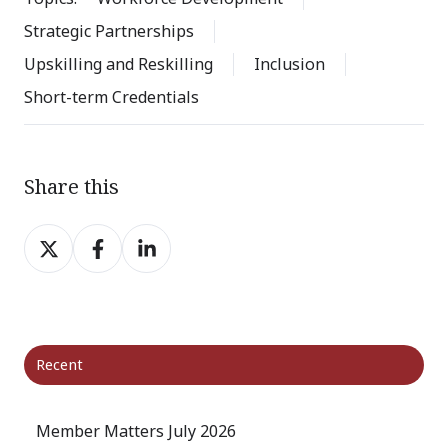
Strategic Partnerships
Upskilling and Reskilling
Inclusion
Short-term Credentials
Share this
Share
Share
Share
on
on
on
X
Facebook
LinkedIn
Recent
Member Matters July 2026