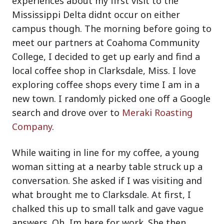
experiences about my first visit to the
Mississippi Delta didnt occur on either
campus though. The morning before going to
meet our partners at Coahoma Community
College, I decided to get up early and find a
local coffee shop in Clarksdale, Miss. I love
exploring coffee shops every time I am in a
new town. I randomly picked one off a Google
search and drove over to
Meraki Roasting
Company
.
While waiting in line for my coffee, a young
woman sitting at a nearby table struck up a
conversation. She asked if I was visiting and
what brought me to Clarksdale. At first, I
chalked this up to small talk and gave vague
answers. Oh, Im here for work. She then