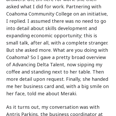
asked what I did for work. Partnering with
Coahoma Community College on an initiative,
I replied. I assumed there was no need to go
into detail about skills development and
expanding economic opportunity; this is
small talk, after all, with a complete stranger.
But she asked more. What are you doing with
Coahoma? So I gave a pretty broad overview
of Advancing Delta Talent, now sipping my
coffee and standing next to her table. Then
more detail upon request. Finally, she handed
me her business card and, with a big smile on
her face, told me about Meraki.
As it turns out, my conversation was with
Antris Parkins, the business coordinator at