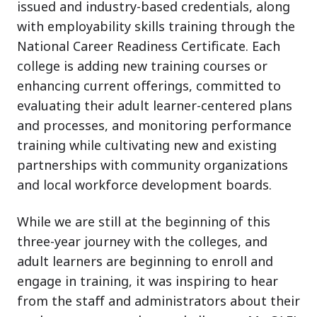
issued and industry-based credentials, along
with employability skills training through the
National Career Readiness Certificate. Each
college is adding new training courses or
enhancing current offerings, committed to
evaluating their adult learner-centered plans
and processes, and monitoring performance
training while cultivating new and existing
partnerships with community organizations
and local workforce development boards.
While we are still at the beginning of this
three-year journey with the colleges, and
adult learners are beginning to enroll and
engage in training, it was inspiring to hear
from the staff and administrators about their