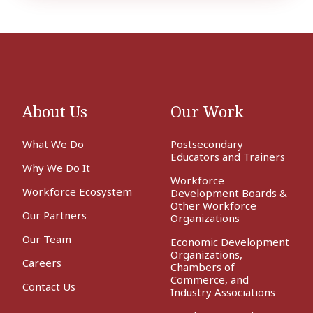
About Us
Our Work
What We Do
Postsecondary
Educators and Trainers
Why We Do It
Workforce
Workforce Ecosystem
Development Boards &
Other Workforce
Our Partners
Organizations
Our Team
Economic Development
Organizations,
Careers
Chambers of
Commerce, and
Contact Us
Industry Associations