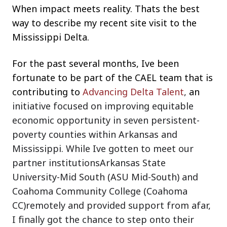
When impact meets reality. Thats the best
way to describe my recent site visit to the
Mississippi Delta.
For the past several months, Ive been
fortunate to be part of the CAEL team that is
contributing to
Advancing Delta Talent
,
an
initiative focused on improving equitable
economic opportunity in seven persistent-
poverty counties within Arkansas and
Mississippi. While Ive gotten to meet our
partner institutionsArkansas State
University-Mid South (ASU Mid-South) and
Coahoma Community College (Coahoma
CC)remotely and provided support from afar,
I finally got the chance to step onto their