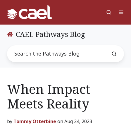
CAEL Pathways Blog
When Impact
Meets Reality
by
Tommy Otterbine
on Aug 24, 2023