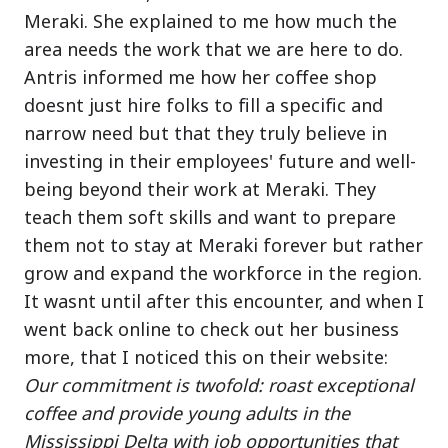
Meraki. She explained to me how much the
area needs the work that we are here to do.
Antris informed me how her coffee shop
doesnt just hire folks to fill a specific and
narrow need but that they truly believe in
investing in their employees' future and well-
being beyond their work at Meraki. They
teach them soft skills and want to prepare
them not to stay at Meraki forever but rather
grow and expand the workforce in the region.
It wasnt until after this encounter, and when I
went back online to check out her business
more, that I noticed this on their website:
Our commitment is twofold: roast exceptional
coffee and provide young adults in the
Mississippi Delta with job opportunities that