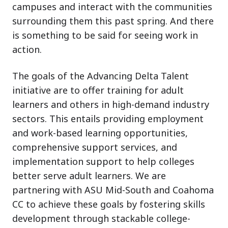
campuses and interact with the communities
surrounding them this past spring. And there
is something to be said for seeing work in
action.
The goals of the Advancing Delta Talent
initiative are to offer training for adult
learners and others in high-demand industry
sectors. This entails providing employment
and work-based learning opportunities,
comprehensive support services, and
implementation support to help colleges
better serve adult learners. We are
partnering with ASU Mid-South and Coahoma
CC to achieve these goals by fostering skills
development through stackable college-