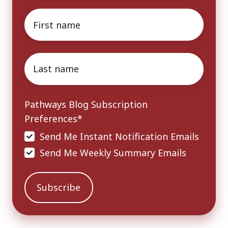
First
name
*
Last
name
*
Pathways Blog Subscription
Preferences
*
Send Me Instant Notification Emails
Send Me Weekly Summary Emails