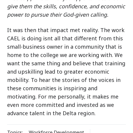
give them the skills, confidence, and economic
power to pursue their God-given calling.
It was then that impact met reality. The work
CAEL is doing isnt all that different from this
small-business owner in a community that is
home to the college we are working with. We
want the same thing and believe that training
and upskilling lead to greater economic
mobility. To hear the stories of the voices in
these communities is inspiring and
motivating. For me personally, it makes me
even more committed and invested as we
advance talent in the Delta region.
Topics:
Workforce Development