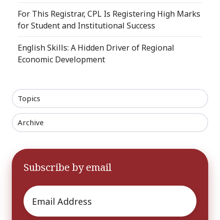
For This Registrar, CPL Is Registering High Marks
for Student and Institutional Success
English Skills: A Hidden Driver of Regional
Economic Development
Topics
Archive
Subscribe by email
Email
*