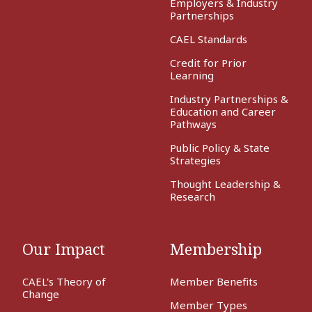
Employers & Industry
Partnerships
CAEL Standards
Credit for Prior
Learning
Industry Partnerships &
Education and Career
Pathways
Public Policy & State
Strategies
Thought Leadership &
Research
Our Impact
Membership
CAEL's Theory of
Member Benefits
Change
Member Types