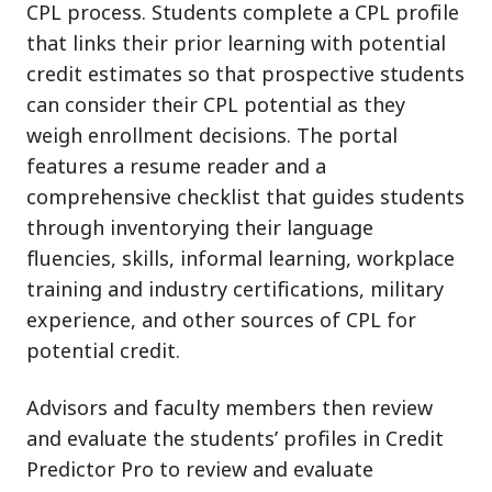
CPL process. Students complete a CPL profile
that links their prior learning with potential
credit estimates so that prospective students
can consider their CPL potential as they
weigh enrollment decisions. The portal
features a resume reader and a
comprehensive checklist that guides students
through inventorying their language
fluencies, skills, informal learning, workplace
training and industry certifications, military
experience, and other sources of CPL for
potential credit.
Advisors and faculty members then review
and evaluate the students’ profiles in Credit
Predictor Pro to review and evaluate