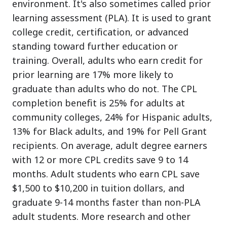
environment. It's also sometimes called prior
learning assessment (PLA). It is used to grant
college credit, certification, or advanced
standing toward further education or
training. Overall, adults who earn credit for
prior learning are 17% more likely to
graduate than adults who do not. The CPL
completion benefit is 25% for adults at
community colleges, 24% for Hispanic adults,
13% for Black adults, and 19% for Pell Grant
recipients. On average, adult degree earners
with 12 or more CPL credits save 9 to 14
months. Adult students who earn CPL save
$1,500 to $10,200 in tuition dollars, and
graduate 9-14 months faster than non-PLA
adult students. More research and other