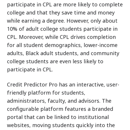
participate in CPL are more likely to complete
college and that they save time and money
while earning a degree. However, only about
10% of adult college students participate in
CPL. Moreover, while CPL drives completion
for all student demographics, lower-income
adults, Black adult students, and community
college students are even less likely to
participate in CPL.
Credit Predictor Pro has an interactive, user-
friendly platform for students,
administrators, faculty, and advisors. The
configurable platform features a branded
portal that can be linked to institutional
websites, moving students quickly into the