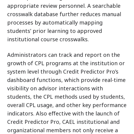
appropriate review personnel. A searchable
crosswalk database further reduces manual
processes by automatically mapping
students’ prior learning to approved
institutional course crosswalks.
Administrators can track and report on the
growth of CPL programs at the institution or
system level through Credit Predictor Pro’s
dashboard functions, which provide real-time
visibility on advisor interactions with
students, the CPL methods used by students,
overall CPL usage, and other key performance
indicators. Also effective with the launch of
Credit Predictor Pro, CAEL institutional and
organizational members not only receive a