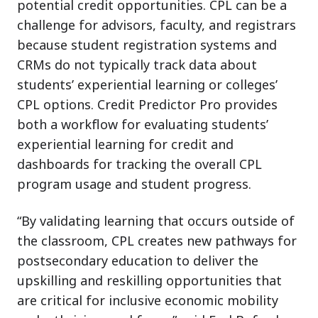
potential credit opportunities. CPL can be a
challenge for advisors, faculty, and registrars
because student registration systems and
CRMs do not typically track data about
students’ experiential learning or colleges’
CPL options. Credit Predictor Pro provides
both a workflow for evaluating students’
experiential learning for credit and
dashboards for tracking the overall CPL
program usage and student progress.
“By validating learning that occurs outside of
the classroom, CPL creates new pathways for
postsecondary education to deliver the
upskilling and reskilling opportunities that
are critical for inclusive economic mobility