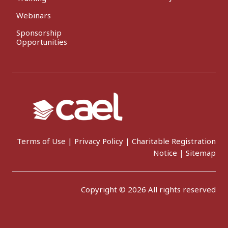
Webinars
Sponsorship
Opportunities
Terms of Use
|
Privacy Policy
|
Charitable Registration
Notice
|
Sitemap
Copyright © 2026 All rights reserved