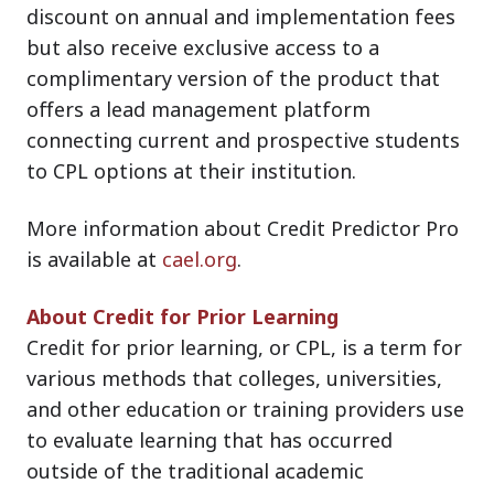
discount on annual and implementation fees
but also receive exclusive access to a
complimentary version of the product that
offers a lead management platform
connecting current and prospective students
to CPL options at their institution.
More information about Credit Predictor Pro
is available at
cael.org
.
About Credit for Prior Learning
Credit for prior learning, or CPL, is a term for
various methods that colleges, universities,
and other education or training providers use
to evaluate learning that has occurred
outside of the traditional academic