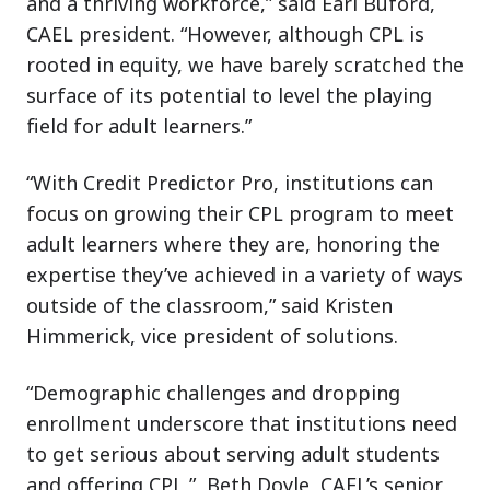
and a thriving workforce,” said Earl Buford,
CAEL president. “However, although CPL is
rooted in equity, we have barely scratched the
surface of its potential to level the playing
field for adult learners.”
“With Credit Predictor Pro, institutions can
focus on growing their CPL program to meet
adult learners where they are, honoring the
expertise they’ve achieved in a variety of ways
outside of the classroom,” said Kristen
Himmerick, vice president of solutions.
“Demographic challenges and dropping
enrollment underscore that institutions need
to get serious about serving adult students
and offering CPL,” Beth Doyle, CAEL’s senior