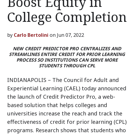
Boost Equity in
College Completion
by
Carlo Bertolini
on Jun 07, 2022
NEW CREDIT PREDICTOR PRO CENTRALIZES AND
STREAMLINES ENTIRE CREDIT FOR PRIOR LEARNING
PROCESS SO INSTITUTIONS CAN SERVE MORE
STUDENTS THROUGH CPL
INDIANAPOLIS – The Council for Adult and
Experiential Learning (CAEL) today announced
the launch of Credit Predictor Pro, a web-
based solution that helps colleges and
universities increase the reach and track the
effectiveness of credit for prior learning (CPL)
programs. Research shows that students who