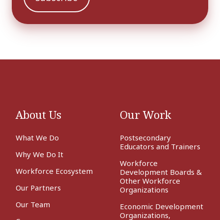
About Us
Our Work
What We Do
Postsecondary
Educators and Trainers
Why We Do It
Workforce
Workforce Ecosystem
Development Boards &
Other Workforce
Our Partners
Organizations
Our Team
Economic Development
Organizations,