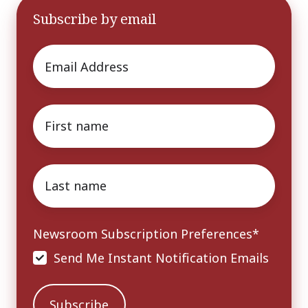
Subscribe by email
Email
*
First
name
*
Last
name
*
Newsroom Subscription Preferences
*
Send Me Instant Notification Emails