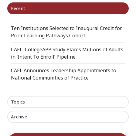
Recent
Ten Institutions Selected to Inaugural Credit for
Prior Learning Pathways Cohort
CAEL, CollegeAPP Study Places Millions of Adults
in ‘Intent To Enroll’ Pipeline
CAEL Announces Leadership Appointments to
National Communities of Practice
Topics
Archive