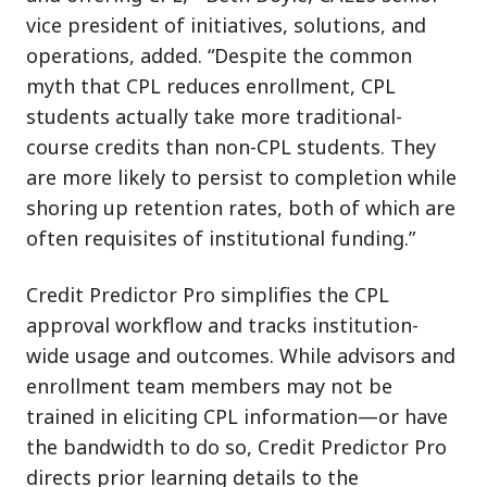
vice president of initiatives, solutions, and
operations, added. “Despite the common
myth that CPL reduces enrollment, CPL
students actually take more traditional-
course credits than non-CPL students. They
are more likely to persist to completion while
shoring up retention rates, both of which are
often requisites of institutional funding.”
Credit Predictor Pro simplifies the CPL
approval workflow and tracks institution-
wide usage and outcomes. While advisors and
enrollment team members may not be
trained in eliciting CPL information—or have
the bandwidth to do so, Credit Predictor Pro
directs prior learning details to the