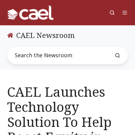
CAEL Newsroom
CAEL Launches
Technology
Solution To Help