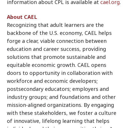
information about CPL is available at
cael.org
.
About CAEL
Recognizing that adult learners are the
backbone of the U.S. economy, CAEL helps
forge a clear, viable connection between
education and career success, providing
solutions that promote sustainable and
equitable economic growth. CAEL opens
doors to opportunity in collaboration with
workforce and economic developers;
postsecondary educators; employers and
industry groups; and foundations and other
mission-aligned organizations. By engaging
with these stakeholders, we foster a culture
of innovative, lifelong learning that helps