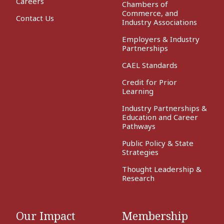
Careers
Chambers of
Commerce, and
Contact Us
Industry Associations
Employers & Industry
Partnerships
CAEL Standards
Credit for Prior
Learning
Industry Partnerships &
Education and Career
Pathways
Public Policy & State
Strategies
Thought Leadership &
Research
Our Impact
Membership