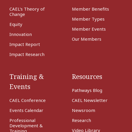
CAEL's Theory of
Member Benefits
Change
Member Types
Equity
Member Events
Innovation
Our Members
Impact Report
Impact Research
Training &
Resources
Events
Pathways Blog
CAEL Conference
CAEL Newsletter
Events Calendar
Newsroom
Professional
Research
Development &
Video Library
Training