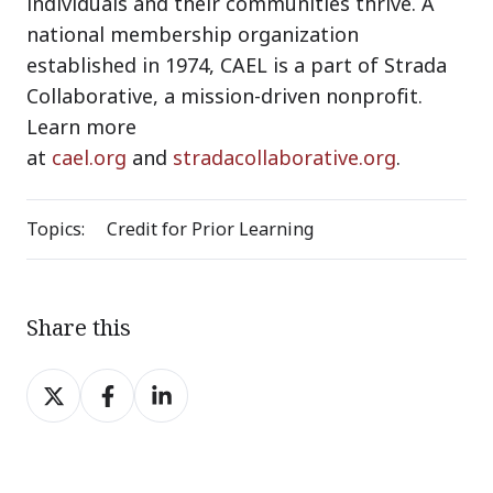
individuals and their communities thrive. A
national membership organization
established in 1974, CAEL is a part of Strada
Collaborative, a mission-driven nonprofit.
Learn more
at
cael.org
and
stradacollaborative.org
.
Topics:
Credit for Prior Learning
Share this
Share
Share
Share
on
on
on
X
Facebook
LinkedIn