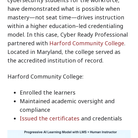
have demonstrated what is possible when
mastery—not seat time—drives instruction
within a higher education–led credentialing
model. In this case, Cyber Ready Professional
partnered with
Harford Community College
.
Located in Maryland, the college served as
the accredited institution of record.
Harford Community College:
Enrolled the learners
Maintained academic oversight and
compliance
Issued the certificates
and credentials