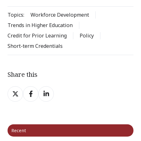
Topics:
Workforce Development
Trends in Higher Education
Credit for Prior Learning
Policy
Short-term Credentials
Share this
Share
Share
Share
on
on
on
X
Facebook
LinkedIn
Recent