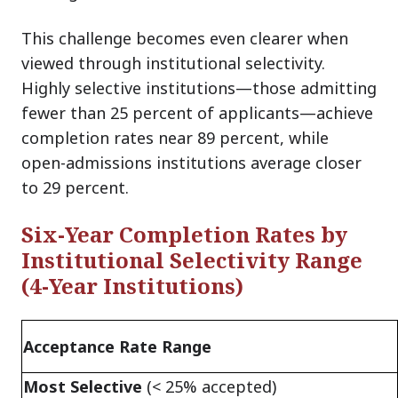
This challenge becomes even clearer when
viewed through institutional selectivity.
Highly selective institutions—those admitting
fewer than 25 percent of applicants—achieve
completion rates near 89 percent, while
open-admissions institutions average closer
to 29 percent.
Six-Year Completion Rates by
Institutional Selectivity Range
(4-Year Institutions)
Acceptance Rate Range
Most Selective
(< 25% accepted)