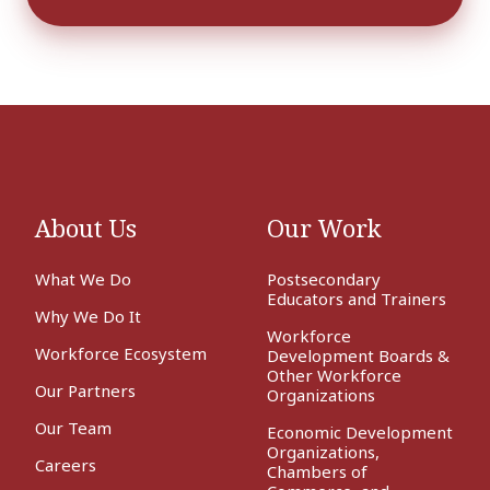
About Us
Our Work
What We Do
Postsecondary
Educators and Trainers
Why We Do It
Workforce
Workforce Ecosystem
Development Boards &
Other Workforce
Our Partners
Organizations
Our Team
Economic Development
Organizations,
Careers
Chambers of