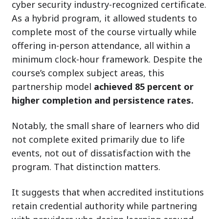
cyber security industry-recognized certificate.
As a hybrid program, it allowed students to
complete most of the course virtually while
offering in-person attendance, all within a
minimum clock-hour framework. Despite the
course’s complex subject areas, this
partnership model
achieved 85 percent or
higher completion and persistence rates.
Notably, the small share of learners who did
not complete exited primarily due to life
events, not out of dissatisfaction with the
program. That distinction matters.
It suggests that when accredited institutions
retain credential authority while partnering