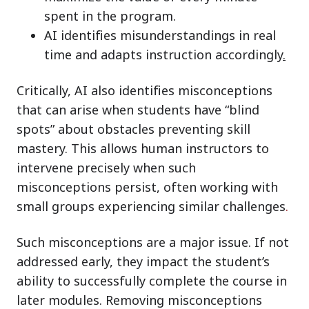
spent in the program.
AI identifies misunderstandings in real
time and adapts instruction accordingly
.
Critically, AI also identifies misconceptions
that can arise when students have “blind
spots” about obstacles preventing skill
mastery. This allows human instructors to
intervene precisely when such
misconceptions persist, often working with
small groups experiencing similar challenges
.
Such misconceptions are a major issue. If not
addressed early, they impact the student’s
ability to successfully complete the course in
later modules. Removing misconceptions