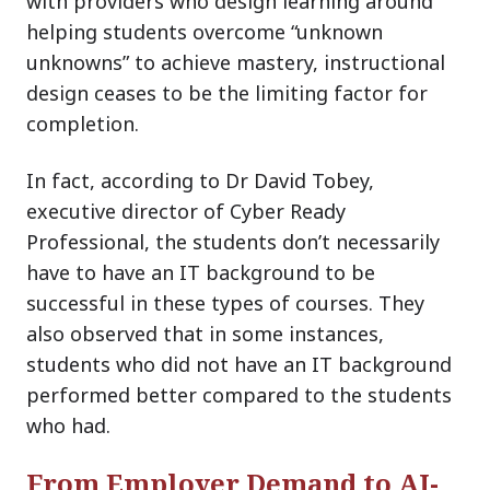
with providers who design learning around
helping students overcome “unknown
unknowns” to achieve mastery, instructional
design ceases to be the limiting factor for
completion.
In fact, according to Dr David Tobey,
executive director of Cyber Ready
Professional, the students don’t necessarily
have to have an IT background to be
successful in these types of courses. They
also observed that in some instances,
students who did not have an IT background
performed better compared to the students
who had.
From Employer Demand to AI-