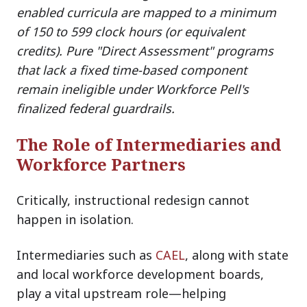
enabled curricula are mapped to a minimum
of 150 to 599 clock hours (or equivalent
credits). Pure "Direct Assessment" programs
that lack a fixed time-based component
remain ineligible under Workforce Pell's
finalized federal guardrails.
The Role of Intermediaries and
Workforce Partners
Critically, instructional redesign cannot
happen in isolation.
Intermediaries su
ch as
CAEL
, along wi
th state
and local workforce development boards,
play a vital upstream role—helping