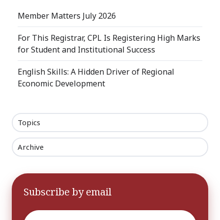
Member Matters July 2026
For This Registrar, CPL Is Registering High Marks
for Student and Institutional Success
English Skills: A Hidden Driver of Regional
Economic Development
Topics
Archive
Subscribe by email
Email
*