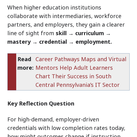
When higher education institutions
collaborate with intermediaries, workforce
partners, and employers, they gain a clearer
line of sight from
skill → curriculum →
mastery → credential → employment.
Read
Career Pathways Maps and Virtual
more:
Mentors Help Adult Learners
Chart Their Success in South
Central Pennsylvania’s IT Sector
Key Reflection Question
For high-demand, employer-driven
credentials with low completion rates today,
how might outcomes change if instruction