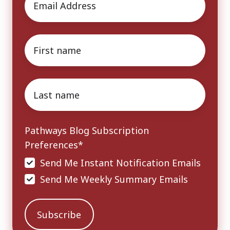
First
name
*
Last
name
*
Pathways Blog Subscription
Preferences
*
Send Me Instant Notification Emails
Send Me Weekly Summary Emails