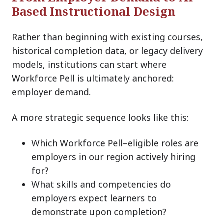
Based Instructional Design
Rather than beginning with existing courses,
historical completion data, or legacy delivery
models, institutions can start where
Workforce Pell is ultimately anchored:
employer demand.
A more strategic sequence looks like this:
Which Workforce Pell–eligible roles are
employers in our region actively hiring
for?
What skills and competencies do
employers expect learners to
demonstrate upon completion?