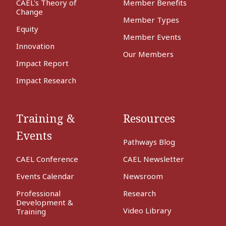
CAEL's Theory of
Member Benefits
Change
Member Types
Equity
Member Events
Innovation
Our Members
Impact Report
Impact Research
Training &
Resources
Events
Pathways Blog
CAEL Conference
CAEL Newsletter
Events Calendar
Newsroom
Professional
Research
Development &
Video Library
Training