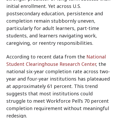
initial enrollment. Yet across U.S.
postsecondary education, persistence and
completion remain stubbornly uneven,
particularly for adult learners, part-time
students, and learners navigating work,
caregiving, or reentry responsibilities.
According to recent data from
the
National
Student Clearinghouse Research Center
, t
he
national six-year completion rate across two-
year and four-year institutions has plateaued
at approximately 61 percent. This trend
suggests that most institutions could
struggle to meet Workforce Pell’s 70 percent
completion requirement without meaningful
redesign.