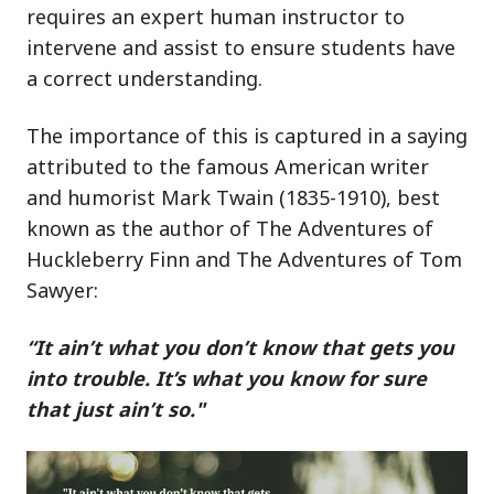
requires an expert human instructor to
intervene and assist to ensure students have
a correct understanding.
The importance of this is captured in a saying
attributed to the famous American writer
and humorist Mark Twain (1835-1910), best
known as the author of The Adventures of
Huckleberry Finn and The Adventures of Tom
Sawyer:
“It ain’t what you don’t know that gets you
into trouble. It’s what you know for sure
that just ain’t so."