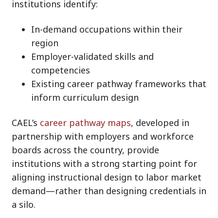
institutions identify:
In-demand occupations within their
region
Employer-validated skills and
competencies
Existing career pathway frameworks that
inform curriculum design
CAEL’s
career pathway maps
, developed in
partnership with employers and workforce
boards across the country, provide
institutions with a strong starting point for
aligning instructional design to labor market
demand—rather than designing credentials in
a silo.