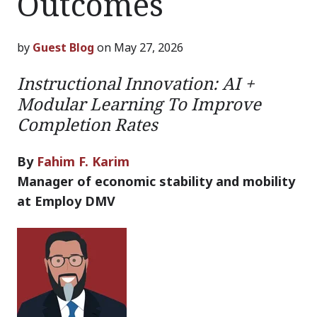
Outcomes
by
Guest Blog
on May 27, 2026
Instructional Innovation: AI +
Modular Learning To Improve
Completion Rates
By
Fahim F. Karim
Manager of economic stability and mobility
at Employ DMV