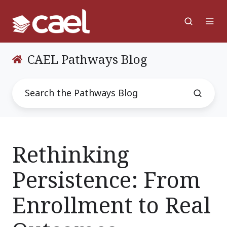
CAEL Pathways Blog
Rethinking
Persistence: From
Enrollment to Real