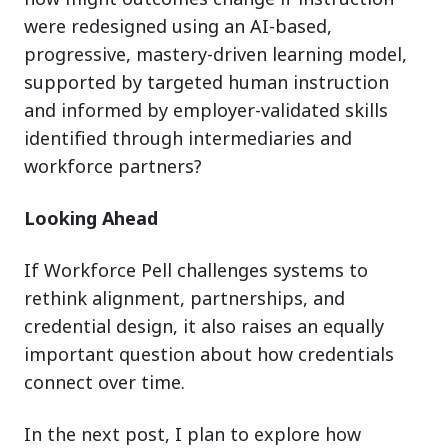
were redesigned using an AI-based,
progressive, mastery-driven learning model,
supported by targeted human instruction
and informed by employer-validated skills
identified through intermediaries and
workforce partners?
Looking Ahead
If Workforce Pell challenges systems to
rethink alignment, partnerships, and
credential design, it also raises an equally
important question about how credentials
connect over time.
In the next post, I plan to explore how