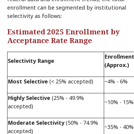
enrollment can be segmented by institutional
selectivity as follows:
Estimated 2025 Enrollment by
Acceptance Rate Range
Enrollment
Selectivity Range
(Approx.)
Most Selective
(< 25% accepted)
~4% - 6%
Highly Selective
(25% - 49.9%
~10% - 15%
accepted)
Moderate Selectivity
(50% - 74.9%
~35% - 40%
accepted)