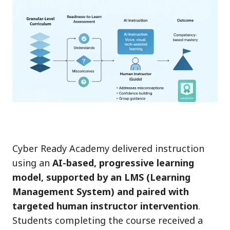
Cyber Ready Academy delivered instruction
using an
AI-based, progressive learning
model, supported by an LMS (Learning
Management System) and paired with
targeted human instructor intervention
.
Students completing the course received a