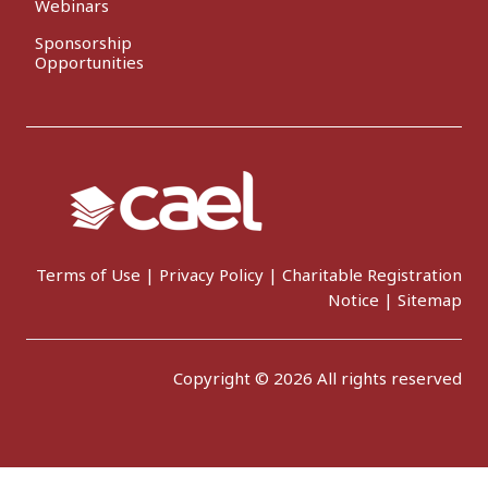
Webinars
Sponsorship
Opportunities
Terms of Use
|
Privacy Policy
|
Charitable Registration
Notice
|
Sitemap
Copyright © 2026 All rights reserved