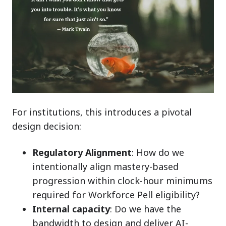
For institutions, this introduces a pivotal
design decision:
Regulatory Alignment
:
How
do we
intentionally align mastery-based
progression within clock-hour minimums
required for Workforce Pell eligibility?
Internal capacity
: Do we have the
bandwidth to design and deliver AI-