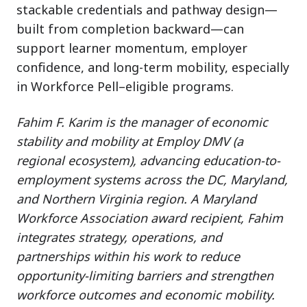
stackable credentials and pathway design—
built from completion backward—can
support learner momentum, employer
confidence, and long-term mobility, especially
in Workforce Pell–eligible programs.
Fahim F. Karim is the manager of economic
stability and mobility at Employ DMV (a
regional ecosystem), advancing education-to-
employment systems across the DC, Maryland,
and Northern Virginia region. A Maryland
Workforce Association award recipient, Fahim
integrates strategy, operations, and
partnerships within his work to reduce
opportunity-limiting barriers and strengthen
workforce outcomes and economic mobility.