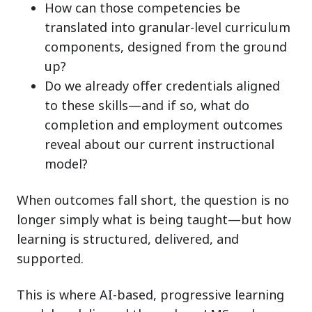
How can those competencies be
translated into granular-level curriculum
components, designed from the ground
up?
Do we already offer credentials aligned
to these skills—and if so, what do
completion and employment outcomes
reveal about our current instructional
model?
When outcomes fall short, the question is no
longer simply what is being taught—but how
learning is structured, delivered, and
supported.
This is where AI-based, progressive learning