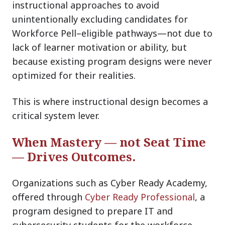
instructional approaches to avoid
unintentionally excluding candidates for
Workforce Pell–eligible pathways—not due to
lack of learner motivation or ability, but
because existing program designs were never
optimized for their realities.
This is where instructional design becomes a
critical system lever.
When
Mastery
— not Seat Time
— Drives Outcomes.
Organizations such as Cyber Ready Academy,
offered thr
ough
Cyber Ready Professional
, a
program designed to prepare IT and
cybersecurity students for the workforce,