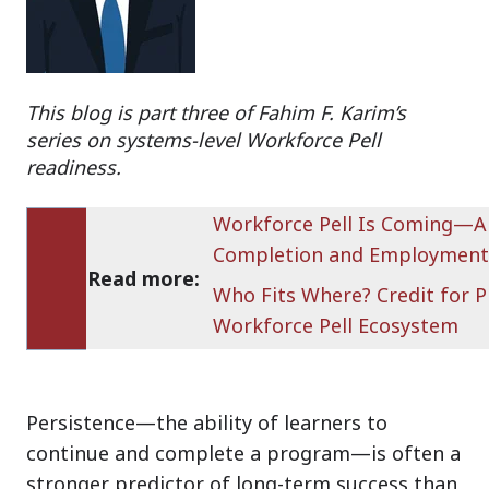
This blog is part three of Fahim F. Karim’s
series on systems-level Workforce Pell
readiness.
Workforce Pell Is Coming—A
Completion and Employment
Read more:
Who Fits Where? Credit for P
Workforce Pell Ecosystem
Persistence—the ability of learners to
continue and complete a program—is often a
stronger predictor of long-term success than