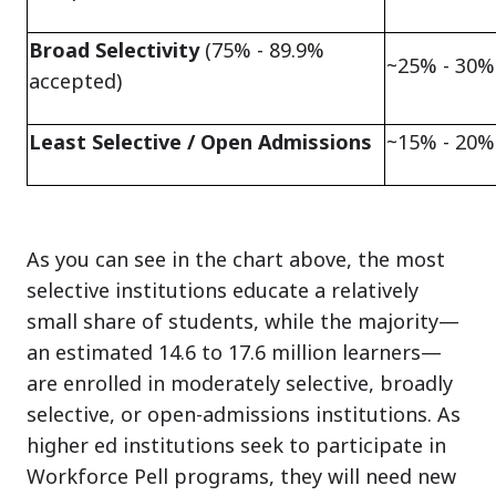
Broad Selectivity
(75% - 89.9%
~25% - 30%
accepted)
Least Selective / Open Admissions
~15% - 20%
As you can see in the chart above, the most
selective institutions educate a relatively
small share of students, while the majority—
an estimated 14.6 to 17.6 million learners—
are enrolled in moderately selective, broadly
selective, or open-admissions institutions. As
higher ed institutions seek to participate in
Workforce Pell programs, they will need new