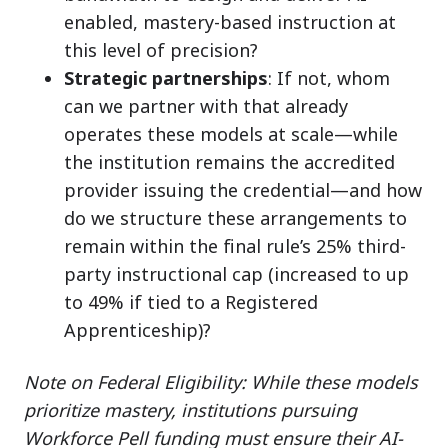
enabled, mastery-based instruction at
this level of precision?
Strategic partnerships
: If not, whom
can we partner with that already
operates these models at scale—while
the institution remains the accredited
provider issuing the credential—and how
do we structure these arrangements to
remain within the final rule’s 25% third-
party instructional cap (increased to up
to 49% if tied to a Registered
Apprenticeship)?
Note on Federal Eligibility: While these models
prioritize mastery, institutions pursuing
Workforce Pell funding must ensure their AI-