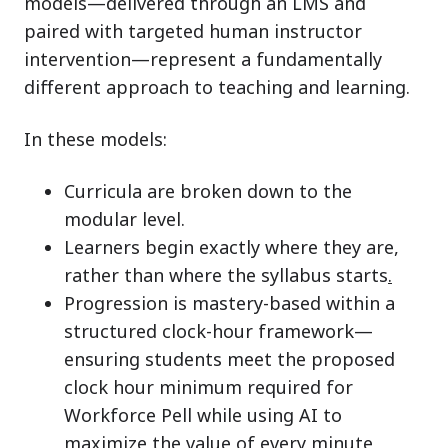
models—delivered through an LMS and
paired with targeted human instructor
intervention—represent a fundamentally
different approach to teaching and learning.
In these models:
Curricula are broken down to the
modular level.
Learners begin exactly where they are,
rather than where the syllabus starts
.
Progressio
n is mastery-based within a
structured clock-hour framework—
ensuring students meet the proposed
clock hour minimum required for
Workforce Pell while using AI to
maximize the value of every minute