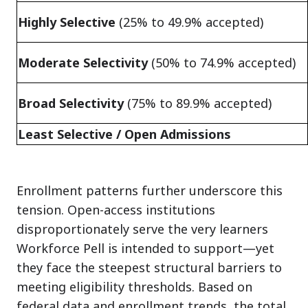
Highly Selective
(25% to 49.9% accepted)
Moderate Selectivity
(50% to 74.9% accepted)
Broad Selectivity
(75% to 89.9% accepted)
Least Selective / Open Admissions
Enrollment patterns further underscore this
tension. Open-access institutions
disproportionately serve the very learners
Workforce Pell is intended to support—yet
they face the steepest structural barriers to
meeting eligibility thresholds. Based on
federal data and enrollment trends, the total