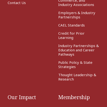
Commerce, and
Contact Us
Industry Associations
Employers & Industry
Partnerships
CAEL Standards
Credit for Prior
Learning
Industry Partnerships &
Education and Career
Pathways
Public Policy & State
Strategies
Thought Leadership &
Research
Our Impact
Membership