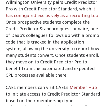
Wilmington University pairs Credit Predictor
Pro with Credit Predictor Standard, which
it
has configured exclusively as a recruiting tool
.
Once prospective students complete the
Credit Predictor Standard questionnaire, one
of Daub’s colleagues follows up with a promo
code that is tracked in the application
system, allowing the university to report how
many students convert. Once students enroll,
they move on to Credit Predictor Pro to
benefit from the automated and expedited
CPL processes available there.
CAEL members can visit CAEL’s
Member Hub
to initiate access to Credit Predictor Standard
based on their membership type.