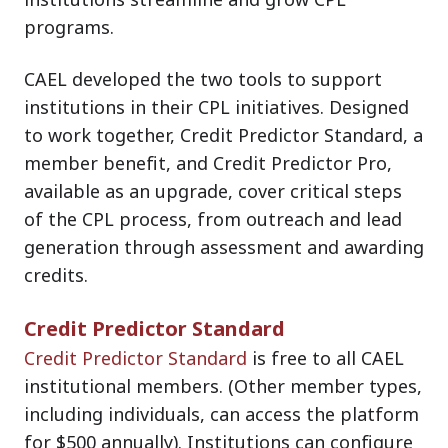
programs.
CAEL developed the two tools to support
institutions in their CPL initiatives. Designed
to work together, Credit Predictor Standard, a
member benefit, and Credit Predictor Pro,
available as an upgrade, cover critical steps
of the CPL process, from outreach and lead
generation through assessment and awarding
credits.
Credit Predictor Standard
Credit Predictor Standard
is free to all CAEL
institutional members. (Other member types,
including individuals, can access the platform
for $500 annually). Institutions can configure