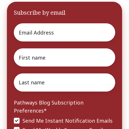
Subscribe by email
Email
*
First
name
*
Last
name
*
Pathways Blog Subscription
Preferences
*
Send Me Instant Notification Emails