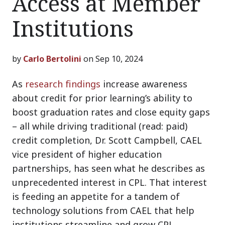
Access at Member
Institutions
by
Carlo Bertolini
on Sep 10, 2024
As
research findings
increase awareness
about credit for prior learning’s ability to
boost graduation rates and close equity gaps
– all while driving traditional (read: paid)
credit completion, Dr. Scott Campbell, CAEL
vice president of higher education
partnerships, has seen what he describes as
unprecedented interest in CPL. That interest
is feeding an appetite for a tandem of
technology solutions from CAEL that help
institutions streamline and grow CPL