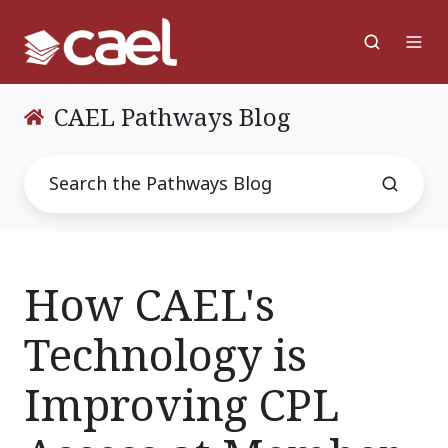
CAEL Pathways Blog
How CAEL's
Technology is
Improving CPL