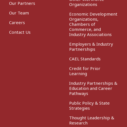
Our Partners
Organizations
Our Team
Economic Development
Organizations,
Careers
Chambers of
Commerce, and
Contact Us
Industry Associations
Employers & Industry
Partnerships
CAEL Standards
Credit for Prior
Learning
Industry Partnerships &
Education and Career
Pathways
Public Policy & State
Strategies
Thought Leadership &
Research