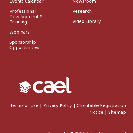
Events Calendar
Newsroom
Professional
Research
Development &
Video Library
Training
Webinars
Sponsorship
Opportunities
Terms of Use
|
Privacy Policy
|
Charitable Registration
Notice
|
Sitemap