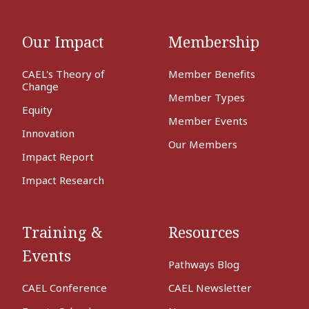
Our Impact
Membership
CAEL's Theory of
Member Benefits
Change
Member Types
Equity
Member Events
Innovation
Our Members
Impact Report
Impact Research
Training &
Resources
Events
Pathways Blog
CAEL Conference
CAEL Newsletter