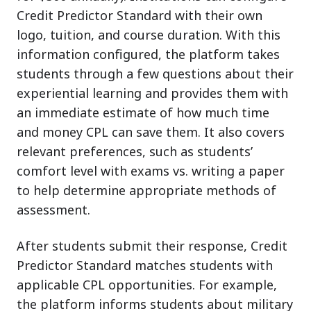
Credit Predictor Standard with their own
logo, tuition, and course duration. With this
information configured, the platform takes
students through a few questions about their
experiential learning and provides them with
an immediate estimate of how much time
and money CPL can save them. It also covers
relevant preferences, such as students’
comfort level with exams vs. writing a paper
to help determine appropriate methods of
assessment.
After students submit their response, Credit
Predictor Standard matches students with
applicable CPL opportunities. For example,
the platform informs students about military