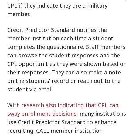
CPL if they indicate they are a military
member.
Credit Predictor Standard notifies the
member institution each time a student
completes the questionnaire. Staff members
can browse the student responses and the
CPL opportunities they were shown based on
their responses. They can also make a note
on the students’ record or reach out to the
student via email.
With
research also indicating that CPL can
sway enrollment decisions
, many institutions
use Credit Predictor Standard to enhance
recruiting. CAEL member institution