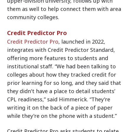
upper-division university, follows up with
them as well to help connect them with area
community colleges.
Credit Predictor Pro
Credit Predictor Pro
, launched in 2022,
integrates with Credit Predictor Standard,
offering more features to students and
institutional staff. “We had been talking to
colleges about how they tracked credit for
prior learning for so long, and they said that
they didn't have a place to detail students’
CPL readiness,” said Himmerick. “They're
writing it on the back of a piece of paper
while they're on the phone with a student.”
Credit Predictor Pro asks students to relate