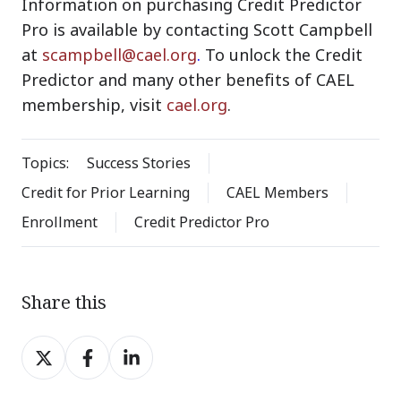
Information on purchasing Credit Predictor
Pro is available by contacting Scott Campbell
at
scampbell@cael.org
.
To unlock the Credit
Predictor and many other benefits of CAEL
membership, visit
cael.org
.
Topics:
Success Stories
Credit for Prior Learning
CAEL Members
Enrollment
Credit Predictor Pro
Share this
Share
Share
Share
on
on
on
X
Facebook
LinkedIn