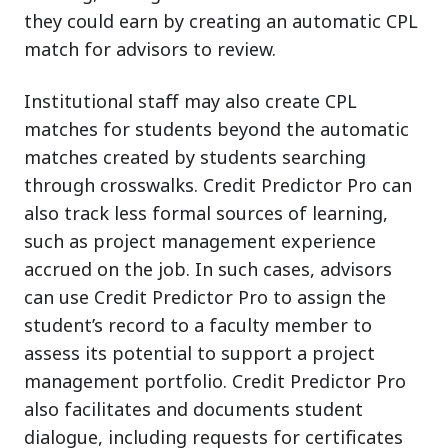
they could earn by creating an automatic CPL
match for advisors to review.
Institutional staff may also create CPL
matches for students beyond the automatic
matches created by students searching
through crosswalks. Credit Predictor Pro can
also track less formal sources of learning,
such as project management experience
accrued on the job. In such cases, advisors
can use Credit Predictor Pro to assign the
student’s record to a faculty member to
assess its potential to support a project
management portfolio. Credit Predictor Pro
also facilitates and documents student
dialogue, including requests for certificates