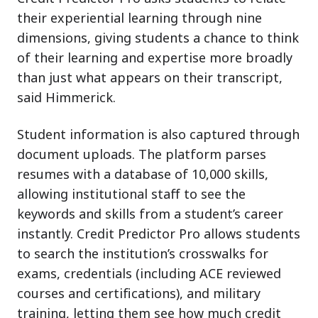
their experiential learning through nine
dimensions, giving students a chance to think
of their learning and expertise more broadly
than just what appears on their transcript,
said Himmerick.
Student information is also captured through
document uploads. The platform parses
resumes with a database of 10,000 skills,
allowing institutional staff to see the
keywords and skills from a student’s career
instantly. Credit Predictor Pro allows students
to search the institution’s crosswalks for
exams, credentials (including ACE reviewed
courses and certifications), and military
training, letting them see how much credit