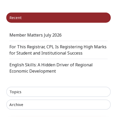
Recent
Member Matters July 2026
For This Registrar, CPL Is Registering High Marks
for Student and Institutional Success
English Skills: A Hidden Driver of Regional
Economic Development
Topics
Archive