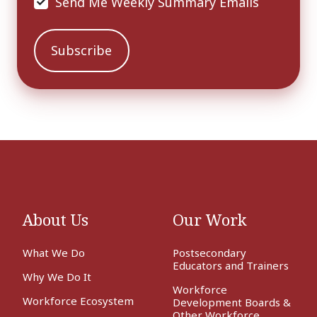
Send Me Weekly Summary Emails
About Us
Our Work
What We Do
Postsecondary
Educators and Trainers
Why We Do It
Workforce
Workforce Ecosystem
Development Boards &
Other Workforce