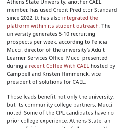
Athens State University, another CAEL
member, has used Credit Predictor Standard
since 2022. It has also
integrated the
platform within its student outreach
. The
university generates 5-10 recruiting
prospects per week, according to Felicia
Mucci, director of the university’s Adult
Learner Services Office. Mucci presented
during a
recent Coffee With CAEL
hosted by
Campbell and Kristen Himmerick, vice
president of solutions for CAEL.
Those leads benefit not only the university,
but its community college partners, Mucci
noted. Some of the CPL candidates have no
prior college experience. Athens State, an