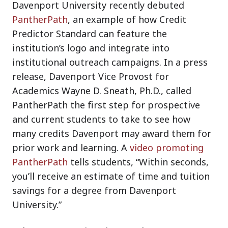
Davenport University recently debuted
PantherPath
, an example of how Credit
Predictor Standard can feature the
institution’s logo and integrate into
institutional outreach campaigns. In a press
release, Davenport Vice Provost for
Academics Wayne D. Sneath, Ph.D., called
PantherPath the first step for prospective
and current students to take to see how
many credits Davenport may award them for
prior work and learning. A
video promoting
PantherPath
tells students, “Within seconds,
you’ll receive an estimate of time and tuition
savings for a degree from Davenport
University.”