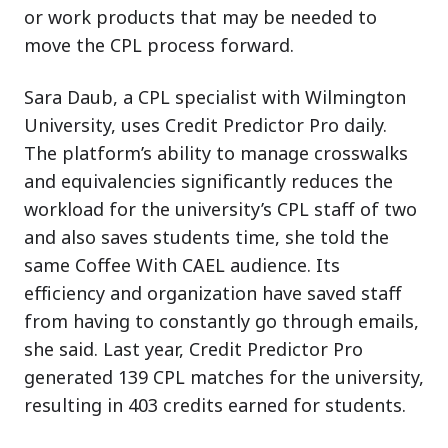
or work products that may be needed to
move the CPL process forward.
Sara Daub, a CPL specialist with Wilmington
University, uses Credit Predictor Pro daily.
The platform’s ability to manage crosswalks
and equivalencies significantly reduces the
workload for the university’s CPL staff of two
and also saves students time, she told the
same Coffee With CAEL audience. Its
efficiency and organization have saved staff
from having to constantly go through emails,
she said. Last year, Credit Predictor Pro
generated 139 CPL matches for the university,
resulting in 403 credits earned for students.