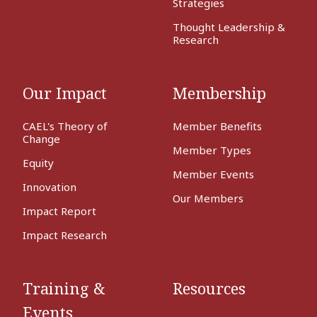
Strategies
Thought Leadership &
Research
Our Impact
Membership
CAEL's Theory of
Member Benefits
Change
Member Types
Equity
Member Events
Innovation
Our Members
Impact Report
Impact Research
Training &
Resources
Events