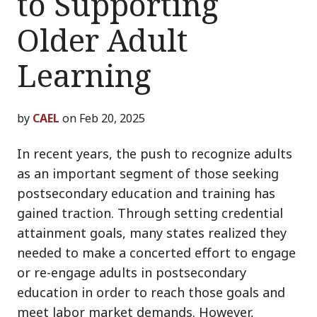
to Supporting
Older Adult
Learning
by
CAEL
on Feb 20, 2025
In recent years, the push to recognize adults
as an important segment of those seeking
postsecondary education and training has
gained traction. Through setting credential
attainment goals, many states realized they
needed to make a concerted effort to engage
or re-engage adults in postsecondary
education in order to reach those goals and
meet labor market demands. However,