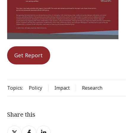
Get Report
Topics:
Policy
Impact
Research
Share this
Share
Share
Share