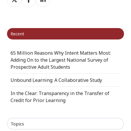
on
on
on
X
Facebook
LinkedIn
Recent
65 Million Reasons Why Intent Matters Most:
Adding On to the Largest National Survey of
Prospective Adult Students
Unbound Learning: A Collaborative Study
In the Clear: Transparency in the Transfer of
Credit for Prior Learning
Topics