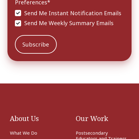
Preferences
*
Send Me Instant Notification Emails
Send Me Weekly Summary Emails
About Us
Our Work
What We Do
Postsecondary
Educators and Trainers