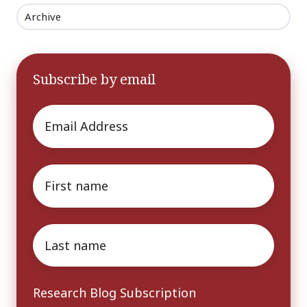
Archive
Subscribe by email
Email
*
First
name
*
Last
name
*
Research Blog Subscription