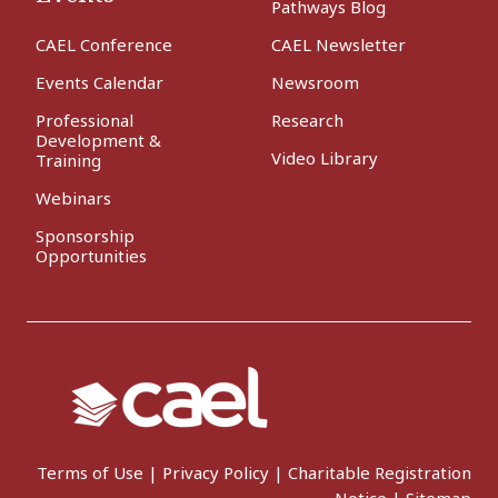
Pathways Blog
CAEL Conference
CAEL Newsletter
Events Calendar
Newsroom
Professional
Research
Development &
Video Library
Training
Webinars
Sponsorship
Opportunities
Terms of Use
|
Privacy Policy
|
Charitable Registration