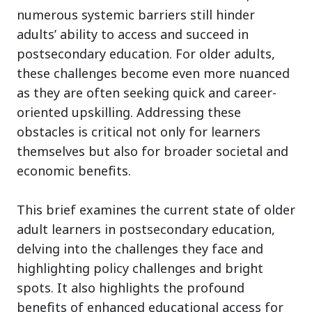
numerous systemic barriers still hinder
adults’ ability to access and succeed in
postsecondary education. For older adults,
these challenges become even more nuanced
as they are often seeking quick and career-
oriented upskilling. Addressing these
obstacles is critical not only for learners
themselves but also for broader societal and
economic benefits.
This brief examines the current state of older
adult learners in postsecondary education,
delving into the challenges they face and
highlighting policy challenges and bright
spots. It also highlights the profound
benefits of enhanced educational access for