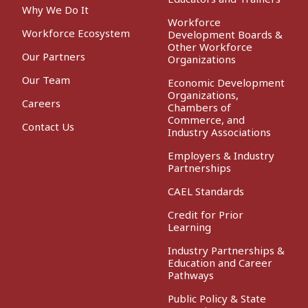
Why We Do It
Workforce
Workforce Ecosystem
Development Boards &
Other Workforce
Our Partners
Organizations
Our Team
Economic Development
Organizations,
Careers
Chambers of
Commerce, and
Contact Us
Industry Associations
Employers & Industry
Partnerships
CAEL Standards
Credit for Prior
Learning
Industry Partnerships &
Education and Career
Pathways
Public Policy & State