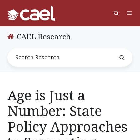
CAEL Research
Age is Just a
Number: State
Policy Approaches