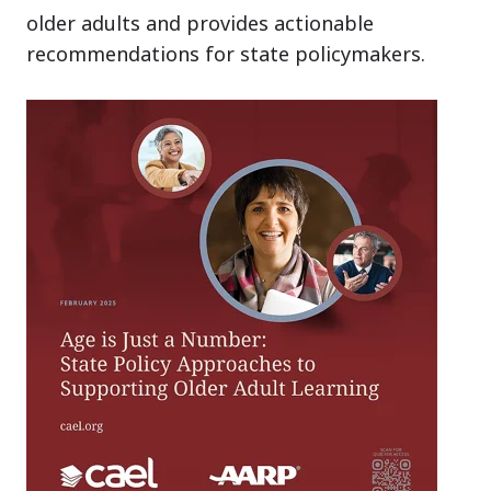
older adults and provides actionable
recommendations for state policymakers.