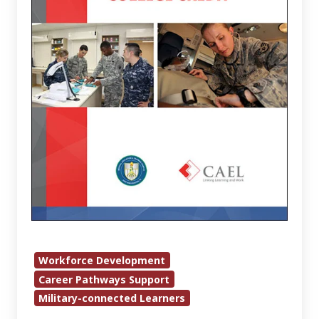
for
College
Credit
Workforce Development
Career Pathways Support
Military-connected Learners