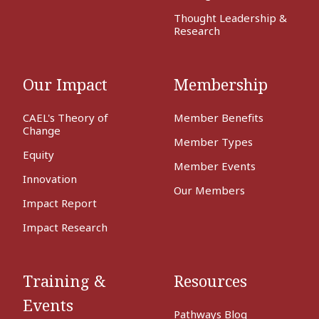
Thought Leadership &
Research
Our Impact
Membership
CAEL's Theory of
Member Benefits
Change
Member Types
Equity
Member Events
Innovation
Our Members
Impact Report
Impact Research
Training &
Resources
Events
Pathways Blog