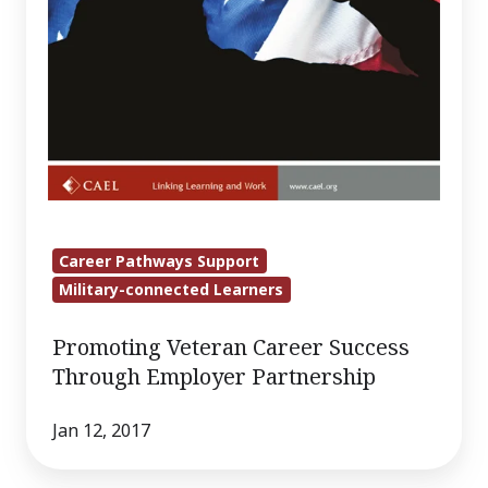
Career Pathways Support
Military-connected Learners
Promoting Veteran Career Success
Through Employer Partnership
Jan 12, 2017