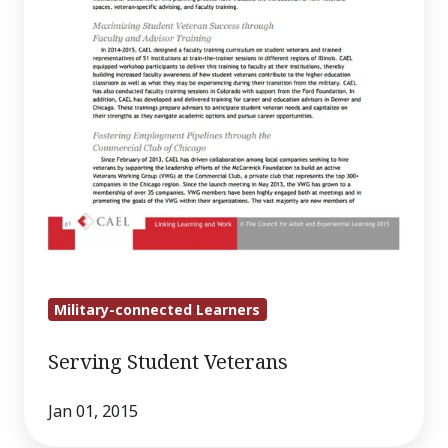
Military-connected Learners
Serving Student Veterans
Jan 01, 2015