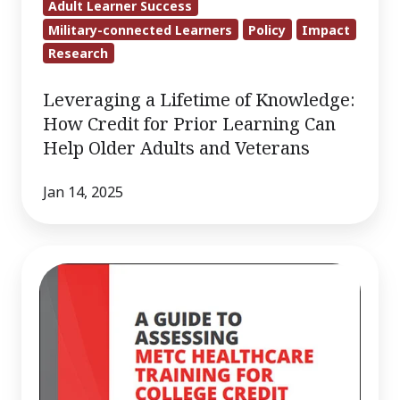
Adult Learner Success
Military-connected Learners
Policy
Impact
Research
Leveraging a Lifetime of Knowledge:
How Credit for Prior Learning Can
Help Older Adults and Veterans
Jan 14, 2025
Guide
to
Assessing
METC
Healthcare
Training