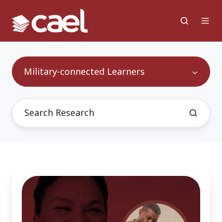
Military-connected Learners
Leveraging
a
Lifetime
of