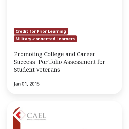
Credit for Prior Learning
Military-connected Learners
Promoting College and Career
Success: Portfolio Assessment for
Student Veterans
Jan 01, 2015
Investing
in
Veterans: