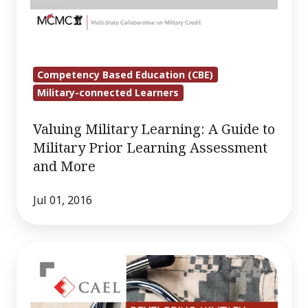
Competency Based Education (CBE)
Military-connected Learners
Valuing Military Learning: A Guide to
Military Prior Learning Assessment
and More
Jul 01, 2016
Developing
Military
to