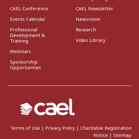
CAEL Conference
CAEL Newsletter
Events Calendar
Newsroom
Professional
Research
Development &
Video Library
Training
Webinars
Sponsorship
Opportunities
Terms of Use
|
Privacy Policy
|
Charitable Registration
Notice
|
Sitemap