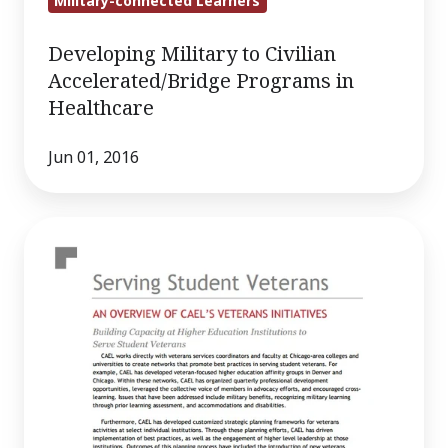
Military-connected Learners
Developing Military to Civilian
Accelerated/Bridge Programs in
Healthcare
Jun 01, 2016
Serving
Student
Veterans