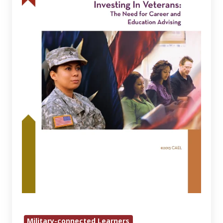
The
Need
for
Career
and
Education
Advising
Military-connected Learners