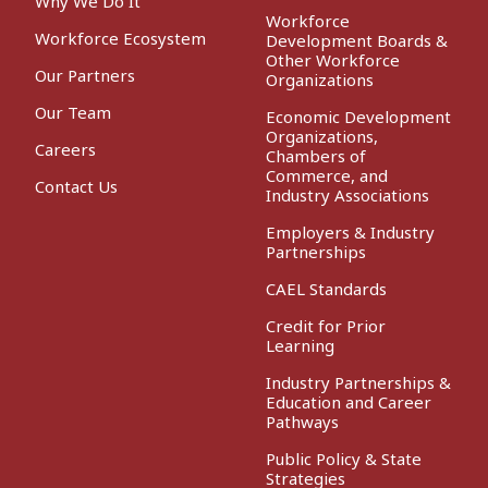
Why We Do It
Workforce
Workforce Ecosystem
Development Boards &
Other Workforce
Our Partners
Organizations
Our Team
Economic Development
Organizations,
Careers
Chambers of
Commerce, and
Contact Us
Industry Associations
Employers & Industry
Partnerships
CAEL Standards
Credit for Prior
Learning
Industry Partnerships &
Education and Career
Pathways
Public Policy & State
Strategies