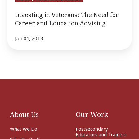
Investing in Veterans: The Need for
Career and Education Advising
Jan 01, 2013
About Us
Our Work
What We Do
Postsecondary
Educators and Trainers