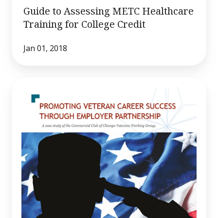
Guide to Assessing METC Healthcare
Training for College Credit
Jan 01, 2018
Promoting
Veteran
Career
Success
Through
Employer
Partnership