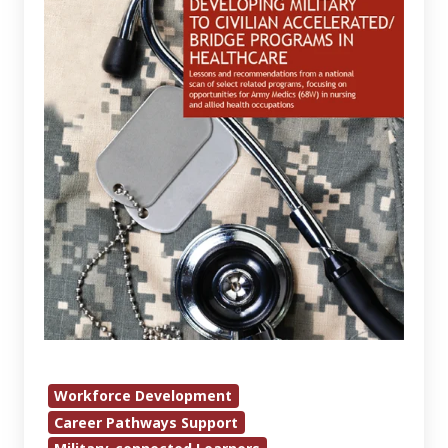
Civilian
Accelerated/Bridge
Programs
in
Healthcare
Workforce Development
Career Pathways Support