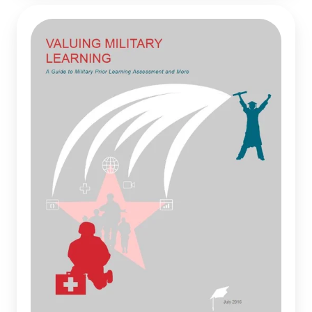
Valuing
Military
Learning:
A
Guide
to
Military
Prior
Learning
Assessment
and
More