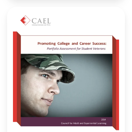
Promoting
College
and
Career
Success:
Portfolio
Assessment
for
Student
Veterans