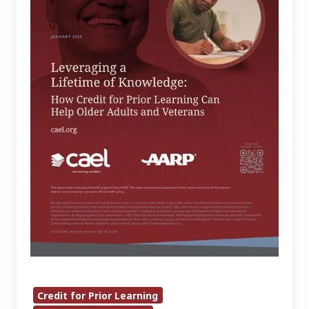
Knowledge:
How
Credit
for
Prior
Learning
Can
Help
Older
Adults
and
Veterans
Credit for Prior Learning