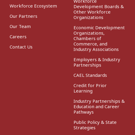
Workforce
Workforce Ecosystem
Development Boards &
Other Workforce
Our Partners
Organizations
Our Team
Economic Development
Organizations,
Careers
Chambers of
Commerce, and
Contact Us
Industry Associations
Employers & Industry
Partnerships
CAEL Standards
Credit for Prior
Learning
Industry Partnerships &
Education and Career
Pathways
Public Policy & State
Strategies