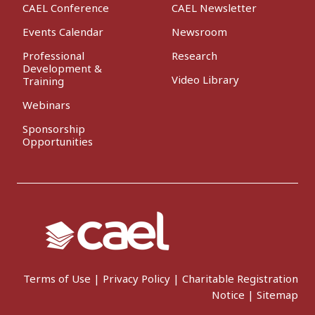
CAEL Conference
CAEL Newsletter
Events Calendar
Newsroom
Professional
Research
Development &
Video Library
Training
Webinars
Sponsorship
Opportunities
Terms of Use
|
Privacy Policy
|
Charitable Registration
Notice
|
Sitemap