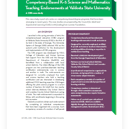
5
Science
and
Mathematics
Teaching
Endorsements
at
Valdosta
State
University