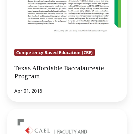
Competency Based Education (CBE)
Texas Affordable Baccalaureate
Program
Apr 01, 2016
Faculty
and
Administrator