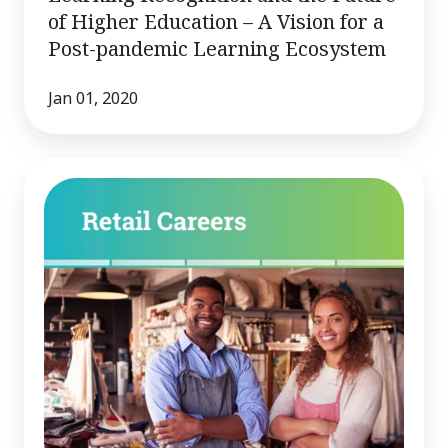
of Higher Education – A Vision for a
Post-pandemic Learning Ecosystem
Jan 01, 2020
Common
Skills
for
Employability
and
Pathways
to
Advancement