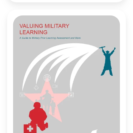
Valuing
Military
Learning:
A
Guide
to
Military
Prior
Learning
Assessment
and
More