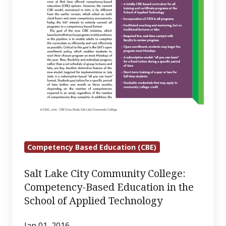
the
School
of
Applied
Technology
Competency Based Education (CBE)
Salt Lake City Community College:
Competency-Based Education in the
School of Applied Technology
Jan 01, 2016