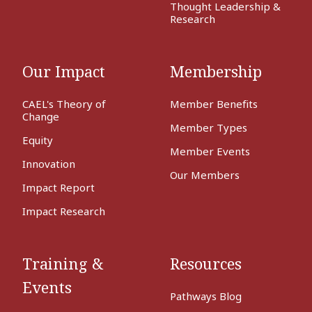
Thought Leadership &
Research
Our Impact
Membership
CAEL's Theory of
Member Benefits
Change
Member Types
Equity
Member Events
Innovation
Our Members
Impact Report
Impact Research
Training &
Resources
Events
Pathways Blog