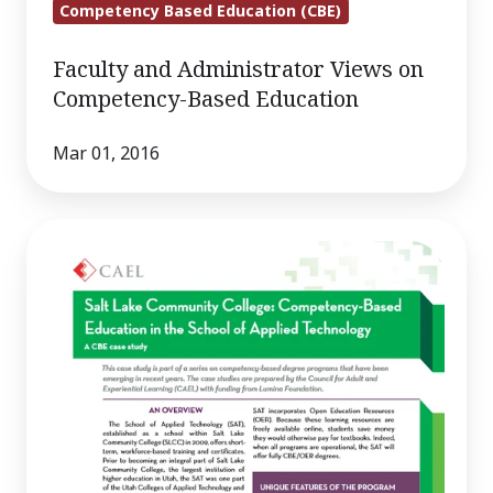
Competency Based Education (CBE)
Faculty and Administrator Views on
Competency-Based Education
Mar 01, 2016
Salt
Lake
City
Community
College:
Competency-
Based
Education
in