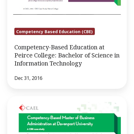
Competency Based Education (CBE)
Competency-Based Education at
Peirce College: Bachelor of Science in
Information Technology
Dec 31, 2016
Competency-
Based
Master
of
Business