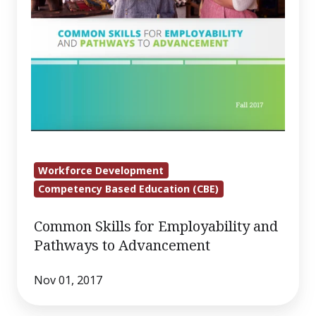
Workforce Development
Competency Based Education (CBE)
Common Skills for Employability and
Pathways to Advancement
Nov 01, 2017