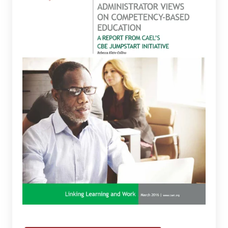
Views
on
Competency-
Based
Education