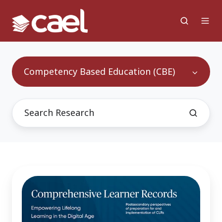
Competency Based Education (CBE)
Comprehensive
Learner
Records
-