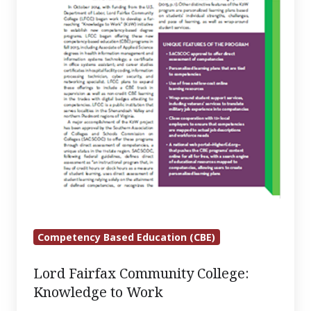
Work
Competency Based Education (CBE)
Lord Fairfax Community College:
Knowledge to Work