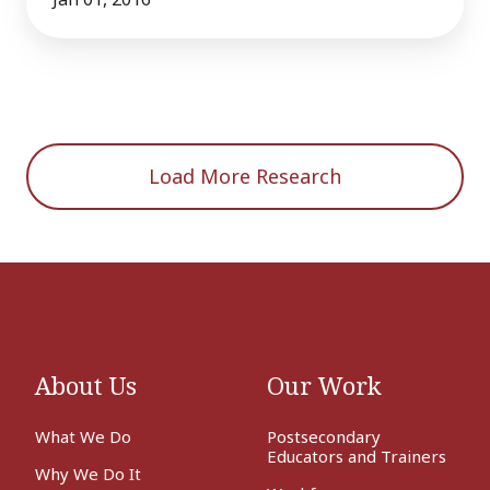
Load More Research
About Us
Our Work
What We Do
Postsecondary
Educators and Trainers
Why We Do It