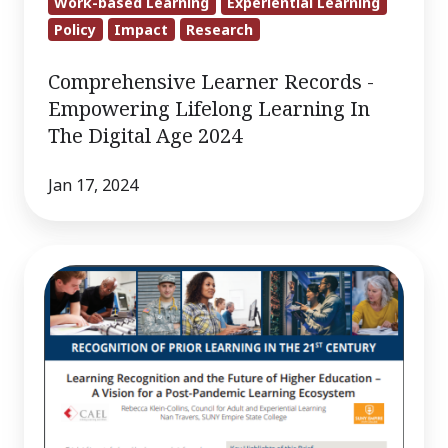
Work-based Learning
Experiential Learning
Policy
Impact
Research
Comprehensive Learner Records -
Empowering Lifelong Learning In
The Digital Age 2024
Jan 17, 2024
Learning
Recognition
and
the
Future
of
Higher