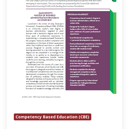
Administration
at
Davenport
University
Competency Based Education (CBE)