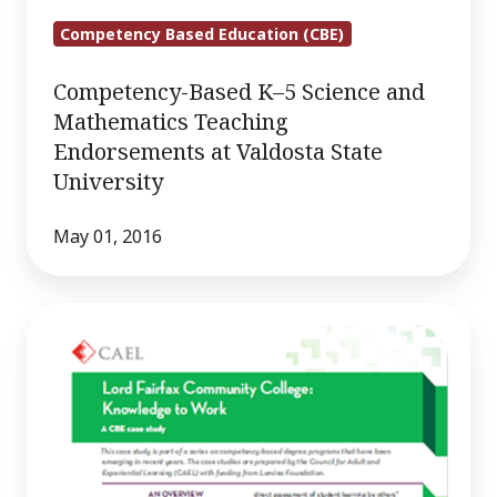
Competency Based Education (CBE)
Competency-Based K–5 Science and
Mathematics Teaching
Endorsements at Valdosta State
University
May 01, 2016
Lord
Fairfax
Community
College:
Knowledge
to