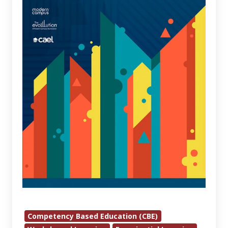
Empowering
Lifelong
Learning
In
The
Digital
Age
2024
Competency Based Education (CBE)