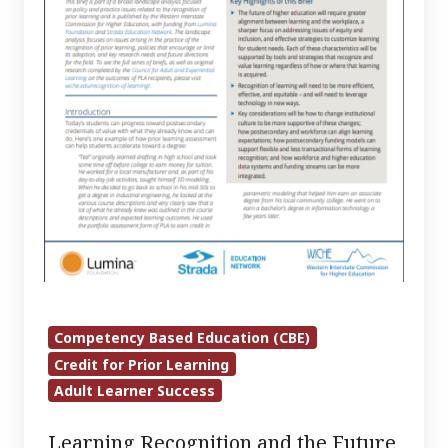
Education
–
A
Vision
for
a
Post-
pandemic
Learning
Ecosystem
Competency Based Education (CBE)
Credit for Prior Learning
Adult Learner Success
Learning Recognition and the Future