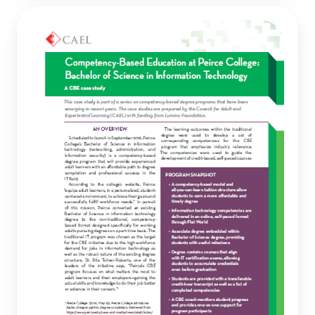
Competency-
Based
Education
at
Peirce
College:
Bachelor
of
Science
in
Information
Technology