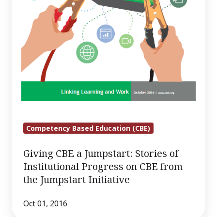
from
the
Jumpstart
Initiative
Competency Based Education (CBE)
Giving CBE a Jumpstart: Stories of
Institutional Progress on CBE from
the Jumpstart Initiative
Oct 01, 2016