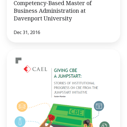
Competency-Based Master of
Business Administration at
Davenport University
Dec 31, 2016
Giving
CBE
a
Jumpstart:
Stories
of
Institutional
Progress
on
CBE