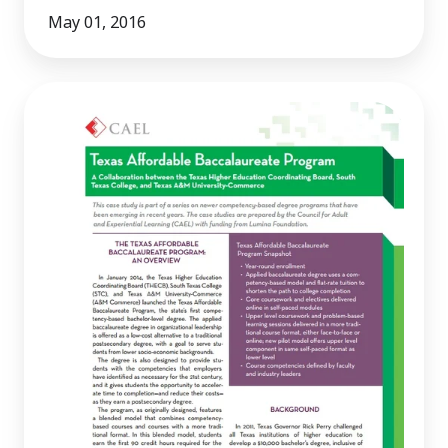
May 01, 2016
Texas
Affordable
Baccalaureate
Program