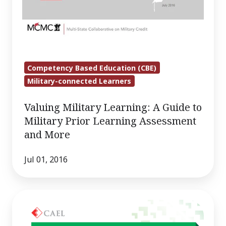
Competency Based Education (CBE)
Military-connected Learners
Valuing Military Learning: A Guide to
Military Prior Learning Assessment
and More
Jul 01, 2016
Competency-
Based
K–